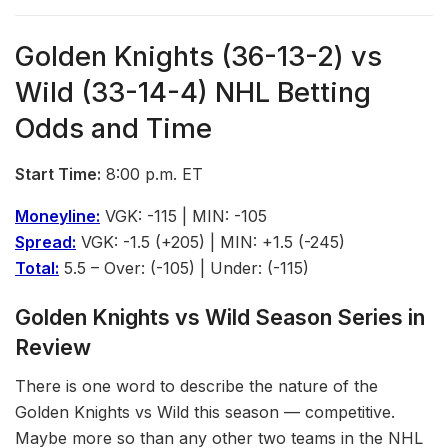
Golden Knights (36-13-2) vs
Wild (33-14-4) NHL Betting
Odds and Time
Start Time:
8:00 p.m. ET
Moneyline:
VGK: -115 | MIN: -105
Spread:
VGK: -1.5 (+205) | MIN: +1.5 (-245)
Total:
5.5 – Over: (-105) | Under: (-115)
Golden Knights vs Wild Season Series in
Review
There is one word to describe the nature of the
Golden Knights vs Wild this season — competitive.
Maybe more so than any other two teams in the NHL