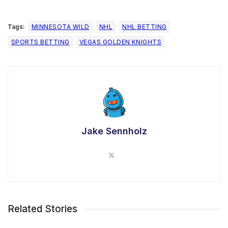
Tags:
MINNESOTA WILD
NHL
NHL BETTING
SPORTS BETTING
VEGAS GOLDEN KNIGHTS
Jake Sennholz
Related Stories