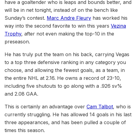
have a goaltender who is leaps and bounds better, and
will be in net tonight, instead of on the bench like
Sunday’s contest.
Marc Andre Fleury
has worked his
way into the second favorite to win this years
Vezina
Trophy
, after not even making the top-10 in the
preseason.
He has truly put the team on his back, carrying Vegas
to a top three defensive ranking in any category you
choose, and allowing the fewest goals, as a team, in
the entire NHL at 2.16. He owns a record of 23-10,
including five shutouts to go along with a .926 sv%
and 2.08 GAA.
This is certainly an advantage over
Cam Talbot
, who is
currently struggling. He has allowed 14 goals in his last
three appearances, and has been pulled a couple of
times this season.