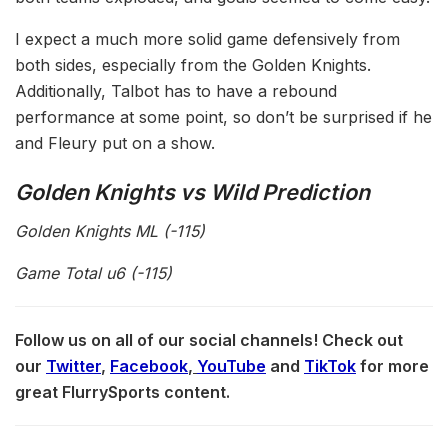
I expect a much more solid game defensively from
both sides, especially from the Golden Knights.
Additionally, Talbot has to have a rebound
performance at some point, so don’t be surprised if he
and Fleury put on a show.
Golden Knights vs Wild Prediction
Golden Knights ML (-115)
Game Total u6 (-115)
Follow us on all of our social channels! Check out
our
Twitter
,
Facebook
,
YouTube
and
TikTok
for more
great FlurrySports content.