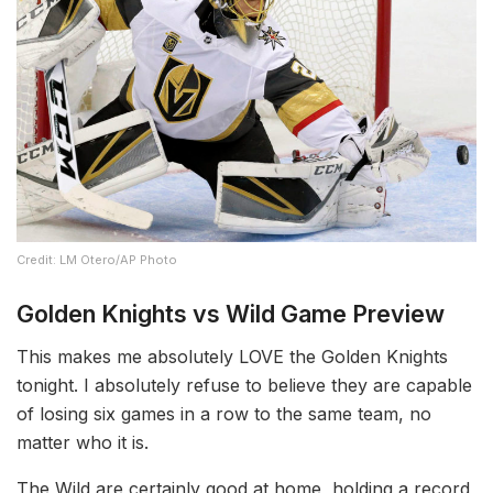
Credit: LM Otero/AP Photo
Golden Knights vs Wild Game Preview
This makes me absolutely LOVE the Golden Knights
tonight. I absolutely refuse to believe they are capable
of losing six games in a row to the same team, no
matter who it is.
The Wild are certainly good at home, holding a record