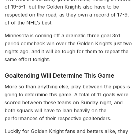
of 19-5-1, but the Golden Knights also have to be
respected on the road, as they own a record of 17-9,
of of the NHL’s best.
Minnesota is coming off a dramatic three goal 3rd
period comeback win over the Golden Knights just two
nights ago, and it will be tough for them to repeat the
same effort tonight.
Goaltending Will Determine This Game
More so than anything else, play between the pipes is
going to determine this game. A total of 11 goals were
scored between these teams on Sunday night, and
both squads will have to lean heavily on the
performances of their respective goaltenders.
Luckily for Golden Knight fans and betters alike, they