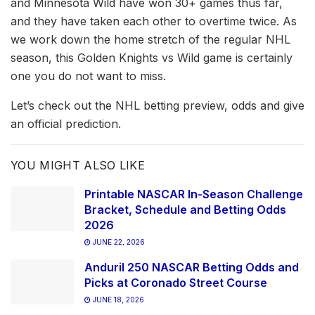
and Minnesota Wild have won 30+ games thus far,
and they have taken each other to overtime twice. As
we work down the home stretch of the regular NHL
season, this Golden Knights vs Wild game is certainly
one you do not want to miss.
Let’s check out the NHL betting preview, odds and give
an official prediction.
YOU MIGHT ALSO LIKE
Printable NASCAR In-Season Challenge
Bracket, Schedule and Betting Odds
2026
JUNE 22, 2026
Anduril 250 NASCAR Betting Odds and
Picks at Coronado Street Course
JUNE 18, 2026