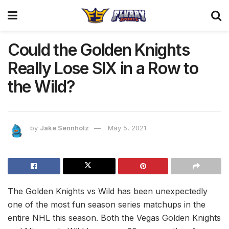
Could the Golden Knights
Really Lose SIX in a Row to
the Wild?
by
Jake Sennholz
May 5, 2021
The Golden Knights vs Wild has been unexpectedly
one of the most fun season series matchups in the
entire NHL this season. Both the Vegas Golden Knights