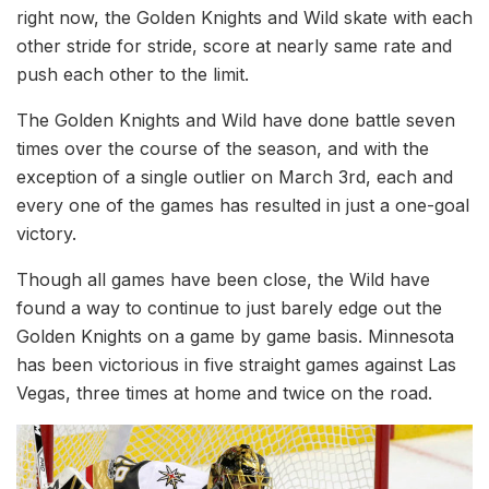
right now, the Golden Knights and Wild skate with each
other stride for stride, score at nearly same rate and
push each other to the limit.
The Golden Knights and Wild have done battle seven
times over the course of the season, and with the
exception of a single outlier on March 3rd, each and
every one of the games has resulted in just a one-goal
victory.
Though all games have been close, the Wild have
found a way to continue to just barely edge out the
Golden Knights on a game by game basis. Minnesota
has been victorious in five straight games against Las
Vegas, three times at home and twice on the road.