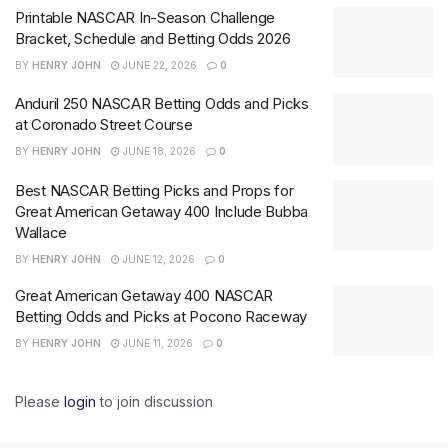
Printable NASCAR In-Season Challenge
Bracket, Schedule and Betting Odds 2026
BY
HENRY JOHN
JUNE 22, 2026
0
Anduril 250 NASCAR Betting Odds and Picks
at Coronado Street Course
BY
HENRY JOHN
JUNE 18, 2026
0
Best NASCAR Betting Picks and Props for
Great American Getaway 400 Include Bubba
Wallace
BY
HENRY JOHN
JUNE 12, 2026
0
Great American Getaway 400 NASCAR
Betting Odds and Picks at Pocono Raceway
BY
HENRY JOHN
JUNE 11, 2026
0
Please
login
to join discussion