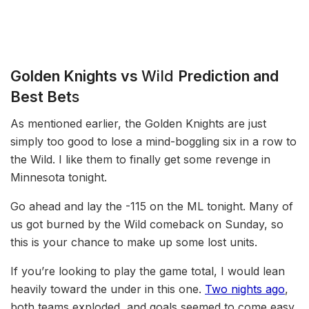
Golden Knights vs
Wild
Prediction and
Best Bet
s
As mentioned earlier, the Golden Knights are just
simply too good to lose a mind-boggling six in a row to
the Wild. I like them to finally get some revenge in
Minnesota tonight.
Go ahead and lay the -115 on the ML tonight. Many of
us got burned by the Wild comeback on Sunday, so
this is your chance to make up some lost units.
If you’re looking to play the game total, I would lean
heavily toward the under in this one.
Two nights ago
,
both teams exploded, and goals seemed to come easy.