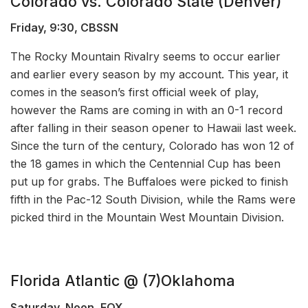
Colorado vs. Colorado State (Denver)
Friday, 9:30, CBSSN
The Rocky Mountain Rivalry seems to occur earlier
and earlier every season by my account. This year, it
comes in the season’s first official week of play,
however the Rams are coming in with an 0-1 record
after falling in their season opener to Hawaii last week.
Since the turn of the century, Colorado has won 12 of
the 18 games in which the Centennial Cup has been
put up for grabs. The Buffaloes were picked to finish
fifth in the Pac-12 South Division, while the Rams were
picked third in the Mountain West Mountain Division.
Florida Atlantic @ (7)Oklahoma
Saturday, Noon, FOX