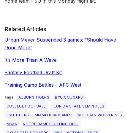
home team FSU in this Monday night tilt.
Related Articles
Urban Meyer Suspended 3 games: “Should Have
Done More”
It’s More Than A Wave
Fantasy Football Draft Kit
Training Camp Battles – AFC West
Tags:
AUBURN TIGERS
BYU COUGARS
COLLEGE FOOTBALL
FLORIDA STATE SEMINOLES
LSU TIGERS
MIAMI HURRICANES
MICHIGAN WOLVERINES
NCAA
NOTRE DAME FIGHTING IRISH
OKLAHOMA SOONERS
WASHINGTON HUSKIES