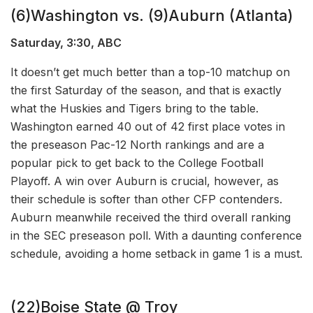
(6)Washington vs. (9)Auburn (Atlanta)
Saturday, 3:30, ABC
It doesn’t get much better than a top-10 matchup on
the first Saturday of the season, and that is exactly
what the Huskies and Tigers bring to the table.
Washington earned 40 out of 42 first place votes in
the preseason Pac-12 North rankings and are a
popular pick to get back to the College Football
Playoff. A win over Auburn is crucial, however, as
their schedule is softer than other CFP contenders.
Auburn meanwhile received the third overall ranking
in the SEC preseason poll. With a daunting conference
schedule, avoiding a home setback in game 1 is a must.
(22)Boise State @ Troy