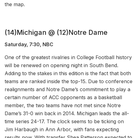
the map.
(14)Michigan @ (12)Notre Dame
Saturday, 7:30, NBC
One of the greatest rivalries in College Football history
will be renewed on opening night in South Bend.
Adding to the stakes in this edition is the fact that both
teams are ranked inside the top-15. Due to conference
realignments and Notre Dame’s commitment to play a
certain number of ACC opponents as a basketball
member, the two teams have not met since Notre
Dame’s 31-0 win back in 2014. Michigan leads the all-
time series 24-17. The clock seems to be ticking on
Jim Harbaugh in Ann Arbor, with fans expecting
results now. With transfer Shea Patterson expected to