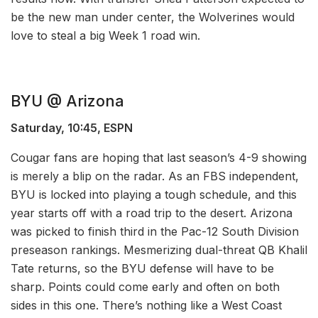
be the new man under center, the Wolverines would
love to steal a big Week 1 road win.
BYU @ Arizona
Saturday, 10:45, ESPN
Cougar fans are hoping that last season’s 4-9 showing
is merely a blip on the radar. As an FBS independent,
BYU is locked into playing a tough schedule, and this
year starts off with a road trip to the desert. Arizona
was picked to finish third in the Pac-12 South Division
preseason rankings. Mesmerizing dual-threat QB Khalil
Tate returns, so the BYU defense will have to be
sharp. Points could come early and often on both
sides in this one. There’s nothing like a West Coast