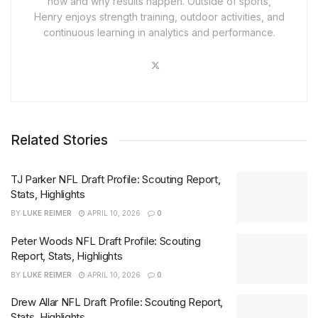
how and why results happen. Outside of sports,
Henry enjoys strength training, outdoor activities, and
continuous learning in analytics and performance.
Related Stories
TJ Parker NFL Draft Profile: Scouting Report,
Stats, Highlights
BY
LUKE REIMER
APRIL 10, 2026
0
Peter Woods NFL Draft Profile: Scouting
Report, Stats, Highlights
BY
LUKE REIMER
APRIL 10, 2026
0
Drew Allar NFL Draft Profile: Scouting Report,
Stats, Highlights