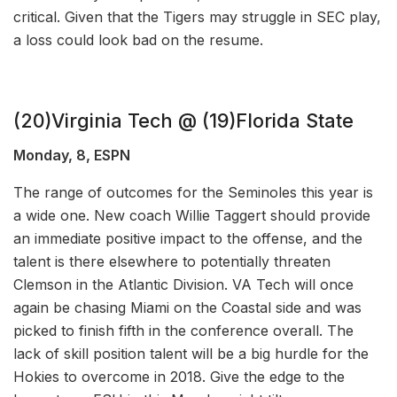
critical. Given that the Tigers may struggle in SEC play,
a loss could look bad on the resume.
(20)Virginia Tech @ (19)Florida State
Monday, 8, ESPN
The range of outcomes for the Seminoles this year is
a wide one. New coach Willie Taggert should provide
an immediate positive impact to the offense, and the
talent is there elsewhere to potentially threaten
Clemson in the Atlantic Division. VA Tech will once
again be chasing Miami on the Coastal side and was
picked to finish fifth in the conference overall. The
lack of skill position talent will be a big hurdle for the
Hokies to overcome in 2018. Give the edge to the