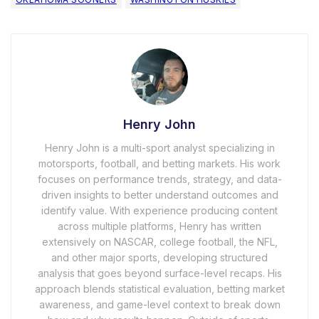
Henry John
Henry John is a multi-sport analyst specializing in
motorsports, football, and betting markets. His work
focuses on performance trends, strategy, and data-
driven insights to better understand outcomes and
identify value. With experience producing content
across multiple platforms, Henry has written
extensively on NASCAR, college football, the NFL,
and other major sports, developing structured
analysis that goes beyond surface-level recaps. His
approach blends statistical evaluation, betting market
awareness, and game-level context to break down