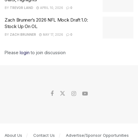
BY
TREVOR LAND
APRIL 10, 2026
0
Zach Brunner’s 2026 NFL Mock Draft 1.0:
Stock Up On OL
BY
ZACH BRUNNER
MAY 17, 2026
0
Please
login
to join discussion
About Us
Contact Us
Advertise/Sponsor Opportunities