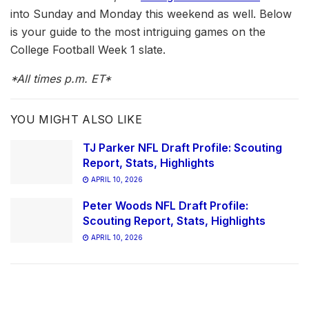
into Sunday and Monday this weekend as well. Below
is your guide to the most intriguing games on the
College Football Week 1 slate.
*All times p.m. ET*
YOU MIGHT ALSO LIKE
TJ Parker NFL Draft Profile: Scouting
Report, Stats, Highlights
APRIL 10, 2026
Peter Woods NFL Draft Profile:
Scouting Report, Stats, Highlights
APRIL 10, 2026