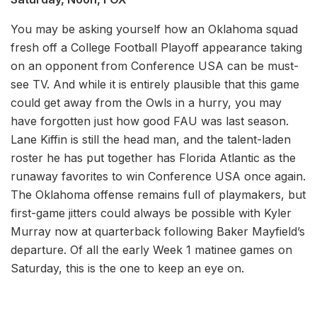
You may be asking yourself how an Oklahoma squad
fresh off a College Football Playoff appearance taking
on an opponent from Conference USA can be must-
see TV. And while it is entirely plausible that this game
could get away from the Owls in a hurry, you may
have forgotten just how good FAU was last season.
Lane Kiffin is still the head man, and the talent-laden
roster he has put together has Florida Atlantic as the
runaway favorites to win Conference USA once again.
The Oklahoma offense remains full of playmakers, but
first-game jitters could always be possible with Kyler
Murray now at quarterback following Baker Mayfield’s
departure. Of all the early Week 1 matinee games on
Saturday, this is the one to keep an eye on.