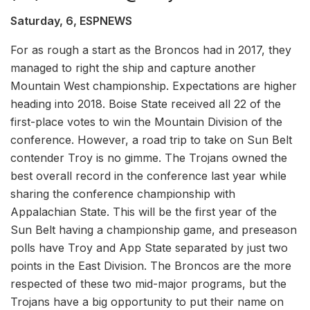
Saturday, 6, ESPNEWS
For as rough a start as the Broncos had in 2017, they
managed to right the ship and capture another
Mountain West championship. Expectations are higher
heading into 2018. Boise State received all 22 of the
first-place votes to win the Mountain Division of the
conference. However, a road trip to take on Sun Belt
contender Troy is no gimme. The Trojans owned the
best overall record in the conference last year while
sharing the conference championship with
Appalachian State. This will be the first year of the
Sun Belt having a championship game, and preseason
polls have Troy and App State separated by just two
points in the East Division. The Broncos are the more
respected of these two mid-major programs, but the
Trojans have a big opportunity to put their name on