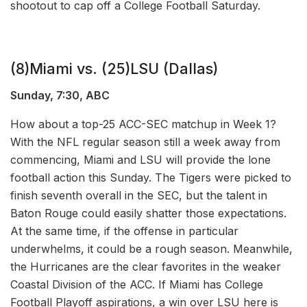
shootout to cap off a College Football Saturday.
(8)Miami vs. (25)LSU (Dallas)
Sunday, 7:30, ABC
How about a top-25 ACC-SEC matchup in Week 1?
With the NFL regular season still a week away from
commencing, Miami and LSU will provide the lone
football action this Sunday. The Tigers were picked to
finish seventh overall in the SEC, but the talent in
Baton Rouge could easily shatter those expectations.
At the same time, if the offense in particular
underwhelms, it could be a rough season. Meanwhile,
the Hurricanes are the clear favorites in the weaker
Coastal Division of the ACC. If Miami has College
Football Playoff aspirations, a win over LSU here is