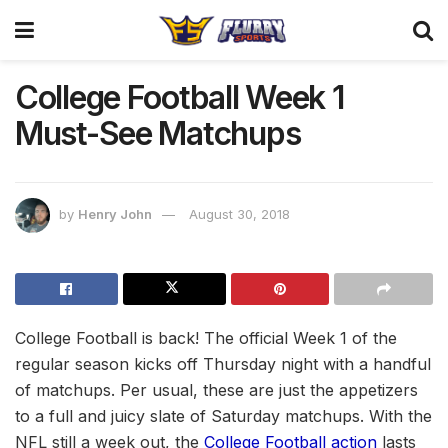
College Football Week 1
Must-See Matchups
by
Henry John
August 30, 2018
College Football is back! The official Week 1 of the
regular season kicks off Thursday night with a handful
of matchups. Per usual, these are just the appetizers
to a full and juicy slate of Saturday matchups. With the
NFL still a week out, the
College Football action
lasts