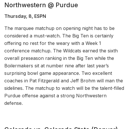
Northwestern @ Purdue
Thursday, 8, ESPN
The marquee matchup on opening night has to be
considered a must-watch. The Big Ten is certainly
offering no rest for the weary with a Week 1
conference matchup. The Wildcats earned the sixth
overall preseason ranking in the Big Ten while the
Boilermakers sit at number nine after last year’s
surprising bowl game appearance. Two excellent
coaches in Pat Fitzgerald and Jeff Brohm will man the
sidelines. The matchup to watch will be the talent-filled
Purdue offense against a strong Northwestern
defense.