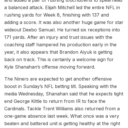
and added a pair of rushing touchdowns to spearhead
a balanced attack. Elijah Mitchell led the entire NFL in
rushing yards for Week 8, finishing with 137 and
adding a score. It was also another huge game for star
wideout Deebo Samuel. He turned six receptions into
171 yards. After an injury and trust issues with the
coaching staff hampered his production early in the
year, it also appears that Brandon Aiyuk is getting
back on track. This is certainly a welcome sign for
Kyle Shanahan’s offense moving forward.
The Niners are expected to get another offensive
boost in Sunday’s NFL betting tilt. Speaking with the
media Wednesday, Shanahan said that he expects tight
end George Kittle to return from IR to face the
Cardinals. Tackle Trent Williams also returned from a
one-game absence last week. What once was a very
beaten and battered unit is getting healthy at the right