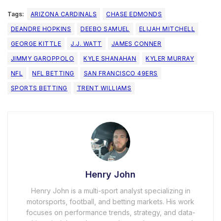
Tags:
ARIZONA CARDINALS
CHASE EDMONDS
DEANDRE HOPKINS
DEEBO SAMUEL
ELIJAH MITCHELL
GEORGE KITTLE
J.J. WATT
JAMES CONNER
JIMMY GAROPPOLO
KYLE SHANAHAN
KYLER MURRAY
NFL
NFL BETTING
SAN FRANCISCO 49ERS
SPORTS BETTING
TRENT WILLIAMS
Henry John
Henry John is a multi-sport analyst specializing in
motorsports, football, and betting markets. His work
focuses on performance trends, strategy, and data-