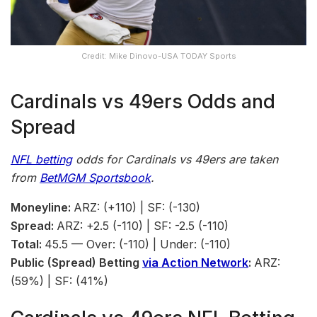
Credit: Mike Dinovo-USA TODAY Sports
Cardinals vs 49ers Odds and
Spread
NFL betting
odds for Cardinals vs 49ers are taken
from
BetMGM Sportsbook
.
Moneyline:
ARZ: (+110) | SF: (-130)
Spread:
ARZ: +2.5 (-110) | SF: -2.5 (-110)
Total:
45.5 — Over: (-110) | Under: (-110)
Public (Spread) Betting
via Action Network
:
ARZ:
(59%) | SF: (41%)