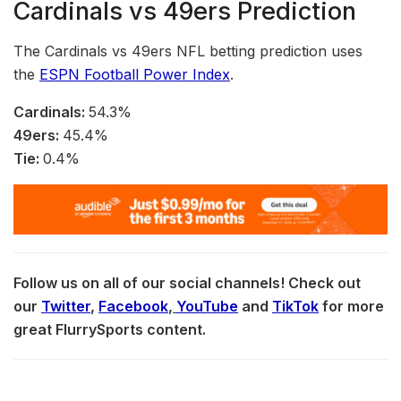
Cardinals vs 49ers Prediction
The Cardinals vs 49ers NFL betting prediction uses
the
ESPN Football Power Index
.
Cardinals:
54.3%
49ers:
45.4%
Tie:
0.4%
Follow us on all of our social channels! Check out
our
Twitter
,
Facebook
,
YouTube
and
TikTok
for more
great FlurrySports content.