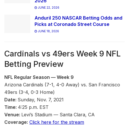
2026
JUNE 22, 2026
Anduril 250 NASCAR Betting Odds and
Picks at Coronado Street Course
JUNE 18, 2026
Cardinals vs 49ers Week 9 NFL
Betting Preview
NFL Regular Season — Week 9
Arizona Cardinals (7-1, 4-0 Away) vs. San Francisco
49ers (3-4, 0-3 Home)
Date:
Sunday, Nov. 7, 2021
Time:
4:25 p.m. EST
Venue:
Levi’s Stadium — Santa Clara, CA
Coverage:
Click here for the stream