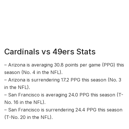
Cardinals vs 49ers Stats
– Arizona is averaging 30.8 points per game (PPG) this
season (No. 4 in the NFL).
– Arizona is surrendering 17.2 PPG this season (No. 3
in the NFL).
– San Francisco is averaging 24.0 PPG this season (T-
No. 16 in the NFL).
– San Francisco is surrendering 24.4 PPG this season
(T-No. 20 in the NFL).