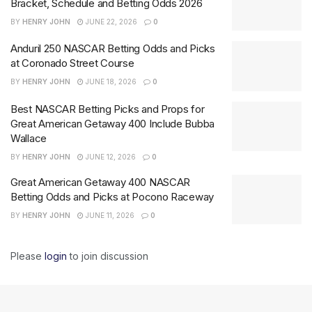
Bracket, Schedule and Betting Odds 2026
BY
HENRY JOHN
JUNE 22, 2026
0
Anduril 250 NASCAR Betting Odds and Picks
at Coronado Street Course
BY
HENRY JOHN
JUNE 18, 2026
0
Best NASCAR Betting Picks and Props for
Great American Getaway 400 Include Bubba
Wallace
BY
HENRY JOHN
JUNE 12, 2026
0
Great American Getaway 400 NASCAR
Betting Odds and Picks at Pocono Raceway
BY
HENRY JOHN
JUNE 11, 2026
0
Please
login
to join discussion