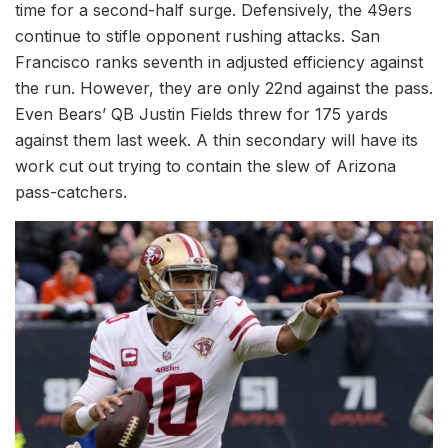
time for a second-half surge. Defensively, the 49ers
continue to stifle opponent rushing attacks. San
Francisco ranks seventh in adjusted efficiency against
the run. However, they are only 22nd against the pass.
Even Bears’ QB Justin Fields threw for 175 yards
against them last week. A thin secondary will have its
work cut out trying to contain the slew of Arizona
pass-catchers.