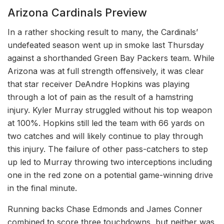
Arizona Cardinals Preview
In a rather shocking result to many, the Cardinals’
undefeated season went up in smoke last Thursday
against a shorthanded Green Bay Packers team. While
Arizona was at full strength offensively, it was clear
that star receiver DeAndre Hopkins was playing
through a lot of pain as the result of a hamstring
injury. Kyler Murray struggled without his top weapon
at 100%. Hopkins still led the team with 66 yards on
two catches and will likely continue to play through
this injury. The failure of other pass-catchers to step
up led to Murray throwing two interceptions including
one in the red zone on a potential game-winning drive
in the final minute.
Running backs Chase Edmonds and James Conner
combined to score three touchdowns, but neither was