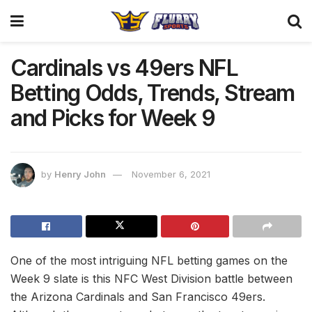
Cardinals vs 49ers NFL
Betting Odds, Trends, Stream
and Picks for Week 9
by
Henry John
November 6, 2021
One of the most intriguing NFL betting games on the
Week 9 slate is this NFC West Division battle between
the Arizona Cardinals and San Francisco 49ers.