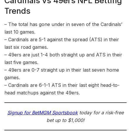
Cardinals vs 49ers NFL Betting
Trends
– The total has gone under in seven of the Cardinals’
last 10 games.
– Cardinals are 5-1 against the spread (ATS) in their
last six road games.
– 49ers are just 1-4 both straight up and ATS in their
last five games.
– 49ers are 0-7 straight up in their last seven home
games.
– Cardinals are 6-1-1 ATS in their last eight head-to-
head matchups against the 49ers.
Signup for BetMGM Sportsbook
today for a risk-free
bet up to $1,000!