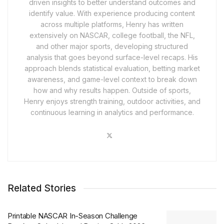
driven insights to better understand outcomes and
identify value. With experience producing content
across multiple platforms, Henry has written
extensively on NASCAR, college football, the NFL,
and other major sports, developing structured
analysis that goes beyond surface-level recaps. His
approach blends statistical evaluation, betting market
awareness, and game-level context to break down
how and why results happen. Outside of sports,
Henry enjoys strength training, outdoor activities, and
continuous learning in analytics and performance.
Related Stories
Printable NASCAR In-Season Challenge