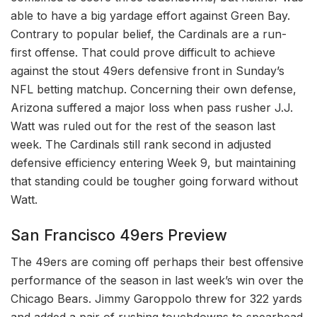
able to have a big yardage effort against Green Bay.
Contrary to popular belief, the Cardinals are a run-
first offense. That could prove difficult to achieve
against the stout 49ers defensive front in Sunday’s
NFL betting matchup. Concerning their own defense,
Arizona suffered a major loss when pass rusher J.J.
Watt was ruled out for the rest of the season last
week. The Cardinals still rank second in adjusted
defensive efficiency entering Week 9, but maintaining
that standing could be tougher going forward without
Watt.
San Francisco 49ers Preview
The 49ers are coming off perhaps their best offensive
performance of the season in last week’s win over the
Chicago Bears. Jimmy Garoppolo threw for 322 yards