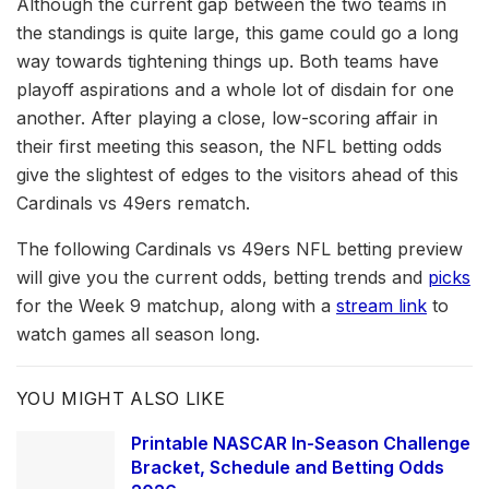
Although the current gap between the two teams in
the standings is quite large, this game could go a long
way towards tightening things up. Both teams have
playoff aspirations and a whole lot of disdain for one
another. After playing a close, low-scoring affair in
their first meeting this season, the NFL betting odds
give the slightest of edges to the visitors ahead of this
Cardinals vs 49ers rematch.
The following Cardinals vs 49ers NFL betting preview
will give you the current odds, betting trends and
picks
for the Week 9 matchup, along with a
stream link
to
watch games all season long.
YOU MIGHT ALSO LIKE
Printable NASCAR In-Season Challenge
Bracket, Schedule and Betting Odds