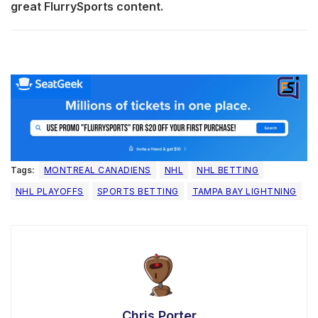
great FlurrySports content.
Tags:
MONTREAL CANADIENS
NHL
NHL BETTING
NHL PLAYOFFS
SPORTS BETTING
TAMPA BAY LIGHTNING
Chris Porter