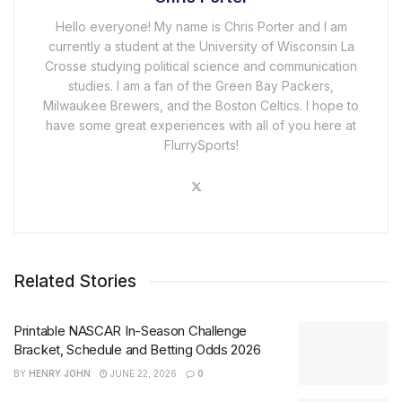
Hello everyone! My name is Chris Porter and I am
currently a student at the University of Wisconsin La
Crosse studying political science and communication
studies. I am a fan of the Green Bay Packers,
Milwaukee Brewers, and the Boston Celtics. I hope to
have some great experiences with all of you here at
FlurrySports!
Related Stories
Printable NASCAR In-Season Challenge
Bracket, Schedule and Betting Odds 2026
BY
HENRY JOHN
JUNE 22, 2026
0