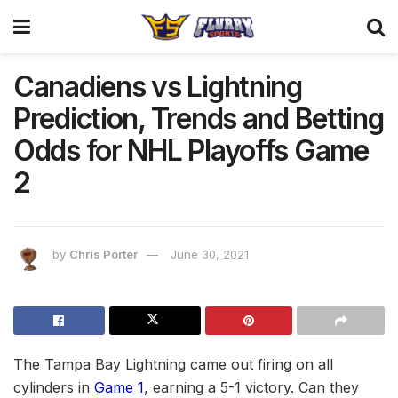
Canadiens vs Lightning
Prediction, Trends and Betting
Odds for NHL Playoffs Game
2
by
Chris Porter
June 30, 2021
The Tampa Bay Lightning came out firing on all
cylinders in
Game 1
, earning a 5-1 victory. Can they