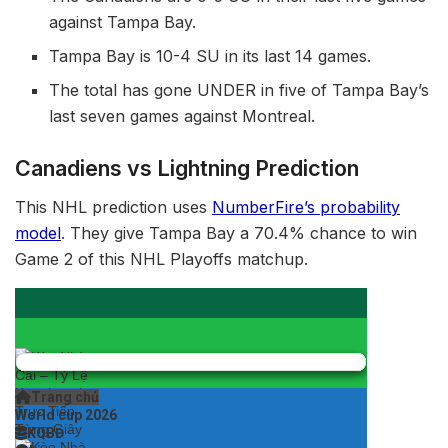
against Tampa Bay.
Tampa Bay is 10-4 SU in its last 14 games.
The total has gone UNDER in five of Tampa Bay’s
last seven games against Montreal.
Canadiens vs Lightning
Prediction
This NHL prediction uses
NumberFire’s probability
model
. They give Tampa Bay a 70.4% chance to win
Game 2 of this NHL Playoffs matchup.