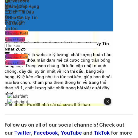
Follow us on all of our social channels! Check out
our
Twitter
,
Facebook
,
YouTube
and
TikTok
for more