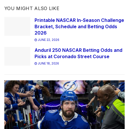
YOU MIGHT ALSO LIKE
Printable NASCAR In-Season Challenge
Bracket, Schedule and Betting Odds
2026
JUNE 22, 2026
Anduril 250 NASCAR Betting Odds and
Picks at Coronado Street Course
JUNE 18, 2026