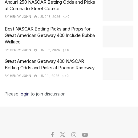
Anduril 250 NASCAR Betting Odds and Picks
at Coronado Street Course
BY
HENRY JOHN
JUNE 18, 2026
0
Best NASCAR Betting Picks and Props for
Great American Getaway 400 Include Bubba
Wallace
BY
HENRY JOHN
JUNE 12, 2026
0
Great American Getaway 400 NASCAR
Betting Odds and Picks at Pocono Raceway
BY
HENRY JOHN
JUNE 11, 2026
0
Please
login
to join discussion