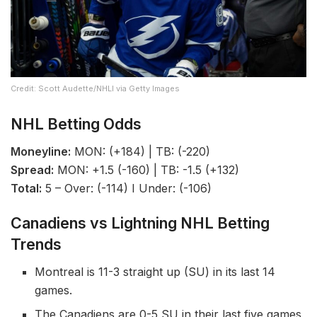
Credit: Scott Audette/NHLI via Getty Images
NHL Betting Odds
Moneyline:
MON: (+184) | TB: (-220)
Spread:
MON: +1.5 (-160) | TB: -1.5 (+132)
Total:
5 – Over: (-114) I Under: (-106)
Canadiens vs Lightning
NHL Betting
Trends
Montreal is 11-3 straight up (SU) in its last 14
games.
The Canadiens are 0-5 SU in their last five games