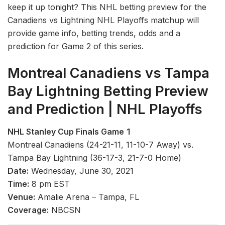
keep it up tonight? This NHL betting preview for the
Canadiens vs Lightning NHL Playoffs matchup will
provide game info, betting trends, odds and a
prediction for Game 2 of this series.
Montreal
Canadiens vs Tampa
Bay Lightning Betting Preview
and Prediction | NHL Playoffs
NHL Stanley Cup Finals Game
1
Montreal Canadiens (24-21-11, 11-10-7 Away) vs.
Tampa Bay Lightning (36-17-3, 21-7-0 Home)
Date:
Wednesday, June 30, 2021
Time:
8 pm EST
Venue:
Amalie Arena – Tampa, FL
Coverage:
NBCSN