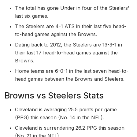
The total has gone Under in four of the Steelers’
last six games.
The Steelers are 4-1 ATS in their last five head-
to-head games against the Browns.
Dating back to 2012, the Steelers are 13-3-1 in
their last 17 head-to-head games against the
Browns.
Home teams are 6-0-1 in the last seven head-to-
head games between the Browns and Steelers.
Browns vs Steelers Stats
Cleveland is averaging 25.5 points per game
(PPG) this season (No. 14 in the NFL).
Cleveland is surrendering 26.2 PPG this season
(No. 21 in the NFL).