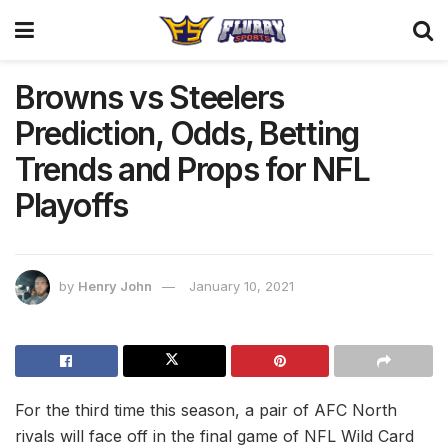
Browns vs Steelers
Prediction, Odds, Betting
Trends and Props for NFL
Playoffs
by
Henry John
January 10, 2021
For the third time this season, a pair of AFC North
rivals will face off in the final game of NFL Wild Card