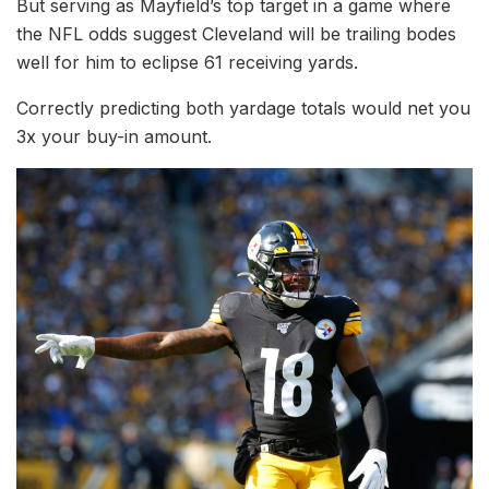
But serving as Mayfield’s top target in a game where
the NFL odds suggest Cleveland will be trailing bodes
well for him to eclipse 61 receiving yards.
Correctly predicting both yardage totals would net you
3x your buy-in amount.