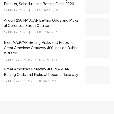
Bracket, Schedule and Betting Odds 2026
BY
HENRY JOHN
JUNE 22, 2026
0
Anduril 250 NASCAR Betting Odds and Picks
at Coronado Street Course
BY
HENRY JOHN
JUNE 18, 2026
0
Best NASCAR Betting Picks and Props for
Great American Getaway 400 Include Bubba
Wallace
BY
HENRY JOHN
JUNE 12, 2026
0
Great American Getaway 400 NASCAR
Betting Odds and Picks at Pocono Raceway
BY
HENRY JOHN
JUNE 11, 2026
0