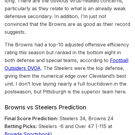
long. There are the obvious virus-related concerns,
particularly as they relate to what is an already weak
defensive secondary. In addition, I’m just not
convinced that the Browns are as good as their record
suggests.
The Browns had a top-10 adjusted offensive efficiency
rating this season but ranked in the bottom eight in
both defense and special teams, according to
Football
Outsiders DVOA
. The Steelers were the top defense,
giving them the numerical edge over Cleveland’s best
unit. I don’t love laying nearly a full touchdown in the
postseason, but Pittsburgh is the superior team here.
Browns vs Steelers Prediction
Final Score Prediction:
Steelers 34, Browns 24
Betting Picks:
Steelers -6 and Over 47 (-115 at
Bovada Sportsbook
)