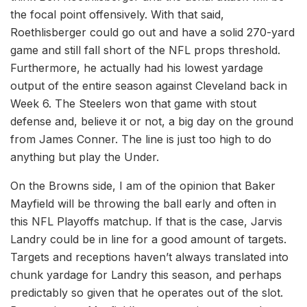
the focal point offensively. With that said,
Roethlisberger could go out and have a solid 270-yard
game and still fall short of the NFL props threshold.
Furthermore, he actually had his lowest yardage
output of the entire season against Cleveland back in
Week 6. The Steelers won that game with stout
defense and, believe it or not, a big day on the ground
from James Conner. The line is just too high to do
anything but play the Under.
On the Browns side, I am of the opinion that Baker
Mayfield will be throwing the ball early and often in
this NFL Playoffs matchup. If that is the case, Jarvis
Landry could be in line for a good amount of targets.
Targets and receptions haven’t always translated into
chunk yardage for Landry this season, and perhaps
predictably so given that he operates out of the slot.