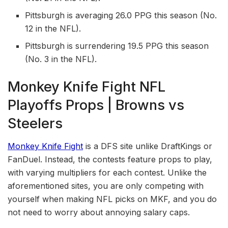
Pittsburgh is averaging 26.0 PPG this season (No.
12 in the NFL).
Pittsburgh is surrendering 19.5 PPG this season
(No. 3 in the NFL).
Monkey Knife Fight NFL
Playoffs Props | Browns vs
Steelers
Monkey Knife Fight
is a DFS site unlike DraftKings or
FanDuel. Instead, the contests feature props to play,
with varying multipliers for each contest. Unlike the
aforementioned sites, you are only competing with
yourself when making NFL picks on MKF, and you do
not need to worry about annoying salary caps.