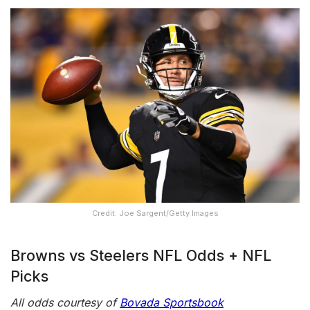
Credit: Joe Sargent/Getty Images
Browns vs Steelers NFL Odds + NFL
Picks
All odds courtesy of
Bovada Sportsbook