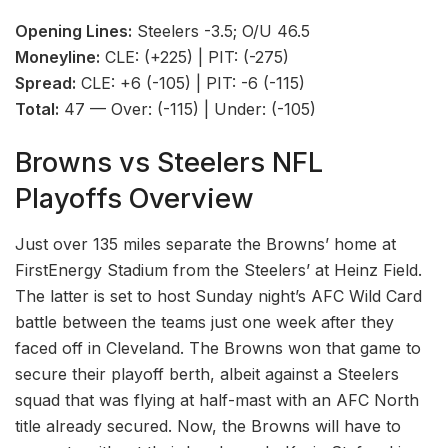
Opening Lines:
Steelers -3.5; O/U 46.5
Moneyline:
CLE: (+225) | PIT: (-275)
Spread:
CLE: +6 (-105) | PIT: -6 (-115)
Total:
47 — Over: (-115) | Under: (-105)
Browns vs Steelers NFL
Playoffs Overview
Just over 135 miles separate the Browns’ home at
FirstEnergy Stadium from the Steelers’ at Heinz Field.
The latter is set to host Sunday night’s AFC Wild Card
battle between the teams just one week after they
faced off in Cleveland. The Browns won that game to
secure their playoff berth, albeit against a Steelers
squad that was flying at half-mast with an AFC North
title already secured. Now, the Browns will have to