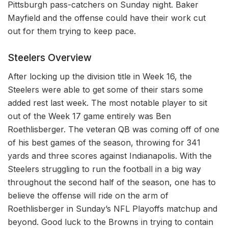
Pittsburgh pass-catchers on Sunday night. Baker
Mayfield and the offense could have their work cut
out for them trying to keep pace.
Steelers Overview
After locking up the division title in Week 16, the
Steelers were able to get some of their stars some
added rest last week. The most notable player to sit
out of the Week 17 game entirely was Ben
Roethlisberger. The veteran QB was coming off of one
of his best games of the season, throwing for 341
yards and three scores against Indianapolis. With the
Steelers struggling to run the football in a big way
throughout the second half of the season, one has to
believe the offense will ride on the arm of
Roethlisberger in Sunday’s NFL Playoffs matchup and
beyond. Good luck to the Browns in trying to contain