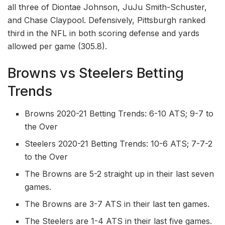
all three of Diontae Johnson, JuJu Smith-Schuster,
and Chase Claypool. Defensively, Pittsburgh ranked
third in the NFL in both scoring defense and yards
allowed per game (305.8).
Browns vs Steelers Betting
Trends
Browns 2020-21 Betting Trends: 6-10 ATS; 9-7 to
the Over
Steelers 2020-21 Betting Trends: 10-6 ATS; 7-7-2
to the Over
The Browns are 5-2 straight up in their last seven
games.
The Browns are 3-7 ATS in their last ten games.
The Steelers are 1-4 ATS in their last five games.