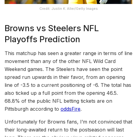
Credit: Justin K. Aller/Getty Images
Browns vs Steelers NFL
Playoffs Prediction
This matchup has seen a greater range in terms of line
movement than any of the other NFL Wild Card
Weekend games. The Steelers have seen the point
spread run upwards in their favor, from an opening
line of -3.5 to a current positioning of -6. The total has
also ticked up a full point from the opening 46.5.
68.8% of the public NFL betting tickets are on
Pittsburgh according to
oddsFire
.
Unfortunately for Browns fans, I’m not convinced that
their long-awaited return to the postseason will last