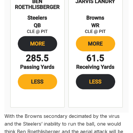
With the Browns secondary decimated by the virus
and the Steelers’ inability to run the ball, one would
think Ben Roethlisberger and the aerial attack will be