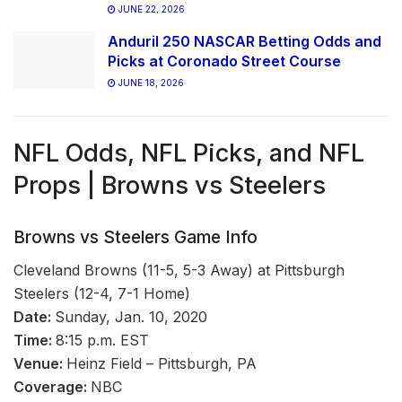
JUNE 22, 2026
Anduril 250 NASCAR Betting Odds and
Picks at Coronado Street Course
JUNE 18, 2026
NFL Odds, NFL Picks, and NFL
Props | Browns vs Steelers
Browns vs Steelers Game Info
Cleveland Browns (11-5, 5-3 Away) at Pittsburgh
Steelers (12-4, 7-1 Home)
Date:
Sunday, Jan. 10, 2020
Time:
8:15 p.m. EST
Venue:
Heinz Field – Pittsburgh, PA
Coverage:
NBC