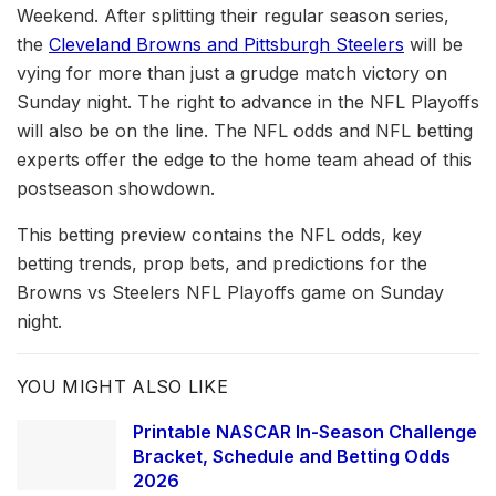
Weekend. After splitting their regular season series,
the
Cleveland Browns and Pittsburgh Steelers
will be
vying for more than just a grudge match victory on
Sunday night. The right to advance in the NFL Playoffs
will also be on the line. The NFL odds and NFL betting
experts offer the edge to the home team ahead of this
postseason showdown.
This betting preview contains the NFL odds, key
betting trends, prop bets, and predictions for the
Browns vs Steelers NFL Playoffs game on Sunday
night.
YOU MIGHT ALSO LIKE
Printable NASCAR In-Season Challenge
Bracket, Schedule and Betting Odds
2026