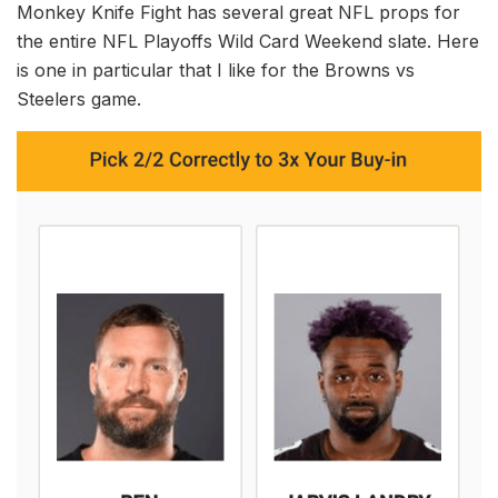
Monkey Knife Fight has several great NFL props for
the entire NFL Playoffs Wild Card Weekend slate. Here
is one in particular that I like for the Browns vs
Steelers game.