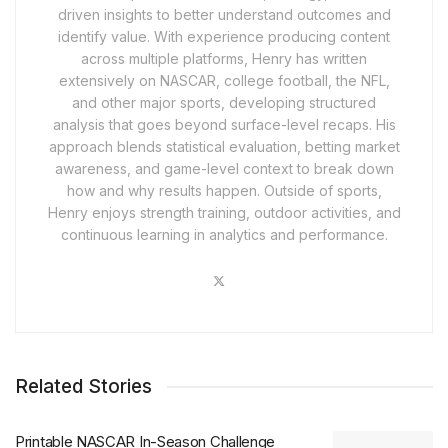
driven insights to better understand outcomes and
identify value. With experience producing content
across multiple platforms, Henry has written
extensively on NASCAR, college football, the NFL,
and other major sports, developing structured
analysis that goes beyond surface-level recaps. His
approach blends statistical evaluation, betting market
awareness, and game-level context to break down
how and why results happen. Outside of sports,
Henry enjoys strength training, outdoor activities, and
continuous learning in analytics and performance.
Related Stories
Printable NASCAR In-Season Challenge