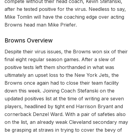
compete without their head coach, Kevin Stefanski,
after he tested positive for the virus. Needless to say,
Mike Tomlin will have the coaching edge over acting
Browns head man Mike Priefer.
Browns Overview
Despite their virus issues, the Browns won six of their
final eight regular season games. After a slew of
positive tests left them shorthanded in what was
ultimately an upset loss to the New York Jets, the
Browns once again had to close their team facility
down this week. Joining Coach Stefanski on the
updated positives list at the time of writing are seven
players, headlined by tight end Harrison Bryant and
cornerback Denzel Ward. With a pair of safeties also
on the list, an already weak Cleveland secondary may
be grasping at straws in trying to cover the bevy of