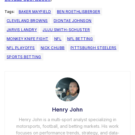
Tags:
BAKER MAYFIELD
BEN ROETHLISBERGER
CLEVELAND BROWNS
DIONTAE JOHNSON
JARVIS LANDRY
JUJU SMITH-SCHUSTER
MONKEY KNIFE FIGHT
NFL
NFL BETTING
NFL PLAYOFFS
NICK CHUBB
PITTSBURGH STEELERS
SPORTS BETTING
Henry John
Henry John is a multi-sport analyst specializing in
motorsports, football, and betting markets. His work
focuses on performance trends, strategy, and data-