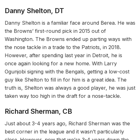
Danny Shelton, DT
Danny Shelton is a familiar face around Berea. He was
the Browns’ first-round pick in 2015 out of
Washington. The Browns ended up parting ways with
the nose tackle in a trade to the Patriots, in 2018.
However, after spending last year in Detroit, he is
once again looking for a new home. With Larry
Ogunjobi signing with the Bengals, getting a low-cost
guy like Shelton to fill in for him is a great idea. The
truth is, Shelton was always a good player, he was just
taken way too high in the draft for a nose-tackle.
Richard Sherman, CB
Just about 3-4 years ago, Richard Sherman was the
best corner in the league and it wasn’t particularly
close. However, now that we’re 3-4 years down the