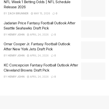
NFL Week 1 Betting Odds | NFL Schedule
Release 2026
BY
ZACH BRUNNER
MAY 15, 2026
0
Jadarian Price Fantasy Football Outlook After
Seattle Seahawks Draft Pick
BY
HENRY JOHN
APRIL 24, 2026
0
Omar Cooper Jr. Fantasy Football Outlook
After New York Jets Draft Pick
BY
HENRY JOHN
APRIL 24, 2026
0
KC Concepcion Fantasy Football Outlook After
Cleveland Browns Draft Pick
BY
HENRY JOHN
APRIL 24, 2026
0