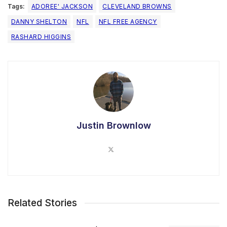
Tags:
ADOREE' JACKSON
CLEVELAND BROWNS
DANNY SHELTON
NFL
NFL FREE AGENCY
RASHARD HIGGINS
Justin Brownlow
Related Stories