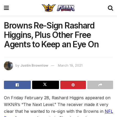
Browns Re-Sign Rashard
Higgins, Plus Other Free
Agents to Keep an Eye On
by
Justin Brownlow
March 19, 2021
On Friday February 28, Rashard Higgins appeared on
WKNR’s “The Next Level.” The receiver made it very
clear that he wanted to re-sign with the Browns in
NFL