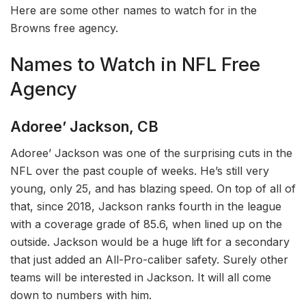
Here are some other names to watch for in the
Browns free agency.
Names to Watch in NFL Free
Agency
Adoree’ Jackson, CB
Adoree’ Jackson was one of the surprising cuts in the
NFL over the past couple of weeks. He’s still very
young, only 25, and has blazing speed. On top of all of
that, since 2018, Jackson ranks fourth in the league
with a coverage grade of 85.6, when lined up on the
outside. Jackson would be a huge lift for a secondary
that just added an All-Pro-caliber safety. Surely other
teams will be interested in Jackson. It will all come
down to numbers with him.