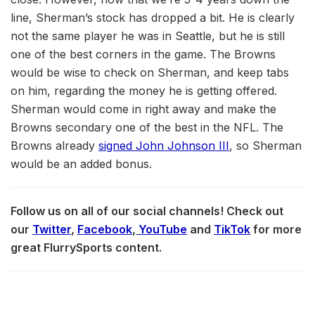
line, Sherman’s stock has dropped a bit. He is clearly
not the same player he was in Seattle, but he is still
one of the best corners in the game. The Browns
would be wise to check on Sherman, and keep tabs
on him, regarding the money he is getting offered.
Sherman would come in right away and make the
Browns secondary one of the best in the NFL. The
Browns already
signed John Johnson III
, so Sherman
would be an added bonus.
Follow us on all of our social channels! Check out
our
Twitter
,
Facebook
,
YouTube
and
TikTok
for more
great FlurrySports content.