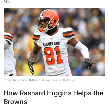
fall.
Credit: Nick Cammett/Diamond Images via Getty Images
How Rashard Higgins Helps the
Browns