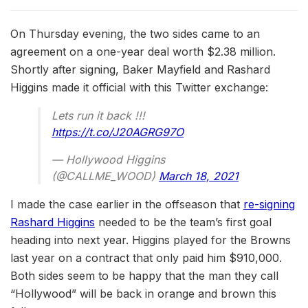
On Thursday evening, the two sides came to an
agreement on a one-year deal worth $2.38 million.
Shortly after signing, Baker Mayfield and Rashard
Higgins made it official with this Twitter exchange:
Lets run it back !!!
https://t.co/J20AGRG97O
— Hollywood Higgins
(@CALLME_WOOD)
March 18, 2021
I made the case earlier in the offseason that
re-signing
Rashard Higgins
needed to be the team’s first goal
heading into next year. Higgins played for the Browns
last year on a contract that only paid him $910,000.
Both sides seem to be happy that the man they call
“Hollywood” will be back in orange and brown this