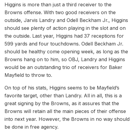
Higgins is more than just a third receiver to the
Browns offense. With two good receivers on the
outside, Jarvis Landry and Odell Beckham Jr., Higgins
should see plenty of action playing in the slot and on
the outside. Last year, Higgins had 37 receptions for
599 yards and four touchdowns. Odell Beckham Jr.
should be healthy come opening week, as long as the
Browns hang on to him, so OBJ, Landry and Higgins
would be an outstanding trio of receivers for Baker
Mayfield to throw to.
On top of his stats, Higgins seems to be Mayfield’s
favorite target, other than Landry. All in all, this is a
great signing by the Browns, as it assures that the
Browns will retain all the main pieces of their offense
into next year. However, the Browns in no way should
be done in free agency.