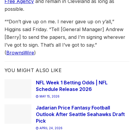
Free Agency
and remain in Cleveland as long as
possible.
““Don’t give up on me. I never gave up on y’all,”
Higgins said Friday. “Tell [General Manager] Andrew
[Berry] to send the papers, and I’m signing wherever
I’ve got to sign. That’s all I’ve got to say.”
(
BrownsWire
)
YOU MIGHT ALSO LIKE
NFL Week 1 Betting Odds | NFL
Schedule Release 2026
MAY 15, 2026
Jadarian Price Fantasy Football
Outlook After Seattle Seahawks Draft
Pick
APRIL 24, 2026