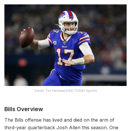
Credit: Tim Heitman/USA TODAY Sports
Bills Overview
The Bills offense has lived and died on the arm of
third-year quarterback Josh Allen this season. One