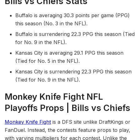
Bills vs Chiefs Stats
Buffalo is averaging 30.3 points per game (PPG)
this season (No. 3 in the NFL).
Buffalo is surrendering 22.3 PPG this season (Tied
for No. 9 in the NFL).
Kansas City is averaging 29.1 PPG this season
(Tied for No. 5 in the NFL).
Kansas City is surrendering 22.3 PPG this season
(Tied for No. 9 in the NFL).
Monkey Knife Fight NFL
Playoffs Props | Bills vs Chiefs
Monkey Knife Fight
is a DFS site unlike DraftKings or
FanDuel. Instead, the contests feature props to play,
with varying multipliers for each contest. Unlike the