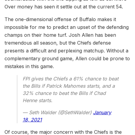
Over money has seen it settle out at the current 54.
The one-dimensional offense of Buffalo makes it
impossible for me to predict an upset of the defending
champs on their home turf. Josh Allen has been
tremendous all season, but the Chiefs defense
presents a difficult and perplexing matchup. Without a
complementary ground game, Allen could be prone to
mistakes in this game.
FPI gives the Chiefs a 61% chance to beat
the Bills if Patrick Mahomes starts, and a
32% chance to beat the Bills if Chad
Henne starts.
— Seth Walder (@SethWalder)
January
18, 2021
Of course, the major concern with the Chiefs is the