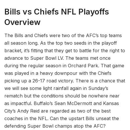
Bills vs Chiefs NFL Playoffs
Overview
The Bills and Chiefs were two of the AFC’s top teams
all season long. As the top two seeds in the playoff
bracket, it’s fitting that they get to battle for the right to
advance to Super Bowl LV. The teams met once
during the regular season in Orchard Park. That game
was played in a heavy downpour with the Chiefs
picking up a 26-17 road victory. There is a chance that
we will see some light rainfall again in Sunday’s
rematch but the conditions should be nowhere near
as impactful. Buffalo’s Sean McDermott and Kansas
City’s Andy Reid are regarded as two of the best
coaches in the NFL. Can the upstart Bills unseat the
defending Super Bowl champs atop the AFC?