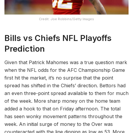
Credit: Joe Robbins/Getty Images
Bills vs Chiefs NFL Playoffs
Prediction
Given that Patrick Mahomes was a true question mark
when the NFL odds for the AFC Championship Game
first hit the market, it’s no surprise that the point
spread has shifted in the Chiefs’ direction. Bettors had
an even three-point spread available to them for much
of the week. More sharp money on the home team
added a hook to that on Friday afternoon. The total
has seen wonky movement patterns throughout the
week. An initial surge of money to the Over was
counteracted with the line dipping as low as 53. More