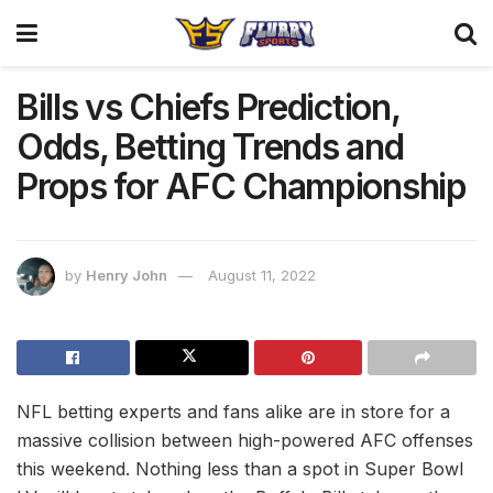
Bills vs Chiefs Prediction,
Odds, Betting Trends and
Props for AFC Championship
by
Henry John
August 11, 2022
NFL betting experts and fans alike are in store for a
massive collision between high-powered AFC offenses
this weekend. Nothing less than a spot in Super Bowl