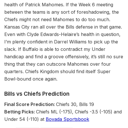
health of Patrick Mahomes. If the Week 6 meeting
between the teams is any sort of foreshadowing, the
Chiefs might not need Mahomes to do too much.
Kansas City ran all over the Bills defense in that game.
Even with Clyde Edwards-Helaire’s health in question,
I’m plenty confident in Darrel Williams to pick up the
slack. If Buffalo is able to contradict my Under
handicap and find a groove offensively, it’s still no sure
thing that they can outscore Mahomes over four
quarters. Chiefs Kingdom should find itself Super
Bowl-bound once again.
Bills vs Chiefs Prediction
Final Score Prediction:
Chiefs 30, Bills 19
Betting Picks:
Chiefs ML (-175), Chiefs -3.5 (-105) and
Under 54 (-110) at
Bovada Sportsbook