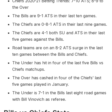
Chiefs 2020-21 Betting Trends: 7-10 ATS; 8-9 to
the Over
The Bills are 9-1 ATS in their last ten games.
The Chiefs are 0-8-1 ATS in their last nine games.
The Chiefs are 4-1 both SU and ATS in their last
five games against the Bills.
Road teams are on an 8-2 ATS surge in the last
ten games between the Bills and Chiefs.
The Under has hit in four of the last five Bills vs
Chiefs matchups.
The Over has cashed in four of the Chiefs’ last
five games played in January.
The Under is 7-1 in the Bills last eight road games
with Bill Vinovich as referee.