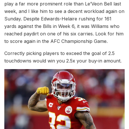
play a far more prominent role than Le’Veon Bell last
week, and I like him to see a decent workload again on
Sunday. Despite Edwards-Helaire rushing for 161
yards against the Bills in Week 6, it was Williams who
reached paydirt on one of his six carries. Look for him
to score again in the AFC Championship Game.
Correctly picking players to exceed the goal of 2.5
touchdowns would win you 2.5x your buy-in amount.