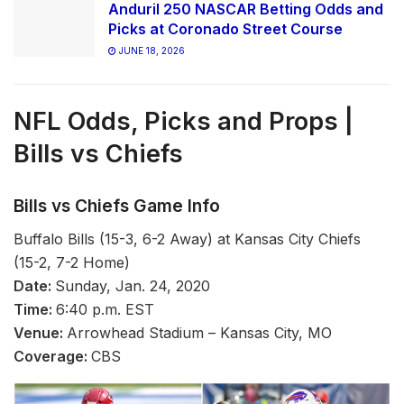
Anduril 250 NASCAR Betting Odds and
Picks at Coronado Street Course
JUNE 18, 2026
NFL Odds, Picks and Props |
Bills vs Chiefs
Bills vs Chiefs Game Info
Buffalo Bills (15-3, 6-2 Away) at Kansas City Chiefs
(15-2, 7-2 Home)
Date:
Sunday, Jan. 24, 2020
Time:
6:40 p.m. EST
Venue:
Arrowhead Stadium – Kansas City, MO
Coverage:
CBS