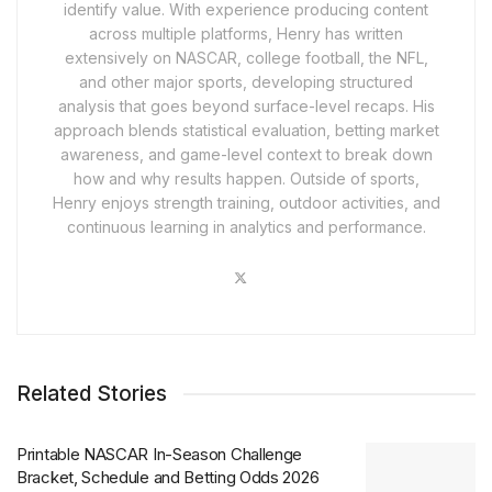
identify value. With experience producing content
across multiple platforms, Henry has written
extensively on NASCAR, college football, the NFL,
and other major sports, developing structured
analysis that goes beyond surface-level recaps. His
approach blends statistical evaluation, betting market
awareness, and game-level context to break down
how and why results happen. Outside of sports,
Henry enjoys strength training, outdoor activities, and
continuous learning in analytics and performance.
Related Stories
Printable NASCAR In-Season Challenge
Bracket, Schedule and Betting Odds 2026