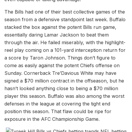
The Bills had one of their best collective games of the
season from a defensive standpoint last week. Buffalo
stacked the box against the potent Bills run game,
essentially daring Lamar Jackson to beat them
through the air. He failed miserably, with the highlight-
reel play coming on a 101-yard interception return for
a score by Taron Johnson. Things don’t figure to
come as easily against the potent Chiefs offense on
Sunday. Cornerback Tre’Davious White may have
signed a $70 million contract in the offseason, but he
hasn’t looked anything close to being a $70 million
player this season. Buffalo was also among the worst
defenses in the league at covering the tight end
position this season. That flaw could be ripe for
exposure in the AFC Championship Game.