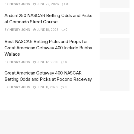
BY
HENRY JOHN
JUNE 22, 2026
0
Anduril 250 NASCAR Betting Odds and Picks
at Coronado Street Course
BY
HENRY JOHN
JUNE 18, 2026
0
Best NASCAR Betting Picks and Props for
Great American Getaway 400 Include Bubba
Wallace
BY
HENRY JOHN
JUNE 12, 2026
0
Great American Getaway 400 NASCAR
Betting Odds and Picks at Pocono Raceway
BY
HENRY JOHN
JUNE 11, 2026
0