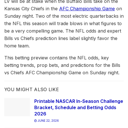
LV will be at stake when the Buffalo Bills take on the
Kansas City Chiefs in the
AFC Championship Game
on
Sunday night. Two of the most electric quarterbacks in
the NFL this season will trade blows in what figures to
be a very compelling game. The NFL odds and expert
Bills vs Chiefs prediction lines label slightly favor the
home team.
This betting preview contains the NFL odds, key
betting trends, prop bets, and predictions for the Bills
vs Chiefs AFC Championship Game on Sunday night.
YOU MIGHT ALSO LIKE
Printable NASCAR In-Season Challenge
Bracket, Schedule and Betting Odds
2026
JUNE 22, 2026