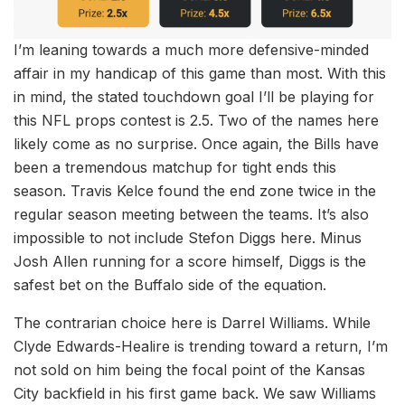
I’m leaning towards a much more defensive-minded
affair in my handicap of this game than most. With this
in mind, the stated touchdown goal I’ll be playing for
this NFL props contest is 2.5. Two of the names here
likely come as no surprise. Once again, the Bills have
been a tremendous matchup for tight ends this
season. Travis Kelce found the end zone twice in the
regular season meeting between the teams. It’s also
impossible to not include Stefon Diggs here. Minus
Josh Allen running for a score himself, Diggs is the
safest bet on the Buffalo side of the equation.
The contrarian choice here is Darrel Williams. While
Clyde Edwards-Healire is trending toward a return, I’m
not sold on him being the focal point of the Kansas
City backfield in his first game back. We saw Williams