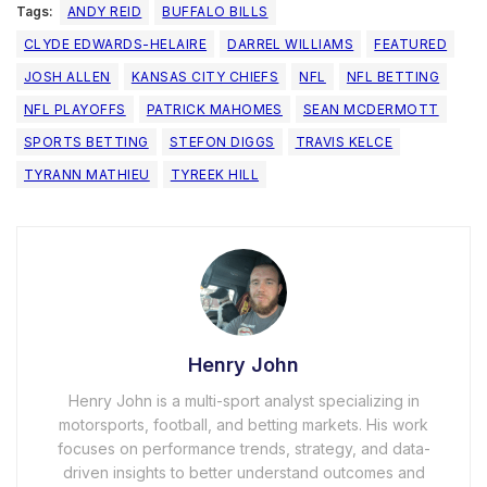
Tags:
ANDY REID
BUFFALO BILLS
CLYDE EDWARDS-HELAIRE
DARREL WILLIAMS
FEATURED
JOSH ALLEN
KANSAS CITY CHIEFS
NFL
NFL BETTING
NFL PLAYOFFS
PATRICK MAHOMES
SEAN MCDERMOTT
SPORTS BETTING
STEFON DIGGS
TRAVIS KELCE
TYRANN MATHIEU
TYREEK HILL
Henry John
Henry John is a multi-sport analyst specializing in
motorsports, football, and betting markets. His work
focuses on performance trends, strategy, and data-
driven insights to better understand outcomes and