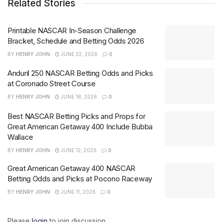
Related Stories
Printable NASCAR In-Season Challenge
Bracket, Schedule and Betting Odds 2026
BY
HENRY JOHN
JUNE 22, 2026
0
Anduril 250 NASCAR Betting Odds and Picks
at Coronado Street Course
BY
HENRY JOHN
JUNE 18, 2026
0
Best NASCAR Betting Picks and Props for
Great American Getaway 400 Include Bubba
Wallace
BY
HENRY JOHN
JUNE 12, 2026
0
Great American Getaway 400 NASCAR
Betting Odds and Picks at Pocono Raceway
BY
HENRY JOHN
JUNE 11, 2026
0
Please
login
to join discussion