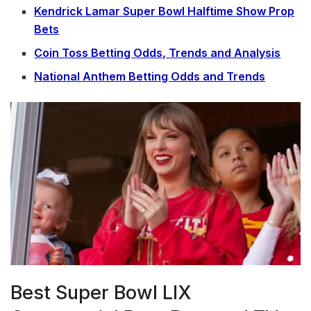
Kendrick Lamar Super Bowl Halftime Show Prop
Bets
Coin Toss Betting Odds, Trends and Analysis
National Anthem Betting Odds and Trends
Best Super Bowl LIX