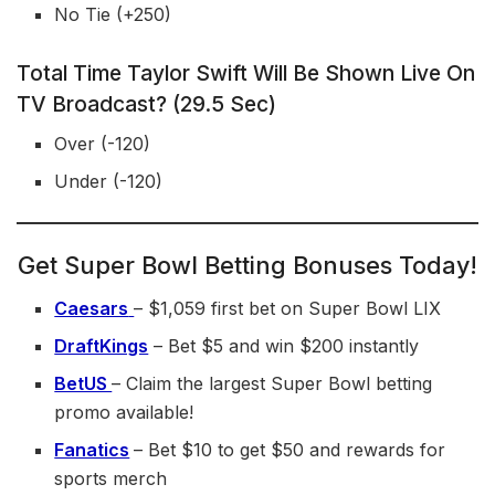
No Tie (+250)
Total Time Taylor Swift Will Be Shown Live On
TV Broadcast? (29.5 Sec)
Over (-120)
Under (-120)
Get Super Bowl Betting Bonuses Today!
Caesars
– $1,059 first bet on Super Bowl LIX
DraftKings
– Bet $5 and win $200 instantly
BetUS
– Claim the largest Super Bowl betting
promo available!
Fanatics
– Bet $10 to get $50 and rewards for
sports merch