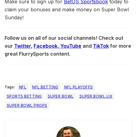
Make sure to sign up for
BetUS Sportsbook
today to
claim your bonuses and make money on Super Bowl
Sunday!
Follow us on all of our social channels! Check out
our
Twitter
,
Facebook
,
YouTube
and
TikTok
for more
great FlurrySports content.
Tags:
NFL
NFL BETTING
NFL PLAYOFFS
SPORTS BETTING
SUPER BOWL
SUPER BOWL LIX
SUPER BOWL PROPS