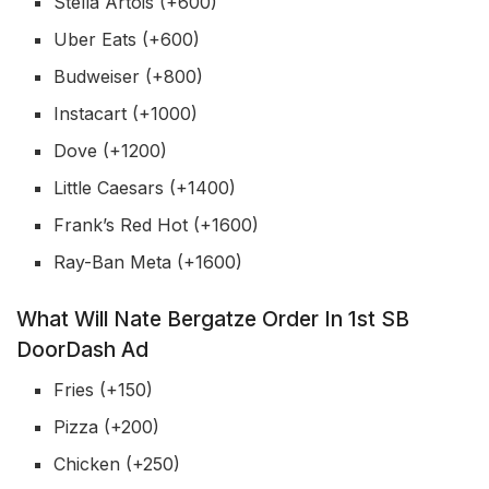
Stella Artois (+600)
Uber Eats (+600)
Budweiser (+800)
Instacart (+1000)
Dove (+1200)
Little Caesars (+1400)
Frank’s Red Hot (+1600)
Ray-Ban Meta (+1600)
What Will Nate Bergatze Order In 1st SB
DoorDash Ad
Fries (+150)
Pizza (+200)
Chicken (+250)