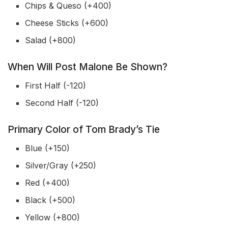
Chips & Queso (+400)
Cheese Sticks (+600)
Salad (+800)
When Will Post Malone Be Shown?
First Half (-120)
Second Half (-120)
Primary Color of Tom Brady’s Tie
Blue (+150)
Silver/Gray (+250)
Red (+400)
Black (+500)
Yellow (+800)