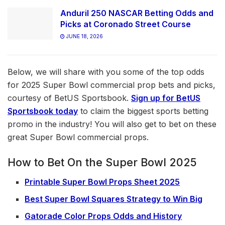
Anduril 250 NASCAR Betting Odds and
Picks at Coronado Street Course
JUNE 18, 2026
Below, we will share with you some of the top odds
for 2025 Super Bowl commercial prop bets and picks,
courtesy of BetUS Sportsbook.
Sign up for BetUS
Sportsbook today
to claim the biggest sports betting
promo in the industry! You will also get to bet on these
great Super Bowl commercial props.
How to Bet On the Super Bowl 2025
Printable Super Bowl Props Sheet 2025
Best Super Bowl Squares Strategy to Win Big
Gatorade Color Props Odds and History