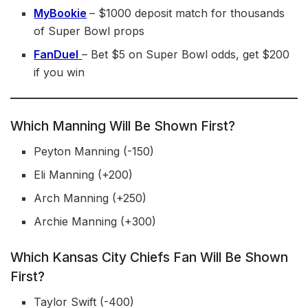
MyBookie
– $1000 deposit match for thousands
of Super Bowl props
FanDuel
– Bet $5 on Super Bowl odds, get $200
if you win
Which Manning Will Be Shown First?
Peyton Manning (-150)
Eli Manning (+200)
Arch Manning (+250)
Archie Manning (+300)
Which Kansas City Chiefs Fan Will Be Shown
First?
Taylor Swift (-400)