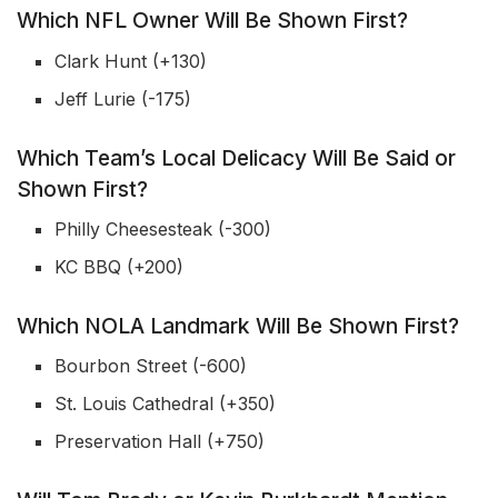
Which NFL Owner Will Be Shown First?
Clark Hunt (+130)
Jeff Lurie (-175)
Which Team’s Local Delicacy Will Be Said or
Shown First?
Philly Cheesesteak (-300)
KC BBQ (+200)
Which NOLA Landmark Will Be Shown First?
Bourbon Street (-600)
St. Louis Cathedral (+350)
Preservation Hall (+750)