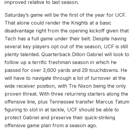
improved relative to last season.
Saturday’s game will be the first of the year for UCF.
That alone could render the Knights at a basic
disadvantage right from the opening kickoff given that
Tech has a full game under their belt. Despite having
several key players opt out of the season, UCF is still
plenty talented. Quarterback Dillon Gabriel will look to
follow up a terrific freshman season in which he
passed for over 3,600 yards and 29 touchdowns. He
will have to navigate through a lot of turnover at the
wide receiver position, with Tre Nixon being the only
proven threat. With three returning starters along the
offensive line, plus Tennessee transfer Marcus Tatum
figuring to slot in at tackle, UCF should be able to
protect Gabriel and preserve their quick-striking
offensive game plan from a season ago.