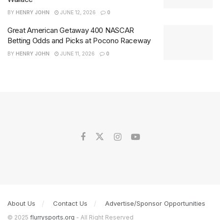
BY
HENRY JOHN
JUNE 12, 2026
0
Great American Getaway 400 NASCAR
Betting Odds and Picks at Pocono Raceway
BY
HENRY JOHN
JUNE 11, 2026
0
About Us
Contact Us
Advertise/Sponsor Opportunities
© 2025
flurrysports.org
- All Right Reserved