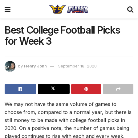
Best College Football Picks
for Week 3
by
Henry John
September 18, 2020
We may not have the same volume of games to
choose from, compared to a normal year, but there is
still money to be made with college football picks in
2020. On a positive note, the number of games being
played continues to rise with each and every week.