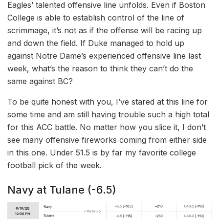
Eagles’ talented offensive line unfolds. Even if Boston
College is able to establish control of the line of
scrimmage, it’s not as if the offense will be racing up
and down the field. If Duke managed to hold up
against Notre Dame’s experienced offensive line last
week, what’s the reason to think they can’t do the
same against BC?
To be quite honest with you, I’ve stared at this line for
some time and am still having trouble such a high total
for this ACC battle. No matter how you slice it, I don’t
see many offensive fireworks coming from either side
in this one. Under 51.5 is by far my favorite college
football pick of the week.
Navy at Tulane (-6.5)