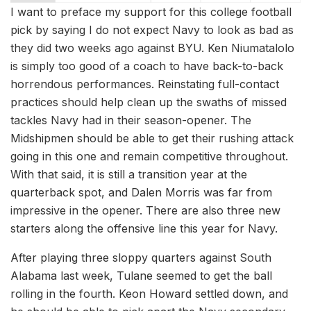
I want to preface my support for this college football
pick by saying I do not expect Navy to look as bad as
they did two weeks ago against BYU. Ken Niumatalolo
is simply too good of a coach to have back-to-back
horrendous performances. Reinstating full-contact
practices should help clean up the swaths of missed
tackles Navy had in their season-opener. The
Midshipmen should be able to get their rushing attack
going in this one and remain competitive throughout.
With that said, it is still a transition year at the
quarterback spot, and Dalen Morris was far from
impressive in the opener. There are also three new
starters along the offensive line this year for Navy.
After playing three sloppy quarters against South
Alabama last week, Tulane seemed to get the ball
rolling in the fourth. Keon Howard settled down, and