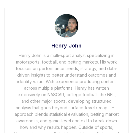
Henry John
Henry John is a multi-sport analyst specializing in
motorsports, football, and betting markets. His work
focuses on performance trends, strategy, and data-
driven insights to better understand outcomes and
identify value. With experience producing content
across multiple platforms, Henry has written
extensively on NASCAR, college football, the NFL,
and other major sports, developing structured
analysis that goes beyond surface-level recaps. His
approach blends statistical evaluation, betting market
awareness, and game-level context to break down
how and why results happen. Outside of sports,