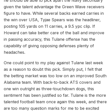
he should be able to pick apart the Navy secondary
given the talent advantage the Green Wave receivers
figure to have. While several backs earned carries in
the win over USA, Tyjae Spears was the headliner,
posting 105 yards on 11 carries, a 9.5 ypc clip. If
Howard can take better care of the ball and improve
in passing accuracy, this Tulane offense has the
capability of giving opposing defenses plenty of
headaches.
One could point to my play against Tulane last week
as a reason to doubt this pick. Simply put, I felt that
the betting market was too low on an improved South
Alabama team. With back-to-back ATS covers and
one win outright as three-touchdown dogs, this
sentiment has been justified so far. Tulane is the more
talented football team once again this week, and there
are too many question marks for me to be excited