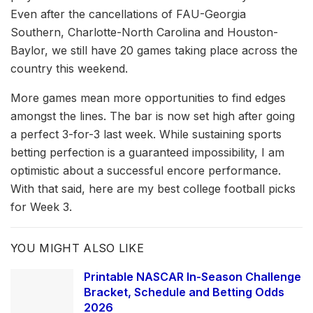
Even after the cancellations of FAU-Georgia
Southern, Charlotte-North Carolina and Houston-
Baylor, we still have 20 games taking place across the
country this weekend.
More games mean more opportunities to find edges
amongst the lines. The bar is now set high after going
a perfect 3-for-3 last week. While sustaining sports
betting perfection is a guaranteed impossibility, I am
optimistic about a successful encore performance.
With that said, here are my best college football picks
for Week 3.
YOU MIGHT ALSO LIKE
Printable NASCAR In-Season Challenge
Bracket, Schedule and Betting Odds
2026