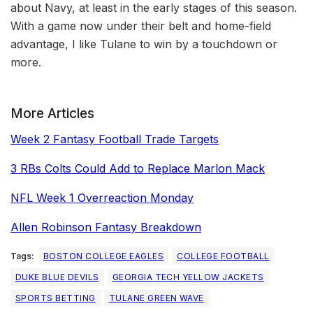
about Navy, at least in the early stages of this season.
With a game now under their belt and home-field
advantage, I like Tulane to win by a touchdown or
more.
More Articles
Week 2 Fantasy Football Trade Targets
3 RBs Colts Could Add to Replace Marlon Mack
NFL Week 1 Overreaction Monday
Allen Robinson Fantasy Breakdown
Tags:
BOSTON COLLEGE EAGLES
COLLEGE FOOTBALL
DUKE BLUE DEVILS
GEORGIA TECH YELLOW JACKETS
SPORTS BETTING
TULANE GREEN WAVE