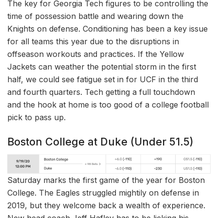
The key for Georgia Tech figures to be controlling the
time of possession battle and wearing down the
Knights on defense. Conditioning has been a key issue
for all teams this year due to the disruptions in
offseason workouts and practices. If the Yellow
Jackets can weather the potential storm in the first
half, we could see fatigue set in for UCF in the third
and fourth quarters. Tech getting a full touchdown
and the hook at home is too good of a college football
pick to pass up.
Boston College at Duke (Under 51.5)
Saturday marks the first game of the year for Boston
College. The Eagles struggled mightily on defense in
2019, but they welcome back a wealth of experience.
New head coach Jeff Hafley has to be licking his