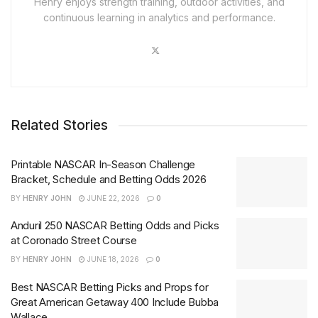
Henry enjoys strength training, outdoor activities, and
continuous learning in analytics and performance.
Related Stories
Printable NASCAR In-Season Challenge
Bracket, Schedule and Betting Odds 2026
BY
HENRY JOHN
JUNE 22, 2026
0
Anduril 250 NASCAR Betting Odds and Picks
at Coronado Street Course
BY
HENRY JOHN
JUNE 18, 2026
0
Best NASCAR Betting Picks and Props for
Great American Getaway 400 Include Bubba
Wallace