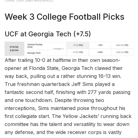
Credit: Don Juan Moore/AJC
Week 3 College Football Picks
UCF at Georgia Tech (+7.5)
After trailing 10-0 at halftime in their own season-
opener at Florida State, Georgia Tech clawed their
way back, pulling out a rather stunning 16-13 win.
True freshman quarterback Jeff Sims played a
fantastic second half, finishing with 277 yards passing
and one touchdown. Despite throwing two
interceptions, Sims maintained poise throughout his
first collegiate start. The Yellow Jackets’ running back
committee has the talent and versatility to wear down
any defense, and the wide receiver corps is vastly