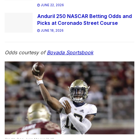
JUNE 22, 2026
Anduril 250 NASCAR Betting Odds and
Picks at Coronado Street Course
JUNE 18, 2026
Odds courtesy of
Bovada Sportsbook