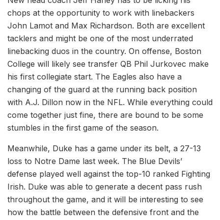
chops at the opportunity to work with linebackers
John Lamot and Max Richardson. Both are excellent
tacklers and might be one of the most underrated
linebacking duos in the country. On offense, Boston
College will likely see transfer QB Phil Jurkovec make
his first collegiate start. The Eagles also have a
changing of the guard at the running back position
with A.J. Dillon now in the NFL. While everything could
come together just fine, there are bound to be some
stumbles in the first game of the season.
Meanwhile, Duke has a game under its belt, a 27-13
loss to Notre Dame last week. The Blue Devils’
defense played well against the top-10 ranked Fighting
Irish. Duke was able to generate a decent pass rush
throughout the game, and it will be interesting to see
how the battle between the defensive front and the