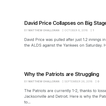
David Price Collapses on Big Stag
BY
MATTHEW OHALLORAN
OCTOBER 8, 2018
1
David Price was pulled after just 1.2 innings 
the ALDS against the Yankees on Saturday. H
Why the Patriots are Struggling
BY
MATTHEW OHALLORAN
SEPTEMBER 26, 2018
0
The Patriots are currently 1-2, thanks to loss
Jacksonville and Detroit. Here is why the Patr
to...