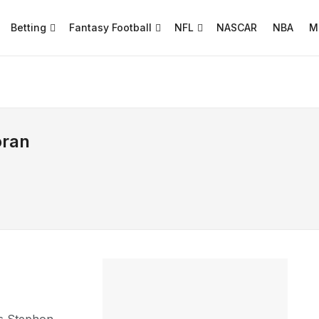
Betting
Fantasy Football
NFL
NASCAR
NBA
M
oran