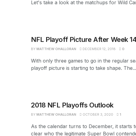
Let's take a look at the matchups for Wild Car
NFL Playoff Picture After Week 1
BY
MATTHEW OHALLORAN
DECEMBER 12, 2018
0
With only three games to go in the regular s
playoff picture is starting to take shape. The..
2018 NFL Playoffs Outlook
BY
MATTHEW OHALLORAN
OCTOBER 3, 2020
1
As the calendar turns to December, it starts
clear who the legitimate Super Bowl contend