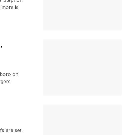
s Stephon
ilmore is
,
xboro on
rgers
s are set.