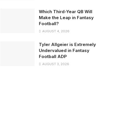
Which Third-Year QB Will
Make the Leap in Fantasy
Football?
AUGUST 4, 2026
Tyler Allgeier is Extremely
Undervalued in Fantasy
Football ADP
AUGUST 3, 2026