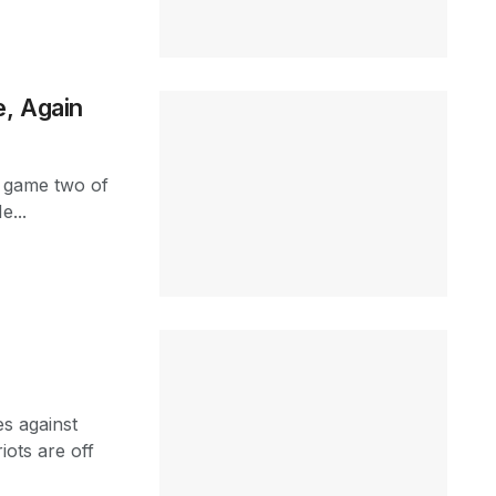
e, Again
in game two of
e...
es against
iots are off