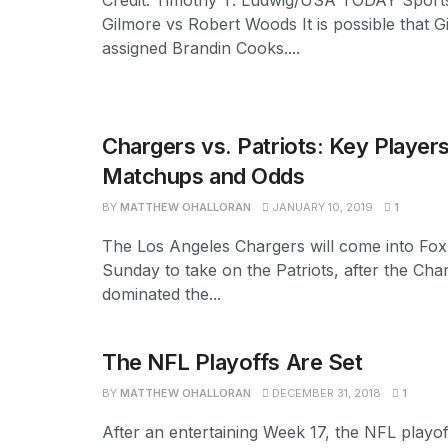
Credit: Timothy T. Ludwig/USA TODAY Sport
Gilmore vs Robert Woods It is possible that G
assigned Brandin Cooks....
Chargers vs. Patriots: Key Players
Matchups and Odds
BY
MATTHEW OHALLORAN
JANUARY 10, 2019
1
The Los Angeles Chargers will come into Fo
Sunday to take on the Patriots, after the Cha
dominated the...
The NFL Playoffs Are Set
BY
MATTHEW OHALLORAN
DECEMBER 31, 2018
1
After an entertaining Week 17, the NFL playoff