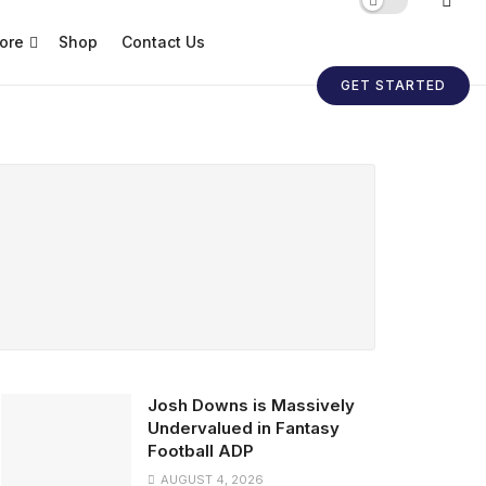
ore
Shop
Contact Us
GET STARTED
Josh Downs is Massively
Undervalued in Fantasy
Football ADP
AUGUST 4, 2026