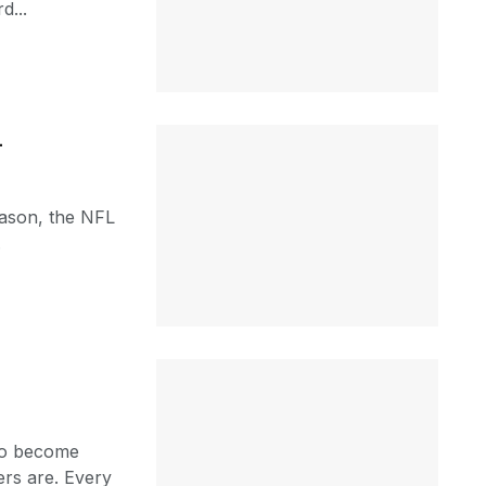
d...
4
eason, the NFL
.
 to become
ers are. Every