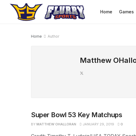
Home
Games
Home
Author
Matthew OHall
Super Bowl 53 Key Matchups
BY
MATTHEW OHALLORAN
JANUARY 29, 2019
0