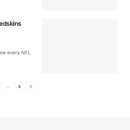
Redskins
view every NFL
…
5