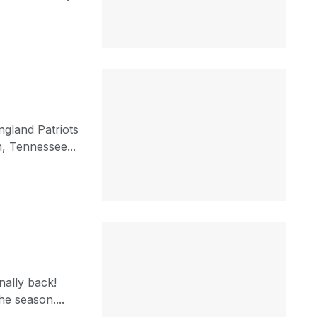
gland Patriots
, Tennessee...
nally back!
e season....