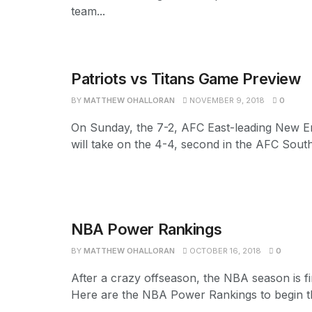
team...
Patriots vs Titans Game Preview
BY
MATTHEW OHALLORAN
NOVEMBER 9, 2018
0
On Sunday, the 7-2, AFC East-leading New En
will take on the 4-4, second in the AFC South
NBA Power Rankings
BY
MATTHEW OHALLORAN
OCTOBER 16, 2018
0
After a crazy offseason, the NBA season is fi
Here are the NBA Power Rankings to begin th