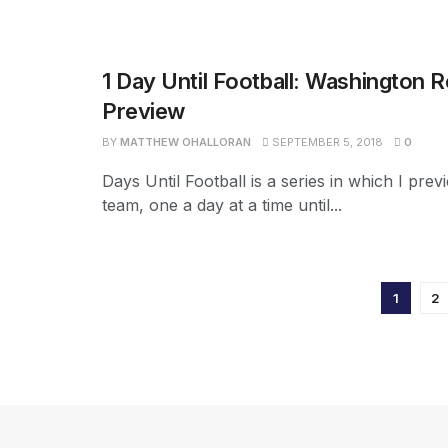
1 Day Until Football: Washington 
Preview
BY
MATTHEW OHALLORAN
SEPTEMBER 5, 2018
0
Days Until Football is a series in which I pre
team, one a day at a time until...
1
2