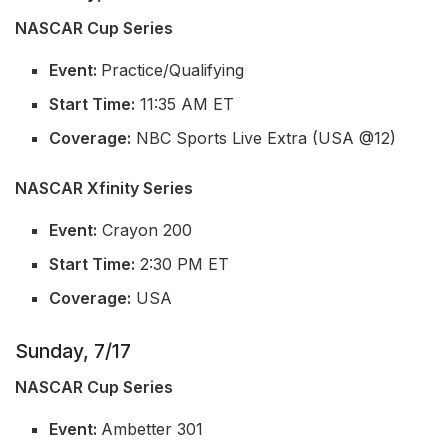
NASCAR Cup Series
Event:
Practice/Qualifying
Start Time:
11:35 AM ET
Coverage:
NBC Sports Live Extra (USA @12)
NASCAR Xfinity Series
Event:
Crayon 200
Start Time:
2:30 PM ET
Coverage:
USA
Sunday, 7/17
NASCAR Cup Series
Event:
Ambetter 301