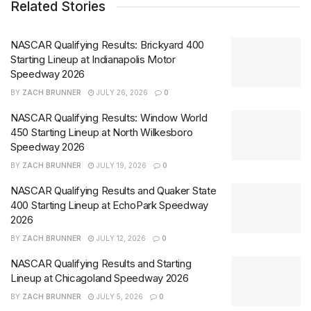
Related Stories
NASCAR Qualifying Results: Brickyard 400
Starting Lineup at Indianapolis Motor
Speedway 2026
BY
ZACH BRUNNER
JULY 26, 2026
0
NASCAR Qualifying Results: Window World
450 Starting Lineup at North Wilkesboro
Speedway 2026
BY
ZACH BRUNNER
JULY 19, 2026
0
NASCAR Qualifying Results and Quaker State
400 Starting Lineup at EchoPark Speedway
2026
BY
ZACH BRUNNER
JULY 12, 2026
0
NASCAR Qualifying Results and Starting
Lineup at Chicagoland Speedway 2026
BY
ZACH BRUNNER
JULY 5, 2026
0