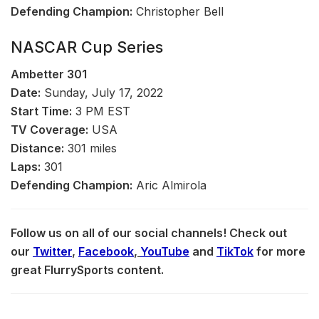
Defending Champion:
Christopher Bell
NASCAR Cup Series
Ambetter
301
Date:
Sunday, July 17, 2022
Start Time:
3 PM EST
TV Coverage:
USA
Distance:
301 miles
Laps:
301
Defending Champion:
Aric Almirola
Follow us on all of our social channels! Check out
our
Twitter
,
Facebook
,
YouTube
and
TikTok
for more
great FlurrySports content.