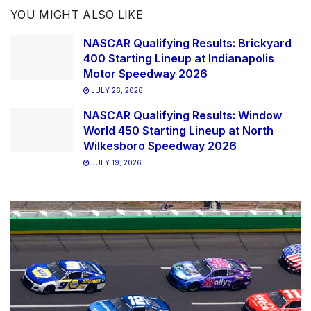
YOU MIGHT ALSO LIKE
NASCAR Qualifying Results: Brickyard
400 Starting Lineup at Indianapolis
Motor Speedway 2026
JULY 26, 2026
NASCAR Qualifying Results: Window
World 450 Starting Lineup at North
Wilkesboro Speedway 2026
JULY 19, 2026