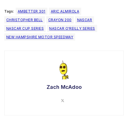
Tags:
AMBETTER 301
ARIC ALMIROLA
CHRISTOPHER BELL
CRAYON 200
NASCAR
NASCAR CUP SERIES
NASCAR O'REILLY SERIES
NEW HAMPSHIRE MOTOR SPEEDWAY
Zach McAdoo