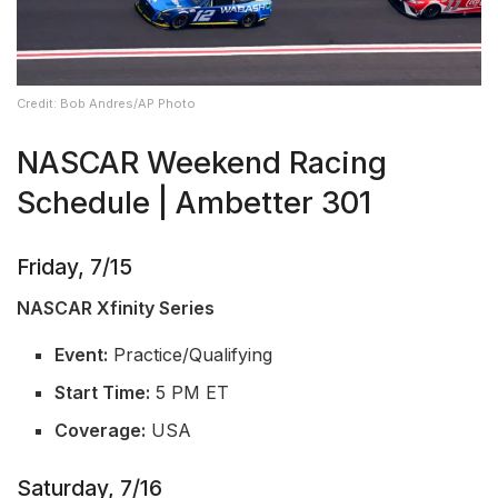
Credit: Bob Andres/AP Photo
NASCAR Weekend Racing
Schedule | Ambetter 301
Friday, 7/15
NASCAR Xfinity Series
Event:
Practice/Qualifying
Start Time:
5 PM ET
Coverage:
USA
Saturday, 7/16