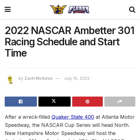
2022 NASCAR Ambetter 301
Racing Schedule and Start
Time
by
Zach McAdoo
July 15, 2022
After a wreck-filled
Quaker State 400
at Atlanta Motor
Speedway, the NASCAR Cup Series will head North.
New Hampshire Motor Speedway will host the