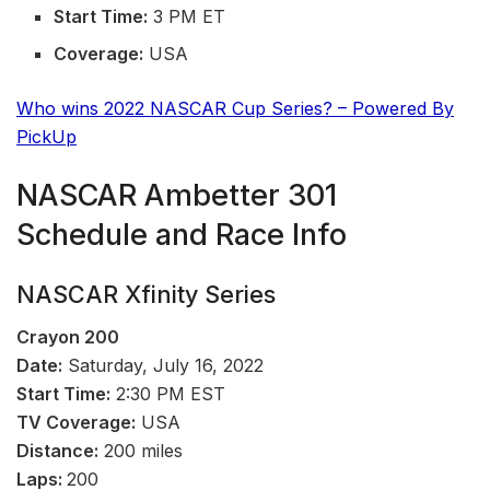
Start Time:
3 PM ET
Coverage:
USA
Who wins 2022 NASCAR Cup Series? – Powered By
PickUp
NASCAR Ambetter 301
Schedule and Race Info
NASCAR Xfinity Series
Crayon
200
Date:
Saturday, July 16, 2022
Start Time:
2:30 PM EST
TV Coverage:
USA
Distance:
200 miles
Laps:
200