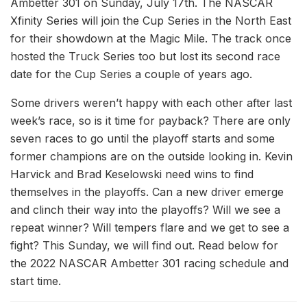
Ambetter 301 on Sunday, July 17th. The NASCAR
Xfinity Series will join the Cup Series in the North East
for their showdown at the Magic Mile. The track once
hosted the Truck Series too but lost its second race
date for the Cup Series a couple of years ago.
Some drivers weren’t happy with each other after last
week’s race, so is it time for payback? There are only
seven races to go until the playoff starts and some
former champions are on the outside looking in. Kevin
Harvick and Brad Keselowski need wins to find
themselves in the playoffs. Can a new driver emerge
and clinch their way into the playoffs? Will we see a
repeat winner? Will tempers flare and we get to see a
fight? This Sunday, we will find out. Read below for
the 2022 NASCAR Ambetter 301 racing schedule and
start time.