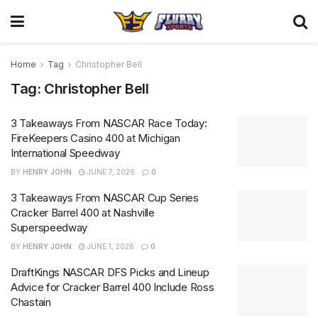
Home
Tag
Christopher Bell
Tag:
Christopher Bell
3 Takeaways From NASCAR Race Today:
FireKeepers Casino 400 at Michigan
International Speedway
BY
HENRY JOHN
JUNE 7, 2026
0
3 Takeaways From NASCAR Cup Series
Cracker Barrel 400 at Nashville
Superspeedway
BY
HENRY JOHN
JUNE 1, 2026
0
DraftKings NASCAR DFS Picks and Lineup
Advice for Cracker Barrel 400 Include Ross
Chastain