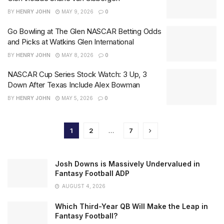
BY
HENRY JOHN
MAY 9, 2026
0
Go Bowling at The Glen NASCAR Betting Odds
and Picks at Watkins Glen International
BY
HENRY JOHN
MAY 8, 2026
0
NASCAR Cup Series Stock Watch: 3 Up, 3
Down After Texas Include Alex Bowman
BY
HENRY JOHN
MAY 5, 2026
0
1
2
…
7
Josh Downs is Massively Undervalued in
Fantasy Football ADP
AUGUST 4, 2026
Which Third-Year QB Will Make the Leap in
Fantasy Football?