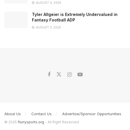
AUGUST 4, 2026
Tyler Allgeier is Extremely Undervalued in
Fantasy Football ADP
AUGUST 3, 2026
About Us
Contact Us
Advertise/Sponsor Opportunities
© 2025
flurrysports.org
- All Right Reserved