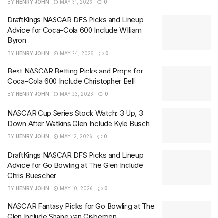
BY
HENRY JOHN
MAY 31, 2026
0
DraftKings NASCAR DFS Picks and Lineup
Advice for Coca-Cola 600 Include William
Byron
BY
HENRY JOHN
MAY 24, 2026
0
Best NASCAR Betting Picks and Props for
Coca-Cola 600 Include Christopher Bell
BY
HENRY JOHN
MAY 23, 2026
0
NASCAR Cup Series Stock Watch: 3 Up, 3
Down After Watkins Glen Include Kyle Busch
BY
HENRY JOHN
MAY 12, 2026
0
DraftKings NASCAR DFS Picks and Lineup
Advice for Go Bowling at The Glen Include
Chris Buescher
BY
HENRY JOHN
MAY 10, 2026
0
NASCAR Fantasy Picks for Go Bowling at The
Glen Include Shane van Gisbergen