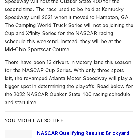
Speedway will host the Quaker State 400 for the
second time. The race used to be held at Kentucky
Speedway until 2021 when it moved to Hampton, GA.
The Camping World Truck Series will not be joining the
Cup and Xfinity Series for the NASCAR racing
schedule this weekend. Instead, they will be at the
Mid-Ohio Sportscar Course.
There have been 13 drivers in victory lane this season
for the NASCAR Cup Series. With only three spots
left, the revamped Atlanta Motor Speedway will play a
bigger spot in determining the playoffs. Read below for
the 2022 NASCAR Quaker State 400 racing schedule
and start time.
YOU MIGHT ALSO LIKE
NASCAR Qualifying Results: Brickyard