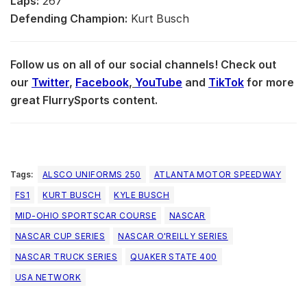
Laps:
267
Defending Champion:
Kurt Busch
Follow us on all of our social channels! Check out
our
Twitter
,
Facebook
,
YouTube
and
TikTok
for more
great FlurrySports content.
Tags:
ALSCO UNIFORMS 250
ATLANTA MOTOR SPEEDWAY
FS1
KURT BUSCH
KYLE BUSCH
MID-OHIO SPORTSCAR COURSE
NASCAR
NASCAR CUP SERIES
NASCAR O'REILLY SERIES
NASCAR TRUCK SERIES
QUAKER STATE 400
USA NETWORK