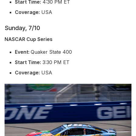
Start Time:
4:30 PM ET
Coverage:
USA
Sunday, 7/10
NASCAR Cup Series
Event:
Quaker State 400
Start Time:
3:30 PM ET
Coverage:
USA