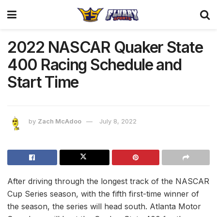
2022 NASCAR Quaker State
400 Racing Schedule and
Start Time
by
Zach McAdoo
July 8, 2022
After driving through the longest track of the NASCAR
Cup Series season, with the fifth first-time winner of
the season, the series will head south. Atlanta Motor