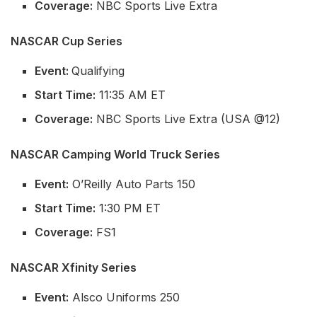
Coverage:
NBC Sports Live Extra
NASCAR Cup Series
Event:
Qualifying
Start Time:
11:35 AM ET
Coverage:
NBC Sports Live Extra (USA @12)
NASCAR Camping World Truck Series
Event:
O’Reilly Auto Parts 150
Start Time:
1:30 PM ET
Coverage:
FS1
NASCAR Xfinity Series
Event:
Alsco Uniforms 250