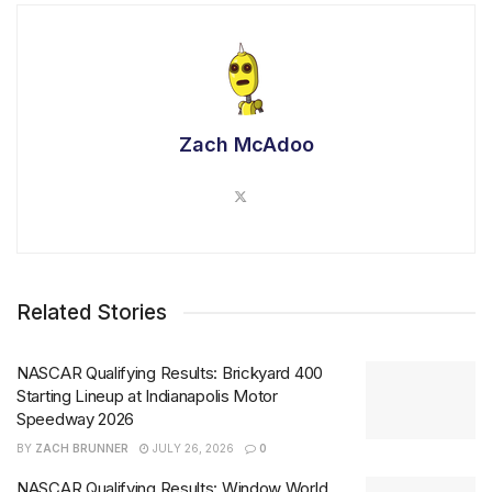
Zach McAdoo
Related Stories
NASCAR Qualifying Results: Brickyard 400
Starting Lineup at Indianapolis Motor
Speedway 2026
BY
ZACH BRUNNER
JULY 26, 2026
0
NASCAR Qualifying Results: Window World