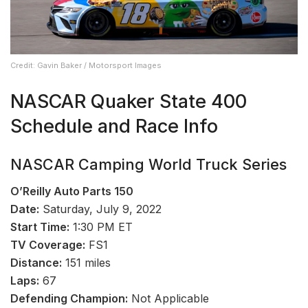
Credit: Gavin Baker / Motorsport Images
NASCAR Quaker State 400
Schedule and Race Info
NASCAR Camping World Truck Series
O’Reilly Auto Parts 150
Date:
Saturday, July 9, 2022
Start Time:
1:30 PM ET
TV Coverage:
FS1
Distance:
151 miles
Laps:
67
Defending Champion:
Not Applicable