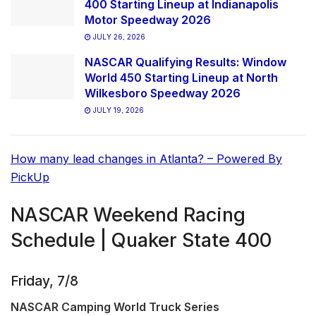
400 Starting Lineup at Indianapolis
Motor Speedway 2026
JULY 26, 2026
NASCAR Qualifying Results: Window
World 450 Starting Lineup at North
Wilkesboro Speedway 2026
JULY 19, 2026
How many lead changes in Atlanta? – Powered By
PickUp
NASCAR Weekend Racing
Schedule | Quaker State 400
Friday, 7/8
NASCAR Camping World Truck Series