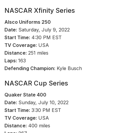
NASCAR Xfinity Series
Alsco Uniforms 250
Date:
Saturday, July 9, 2022
Start Time:
4:30 PM EST
TV Coverage:
USA
Distance:
251 miles
Laps:
163
Defending Champion:
Kyle Busch
NASCAR Cup Series
Quaker State 400
Date:
Sunday, July 10, 2022
Start Time:
3:30 PM EST
TV Coverage:
USA
Distance:
400 miles