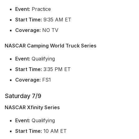
Event:
Practice
Start Time:
9:35 AM ET
Coverage:
NO TV
NASCAR Camping World Truck Series
Event:
Qualifying
Start Time:
3:35 PM ET
Coverage:
FS1
Saturday 7/9
NASCAR Xfinity Series
Event:
Qualifying
Start Time:
10 AM ET