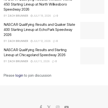
450 Starting Lineup at North Wilkesboro
Speedway 2026
BY
ZACH BRUNNER
JULY 19, 2026
0
NASCAR Qualifying Results and Quaker State
400 Starting Lineup at EchoPark Speedway
2026
BY
ZACH BRUNNER
JULY 12, 2026
0
NASCAR Qualifying Results and Starting
Lineup at Chicagoland Speedway 2026
BY
ZACH BRUNNER
JULY 5, 2026
0
Please
login
to join discussion