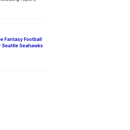
e Fantasy Football
r Seattle Seahawks