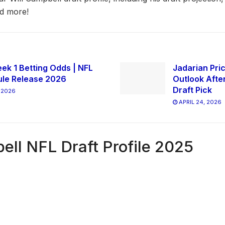
nd more!
ek 1 Betting Odds | NFL
Jadarian Pric
le Release 2026
Outlook Afte
Draft Pick
 2026
APRIL 24, 2026
ell NFL Draft Profile 2025