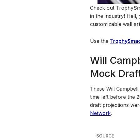
Check out TrophySmac
in the industry! Hell
customizable wall art
Use the
TrophySmac
Will Campb
Mock Draft
These Will Campbell d
time left before the 
draft projections we
Network
.
SOURCE