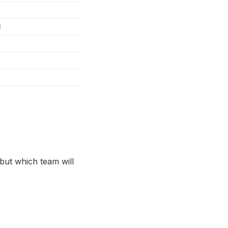
3
 but which team will