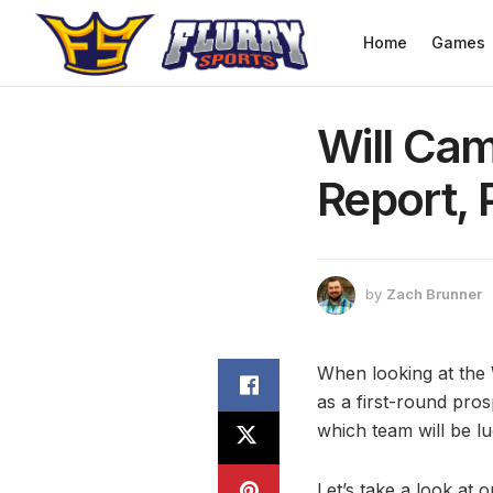
Home
Games
Will Cam
Report, 
by
Zach Brunner
When looking at the W
as a first-round pros
which team will be l
Let’s take a look at o