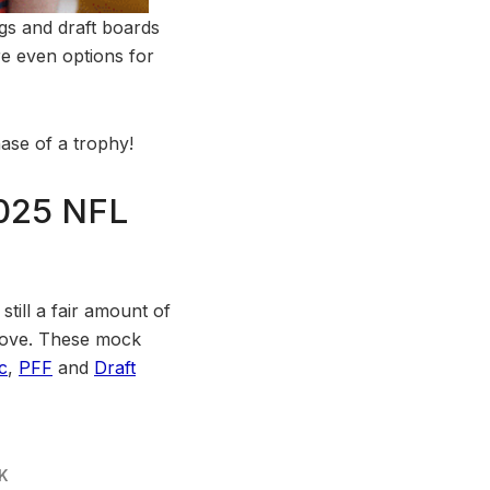
gs and draft boards
re even options for
ase of a trophy!
2025 NFL
till a fair amount of
o move. These mock
c
,
PFF
and
Draft
K