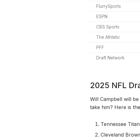
FlurrySports
ESPN
CBS Sports
The Athletic
PFF
Draft Network
2025 NFL Dra
Will Campbell will be
take him? Here is the
Tennessee Titan
Cleveland Brow