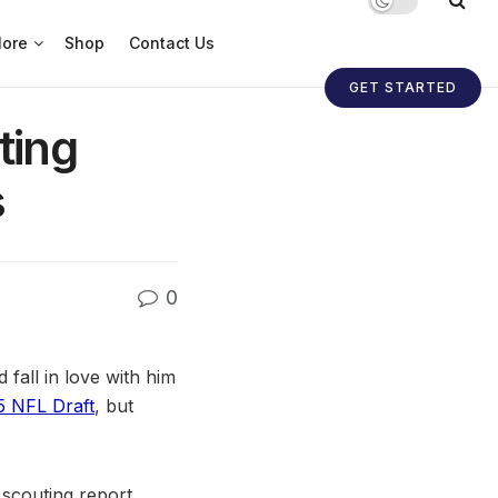
ore
Shop
Contact Us
GET STARTED
ting
s
0
 fall in love with him
5 NFL Draft
, but
, scouting report,