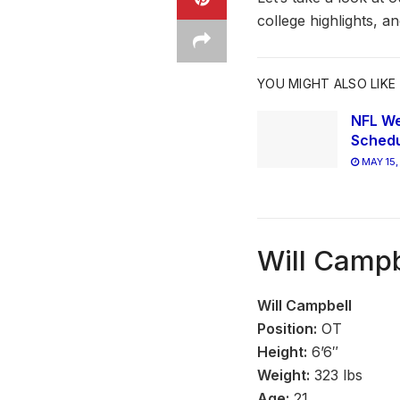
college highlights, a
YOU MIGHT ALSO LIKE
NFL We
Schedu
MAY 15,
Will Campb
Will Campbell
Position:
OT
Height:
6’6″
Weight:
323 lbs
Age:
21