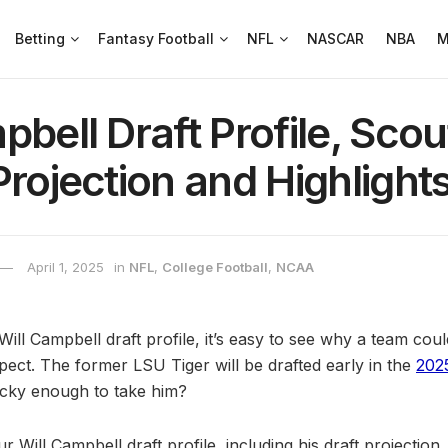
Betting
Fantasy Football
NFL
NASCAR
NBA
M
pbell Draft Profile, Scou
Projection and Highlight
April 1, 2025
in
NFL
,
College Football
,
NCAA
ill Campbell draft profile, it’s easy to see why a team could
pect. The former LSU Tiger will be drafted early in the
202
ucky enough to take him?
ur Will Campbell draft profile, including his draft projection