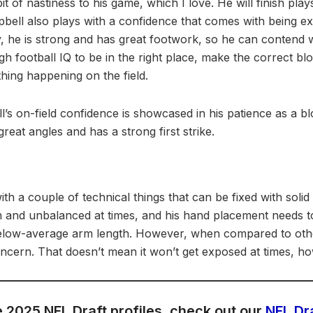
it of nastiness to his game, which I love. He will finish pl
pbell also plays with a confidence that comes with being ex
ly, he is strong and has great footwork, so he can contend
gh football IQ to be in the right place, make the correct bl
hing happening on the field.
l’s on-field confidence is showcased in his patience as a bl
reat angles and has a strong first strike.
th a couple of technical things that can be fixed with solid
gh and unbalanced at times, and his hand placement needs 
elow-average arm length. However, when compared to other
 concern. That doesn’t mean it won’t get exposed at times, h
 2025 NFL Draft profiles, check out our
NFL Dr