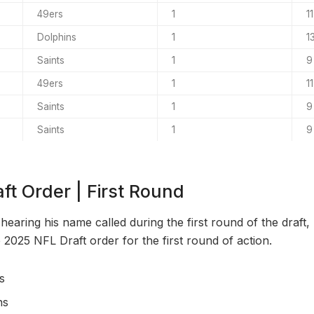
49ers
1
11
Dolphins
1
1
Saints
1
9
49ers
1
11
Saints
1
9
Saints
1
9
ft Order | First Round
 hearing his name called during the first round of the draft,
 2025 NFL Draft order for the first round of action.
s
ns