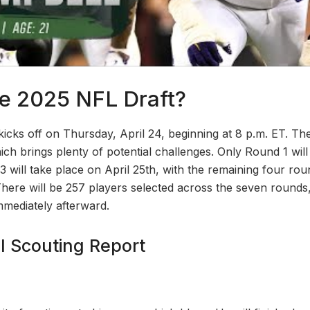
e 2025 NFL Draft?
cks off on Thursday, April 24, beginning at 8 p.m. ET. The 
ch brings plenty of potential challenges. Only Round 1 will
 will take place on April 25th, with the remaining four r
There will be 257 players selected across the seven round
mmediately afterward.
l Scouting Report