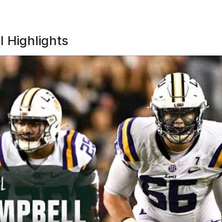
l Highlights