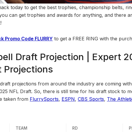
k today to get the best trophies, championship belts, rin
, you can get trophies and awards for anything, and there a
!
k Promo Code FLURRY
to get a FREE RING with the purch
ell Draft Projection | Expert 
 Projections
raft projections from around the industry are coming with s
2025 NFL Draft. So, there is still time for his draft stock t
re taken from
FlurrySports
,
ESPN
,
CBS Sports
,
The Athleti
TEAM
RD
P