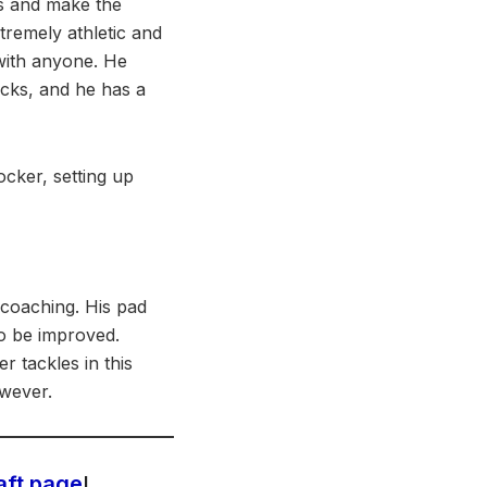
ays and make the
tremely athletic and
 with anyone. He
ocks, and he has a
ocker, setting up
 coaching. His pad
to be improved.
 tackles in this
owever.
aft page
!