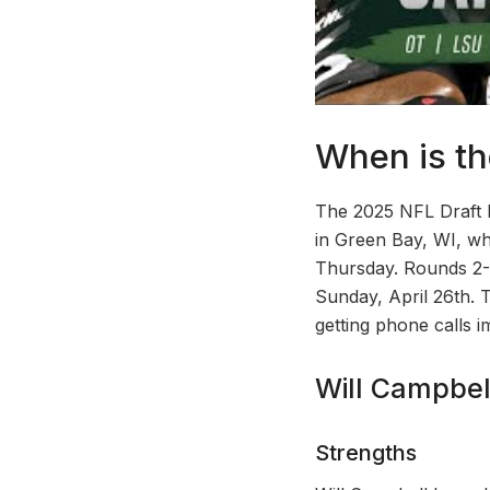
When is th
The 2025 NFL Draft ki
in Green Bay, WI, whi
Thursday. Rounds 2-3
Sunday, April 26th. 
getting phone calls i
Will Campbel
Strengths