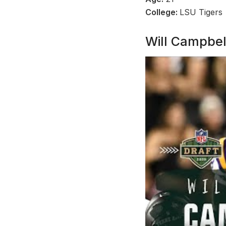
College:
LSU Tigers
Will Campbel