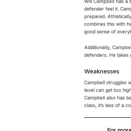
Will Campbell has a b
defender feel it. Cam
prepared. Athletical
combines this with hi
good sense of everyt
Additionally, Campbel
defenders. He takes g
Weaknesses
Campbell struggles wi
level can get too hi
Campbell also has b
class, it’s less of a
For more