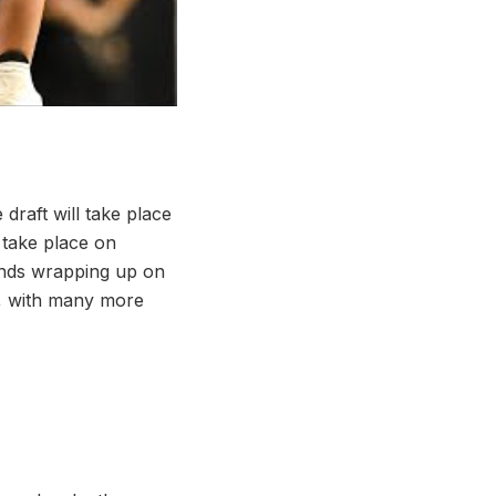
draft will take place
 take place on
ounds wrapping up on
s, with many more