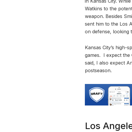
in Kansas City. Whil
Watkins to the pote
weapon. Besides Smit
sent him to the Los A
on defense, looking t
Kansas City’s high-
games. I expect the 
said, I also expect A
postseason.
Los Angel