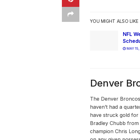
YOU MIGHT ALSO LIKE
NFL We
Schedu
MAY 15,
Denver Br
The Denver Broncos 
haven’t had a quarte
have struck gold fo
Bradley Chubb from N
champion Chris Long,
on any given possess