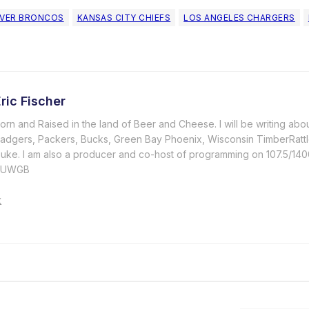
VER BRONCOS
KANSAS CITY CHIEFS
LOS ANGELES CHARGERS
ric Fischer
orn and Raised in the land of Beer and Cheese. I will be writing abo
adgers, Packers, Bucks, Green Bay Phoenix, Wisconsin TimberRattl
uke. I am also a producer and co-host of programming on 107.5/
#UWGB