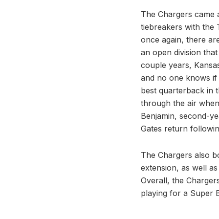
The Chargers came aw
tiebreakers with the 
once again, there are
an open division that
couple years, Kansas
and no one knows if G
best quarterback in 
through the air when
Benjamin, second-yea
Gates return followi
The Chargers also bo
extension, as well as
Overall, the Chargers
playing for a Super 