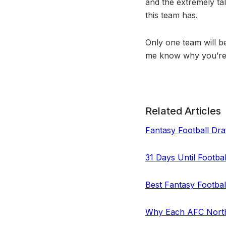
and the extremely ta
this team has.
Only one team will be
me know why you’re 
Related Articles
Fantasy Football Draf
31 Days Until Footba
Best Fantasy Footba
Why Each AFC North