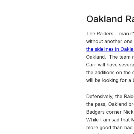
Oakland R
The Raiders… man it’
without another one 
the sidelines in Oakl
Oakland. The team ma
Carr will have sever
the additions on the
will be looking for 
Defensively, the Raid
the pass, Oakland br
Badgers corner Nick 
While I am sad that 
more good than bad. 