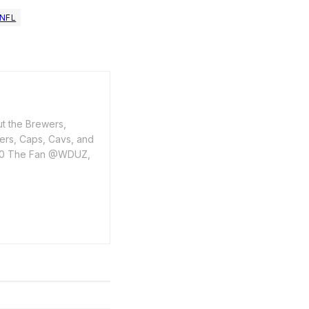
NFL
ut the Brewers,
ers, Caps, Cavs, and
1400 The Fan @WDUZ,