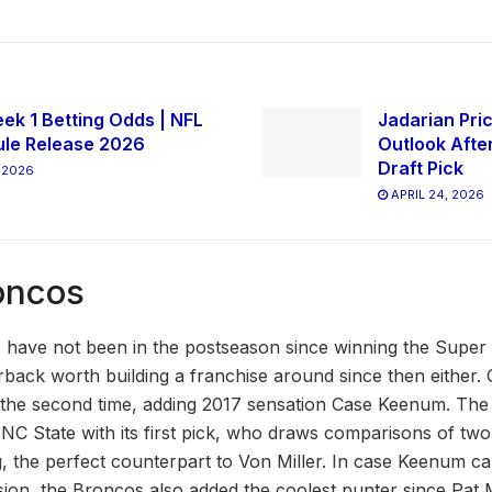
ek 1 Betting Odds | NFL
Jadarian Pric
le Release 2026
Outlook Afte
Draft Pick
 2026
APRIL 24, 2026
oncos
have not been in the postseason since winning the Super 
rback worth building a franchise around since then eithe
r the second time, adding 2017 sensation Case Keenum. Th
C State with its first pick, who draws comparisons of tw
 the perfect counterpart to Von Miller. In case Keenum can
ion, the Broncos also added the coolest punter since Pat