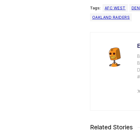
Tags:
AFC WEST
DEN
OAKLAND RAIDERS
E
B
B
D
Related Stories