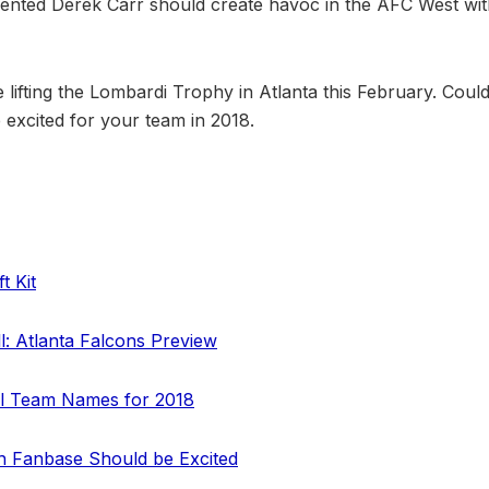
lented Derek Carr should create havoc in the AFC West wit
 lifting the Lombardi Trophy in Atlanta this February. Coul
excited for your team in 2018.
t Kit
ll: Atlanta Falcons Preview
ll Team Names for 2018
 Fanbase Should be Excited