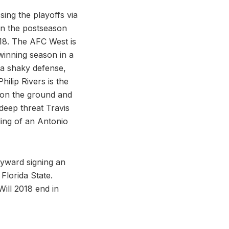
ing the playoffs via
 on the postseason
018. The AFC West is
 winning season in a
 a shaky defense,
ilip Rivers is the
h on the ground and
deep threat Travis
ling of an Antonio
ayward signing an
 Florida State.
Will 2018 end in