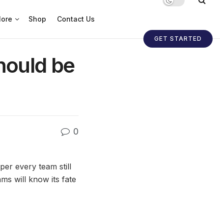
ore
Shop
Contact Us
GET STARTED
ould be
0
r every team still
ms will know its fate