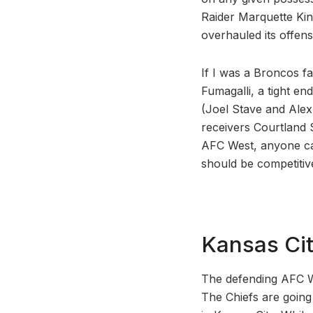
Raider Marquette Kin
overhauled its offens
If I was a Broncos f
Fumagalli, a tight en
(Joel Stave and Alex
receivers Courtland 
AFC West, anyone can 
should be competitiv
Kansas Cit
The defending AFC W
The Chiefs are going