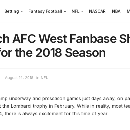
Betting
Fantasy Football
NFL
NASCAR
NBA
M
h AFC West Fanbase Sh
for the 2018 Season
August 14, 2018
in
NFL
amp underway and preseason games just days away, on pape
 the Lombardi trophy in February. While in reality, most tea
 there is always excitement for this time of year.