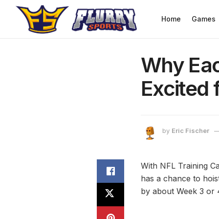
Home
Games
Why Eac
Excited 
by
Eric Fischer
With NFL Training C
has a chance to hoist
by about Week 3 or 4,