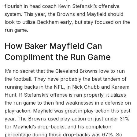
flourish in head coach Kevin Stefanski’s offensive
system. This year, the Browns and Mayfield should
look to utilize Beckham early, but stay focused on the
run game.
How Baker Mayfield Can
Compliment the Run Game
It’s no secret that the Cleveland Browns love to run
the football. They have probably the best tandem of
running backs in the NFL, in Nick Chubb and Kareem
Hunt. If Stefanski’s offense is ran properly, it utilizes
the run game to then find weaknesses in a defense on
play-action. Mayfield was great in play-action this past
year. The Browns used play-action on just under 31%
for Mayfield’s drop-backs, and his completion
percentage during those drop-backs was 67%. So