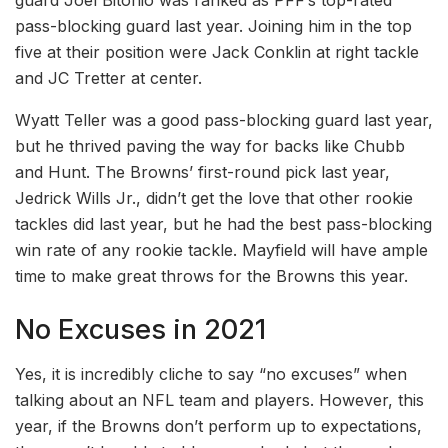
guard Joel Bitonio was ranked as PFF’s top-rated
pass-blocking guard last year. Joining him in the top
five at their position were Jack Conklin at right tackle
and JC Tretter at center.
Wyatt Teller was a good pass-blocking guard last year,
but he thrived paving the way for backs like Chubb
and Hunt. The Browns’ first-round pick last year,
Jedrick Wills Jr., didn’t get the love that other rookie
tackles did last year, but he had the best pass-blocking
win rate of any rookie tackle. Mayfield will have ample
time to make great throws for the Browns this year.
No Excuses in 2021
Yes, it is incredibly cliche to say “no excuses” when
talking about an NFL team and players. However, this
year, if the Browns don’t perform up to expectations,