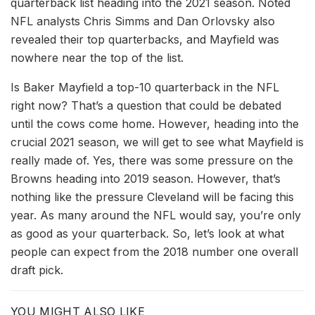
quarterback list heading into the 2021 season. Noted
NFL analysts Chris Simms and Dan Orlovsky also
revealed their top quarterbacks, and Mayfield was
nowhere near the top of the list.
Is Baker Mayfield a top-10 quarterback in the NFL
right now? That’s a question that could be debated
until the cows come home. However, heading into the
crucial 2021 season, we will get to see what Mayfield is
really made of. Yes, there was some pressure on the
Browns heading into 2019 season. However, that’s
nothing like the pressure Cleveland will be facing this
year. As many around the NFL would say, you’re only
as good as your quarterback. So, let’s look at what
people can expect from the 2018 number one overall
draft pick.
YOU MIGHT ALSO LIKE