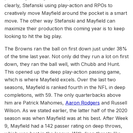
clearly, Stefanski using play-action and RPOs to
creatively move Mayfield around the pocket is a smart
move. The other way Stefanski and Mayfield can
maximize their production this coming year is to keep
looking to hit the big play.
The Browns ran the ball on first down just under 38%
of the time last year. Not only did they run a lot on first
down, they ran the ball well, with Chubb and Hunt.
This opened up the deep play-action passing game,
which is where Mayfield excels. Over the last two
seasons, Mayfield is ranked fourth in the NFL in deep
completions, with 59. The only quarterbacks above
him are Patrick Mahomes,
Aaron Rodgers
and Russell
Wilson. As we stated earlier, the latter half of the 2020
season was when Mayfield was at his best. After Week
9, Mayfield had a 142 passer rating on deep throws,