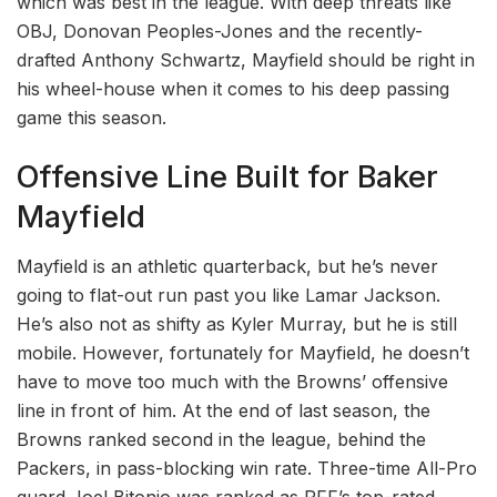
which was best in the league. With deep threats like
OBJ, Donovan Peoples-Jones and the recently-
drafted Anthony Schwartz, Mayfield should be right in
his wheel-house when it comes to his deep passing
game this season.
Offensive Line Built for Baker
Mayfield
Mayfield is an athletic quarterback, but he’s never
going to flat-out run past you like Lamar Jackson.
He’s also not as shifty as Kyler Murray, but he is still
mobile. However, fortunately for Mayfield, he doesn’t
have to move too much with the Browns’ offensive
line in front of him. At the end of last season, the
Browns ranked second in the league, behind the
Packers, in pass-blocking win rate. Three-time All-Pro