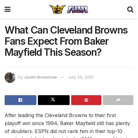
What Can Cleveland Browns
Fans Expect From Baker
Mayfield This Season?
by
Justin Brownlow
July 25, 2021
After leading the Cleveland Browns to their first
playoff win since 1994, Baker Mayfield still has plenty
of doubters. ESPN did not rank him in their top-10