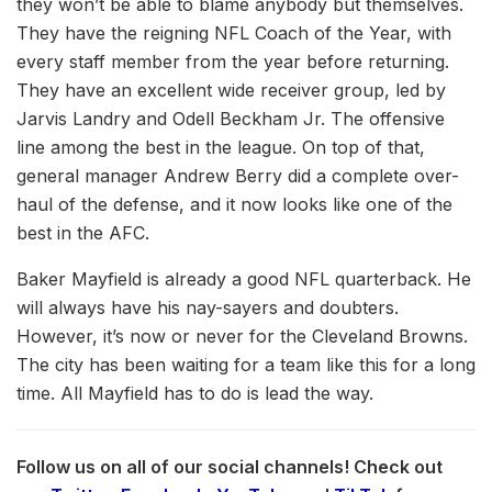
they won’t be able to blame anybody but themselves.
They have the reigning NFL Coach of the Year, with
every staff member from the year before returning.
They have an excellent wide receiver group, led by
Jarvis Landry and Odell Beckham Jr. The offensive
line among the best in the league. On top of that,
general manager Andrew Berry did a complete over-
haul of the defense, and it now looks like one of the
best in the AFC.
Baker Mayfield is already a good NFL quarterback. He
will always have his nay-sayers and doubters.
However, it’s now or never for the Cleveland Browns.
The city has been waiting for a team like this for a long
time. All Mayfield has to do is lead the way.
Follow us on all of our social channels! Check out