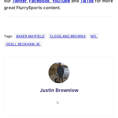
our
Twitter
,
Facebook
,
YouTube
and
TikTok
for more
great FlurrySports content.
Tags:
BAKER MAYFIELD
CLEVELAND BROWNS
NFL
ODELL BECKHAM JR.
Justin Brownlow