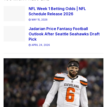
NFL Week 1 Betting Odds | NFL
Schedule Release 2026
MAY 15, 2026
Jadarian Price Fantasy Football
Outlook After Seattle Seahawks Draft
Pick
APRIL 24, 2026