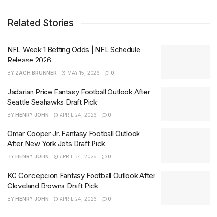
Related Stories
NFL Week 1 Betting Odds | NFL Schedule
Release 2026
BY
ZACH BRUNNER
MAY 15, 2026
0
Jadarian Price Fantasy Football Outlook After
Seattle Seahawks Draft Pick
BY
HENRY JOHN
APRIL 24, 2026
0
Omar Cooper Jr. Fantasy Football Outlook
After New York Jets Draft Pick
BY
HENRY JOHN
APRIL 24, 2026
0
KC Concepcion Fantasy Football Outlook After
Cleveland Browns Draft Pick
BY
HENRY JOHN
APRIL 24, 2026
0