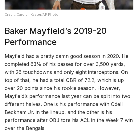
Credit: Carolyn Kaster/AP Photo
Baker Mayfield’s 2019-20
Performance
Mayfield had a pretty damn good season in 2020. He
completed 63% of his passes for over 3,500 yards,
with 26 touchdowns and only eight interceptions. On
top of that, he had a total QBR of 72.2, which is up
over 20 points since his rookie season. However,
Mayfield’s performance last year can be split into two
different halves. One is his performance with Odell
Beckham Jr. in the lineup, and the other is his
performance after OBJ tore his ACL in the Week 7 win
over the Bengals.