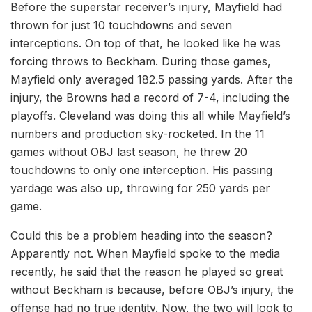
Before the superstar receiver’s injury, Mayfield had
thrown for just 10 touchdowns and seven
interceptions. On top of that, he looked like he was
forcing throws to Beckham. During those games,
Mayfield only averaged 182.5 passing yards. After the
injury, the Browns had a record of 7-4, including the
playoffs. Cleveland was doing this all while Mayfield’s
numbers and production sky-rocketed. In the 11
games without OBJ last season, he threw 20
touchdowns to only one interception. His passing
yardage was also up, throwing for 250 yards per
game.
Could this be a problem heading into the season?
Apparently not. When Mayfield spoke to the media
recently, he said that the reason he played so great
without Beckham is because, before OBJ’s injury, the
offense had no true identity. Now, the two will look to