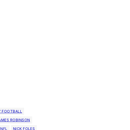
Y FOOTBALL
AMES ROBINSON
NFL
NICK FOLES