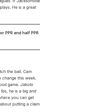
gues. If Jacksonville
plays. He is a great
for PPR and half PPR
tch the ball. Cam
o change this week.
-good game. Jakobi
lbs, he is a big and
 where you can get
about putting a claim