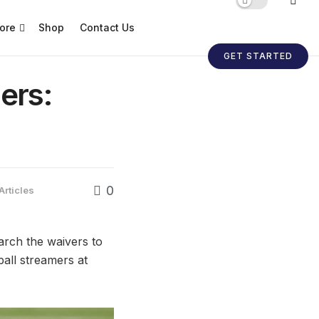
ore
Shop
Contact Us
GET STARTED
ers:
0
Articles
earch the waivers to
ball streamers at