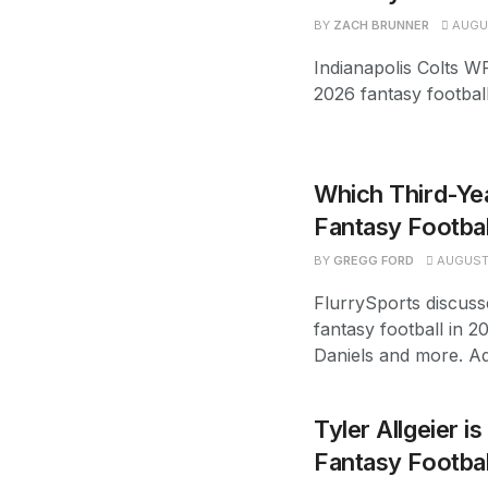
BY
ZACH BRUNNER
AUGUS
Indianapolis Colts W
2026 fantasy footbal
Which Third-Yea
Fantasy Footbal
BY
GREGG FORD
AUGUST 
FlurrySports discuss
fantasy football in 2
Daniels and more. Ad
Tyler Allgeier i
Fantasy Footba