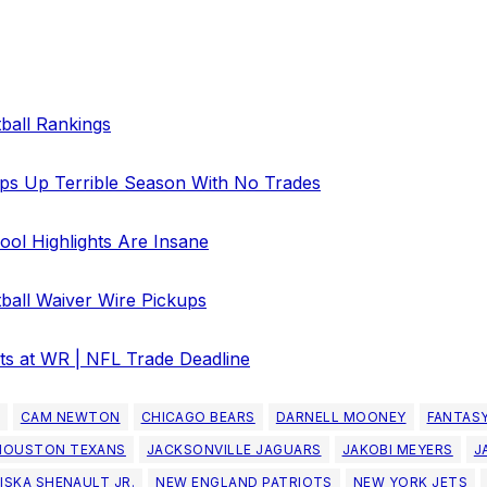
ball Rankings
ps Up Terrible Season With No Trades
ol Highlights Are Insane
ball Waiver Wire Pickups
ts at WR | NFL Trade Deadline
CAM NEWTON
CHICAGO BEARS
DARNELL MOONEY
FANTAS
HOUSTON TEXANS
JACKSONVILLE JAGUARS
JAKOBI MEYERS
J
ISKA SHENAULT JR.
NEW ENGLAND PATRIOTS
NEW YORK JETS