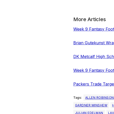
More Articles
Week 9 Fantasy Foot
Brian Gutekunst Wra
DK Metcalf High Scho
Week 9 Fantasy Foot
Packers Trade Targe
Tags:
ALLEN ROBINSON
GARDNER MINSHEW
JULIAN EDELMAN
LAV