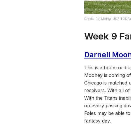
Credit: Raj Mehta-USA TODA
Week
9
Fa
Darnell Moo
This is a boom or bu
Mooney is coming of
Chicago is matched u
receivers. With all o
With the Titans inabi
on every passing dow
Foles may be able to
fantasy day.