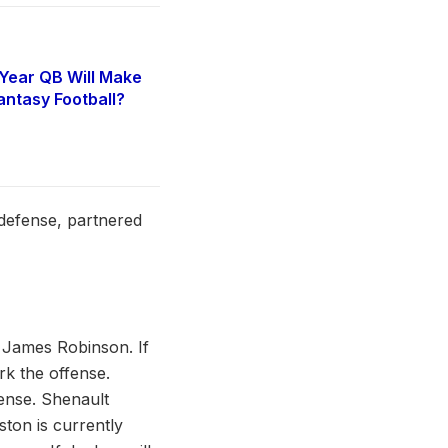
Year QB Will Make
antasy Football?
6
 defense, partnered
 James Robinson. If
rk the offense.
fense. Shenault
ston is currently