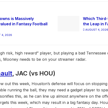
owns is Massively
Which Third-
alued in Fantasy Football
the Leap in F
AUGUST 4, 202
 4, 2026
gh risk, high reward” player, but playing a bad Tennessee
es, Mooney needs to be on your streamer radar.
ault
, JAC (vs HOU)
 out this week, Houston’s defense will focus on stopping
uble running the ball, they may need a gadget player to spa
sonifies this, as he can line up almost anywhere on the of
argets this week, which may result in a big fantasy day. Hou