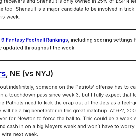
g receivers and Shenault is only owned in 25% of ESPN lea
 too, Shenault is a major candidate to be involved in trick 
his week.
9 Fantasy Football Rankings
, including scoring settings 
e updated throughout the week.
rs
, NE (vs NYJ)
ut indefinitely, someone on the Patriots’ offense has to ca
 a touchdown pass since week 3, but I fully expect that t
e Patriots need to kick the crap out of the Jets as a feel
will be a big benefactor in this great matchup. At 6-2, 200 
iver for Newton to force the ball to. This could be a week
nd cash in on a big Meyers week and won’t have to worry 
 wire next week.