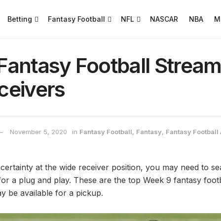
Betting
Fantasy Football
NFL
NASCAR
NBA
M
antasy Football Stream
ceivers
November 5, 2020
in
Fantasy Football
,
Fantasy
,
Fantasy Football 
uncertainty at the wide receiver position, you may need to s
for a plug and play. These are the top Week 9 fantasy foot
y be available for a pickup.