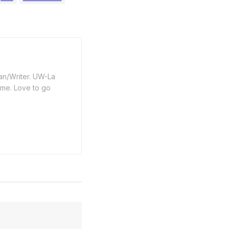
an/Writer. UW-La
ime. Love to go