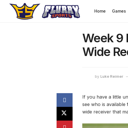
Home
Games
Week 9 F
Wide Re
by
Luke Reimer
If you have a little 
see who is available 
wide receiver that ma