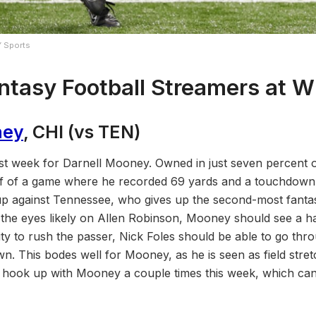
Y Sports
ntasy Football Streamers at 
ney
, CHI (vs TEN)
st week for Darnell Mooney. Owned in just seven percent 
f of a game where he recorded 69 yards and a touchdown o
p against Tennessee, who gives up the second-most fantas
f the eyes likely on Allen Robinson, Mooney should see a ha
lity to rush the passer, Nick Foles should be able to go thro
n. This bodes well for Mooney, as he is seen as field stret
 hook up with Mooney a couple times this week, which can 