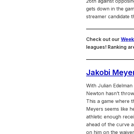
26th against opposin
gets down in the game
streamer candidate t
Check out our
Week 
leagues! Ranking ar
Jakobi Meye
With Julian Edelman o
Newton hasn’t thrown
This a game where th
Meyers seems like he 
athletic enough rece
ahead of the curve a
on him on the waiver