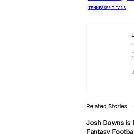
TENNESSEE TITANS
F
C
F
Related Stories
Josh Downs is 
Fantasy Footba