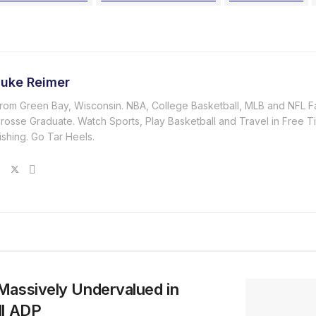
Luke Reimer
rom Green Bay, Wisconsin. NBA, College Basketball, MLB and NFL F
rosse Graduate. Watch Sports, Play Basketball and Travel in Free T
ishing. Go Tar Heels.
Massively Undervalued in
ll ADP