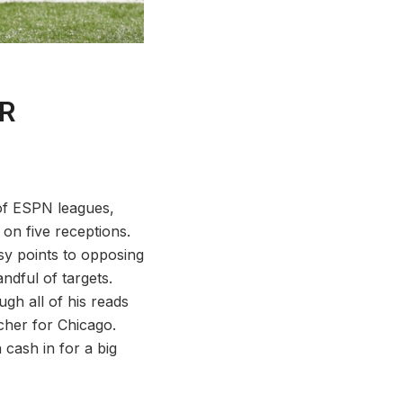
WR
of ESPN leagues,
n five receptions.
y points to opposing
ndful of targets.
ugh all of his reads
cher for Chicago.
cash in for a big