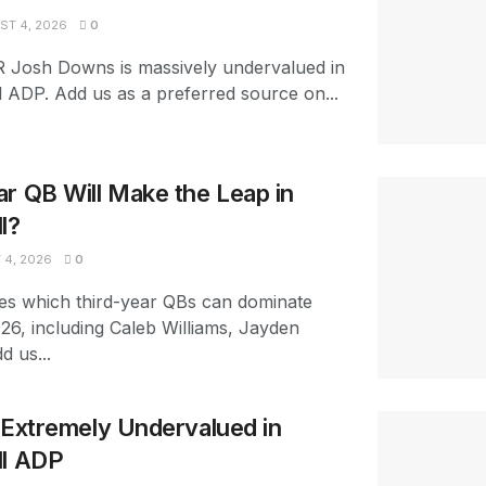
T 4, 2026
0
R Josh Downs is massively undervalued in
l ADP. Add us as a preferred source on...
r QB Will Make the Leap in
l?
4, 2026
0
es which third-year QBs can dominate
026, including Caleb Williams, Jayden
d us...
s Extremely Undervalued in
ll ADP