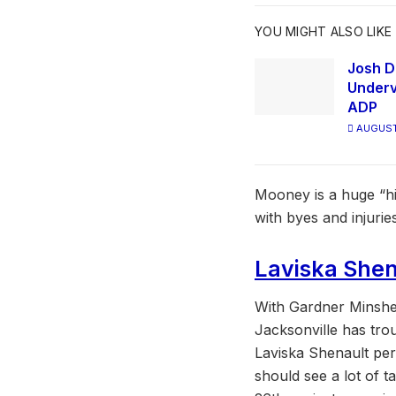
YOU MIGHT ALSO LIKE
Josh D
Underv
ADP
AUGUST
Mooney is a huge “hi
with byes and injuri
Laviska Shen
With Gardner Minshew
Jacksonville has tro
Laviska Shenault per
should see a lot of t