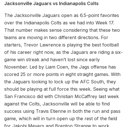
Jacksonville Jaguars vs Indianapolis Colts
The Jacksonville Jaguars open as 6.5-point favorites
over the Indianapolis Colts as we had into Week 17.
That number makes sense considering that these two
teams are moving in two different directions. For
starters, Trevor Lawrence is playing the best football
of his career right now, as the Jaguars are riding a six-
game win streak and haven’t lost since early
November. Led by Liam Coen, the Jags offense has
scored 25 or more points in eight straight games. With
the Jaguars looking to lock up the AFC South, they
should be playing at full force this week. Seeing what
San Francisco did with Christian McCaffrey last week
against the Colts, Jacksonville will be able to find
success using Travis Etienne in both the run and pass
game, which will in turn open up the rest of the field
for Jakobi Meyers and Brenton Strange to work