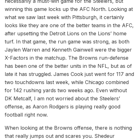
necessarily a must-win game for the Steelers, but
winning this game locks up the AFC North. Looking at
what we saw last week with Pittsburgh, it certainly
looks like they are one of the better teams in the AFC,
after upsetting the Detroit Lions on the Lions’ home
turf. In that game, the run game was strong, as both
Jaylen Warren and Kenneth Gainwell were the bigger
X-Factors in the matchup. The Browns run-defense
has been one of the better units in the NFL, but as of
late it has struggled. James Cook just went for 117 and
two touchdowns last week, while Chicago combined
for 142 rushing yards two weeks ago. Even without
DK Metcalf, I am not worried about the Steelers’
offense, as Aaron Rodgers is playing really good
football right now.
When looking at the Browns offense, there is nothing
that really jumps out and scares you. Shedeur