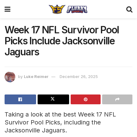
Week 17 NFL Survivor Pool
Picks Include Jacksonville
Jaguars
by
Luke Reimer
December 26, 2025
Taking a look at the best Week 17 NFL
Survivor Pool Picks, including the
Jacksonville Jaguars.