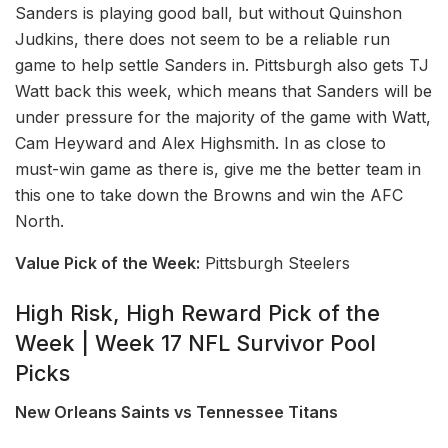
Sanders is playing good ball, but without Quinshon
Judkins, there does not seem to be a reliable run
game to help settle Sanders in. Pittsburgh also gets TJ
Watt back this week, which means that Sanders will be
under pressure for the majority of the game with Watt,
Cam Heyward and Alex Highsmith. In as close to
must-win game as there is, give me the better team in
this one to take down the Browns and win the AFC
North.
Value Pick of the Week:
Pittsburgh Steelers
High Risk, High Reward Pick of the
Week | Week 17 NFL Survivor Pool
Picks
New Orleans Saints vs Tennessee Titans