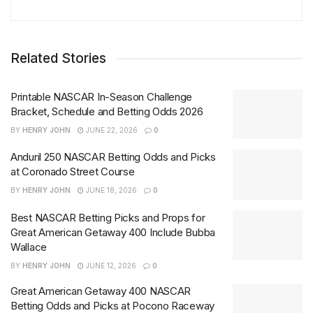
Related Stories
Printable NASCAR In-Season Challenge
Bracket, Schedule and Betting Odds 2026
BY
HENRY JOHN
JUNE 22, 2026
0
Anduril 250 NASCAR Betting Odds and Picks
at Coronado Street Course
BY
HENRY JOHN
JUNE 18, 2026
0
Best NASCAR Betting Picks and Props for
Great American Getaway 400 Include Bubba
Wallace
BY
HENRY JOHN
JUNE 12, 2026
0
Great American Getaway 400 NASCAR
Betting Odds and Picks at Pocono Raceway