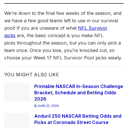
We’re down to the final few weeks of the season, and
we have a few good teams left to use in our survival
pool! If you are unaware of what
NFL Survivor
picks
are, the basic concept is you make NFL
picks throughout the season, but you can only pick a
team once. Once you lose, you’re knocked out, so
choose your Week 17 NFL Survivor Pool picks wisely.
YOU MIGHT ALSO LIKE
Printable NASCAR In-Season Challenge
Bracket, Schedule and Betting Odds
2026
JUNE 22, 2026
Anduril 250 NASCAR Betting Odds and
Picks at Coronado Street Course