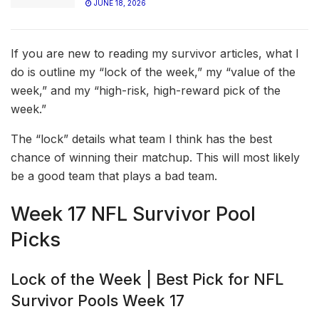
JUNE 18, 2026
If you are new to reading my survivor articles, what I
do is outline my “lock of the week,” my “value of the
week,” and my “high-risk, high-reward pick of the
week.”
The “lock” details what team I think has the best
chance of winning their matchup. This will most likely
be a good team that plays a bad team.
Week 17 NFL Survivor Pool
Picks
Lock of the Week | Best Pick for NFL
Survivor Pools Week 17