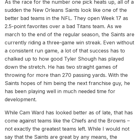
As the race for the number one pick heats up, all of a
sudden the New Orleans Saints look like one of the
better bad teams in the NFL. They open Week 17 as
2.5-point favorites over a bad Titans team. As we
march to the end of the regular season, the Saints are
currently riding a three-game win streak. Even without
a consistent run game, a lot of that success has to
chalked up to how good Tyler Shough has played
down the stretch. He has two straight games of
throwing for more than 270 passing yards. With the
Saints hopes of him being the next franchise guy, he
has been playing well in much needed time for
development.
While Cam Ward has looked better as of late, that has
come against teams like the Chiefs and the Browns –
not exactly the greatest teams left. While I would not
say that the Saints are great by any means, the