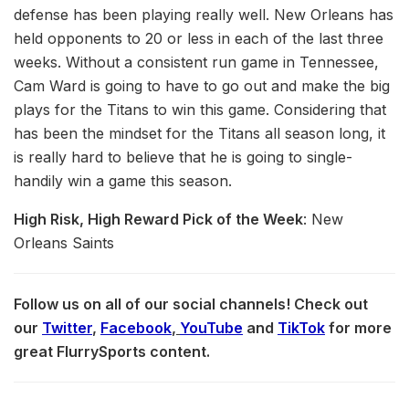
defense has been playing really well. New Orleans has
held opponents to 20 or less in each of the last three
weeks. Without a consistent run game in Tennessee,
Cam Ward is going to have to go out and make the big
plays for the Titans to win this game. Considering that
has been the mindset for the Titans all season long, it
is really hard to believe that he is going to single-
handily win a game this season.
High Risk, High Reward Pick of the Week
: New
Orleans Saints
Follow us on all of our social channels! Check out
our
Twitter
,
Facebook
,
YouTube
and
TikTok
for more
great FlurrySports content.