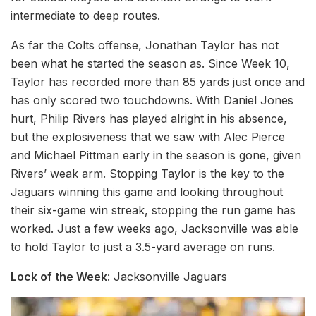
intermediate to deep routes.
As far the Colts offense, Jonathan Taylor has not
been what he started the season as. Since Week 10,
Taylor has recorded more than 85 yards just once and
has only scored two touchdowns. With Daniel Jones
hurt, Philip Rivers has played alright in his absence,
but the explosiveness that we saw with Alec Pierce
and Michael Pittman early in the season is gone, given
Rivers’ weak arm. Stopping Taylor is the key to the
Jaguars winning this game and looking throughout
their six-game win streak, stopping the run game has
worked. Just a few weeks ago, Jacksonville was able
to hold Taylor to just a 3.5-yard average on runs.
Lock of the Week
: Jacksonville Jaguars