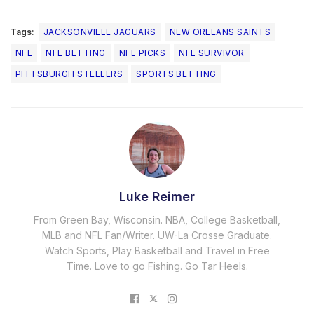
Tags:
JACKSONVILLE JAGUARS
NEW ORLEANS SAINTS
NFL
NFL BETTING
NFL PICKS
NFL SURVIVOR
PITTSBURGH STEELERS
SPORTS BETTING
Luke Reimer
From Green Bay, Wisconsin. NBA, College Basketball,
MLB and NFL Fan/Writer. UW-La Crosse Graduate.
Watch Sports, Play Basketball and Travel in Free
Time. Love to go Fishing. Go Tar Heels.