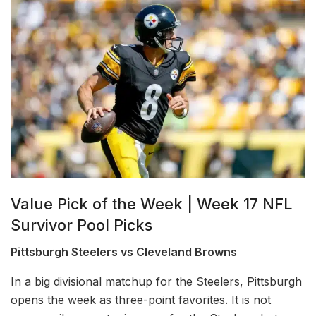
Value Pick of the Week | Week 17 NFL
Survivor Pool Picks
Pittsburgh Steelers vs Cleveland Browns
In a big divisional matchup for the Steelers, Pittsburgh
opens the week as three-point favorites. It is not