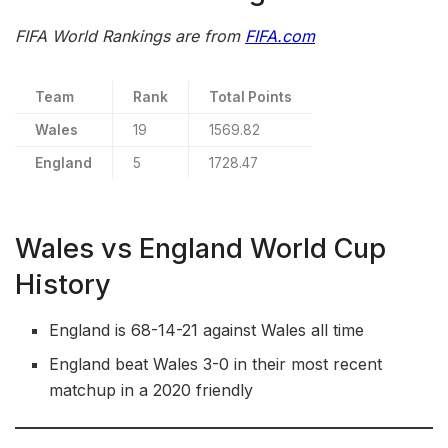
FIFA
World Rankings are from
FIFA.com
Team
Rank
Total Points
Wales
19
1569.82
England
5
1728.47
Wales vs England World Cup
History
England is 68-14-21 against Wales all time
England beat Wales 3-0 in their most recent
matchup in a 2020 friendly