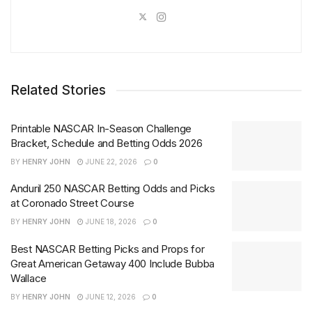
Related Stories
Printable NASCAR In-Season Challenge
Bracket, Schedule and Betting Odds 2026
BY
HENRY JOHN
JUNE 22, 2026
0
Anduril 250 NASCAR Betting Odds and Picks
at Coronado Street Course
BY
HENRY JOHN
JUNE 18, 2026
0
Best NASCAR Betting Picks and Props for
Great American Getaway 400 Include Bubba
Wallace
BY
HENRY JOHN
JUNE 12, 2026
0