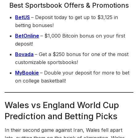
Best Sportsbook Offers & Promotions
BetUS
– Deposit today to get up to $3,125 in
betting bonuses!
BetOnline
– $1,000 Bitcoin bonus on your first
deposit!
Bovada
– Get a $250 bonus for one of the most
customizable sportsbooks!
MyBookie
– Double your deposit for more to bet
on college basketball!
Wales vs England World Cup
Prediction and Betting Picks
In their second game against Iran, Wales fell apart