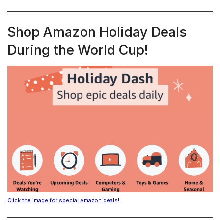
Shop Amazon Holiday Deals
During the World Cup!
Click the image for special Amazon deals!