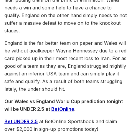
late, putting them on the brink of elimination. Wales
needs a win and some help to have a chance to
qualify. England on the other hand simply needs to not
suffer a massive defeat to move on to the knockout
stages.
England is the far better team on paper and Wales will
be without goalkeeper Wayne Hennessey due to a red
card picked up in their most recent loss to Iran. For as
good of a team as they are, England struggled mightily
against an inferior USA team and can simply play it
safe and qualify. As a result of both teams struggling
lately, the under should hit.
Our Wales vs England
World Cup prediction tonight
will be UNDER 2.
5
at
BetOnline
.
Bet UNDER 2.5
at BetOnline Sportsbook and claim
over $2,000 in sign-up promotions today!