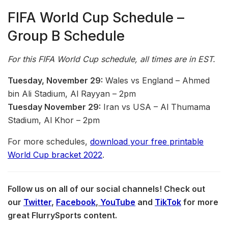
FIFA World Cup Schedule –
Group B Schedule
For this FIFA World Cup schedule, all times are in EST.
Tuesday, November 29:
Wales vs England – Ahmed
bin Ali Stadium, Al Rayyan – 2pm
Tuesday November 29:
Iran vs USA – Al Thumama
Stadium, Al Khor – 2pm
For more schedules,
download your free printable
World Cup bracket 2022
.
Follow us on all of our social channels! Check out
our
Twitter
,
Facebook
,
YouTube
and
TikTok
for more
great FlurrySports content.