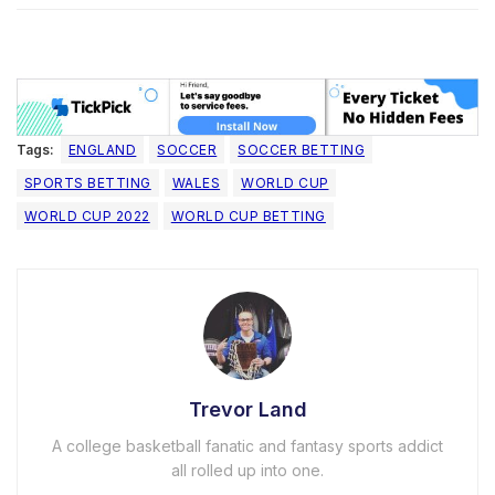
Tags:
ENGLAND
SOCCER
SOCCER BETTING
SPORTS BETTING
WALES
WORLD CUP
WORLD CUP 2022
WORLD CUP BETTING
Trevor Land
A college basketball fanatic and fantasy sports addict
all rolled up into one.