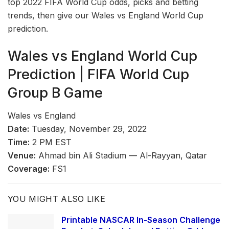
top 2022 FIFA World Cup odds, picks and betting
trends, then give our Wales vs England World Cup
prediction.
Wales vs England World Cup
Prediction | FIFA World Cup
Group B Game
Wales vs England
Date:
Tuesday, November 29, 2022
Time:
2 PM EST
Venue:
Ahmad bin Ali Stadium — Al-Rayyan, Qatar
Coverage:
FS1
YOU MIGHT ALSO LIKE
Printable NASCAR In-Season Challenge