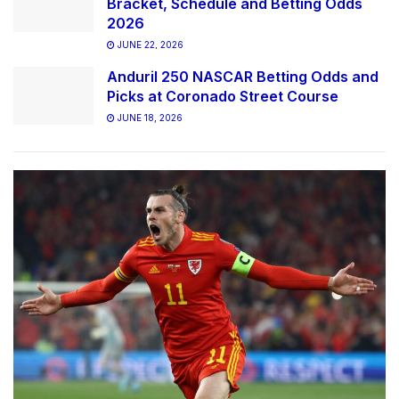
Bracket, Schedule and Betting Odds
2026
JUNE 22, 2026
Anduril 250 NASCAR Betting Odds and
Picks at Coronado Street Course
JUNE 18, 2026