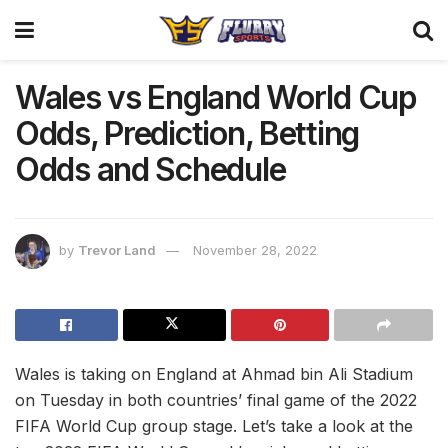
Wales vs England World Cup
Odds, Prediction, Betting
Odds and Schedule
by
Trevor Land
November 28, 2022
Wales is taking on England at Ahmad bin Ali Stadium
on Tuesday in both countries’ final game of the 2022
FIFA World Cup group stage. Let’s take a look at the