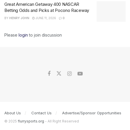
Great American Getaway 400 NASCAR
Betting Odds and Picks at Pocono Raceway
BY
HENRY JOHN
JUNE 11, 2026
0
Please
login
to join discussion
About Us
Contact Us
Advertise/Sponsor Opportunities
© 2025
flurrysports.org
- All Right Reserved