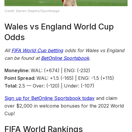
Credit: Darren Staples/SportImage
Wales vs England World Cup
Odds
All
FIFA World Cup betting
odds for
Wales
vs England
can be found at
BetOnline Sportsbook
.
Moneyline:
WAL: (+674) | ENG: (-232)
Point Spread:
WAL: +1.5 (-165) | ENG: -1.5 (+115)
Total:
2.5 — Over: (-120) | Under: (-107)
Sign up for BetOnline Sportsbook today
and claim
over $2,000 in welcome bonuses for the 2022 World
Cup!
FIFA World Rankings