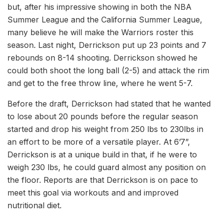
but, after his impressive showing in both the NBA
Summer League and the California Summer League,
many believe he will make the Warriors roster this
season. Last night, Derrickson put up 23 points and 7
rebounds on 8-14 shooting. Derrickson showed he
could both shoot the long ball (2-5) and attack the rim
and get to the free throw line, where he went 5-7.
Before the draft, Derrickson had stated that he wanted
to lose about 20 pounds before the regular season
started and drop his weight from 250 lbs to 230lbs in
an effort to be more of a versatile player. At 6’7”,
Derrickson is at a unique build in that, if he were to
weigh 230 lbs, he could guard almost any position on
the floor. Reports are that Derrickson is on pace to
meet this goal via workouts and and improved
nutritional diet.