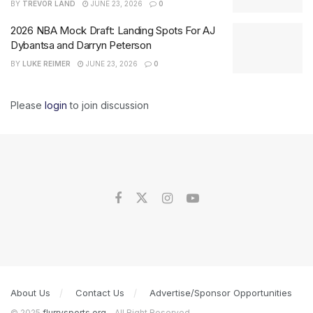
BY
TREVOR LAND
JUNE 23, 2026
0
2026 NBA Mock Draft: Landing Spots For AJ
Dybantsa and Darryn Peterson
BY
LUKE REIMER
JUNE 23, 2026
0
Please
login
to join discussion
About Us
Contact Us
Advertise/Sponsor Opportunities
© 2025
flurrysports.org
- All Right Reserved