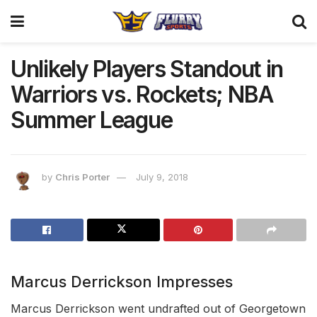
Unlikely Players Standout in
Warriors vs. Rockets; NBA
Summer League
by
Chris Porter
July 9, 2018
Marcus Derrickson Impresses
Marcus Derrickson went undrafted out of Georgetown