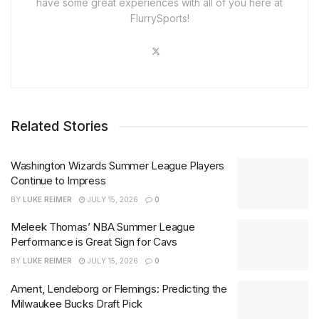
have some great experiences with all of you here at
FlurrySports!
Related Stories
Washington Wizards Summer League Players
Continue to Impress
BY
LUKE REIMER
JULY 15, 2026
0
Meleek Thomas’ NBA Summer League
Performance is Great Sign for Cavs
BY
LUKE REIMER
JULY 15, 2026
0
Ament, Lendeborg or Flemings: Predicting the
Milwaukee Bucks Draft Pick