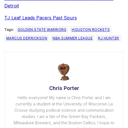
Detroit
TJ Leaf Leads Pacers Past Spurs
Tags:
GOLDEN STATE WARRIORS
HOUSTON ROCKETS
MARCUS DERRICKSON
NBA SUMMER LEAGUE
RJ HUNTER
Chris Porter
Hello everyone! My name is Chris Porter and I am
currently a student at the University of Wisconsin La
Crosse studying political science and communication
studies. I am a fan of the Green Bay Packers,
Milwaukee Brewers, and the Boston Celtics. I hope to