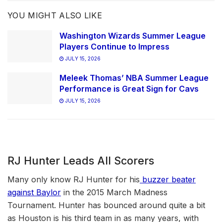
YOU MIGHT ALSO LIKE
Washington Wizards Summer League
Players Continue to Impress
JULY 15, 2026
Meleek Thomas’ NBA Summer League
Performance is Great Sign for Cavs
JULY 15, 2026
RJ Hunter Leads All Scorers
Many only know RJ Hunter for his
buzzer beater
against Baylor
in the 2015 March Madness
Tournament. Hunter has bounced around quite a bit
as Houston is his third team in as many years, with