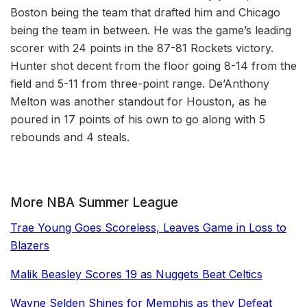
Boston being the team that drafted him and Chicago
being the team in between. He was the game’s leading
scorer with 24 points in the 87-81 Rockets victory.
Hunter shot decent from the floor going 8-14 from the
field and 5-11 from three-point range. De’Anthony
Melton was another standout for Houston, as he
poured in 17 points of his own to go along with 5
rebounds and 4 steals.
More NBA Summer League
Trae Young Goes Scoreless, Leaves Game in Loss to
Blazers
Malik Beasley Scores 19 as Nuggets Beat Celtics
Wayne Selden Shines for Memphis as they Defeat