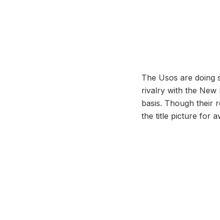
The Usos are doing s
rivalry with the New
basis. Though their re
the title picture for 