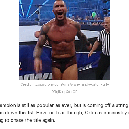
Credit: https://giphy.com/gifs/wwe-randy-orton-gif-
9RrjlKxgXddOE
on is still as popular as ever, but is coming off a string 
m down this list. Have no fear though, Orton is a mainstay 
g to chase the title again.