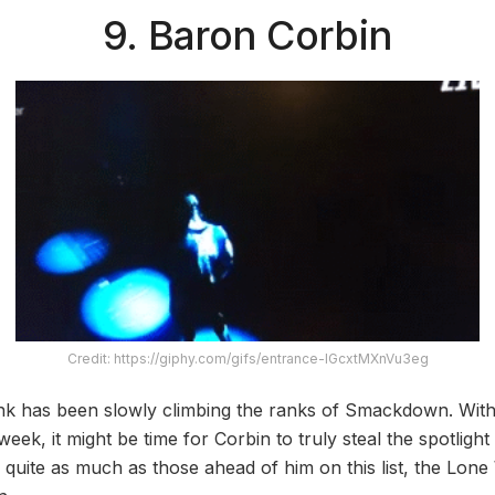
9. Baron Corbin
Credit: https://giphy.com/gifs/entrance-IGcxtMXnVu3eg
k has been slowly climbing the ranks of Smackdown. With 
eek, it might be time for Corbin to truly steal the spotlig
 quite as much as those ahead of him on this list, the Lone