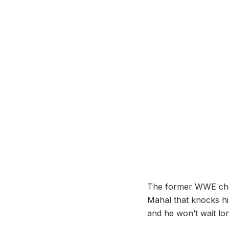
The former WWE champi
Mahal that knocks hi
and he won’t wait lon