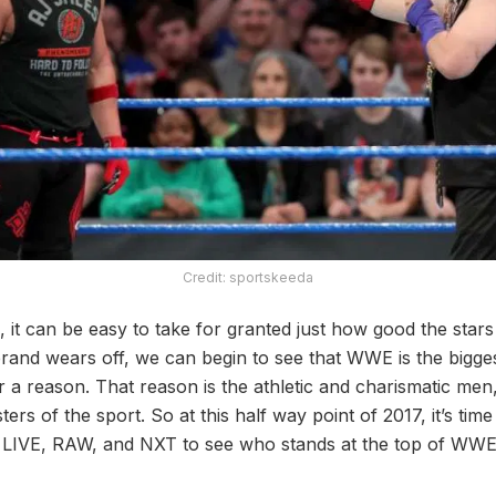
Credit: sportskeeda
 it can be easy to take for granted just how good the stars
rand wears off, we can begin to see that WWE is the bigge
or a reason. That reason is the athletic and charismatic m
rs of the sport. So at this half way point of 2017, it’s time
LIVE, RAW, and NXT to see who stands at the top of WWE