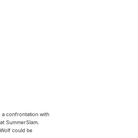
a confrontation with
ht at SummerSlam.
 Wolf could be