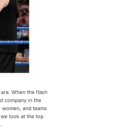
 are. When the flash
st company in the
en, women, and teams
 we look at the top
.