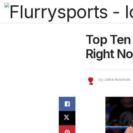
Top Ten
Right N
by
Jake Ausman