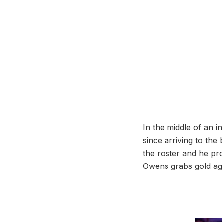
In the middle of an i
since arriving to th
the roster and he pr
Owens grabs gold aga