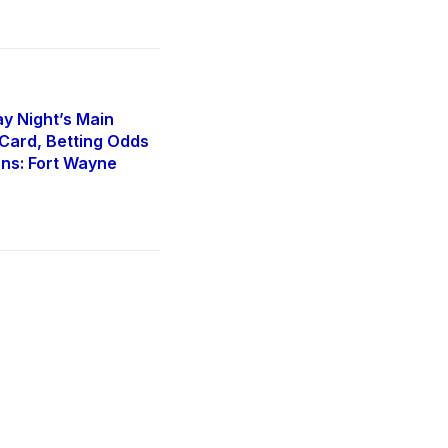
y Night’s Main
Card, Betting Odds
ons: Fort Wayne