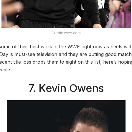
Credit: wwe.com
ome of their best work in the WWE right now as heels with 
 Day is must-see television and they are putting good match
cent title loss drops them to eight on this list, here’s hopi
awhile.
7. Kevin Owens