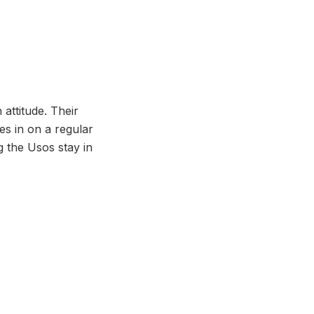
attitude. Their
es in on a regular
ng the Usos stay in