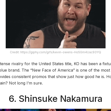
Credit: https://giphy.com/gifs/kevin-owens-Ho5Gm4Uac93YQ
ntense rivalry for the United States title, KO has been a fi
e blue brand. The “New Face of America” is one of the most
ovides consistent promos that show just how good he is. 
in? Not long I’m sure.
6. Shinsuke Nakamura