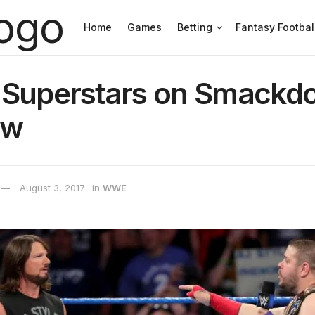
Home
Games
Betting
Fantasy Footbal
 Superstars on Smackd
ow
August 3, 2017
in
WWE