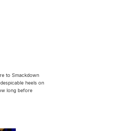
xture to Smackdown
 despicable heels on
How long before