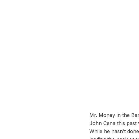
Mr. Money in the Ban
John Cena this past w
While he hasn’t done