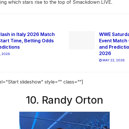
eeing which stars rise to the top of Smackdown LIVE.
ash in Italy 2026 Match
WWE Saturda
Start Time, Betting Odds
Event Match 
edictions
and Predicti
2026
, 2026
MAY 22, 2026
el=”Start slideshow” style=”” class=””]
10. Randy Orton