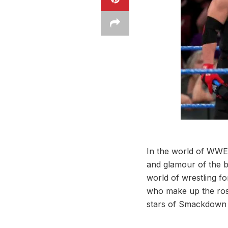
In the world of WWE,
and glamour of the b
world of wrestling f
who make up the roste
stars of Smackdown 