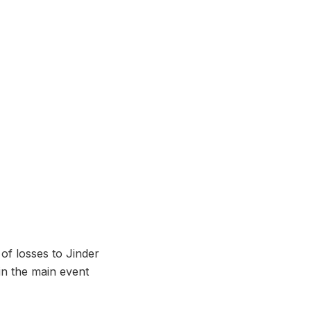
of losses to Jinder
in the main event