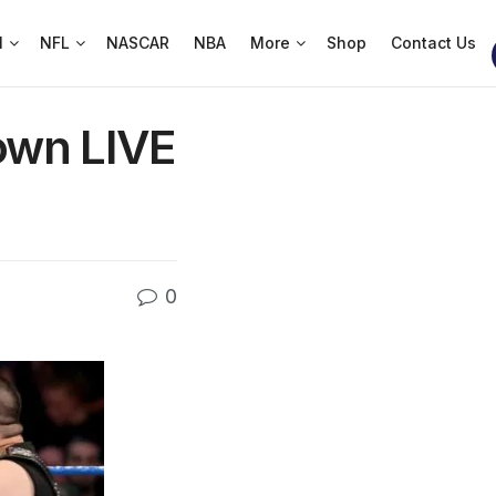
l
NFL
NASCAR
NBA
More
Shop
Contact Us
own LIVE
0