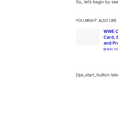
So, let’s begin by s
YOU MIGHT ALSO LIKE
WWE Cl
Card, 
and Pr
MAY 30
[tps_start_button lab