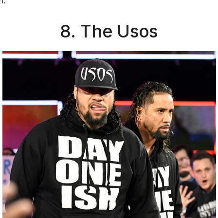
n.
8. The Usos