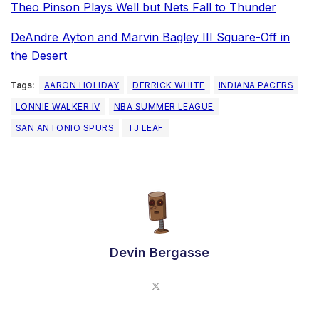
Theo Pinson Plays Well but Nets Fall to Thunder
DeAndre Ayton and Marvin Bagley III Square-Off in
the Desert
Tags:
AARON HOLIDAY
DERRICK WHITE
INDIANA PACERS
LONNIE WALKER IV
NBA SUMMER LEAGUE
SAN ANTONIO SPURS
TJ LEAF
Devin Bergasse