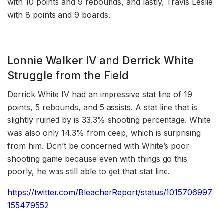
with 10 points and 9 rebounds, and lastly, Travis Leslie
with 8 points and 9 boards.
Lonnie Walker IV and Derrick White
Struggle from the Field
Derrick White IV had an impressive stat line of 19
points, 5 rebounds, and 5 assists. A stat line that is
slightly ruined by is 33.3% shooting percentage. White
was also only 14.3% from deep, which is surprising
from him. Don’t be concerned with White’s poor
shooting game because even with things go this
poorly, he was still able to get that stat line.
https://twitter.com/BleacherReport/status/1015706997
155479552