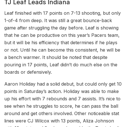
TJ Leaf Leads Indiana
Leaf finished with 17 points on 7-13 shooting, but only
1-of-4 from deep. It was still a great bounce-back
game after struggling the day before. Leaf is showing
that he can be productive on this year’s Pacers team,
but it will be his efficiency that determines if he plays
or not. Until he can become this consistent, he will be
a bench warmer. It should be noted that despite
pouring in 17 points, Leaf didn’t do much else on the
boards or defensively.
Aaron Holiday had a solid debut, but could only get 10
points in Saturday’s action. Holiday was able to make
up his effort with 7 rebounds and 7 assists. It’s nice to
see when he struggles to score, he can pass the ball
around and get others involved. Other noticeable stat
lines were CJ Wilcox with 13 points, Aliza Johnson