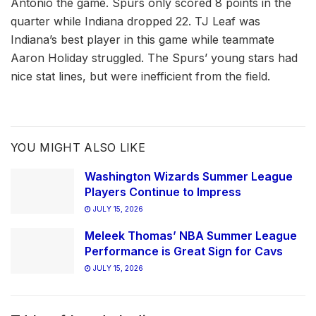
Antonio the game. Spurs only scored 8 points in the
quarter while Indiana dropped 22. TJ Leaf was
Indiana’s best player in this game while teammate
Aaron Holiday struggled. The Spurs’ young stars had
nice stat lines, but were inefficient from the field.
YOU MIGHT ALSO LIKE
Washington Wizards Summer League
Players Continue to Impress
JULY 15, 2026
Meleek Thomas’ NBA Summer League
Performance is Great Sign for Cavs
JULY 15, 2026