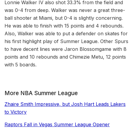
Lonnie Walker IV also shot 33.3% from the field and
was 0-4 from deep. Walker was never a great three-
ball shooter at Miami, but 0-4 is slightly concerning.
He was able to finish with 15 points and 4 rebounds.
Also, Walker was able to put a defender on skates for
his first highlight play of Summer League. Other Spurs
to have decent lines were Jaron Blossomgame with 8
points and 10 rebounds and Chimezie Metu, 12 points
with 5 boards.
More NBA Summer League
Zhaire Smith Impressive, but Josh Hart Leads Lakers
to Victory
Raptors Fall in Vegas Summer League Opener