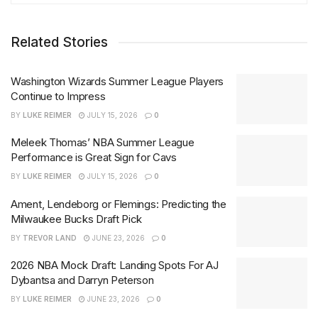
Related Stories
Washington Wizards Summer League Players
Continue to Impress
BY
LUKE REIMER
JULY 15, 2026
0
Meleek Thomas’ NBA Summer League
Performance is Great Sign for Cavs
BY
LUKE REIMER
JULY 15, 2026
0
Ament, Lendeborg or Flemings: Predicting the
Milwaukee Bucks Draft Pick
BY
TREVOR LAND
JUNE 23, 2026
0
2026 NBA Mock Draft: Landing Spots For AJ
Dybantsa and Darryn Peterson
BY
LUKE REIMER
JUNE 23, 2026
0