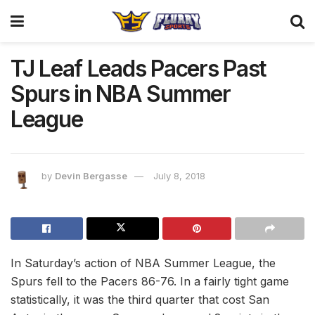
TJ Leaf Leads Pacers Past
Spurs in NBA Summer
League
by
Devin Bergasse
July 8, 2018
In Saturday’s action of NBA Summer League, the
Spurs fell to the Pacers 86-76. In a fairly tight game
statistically, it was the third quarter that cost San