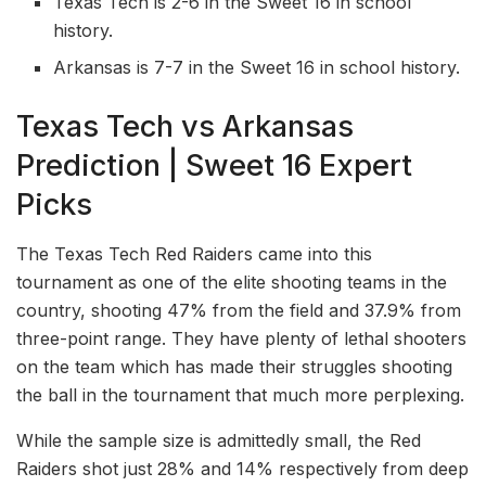
Texas Tech is 2-6 in the Sweet 16 in school
history.
Arkansas is 7-7 in the Sweet 16 in school history.
Texas Tech vs Arkansas
Prediction | Sweet 16 Expert
Picks
The Texas Tech Red Raiders came into this
tournament as one of the elite shooting teams in the
country, shooting 47% from the field and 37.9% from
three-point range. They have plenty of lethal shooters
on the team which has made their struggles shooting
the ball in the tournament that much more perplexing.
While the sample size is admittedly small, the Red
Raiders shot just 28% and 14% respectively from deep