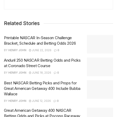
Related Stories
Printable NASCAR In-Season Challenge
Bracket, Schedule and Betting Odds 2026
BY
HENRY JOHN
JUNE 22, 2026
0
Anduril 250 NASCAR Betting Odds and Picks
at Coronado Street Course
BY
HENRY JOHN
JUNE 18, 2026
0
Best NASCAR Betting Picks and Props for
Great American Getaway 400 Include Bubba
Wallace
BY
HENRY JOHN
JUNE 12, 2026
0
Great American Getaway 400 NASCAR
Betting Odds and Picks at Pocono Raceway