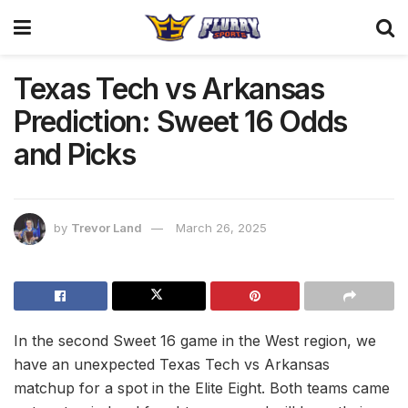
Texas Tech vs Arkansas
Prediction: Sweet 16 Odds
and Picks
by
Trevor Land
March 26, 2025
In the second Sweet 16 game in the West region, we
have an unexpected Texas Tech vs Arkansas
matchup for a spot in the Elite Eight. Both teams came