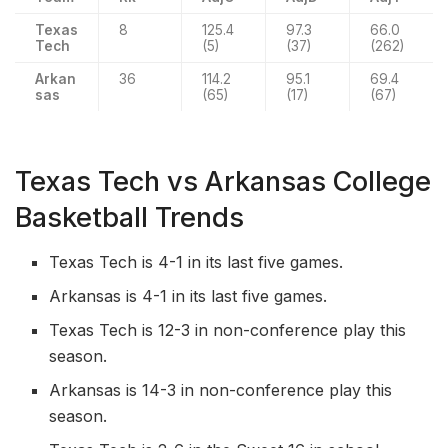
Texas
8
125.4
97.3
66.0
Tech
(5)
(37)
(262)
Arkan
36
114.2
95.1
69.4
sas
(65)
(17)
(67)
Texas Tech vs Arkansas College
Basketball Trends
Texas Tech is 4-1 in its last five games.
Arkansas is 4-1 in its last five games.
Texas Tech is 12-3 in non-conference play this
season.
Arkansas is 14-3 in non-conference play this
season.