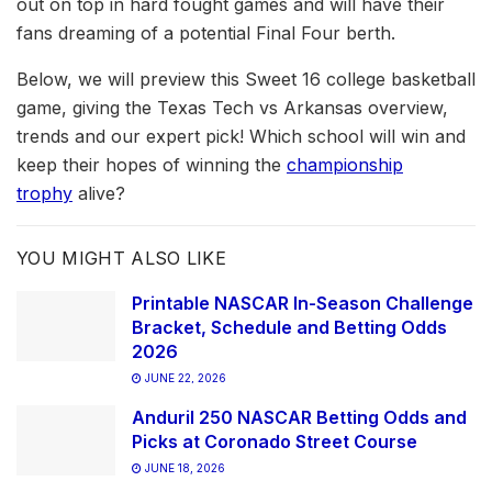
out on top in hard fought games and will have their
fans dreaming of a potential Final Four berth.
Below, we will preview this Sweet 16 college basketball
game, giving the Texas Tech vs Arkansas overview,
trends and our expert pick! Which school will win and
keep their hopes of winning the
championship
trophy
alive?
YOU MIGHT ALSO LIKE
Printable NASCAR In-Season Challenge
Bracket, Schedule and Betting Odds
2026
JUNE 22, 2026
Anduril 250 NASCAR Betting Odds and
Picks at Coronado Street Course
JUNE 18, 2026