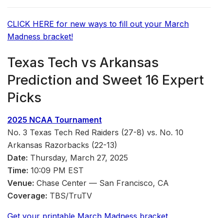
CLICK HERE for new ways to fill out your March
Madness bracket!
Texas Tech vs Arkansas
Prediction and Sweet 16 Expert
Picks
2025 NCAA Tournament
No. 3 Texas Tech Red Raiders (27-8) vs. No. 10
Arkansas Razorbacks (22-13)
Date:
Thursday, March 27, 2025
Time:
10:09 PM EST
Venue:
Chase Center — San Francisco, CA
Coverage:
TBS/TruTV
Get your printable March Madness bracket