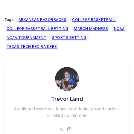
Tags:
ARKANSAS RAZORBACKS
COLLEGE BASKETBALL
COLLEGE BASKETBALL BETTING
MARCH MADNESS
NCAA
NCAA TOURNAMENT
SPORTS BETTING
TEXAS TECH RED RAIDERS
Trevor Land
A college basketball fanatic and fantasy sports addict
all rolled up into one.