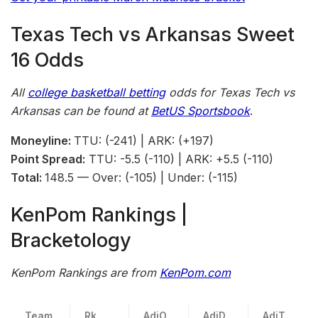
Texas Tech vs Arkansas Sweet
16 Odds
All
college basketball betting
odds for Texas Tech vs
Arkansas can be found at
BetUS Sportsbook
.
Moneyline:
TTU: (-241) | ARK: (+197)
Point Spread:
TTU: -5.5 (-110) | ARK: +5.5 (-110)
Total:
148.5 — Over: (-105) | Under: (-115)
KenPom Rankings |
Bracketology
KenPom Rankings are from
KenPom.com
Team
Rk
AdjO
AdjD
AdjT