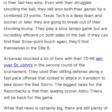
in their last two wins. Even with their struggles
shooting the ball, they still won both their games by a
combined 23 points. Texas Tech is a deep team and
sooner or later they are going to break out of their
shooting slump. They play a slow tempo game but are
incredibly efficient on both sides of the ball. If they can
find their three-point touch again, they’ll find
themselves in the Elite 8.
Arkansas shocked a lot of fans with their 75-66
win
over St. John’s
in the second round of the
tournament. They used their stifling defense along a
fast pace offense that looked to attack in transition to
take down the Red Storm. The biggest news for the
Razorbacks is that their leading scorer Adou Thiero
will be back for this game.
While that news is certainly big, there are still plenty of