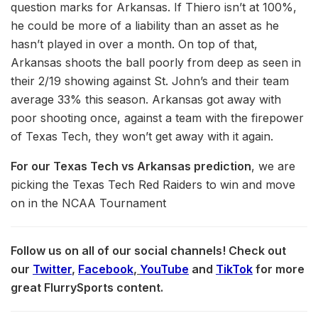
question marks for Arkansas. If Thiero isn’t at 100%,
he could be more of a liability than an asset as he
hasn’t played in over a month. On top of that,
Arkansas shoots the ball poorly from deep as seen in
their 2/19 showing against St. John’s and their team
average 33% this season. Arkansas got away with
poor shooting once, against a team with the firepower
of Texas Tech, they won’t get away with it again.
For our Texas Tech vs Arkansas prediction
, we are
picking the Texas Tech Red Raiders to win and move
on in the NCAA Tournament
Follow us on all of our social channels! Check out
our
Twitter
,
Facebook
,
YouTube
and
TikTok
for more
great FlurrySports content.