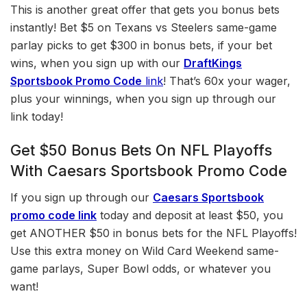
This is another great offer that gets you bonus bets
instantly! Bet $5 on Texans vs Steelers same-game
parlay picks to get $300 in bonus bets, if your bet
wins, when you sign up with our
DraftKings
Sportsbook Promo Code
link
! That’s 60x your wager,
plus your winnings, when you sign up through our
link today!
Get $50 Bonus Bets On NFL Playoffs
With Caesars Sportsbook Promo Code
If you sign up through our
Caesars Sportsbook
promo code link
today and deposit at least $50, you
get ANOTHER $50 in bonus bets for the NFL Playoffs!
Use this extra money on Wild Card Weekend same-
game parlays, Super Bowl odds, or whatever you
want!