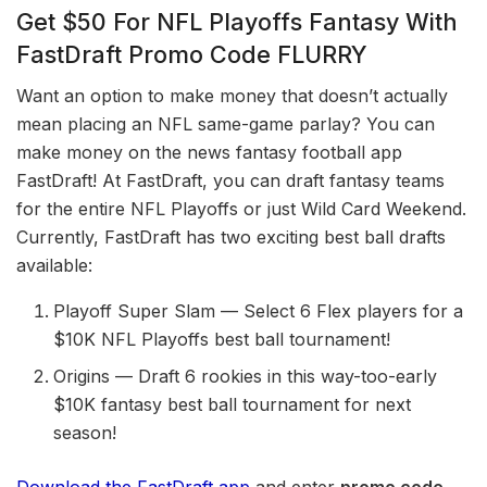
Get $50 For NFL Playoffs Fantasy With
FastDraft Promo Code FLURRY
Want an option to make money that doesn’t actually
mean placing an NFL same-game parlay? You can
make money on the news fantasy football app
FastDraft! At FastDraft, you can draft fantasy teams
for the entire NFL Playoffs or just Wild Card Weekend.
Currently, FastDraft has two exciting best ball drafts
available:
Playoff Super Slam — Select 6 Flex players for a
$10K NFL Playoffs best ball tournament!
Origins — Draft 6 rookies in this way-too-early
$10K fantasy best ball tournament for next
season!