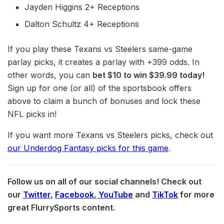
Jayden Higgins 2+ Receptions
Dalton Schultz 4+ Receptions
If you play these Texans vs Steelers same-game
parlay picks, it creates a parlay with +399 odds. In
other words, you can
bet $10 to win $39.99 today!
Sign up for one (or all) of the sportsbook offers
above to claim a bunch of bonuses and lock these
NFL picks in!
If you want more Texans vs Steelers picks, check out
our Underdog Fantasy picks for this game
.
Follow us on all of our social channels! Check out
our
Twitter
,
Facebook
,
YouTube
and
TikTok
for more
great FlurrySports content.