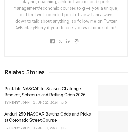
playing, coaching, athletic training, and sports
management/economic courses to give you a unique,
but I feel well-rounded point of view. I am always
down to talk about anything, so follow me on Twitter
@FantasyFlurry if you decide you want more of me!
Related Stories
Printable NASCAR In-Season Challenge
Bracket, Schedule and Betting Odds 2026
BY
HENRY JOHN
JUNE 22, 2026
0
Anduril 250 NASCAR Betting Odds and Picks
at Coronado Street Course
BY
HENRY JOHN
JUNE 18, 2026
0