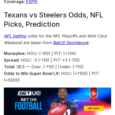
Coverage:
ESPN
Texans vs Steelers Odds, NFL
Picks, Prediction
NFL betting
odds for the NFL Playoffs and Wild Card
Weekend are taken from
BetUS Sportsbook
.
Moneyline:
HOU: (-155) | PIT: (+134)
Spread:
HOU: -3 (-110) | PIT: +3 (-110)
Total:
38.5 — Over: (-110) | Under: (-110)
Odds to Win Super Bowl LX:
HOU: (+1100) | PIT:
(+5000)