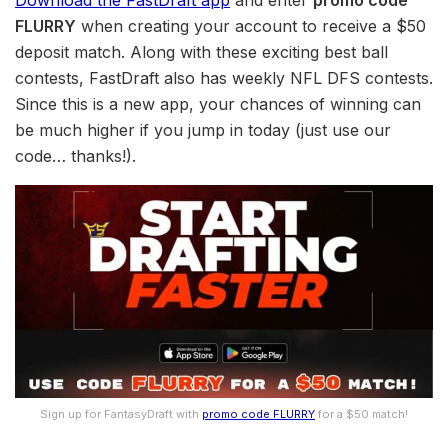
Download the FastDraft app
and enter
promo code
FLURRY
when creating your account to receive a $50
deposit match. Along with these exciting best ball
contests, FastDraft also has weekly NFL DFS contests.
Since this is a new app, your chances of winning can
be much higher if you jump in today (just use our
code… thanks!).
Sign up for FantasyDraft with
promo code FLURRY
for a $50 match!