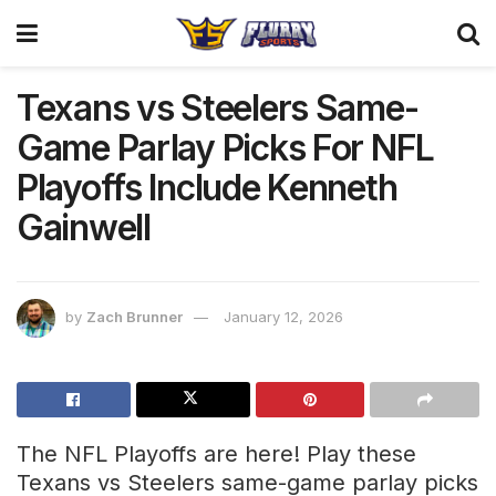
Texans vs Steelers Same-
Game Parlay Picks For NFL
Playoffs Include Kenneth
Gainwell
by
Zach Brunner
January 12, 2026
The NFL Playoffs are here! Play these
Texans vs Steelers same-game parlay picks