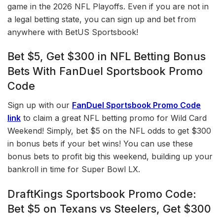
game in the 2026 NFL Playoffs. Even if you are not in
a legal betting state, you can sign up and bet from
anywhere with BetUS Sportsbook!
Bet $5, Get $300 in NFL Betting Bonus
Bets With FanDuel Sportsbook Promo
Code
Sign up with our
FanDuel Sportsbook Promo Code
link
to claim a great NFL betting promo for Wild Card
Weekend! Simply, bet $5 on the NFL odds to get $300
in bonus bets if your bet wins! You can use these
bonus bets to profit big this weekend, building up your
bankroll in time for Super Bowl LX.
DraftKings Sportsbook Promo Code:
Bet $5 on Texans vs Steelers, Get $300