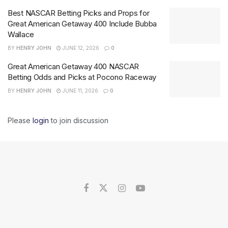
Best NASCAR Betting Picks and Props for
Great American Getaway 400 Include Bubba
Wallace
BY
HENRY JOHN
JUNE 12, 2026
0
Great American Getaway 400 NASCAR
Betting Odds and Picks at Pocono Raceway
BY
HENRY JOHN
JUNE 11, 2026
0
Please
login
to join discussion