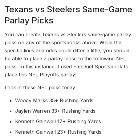
Texans vs Steelers Same-Game
Parlay Picks
You can create Texans vs Steelers same-game parlay
picks on any of the sportsbooks above. While the
specific lines and odds could differ a little, you should
be able to place a parlay close to the following NFL
picks. In this instance, I used FanDuel Sportsbook to
place this NFL Playoffs parlay!
Lock in these NFL picks today:
Woody Marks 35+ Rushing Yards
Jaylen Warren 33+ Rushing Yards
Kenneth Gainwell 17+ Rushing Yards
Kenneth Gainwell 23+ Rushing Yards