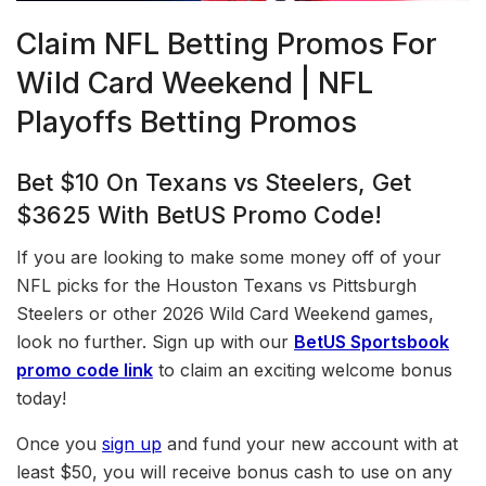
Claim NFL Betting Promos For
Wild Card Weekend | NFL
Playoffs Betting Promos
Bet $10 On Texans vs Steelers, Get
$3625 With BetUS Promo Code!
If you are looking to make some money off of your
NFL picks for the Houston Texans vs Pittsburgh
Steelers or other 2026 Wild Card Weekend games,
look no further. Sign up with our
BetUS Sportsbook
promo code link
to claim an exciting welcome bonus
today!
Once you
sign up
and fund your new account with at
least $50, you will receive bonus cash to use on any