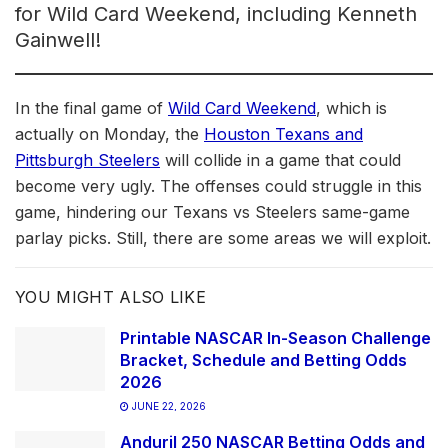
for Wild Card Weekend, including Kenneth
Gainwell!
In the final game of
Wild Card Weekend
, which is
actually on Monday, the
Houston Texans and
Pittsburgh Steelers
will collide in a game that could
become very ugly. The offenses could struggle in this
game, hindering our Texans vs Steelers same-game
parlay picks. Still, there are some areas we will exploit.
YOU MIGHT ALSO LIKE
Printable NASCAR In-Season Challenge
Bracket, Schedule and Betting Odds
2026
JUNE 22, 2026
Anduril 250 NASCAR Betting Odds and