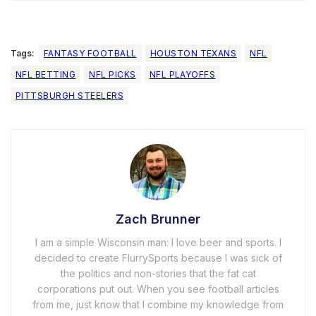
Tags:
FANTASY FOOTBALL
HOUSTON TEXANS
NFL
NFL BETTING
NFL PICKS
NFL PLAYOFFS
PITTSBURGH STEELERS
Zach Brunner
I am a simple Wisconsin man: I love beer and sports. I
decided to create FlurrySports because I was sick of
the politics and non-stories that the fat cat
corporations put out. When you see football articles
from me, just know that I combine my knowledge from