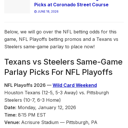
Picks at Coronado Street Course
JUNE 18, 2026
Below, we will go over the NFL betting odds for this
game, NFL Playoffs betting promos and a Texans vs
Steelers same-game parlay to place now!
Texans vs Steelers Same-Game
Parlay Picks For NFL Playoffs
NFL Playoffs 2026 —
Wild Card Weekend
Houston Texans (12-5, 5-3 Away) vs. Pittsburgh
Steelers (10-7, 6-3 Home)
Date:
Monday, January 12, 2026
Time:
8:15 PM EST
Venue:
Acrisure Stadium — Pittsburgh, PA