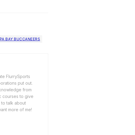
PA BAY BUCCANEERS
ate FlurrySports
porations put out.
y knowledge from
c courses to give
 to talk about
want more of me!