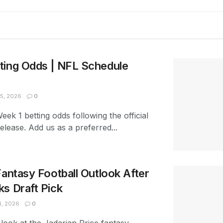
ting Odds | NFL Schedule
5, 2026
0
ek 1 betting odds following the official
lease. Add us as a preferred...
Fantasy Football Outlook After
s Draft Pick
4, 2026
0