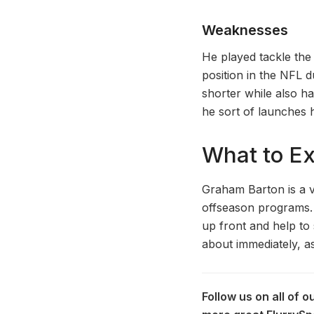
Weaknesses
He played tackle the
position in the NFL d
shorter while also ha
he sort of launches h
What to E
Graham Barton is a v
offseason programs. H
up front and help to 
about immediately, a
Follow us on all of 