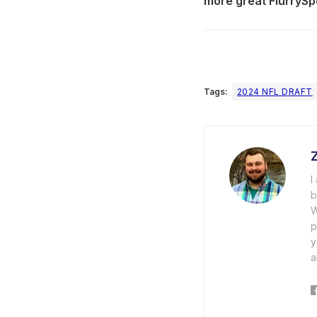
more great FlurrySp
Tags:
2024 NFL DRAFT
I
b
W
p
y
a