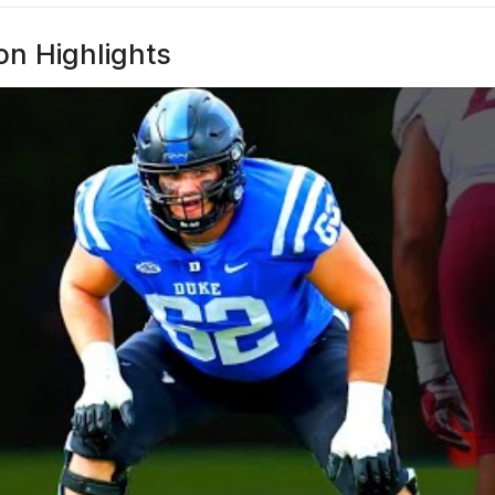
n Highlights