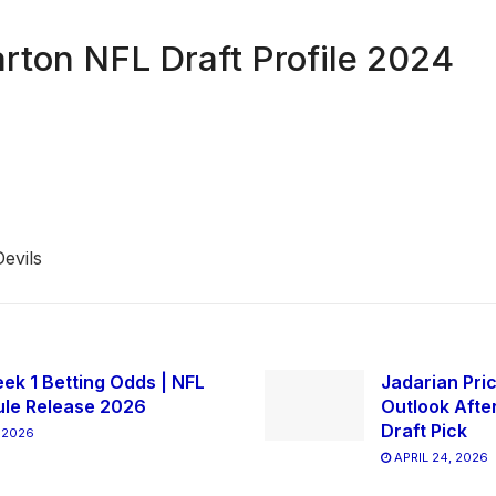
ton NFL Draft Profile 2024
evils
ek 1 Betting Odds | NFL
Jadarian Pric
le Release 2026
Outlook Afte
Draft Pick
 2026
APRIL 24, 2026