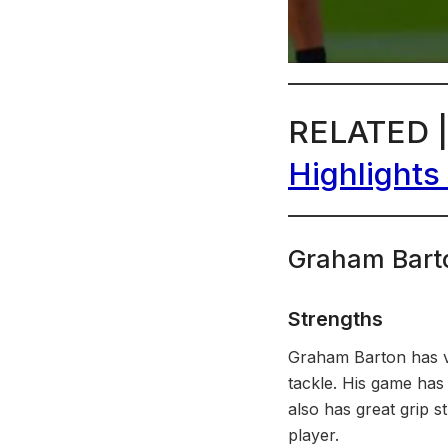
RELATED 
Highlights
Graham Bart
Strengths
Graham Barton has ver
tackle. His game has 
also has great grip s
player.