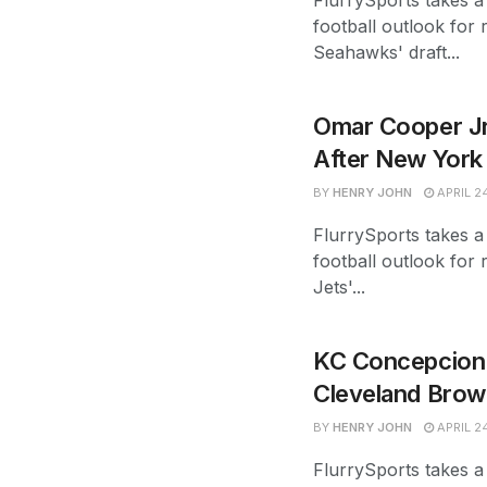
FlurrySports takes a 
football outlook for 
Seahawks' draft...
Omar Cooper Jr
After New York 
BY
HENRY JOHN
APRIL 2
FlurrySports takes a
football outlook for 
Jets'...
KC Concepcion 
Cleveland Brow
BY
HENRY JOHN
APRIL 2
FlurrySports takes a