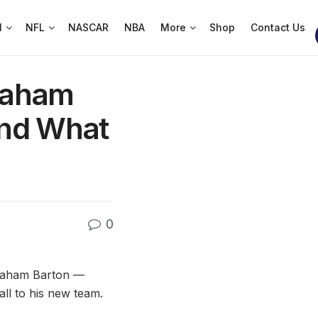
l
NFL
NASCAR
NBA
More
Shop
Contact Us
raham
and What
0
Graham Barton —
all to his new team.