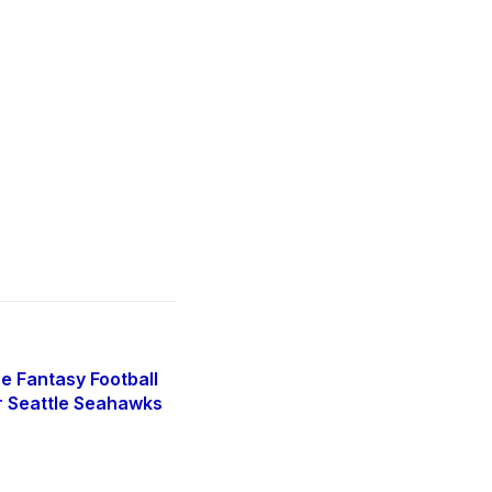
e Fantasy Football
r Seattle Seahawks