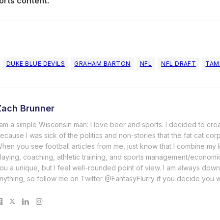
orts content.
DUKE BLUE DEVILS
GRAHAM BARTON
NFL
NFL DRAFT
TAM
Zach Brunner
 am a simple Wisconsin man: I love beer and sports. I decided to cre
ecause I was sick of the politics and non-stories that the fat cat cor
hen you see football articles from me, just know that I combine m
laying, coaching, athletic training, and sports management/economi
ou a unique, but I feel well-rounded point of view. I am always down
nything, so follow me on Twitter @FantasyFlurry if you decide you 