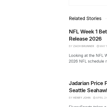
Related Stories
NFL Week 1 Bet
Release 2026
BY
ZACH BRUNNER
MAY 1
Looking at the NFL We
2026 NFL schedule re
Jadarian Price 
Seattle Seahawk
BY
HENRY JOHN
APRIL 2