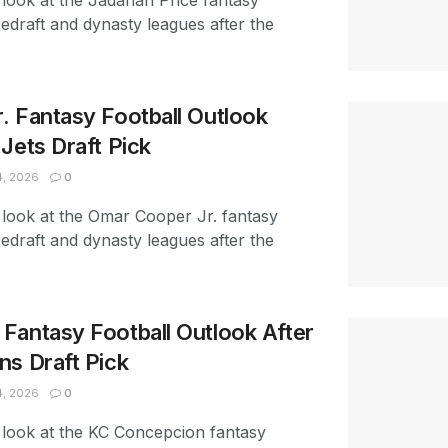
look at the Jadarian Price fantasy
redraft and dynasty leagues after the
. Fantasy Football Outlook
Jets Draft Pick
4, 2026
0
 look at the Omar Cooper Jr. fantasy
redraft and dynasty leagues after the
Fantasy Football Outlook After
ns Draft Pick
4, 2026
0
 look at the KC Concepcion fantasy