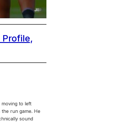
Profile,
 moving to left
in the run game. He
echnically sound