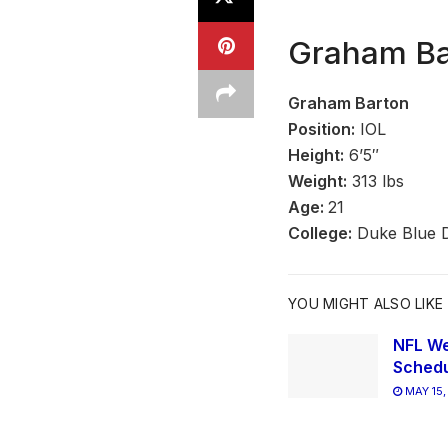
Graham Bar
Graham Barton
Position:
IOL
Height:
6’5″
Weight:
313 lbs
Age:
21
College:
Duke Blue D
YOU MIGHT ALSO LIKE
NFL We
Schedu
MAY 15,