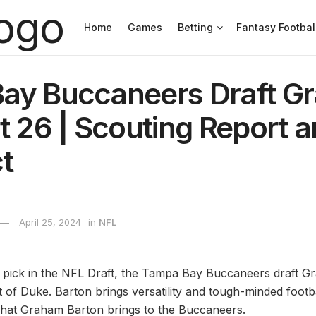
Home
Games
Betting
Fantasy Footbal
ay Buccaneers Draft G
t 26 | Scouting Report 
t
April 25, 2024
in
NFL
l pick in the NFL Draft, the Tampa Bay Buccaneers draft 
 of Duke. Barton brings versatility and tough-minded footb
 what Graham Barton brings to the Buccaneers.