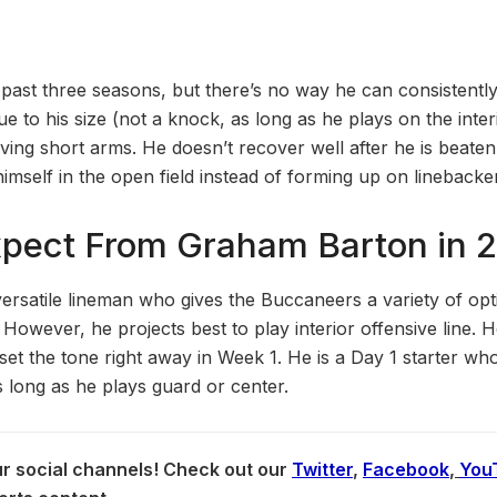
 past three seasons, but there’s no way he can consistentl
ue to his size (not a knock, as long as he plays on the interi
ving short arms. He doesn’t recover well after he is beaten
imself in the open field instead of forming up on linebacke
xpect From Graham Barton in 
ersatile lineman who gives the Buccaneers a variety of opt
owever, he projects best to play interior offensive line. 
set the tone right away in Week 1. He is a Day 1 starter wh
s long as he plays guard or center.
our social channels! Check out our
Twitter
,
Facebook
,
You