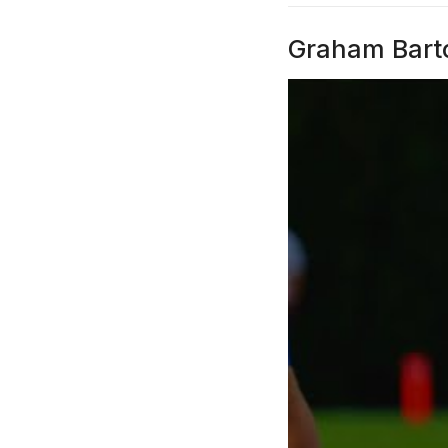
Graham Barto