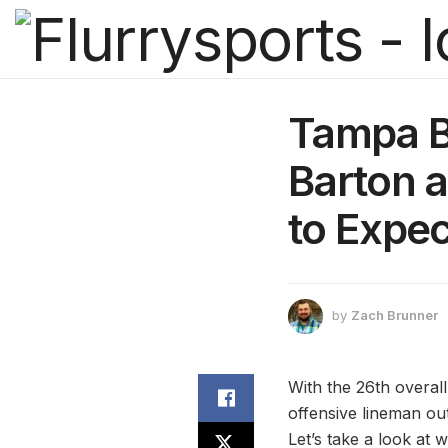
Tampa B
Barton a
to Expec
by
Zach Brunner
With the 26th overal
offensive lineman out
Let’s take a look at