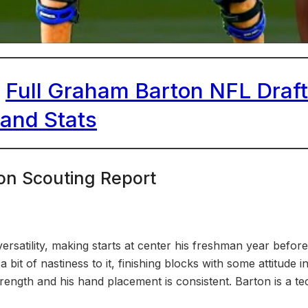
|
Full Graham Barton NFL Draft 
 and Stats
on Scouting Report
satility, making starts at center his freshman year before
a bit of nastiness to it, finishing blocks with some attitude 
trength and his hand placement is consistent. Barton is a t