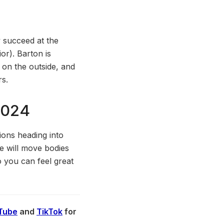
y succeed at the
or). Barton is
 on the outside, and
rs.
2024
ions heading into
He will move bodies
o you can feel great
Tube
and
TikTok
for