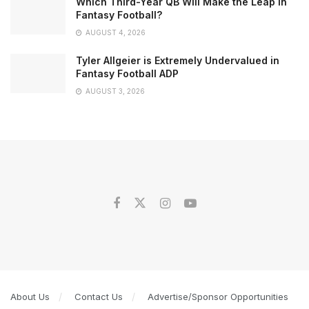
Which Third-Year QB Will Make the Leap in
Fantasy Football?
AUGUST 4, 2026
Tyler Allgeier is Extremely Undervalued in
Fantasy Football ADP
AUGUST 3, 2026
About Us
Contact Us
Advertise/Sponsor Opportunities