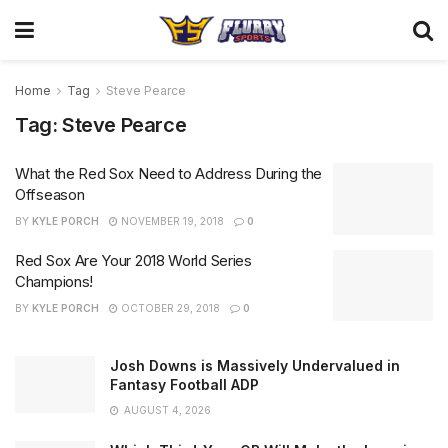
Home
Tag
Steve Pearce
Tag:
Steve Pearce
What the Red Sox Need to Address During the
Offseason
BY
KYLE PORCH
NOVEMBER 19, 2018
0
Red Sox Are Your 2018 World Series
Champions!
BY
KYLE PORCH
OCTOBER 29, 2018
0
Josh Downs is Massively Undervalued in
Fantasy Football ADP
AUGUST 4, 2026