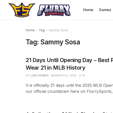
Home
Games
Home
Tag
Sammy Sosa
Tag:
Sammy Sosa
21 Days Until Opening Day – Best 
Wear 21 in MLB History
BY
LUKE REIMER
MARCH 6, 2025
0
It is officially 21 days until the 2025 MLB Ope
our official countdown here on FlurrySports, w