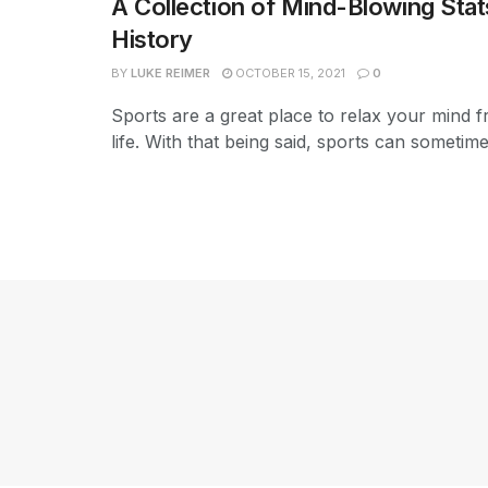
A Collection of Mind-Blowing Stat
History
BY
LUKE REIMER
OCTOBER 15, 2021
0
Sports are a great place to relax your mind
life. With that being said, sports can sometimes