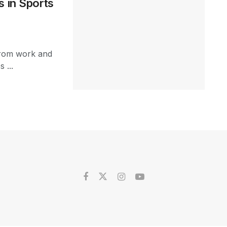
s in Sports
 from work and
 ...