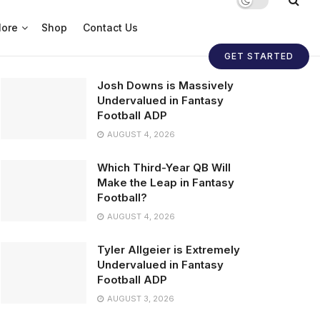
ore
Shop
Contact Us
GET STARTED
Josh Downs is Massively
Undervalued in Fantasy
Football ADP
AUGUST 4, 2026
Which Third-Year QB Will
Make the Leap in Fantasy
Football?
AUGUST 4, 2026
Tyler Allgeier is Extremely
Undervalued in Fantasy
Football ADP
AUGUST 3, 2026