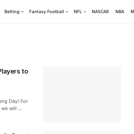
Betting
Fantasy Football
NFL
NASCAR
NBA
M
Players to
ning Day! For
e will ...