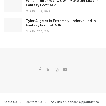
Which Third-Year QB Will Make the Leap in
Fantasy Football?
AUGUST 4, 2026
Tyler Allgeier is Extremely Undervalued in
Fantasy Football ADP
AUGUST 3, 2026
About Us
Contact Us
Advertise/Sponsor Opportunities