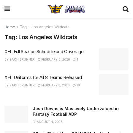
Home
Tag
Los Angeles Wildcats
Tag:
Los Angeles Wildcats
XFL Full Season Schedule and Coverage
BY
ZACH BRUNNER
FEBRUARY 6, 2020
1
XFL Uniforms for All 8 Teams Released
BY
ZACH BRUNNER
FEBRUARY 3, 2020
18
Josh Downs is Massively Undervalued in
Fantasy Football ADP
AUGUST 4, 2026