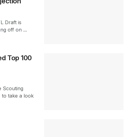
jection
L Draft is
ng off on ...
ed Top 100
e Scouting
 to take a look