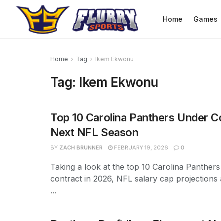
Home
Games
Home
Tag
Ikem Ekwonu
Tag:
Ikem Ekwonu
Top 10 Carolina Panthers Under C
Next NFL Season
BY
ZACH BRUNNER
FEBRUARY 19, 2026
0
Taking a look at the top 10 Carolina Panther
contract in 2026, NFL salary cap projections
...