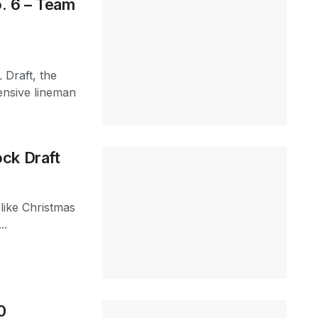
. 6 – Team
 Draft, the
ensive lineman
ck Draft
 like Christmas
..
0