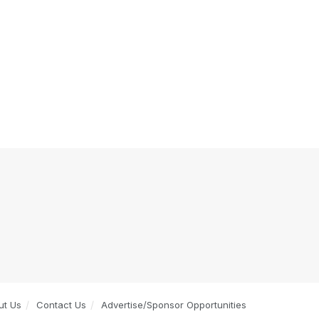
ut Us
Contact Us
Advertise/Sponsor Opportunities