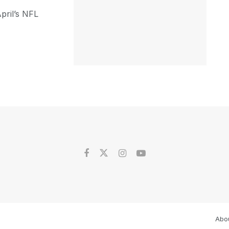
pril’s NFL
Abo