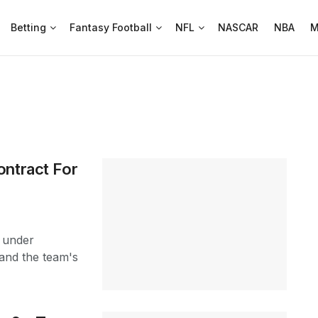
Betting
Fantasy Football
NFL
NASCAR
NBA
M
ontract For
s under
 and the team's