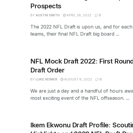
Prospects
BY
AUSTIN SMITH
APRIL 28, 2022
0
The 2022 NFL Draft is upon us, and for each
teams, their final NFL Draft big board ...
NFL Mock Draft 2022: First Round
Draft Order
BY
LUKE REIMER
AUGUST 8, 2022
0
We are just a day and a handful of hours aw
most exciting event of the NFL offseason. ...
Ikem Ekwonu Draft Profile: Scouti