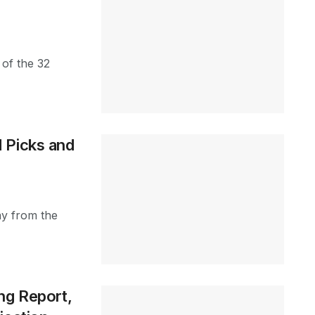
 of the 32
 Picks and
ay from the
ng Report,