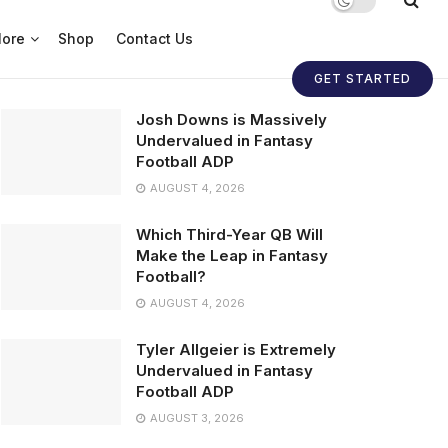
ore
Shop
Contact Us
GET STARTED
Josh Downs is Massively
Undervalued in Fantasy
Football ADP
AUGUST 4, 2026
Which Third-Year QB Will
Make the Leap in Fantasy
Football?
AUGUST 4, 2026
Tyler Allgeier is Extremely
Undervalued in Fantasy
Football ADP
AUGUST 3, 2026