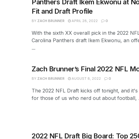
Panthers Draft Ikem Ekwonu at No
Fit and Draft Profile
BY
ZACH BRUNNER
APRIL 28, 2022
0
With the sixth XX overall pick in the 2022 NFL
Carolina Panthers draft Ikem Ekwonu, an off
...
Zach Brunner’s Final 2022 NFL Mo
BY
ZACH BRUNNER
AUGUST 8, 2022
0
The 2022 NFL Draft kicks off tonight, and it's
for those of us who nerd out about football, .
2022 NFL Draft Big Board: Top 25