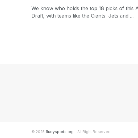
We know who holds the top 18 picks of this A
Draft, with teams like the Giants, Jets and ...
© 2025
flurrysports.org
- All Right Reserved