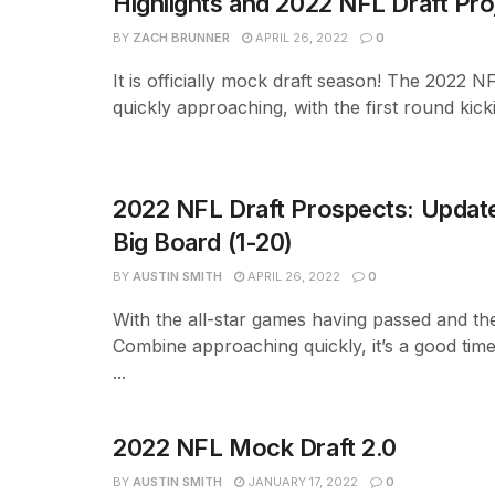
Highlights and 2022 NFL Draft Pro
BY
ZACH BRUNNER
APRIL 26, 2022
0
It is officially mock draft season! The 2022 NF
quickly approaching, with the first round kicki
2022 NFL Draft Prospects: Updat
Big Board (1-20)
BY
AUSTIN SMITH
APRIL 26, 2022
0
With the all-star games having passed and th
Combine approaching quickly, it’s a good time
...
2022 NFL Mock Draft 2.0
BY
AUSTIN SMITH
JANUARY 17, 2022
0