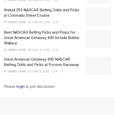
Anduril 250 NASCAR Betting Odds and Picks
at Coronado Street Course
BY
HENRY JOHN
JUNE 18, 2026
0
Best NASCAR Betting Picks and Props for
Great American Getaway 400 Include Bubba
Wallace
BY
HENRY JOHN
JUNE 12, 2026
0
Great American Getaway 400 NASCAR
Betting Odds and Picks at Pocono Raceway
BY
HENRY JOHN
JUNE 11, 2026
0
Please
login
to join discussion