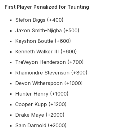
First Player Penalized for Taunting
Stefon Diggs (+400)
Jaxon Smith-Njigba (+500)
Kayshon Boutte (+600)
Kenneth Walker III (+600)
TreVeyon Henderson (+700)
Rhamondre Stevenson (+800)
Devon Witherspoon (+1000)
Hunter Henry (+1000)
Cooper Kupp (+1200)
Drake Maye (+2000)
Sam Darnold (+2000)