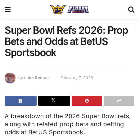
Super Bowl Refs 2026: Prop
Bets and Odds at BetUS
Sportsbook
by
Luke Reimer
February 7, 2026
A breakdown of the 2026 Super Bowl refs,
along with related prop bets and betting
odds at BetUS Sportsbook.