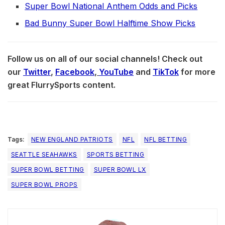
Super Bowl National Anthem Odds and Picks
Bad Bunny Super Bowl Halftime Show Picks
Follow us on all of our social channels! Check out
our
Twitter
,
Facebook
,
YouTube
and
TikTok
for more
great FlurrySports content.
Tags:
NEW ENGLAND PATRIOTS
NFL
NFL BETTING
SEATTLE SEAHAWKS
SPORTS BETTING
SUPER BOWL BETTING
SUPER BOWL LX
SUPER BOWL PROPS