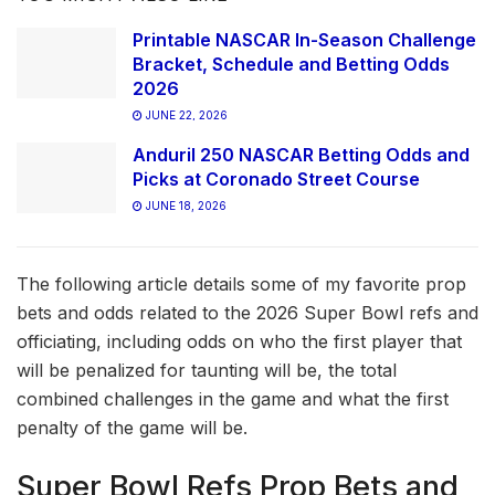
Printable NASCAR In-Season Challenge
Bracket, Schedule and Betting Odds
2026
JUNE 22, 2026
Anduril 250 NASCAR Betting Odds and
Picks at Coronado Street Course
JUNE 18, 2026
The following article details some of my favorite prop
bets and odds related to the 2026 Super Bowl refs and
officiating, including odds on who the first player that
will be penalized for taunting will be, the total
combined challenges in the game and what the first
penalty of the game will be.
Super Bowl Refs Prop Bets and