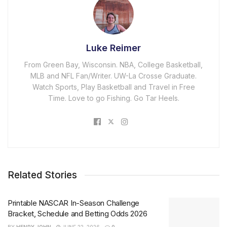
Luke Reimer
From Green Bay, Wisconsin. NBA, College Basketball,
MLB and NFL Fan/Writer. UW-La Crosse Graduate.
Watch Sports, Play Basketball and Travel in Free
Time. Love to go Fishing. Go Tar Heels.
Related Stories
Printable NASCAR In-Season Challenge
Bracket, Schedule and Betting Odds 2026
BY
HENRY JOHN
JUNE 22, 2026
0