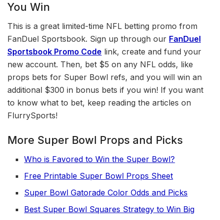
You Win
This is a great limited-time NFL betting promo from
FanDuel Sportsbook. Sign up through our
FanDuel
Sportsbook Promo Code
link, create and fund your
new account. Then, bet $5 on any NFL odds, like
props bets for Super Bowl refs, and you will win an
additional $300 in bonus bets if you win! If you want
to know what to bet, keep reading the articles on
FlurrySports!
More Super Bowl Props and Picks
Who is Favored to Win the Super Bowl?
Free Printable Super Bowl Props Sheet
Super Bowl Gatorade Color Odds and Picks
Best Super Bowl Squares Strategy to Win Big