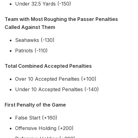
Under 32.5 Yards (-150)
Team with Most Roughing the Passer Penalties
Called Against Them
Seahawks (-130)
Patriots (-110)
Total Combined Accepted Penalties
Over 10 Accepted Penalties (+100)
Under 10 Accepted Penalties (-140)
First Penalty of the Game
False Start (+160)
Offensive Holding (+200)