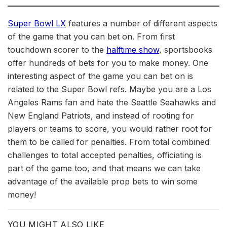
Super Bowl LX
features a number of different aspects
of the game that you can bet on. From first
touchdown scorer to the
halftime show
, sportsbooks
offer hundreds of bets for you to make money. One
interesting aspect of the game you can bet on is
related to the Super Bowl refs. Maybe you are a Los
Angeles Rams fan and hate the Seattle Seahawks and
New England Patriots, and instead of rooting for
players or teams to score, you would rather root for
them to be called for penalties. From total combined
challenges to total accepted penalties, officiating is
part of the game too, and that means we can take
advantage of the available prop bets to win some
money!
YOU MIGHT ALSO LIKE