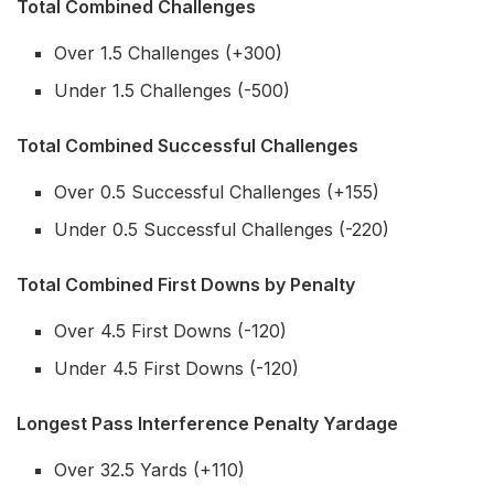
Total Combined Challenges
Over 1.5 Challenges (+300)
Under 1.5 Challenges (-500)
Total Combined Successful Challenges
Over 0.5 Successful Challenges (+155)
Under 0.5 Successful Challenges (-220)
Total Combined First Downs by Penalty
Over 4.5 First Downs (-120)
Under 4.5 First Downs (-120)
Longest Pass Interference Penalty Yardage
Over 32.5 Yards (+110)