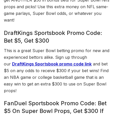
get ANOTHER $50 in bonus bets for Super Bowl refs
props and picks! Use this extra money on NFL same-
game parlays, Super Bowl odds, or whatever you
want!
DraftKings Sportsbook Promo Code:
Bet $5, Get $300
This is a great Super Bowl betting promo for new and
experienced bettors alike. Sign up through
our
DraftKings Sportsbook promo code link
and bet
$5 on any odds to receive $300 if your bet wins! Find
an NBA game or college basketball game that is an
easy win to get an extra $300 to use on Super Bowl
props!
FanDuel Sportsbook Promo Code: Bet
$5 On Super Bowl Props, Get $300 If