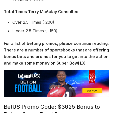
Total Times Terry McAulay Consulted
Over 2.5 Times (-200)
Under 2.5 Times (+150)
For a list of betting promos, please continue reading.
There are a number of sportsbooks that are offering
bonus bets and promos for you to get into the action
and make some money on Super Bowl LX!
BetUS Promo Code: $3625 Bonus to