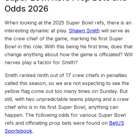
Odds 2026
When looking at the 2025 Super Bowl refs, there is an
interesting dynamic at play.
Shawn Smith
will serve as
the crew chief of the game, marking his first Super
Bowl in this role. With this being his first time, does that
change anything about how the game is officiated? Will
nerves play a factor for Smith?
Smith ranked ninth out of 17 crew chiefs in penalties
called this season, so we are not expecting to see the
yellow flag come out too many times on Sunday. But
still, with two unpredictable teams playing and a crew
chief who is in his first Super Bowl, anything can
happen. The following odds for various Super Bowl
refs and officiating prop bets were found on
BetUS
Sportsbook
.