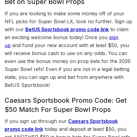
Bet on Super Bowl Props
If you are looking to make some money off of your
NFL picks for Super Bowl LX, look no further. Sign up
with our
BetUS Sportsbook promo code link
to claim
an exciting welcome bonus today! Once you
sign
up
and fund your new account with at least $50, you
will receive bonus cash to use on any odds. You can
even use the bonus money on prop bets for the 2026
Super Bowl refs! Even if you are not in a legal betting
state, you can sign up and bet from anywhere with
BetUS Sportsbook!
Caesars Sportsbook Promo Code: Get
$50 Match For Super Bowl Props
If you sign up through our
Caesars Sportsbook
promo code link
today and deposit at least $50, you