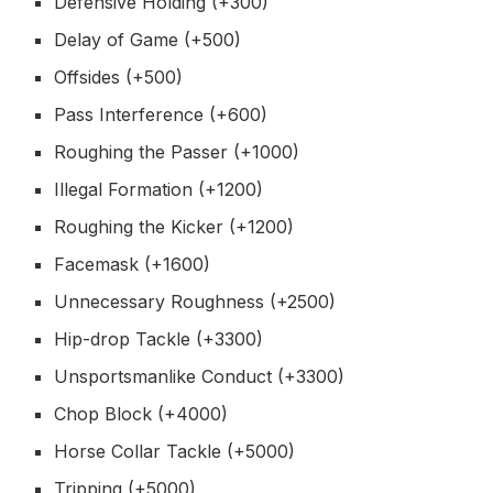
Defensive Holding (+300)
Delay of Game (+500)
Offsides (+500)
Pass Interference (+600)
Roughing the Passer (+1000)
Illegal Formation (+1200)
Roughing the Kicker (+1200)
Facemask (+1600)
Unnecessary Roughness (+2500)
Hip-drop Tackle (+3300)
Unsportsmanlike Conduct (+3300)
Chop Block (+4000)
Horse Collar Tackle (+5000)
Tripping (+5000)