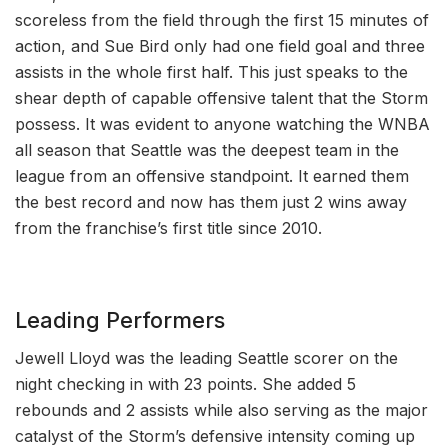
scoreless from the field through the first 15 minutes of
action, and Sue Bird only had one field goal and three
assists in the whole first half. This just speaks to the
shear depth of capable offensive talent that the Storm
possess. It was evident to anyone watching the WNBA
all season that Seattle was the deepest team in the
league from an offensive standpoint. It earned them
the best record and now has them just 2 wins away
from the franchise’s first title since 2010.
Leading Performers
Jewell Lloyd was the leading Seattle scorer on the
night checking in with 23 points. She added 5
rebounds and 2 assists while also serving as the major
catalyst of the Storm’s defensive intensity coming up