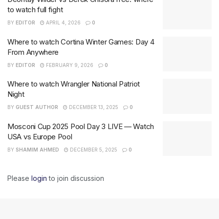
to watch full fight
BY
EDITOR
APRIL 4, 2026
0
Where to watch Cortina Winter Games: Day 4
From Anywhere
BY
EDITOR
FEBRUARY 9, 2026
0
Where to watch Wrangler National Patriot
Night
BY
GUEST AUTHOR
DECEMBER 13, 2025
0
Mosconi Cup 2025 Pool Day 3 LIVE — Watch
USA vs Europe Pool
BY
SHAMIM AHMED
DECEMBER 5, 2025
0
Please
login
to join discussion