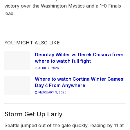
victory over the Washington Mystics and a 1-0 Finals
lead.
YOU MIGHT ALSO LIKE
Deontay Wilder vs Derek Chisora free:
where to watch full fight
APRIL 4, 2026
Where to watch Cortina Winter Games:
Day 4 From Anywhere
FEBRUARY 9, 2026
Storm Get Up Early
Seattle jumped out of the gate quickly, leading by 11 at