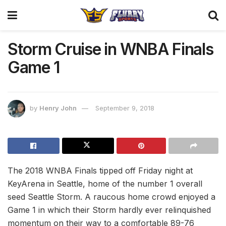
Storm Cruise in WNBA Finals
Game 1
by
Henry John
September 9, 2018
The 2018 WNBA Finals tipped off Friday night at
KeyArena in Seattle, home of the number 1 overall
seed Seattle Storm. A raucous home crowd enjoyed a
Game 1 in which their Storm hardly ever relinquished
momentum on their way to a comfortable 89-76