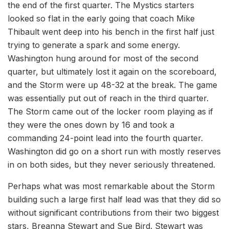
the end of the first quarter. The Mystics starters
looked so flat in the early going that coach Mike
Thibault went deep into his bench in the first half just
trying to generate a spark and some energy.
Washington hung around for most of the second
quarter, but ultimately lost it again on the scoreboard,
and the Storm were up 48-32 at the break. The game
was essentially put out of reach in the third quarter.
The Storm came out of the locker room playing as if
they were the ones down by 16 and took a
commanding 24-point lead into the fourth quarter.
Washington did go on a short run with mostly reserves
in on both sides, but they never seriously threatened.
Perhaps what was most remarkable about the Storm
building such a large first half lead was that they did so
without significant contributions from their two biggest
stars, Breanna Stewart and Sue Bird. Stewart was