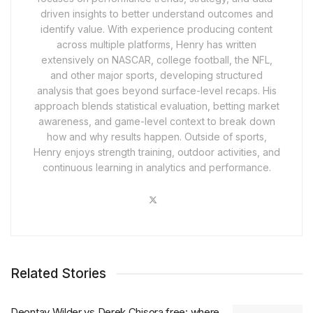
driven insights to better understand outcomes and
identify value. With experience producing content
across multiple platforms, Henry has written
extensively on NASCAR, college football, the NFL,
and other major sports, developing structured
analysis that goes beyond surface-level recaps. His
approach blends statistical evaluation, betting market
awareness, and game-level context to break down
how and why results happen. Outside of sports,
Henry enjoys strength training, outdoor activities, and
continuous learning in analytics and performance.
Related Stories
Deontay Wilder vs Derek Chisora free: where