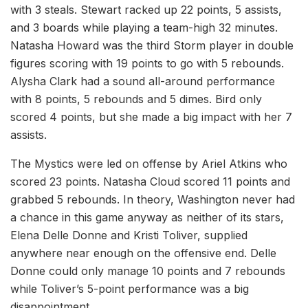
with 3 steals. Stewart racked up 22 points, 5 assists,
and 3 boards while playing a team-high 32 minutes.
Natasha Howard was the third Storm player in double
figures scoring with 19 points to go with 5 rebounds.
Alysha Clark had a sound all-around performance
with 8 points, 5 rebounds and 5 dimes. Bird only
scored 4 points, but she made a big impact with her 7
assists.
The Mystics were led on offense by Ariel Atkins who
scored 23 points. Natasha Cloud scored 11 points and
grabbed 5 rebounds. In theory, Washington never had
a chance in this game anyway as neither of its stars,
Elena Delle Donne and Kristi Toliver, supplied
anywhere near enough on the offensive end. Delle
Donne could only manage 10 points and 7 rebounds
while Toliver’s 5-point performance was a big
disappointment.