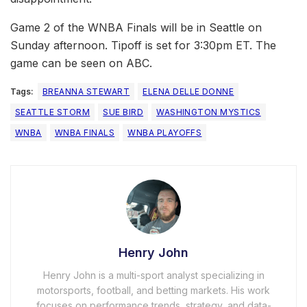
Game 2 of the WNBA Finals will be in Seattle on
Sunday afternoon. Tipoff is set for 3:30pm ET. The
game can be seen on ABC.
Tags:
BREANNA STEWART
ELENA DELLE DONNE
SEATTLE STORM
SUE BIRD
WASHINGTON MYSTICS
WNBA
WNBA FINALS
WNBA PLAYOFFS
Henry John
Henry John is a multi-sport analyst specializing in
motorsports, football, and betting markets. His work
focuses on performance trends, strategy, and data-