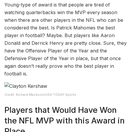
Young-type of award is that people are tired of
watching quarterbacks win the MVP every season
when there are other players in the NFL who can be
considered the best. Is Patrick Mahomes the best
player in football? Maybe. But players like Aaron
Donald and Derrick Henry are pretty close. Sure, they
have the Offensive Player of the Year and the
Defensive Player of the Year in place, but that once
again doesn’t really prove who the best player in
football is.
Credit: Richard Mackson/USA TODAY Sports
Players that Would Have Won
the NFL MVP with this Award in
Place