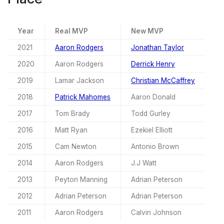
Year
Real MVP
New MVP
2021
Aaron Rodgers
Jonathan Taylor
2020
Aaron Rodgers
Derrick Henry
2019
Lamar Jackson
Christian McCaffrey
2018
Patrick Mahomes
Aaron Donald
2017
Tom Brady
Todd Gurley
2016
Matt Ryan
Ezekiel Elliott
2015
Cam Newton
Antonio Brown
2014
Aaron Rodgers
J.J Watt
2013
Peyton Manning
Adrian Peterson
2012
Adrian Peterson
Adrian Peterson
2011
Aaron Rodgers
Calvin Johnson