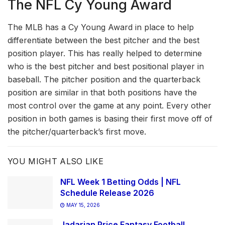
The NFL Cy Young Award
The MLB has a Cy Young Award in place to help
differentiate between the best pitcher and the best
position player. This has really helped to determine
who is the best pitcher and best positional player in
baseball. The pitcher position and the quarterback
position are similar in that both positions have the
most control over the game at any point. Every other
position in both games is basing their first move off of
the pitcher/quarterback’s first move.
YOU MIGHT ALSO LIKE
NFL Week 1 Betting Odds | NFL
Schedule Release 2026
MAY 15, 2026
Jadarian Price Fantasy Football