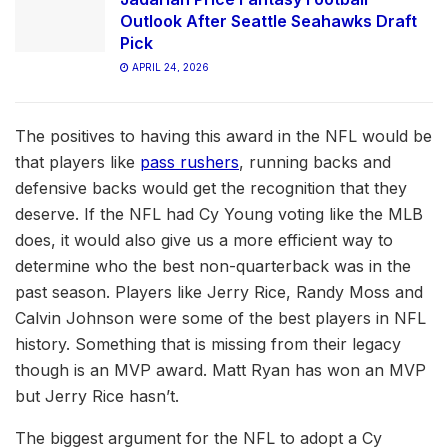
Outlook After Seattle Seahawks Draft
Pick
APRIL 24, 2026
The positives to having this award in the NFL would be
that players like
pass rushers
, running backs and
defensive backs would get the recognition that they
deserve. If the NFL had Cy Young voting like the MLB
does, it would also give us a more efficient way to
determine who the best non-quarterback was in the
past season. Players like Jerry Rice, Randy Moss and
Calvin Johnson were some of the best players in NFL
history. Something that is missing from their legacy
though is an MVP award. Matt Ryan has won an MVP
but Jerry Rice hasn’t.
The biggest argument for the NFL to adopt a Cy