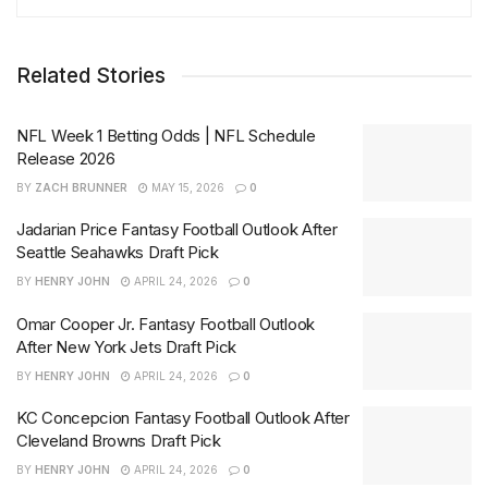
Related Stories
NFL Week 1 Betting Odds | NFL Schedule
Release 2026
BY
ZACH BRUNNER
MAY 15, 2026
0
Jadarian Price Fantasy Football Outlook After
Seattle Seahawks Draft Pick
BY
HENRY JOHN
APRIL 24, 2026
0
Omar Cooper Jr. Fantasy Football Outlook
After New York Jets Draft Pick
BY
HENRY JOHN
APRIL 24, 2026
0
KC Concepcion Fantasy Football Outlook After
Cleveland Browns Draft Pick
BY
HENRY JOHN
APRIL 24, 2026
0