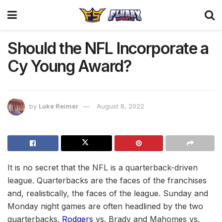
Should the NFL Incorporate a
Cy Young Award?
by
Luke Reimer
August 8, 2022
It is no secret that the NFL is a quarterback-driven
league. Quarterbacks are the faces of the franchises
and, realistically, the faces of the league. Sunday and
Monday night games are often headlined by the two
quarterbacks.
Rodgers
vs. Brady and Mahomes vs.