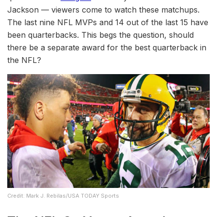
Jackson — viewers come to watch these matchups.
The last nine NFL MVPs and 14 out of the last 15 have
been quarterbacks. This begs the question, should
there be a separate award for the best quarterback in
the NFL?
Credit: Mark J. Rebilas/USA TODAY Sports