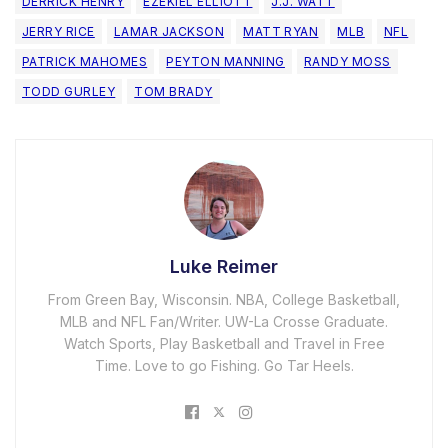
DERRICK HENRY
EZEKIEL ELLIOTT
J.J. WATT
JERRY RICE
LAMAR JACKSON
MATT RYAN
MLB
NFL
PATRICK MAHOMES
PEYTON MANNING
RANDY MOSS
TODD GURLEY
TOM BRADY
Luke Reimer
From Green Bay, Wisconsin. NBA, College Basketball,
MLB and NFL Fan/Writer. UW-La Crosse Graduate.
Watch Sports, Play Basketball and Travel in Free
Time. Love to go Fishing. Go Tar Heels.