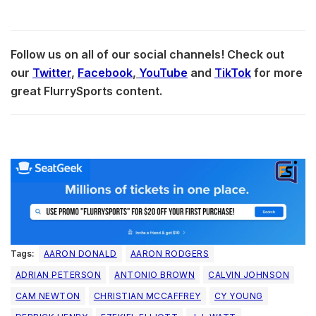
Follow us on all of our social channels! Check out
our
Twitter
,
Facebook
,
YouTube
and
TikTok
for more
great FlurrySports content.
Tags:
AARON DONALD
AARON RODGERS
ADRIAN PETERSON
ANTONIO BROWN
CALVIN JOHNSON
CAM NEWTON
CHRISTIAN MCCAFFREY
CY YOUNG