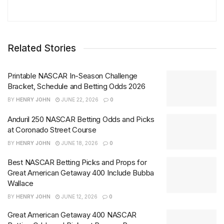
Related Stories
Printable NASCAR In-Season Challenge
Bracket, Schedule and Betting Odds 2026
BY
HENRY JOHN
JUNE 22, 2026
0
Anduril 250 NASCAR Betting Odds and Picks
at Coronado Street Course
BY
HENRY JOHN
JUNE 18, 2026
0
Best NASCAR Betting Picks and Props for
Great American Getaway 400 Include Bubba
Wallace
BY
HENRY JOHN
JUNE 12, 2026
0
Great American Getaway 400 NASCAR