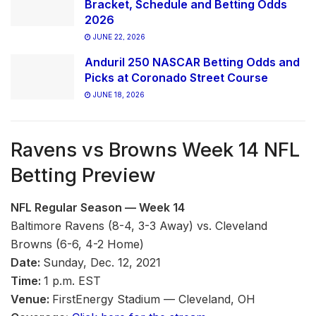
Bracket, Schedule and Betting Odds
2026
JUNE 22, 2026
Anduril 250 NASCAR Betting Odds and
Picks at Coronado Street Course
JUNE 18, 2026
Ravens vs Browns Week 14 NFL
Betting Preview
NFL Regular Season — Week 14
Baltimore Ravens (8-4, 3-3 Away) vs. Cleveland
Browns (6-6, 4-2 Home)
Date:
Sunday, Dec. 12, 2021
Time:
1 p.m. EST
Venue:
FirstEnergy Stadium — Cleveland, OH