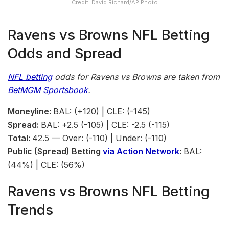
Credit: David Richard/AP Photo
Ravens vs Browns NFL Betting
Odds and Spread
NFL betting
odds for Ravens vs Browns are taken from
BetMGM Sportsbook
.
Moneyline:
BAL: (+120) | CLE: (-145)
Spread:
BAL: +2.5 (-105) | CLE: -2.5 (-115)
Total:
42.5 — Over: (-110) | Under: (-110)
Public (Spread) Betting
via Action Network
:
BAL:
(44%) | CLE: (56%)
Ravens vs Browns NFL Betting
Trends