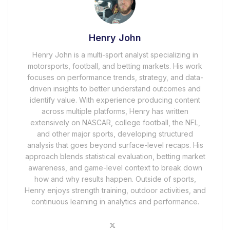
Henry John
Henry John is a multi-sport analyst specializing in
motorsports, football, and betting markets. His work
focuses on performance trends, strategy, and data-
driven insights to better understand outcomes and
identify value. With experience producing content
across multiple platforms, Henry has written
extensively on NASCAR, college football, the NFL,
and other major sports, developing structured
analysis that goes beyond surface-level recaps. His
approach blends statistical evaluation, betting market
awareness, and game-level context to break down
how and why results happen. Outside of sports,
Henry enjoys strength training, outdoor activities, and
continuous learning in analytics and performance.