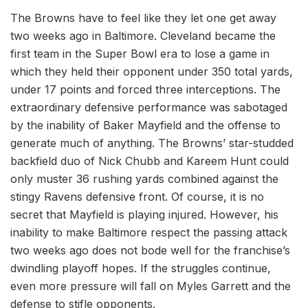
The Browns have to feel like they let one get away
two weeks ago in Baltimore. Cleveland became the
first team in the Super Bowl era to lose a game in
which they held their opponent under 350 total yards,
under 17 points and forced three interceptions. The
extraordinary defensive performance was sabotaged
by the inability of Baker Mayfield and the offense to
generate much of anything. The Browns’ star-studded
backfield duo of Nick Chubb and Kareem Hunt could
only muster 36 rushing yards combined against the
stingy Ravens defensive front. Of course, it is no
secret that Mayfield is playing injured. However, his
inability to make Baltimore respect the passing attack
two weeks ago does not bode well for the franchise’s
dwindling playoff hopes. If the struggles continue,
even more pressure will fall on Myles Garrett and the
defense to stifle opponents.