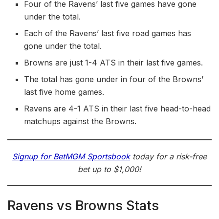
Four of the Ravens’ last five games have gone
under the total.
Each of the Ravens’ last five road games has
gone under the total.
Browns are just 1-4 ATS in their last five games.
The total has gone under in four of the Browns’
last five home games.
Ravens are 4-1 ATS in their last five head-to-head
matchups against the Browns.
Signup for BetMGM Sportsbook
today for a risk-free
bet up to $1,000!
Ravens vs Browns Stats