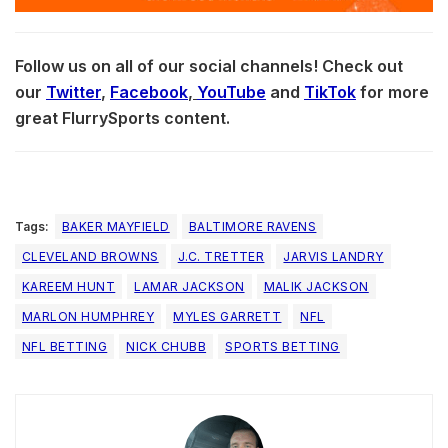
Follow us on all of our social channels! Check out
our
Twitter
,
Facebook
,
YouTube
and
TikTok
for more
great FlurrySports content.
Tags:
BAKER MAYFIELD
BALTIMORE RAVENS
CLEVELAND BROWNS
J.C. TRETTER
JARVIS LANDRY
KAREEM HUNT
LAMAR JACKSON
MALIK JACKSON
MARLON HUMPHREY
MYLES GARRETT
NFL
NFL BETTING
NICK CHUBB
SPORTS BETTING