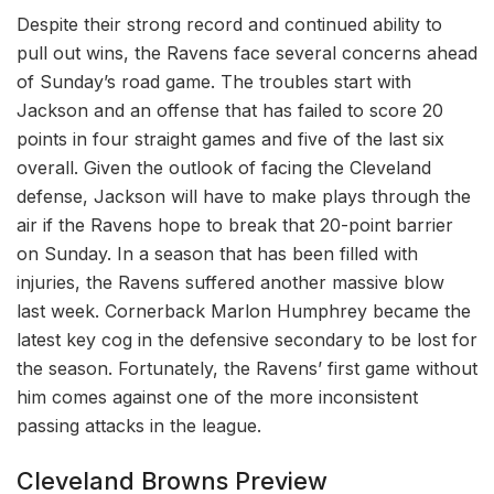
Despite their strong record and continued ability to
pull out wins, the Ravens face several concerns ahead
of Sunday’s road game. The troubles start with
Jackson and an offense that has failed to score 20
points in four straight games and five of the last six
overall. Given the outlook of facing the Cleveland
defense, Jackson will have to make plays through the
air if the Ravens hope to break that 20-point barrier
on Sunday. In a season that has been filled with
injuries, the Ravens suffered another massive blow
last week. Cornerback Marlon Humphrey became the
latest key cog in the defensive secondary to be lost for
the season. Fortunately, the Ravens’ first game without
him comes against one of the more inconsistent
passing attacks in the league.
Cleveland Browns Preview