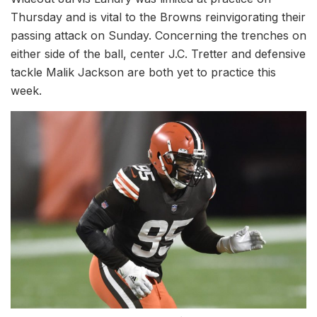
Thursday and is vital to the Browns reinvigorating their
passing attack on Sunday. Concerning the trenches on
either side of the ball, center J.C. Tretter and defensive
tackle Malik Jackson are both yet to practice this
week.