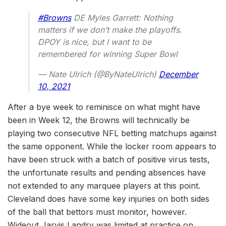
#Browns
DE Myles Garrett: Nothing
matters if we don’t make the playoffs.
DPOY is nice, but I want to be
remembered for winning Super Bowl
— Nate Ulrich (@ByNateUlrich)
December
10, 2021
After a bye week to reminisce on what might have
been in Week 12, the Browns will technically be
playing two consecutive NFL betting matchups against
the same opponent. While the locker room appears to
have been struck with a batch of positive virus tests,
the unfortunate results and pending absences have
not extended to any marquee players at this point.
Cleveland does have some key injuries on both sides
of the ball that bettors must monitor, however.
Wideout Jarvis Landry was limited at practice on