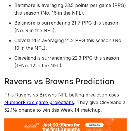
Baltimore is averaging 23.5 points per game (PPG)
this season (No. 16 in the NFL).
Baltimore is surrendering 21.7 PPG this season
(No. 9 in the NFL).
Cleveland is averaging 21.2 PPG this season (No.
19 in the NFL).
Cleveland is surrendering 22.3 PPG this season
(T-No. 12 in the NFL).
Ravens vs Browns Prediction
This Ravens vs Browns NFL betting prediction uses
NumberFire’s game projections
. They give Cleveland a
52.1% chance to win this Week 14 matchup.