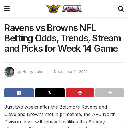
Ravens vs Browns NFL
Betting Odds, Trends, Stream
and Picks for Week 14 Game
by
Henry John
December 11, 2021
Just two weeks after the Baltimore Ravens and
Cleveland Browns met in primetime, the AFC North
Division rivals will renew hostilities this Sunday