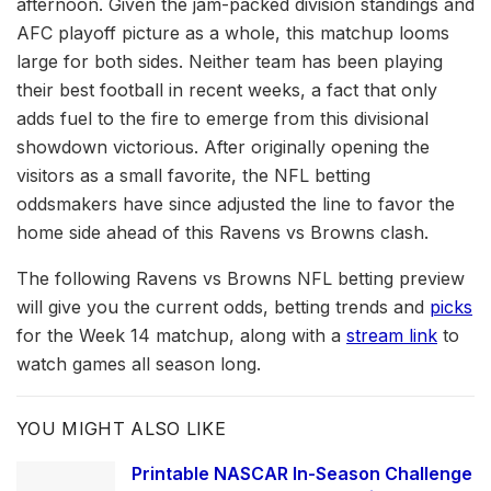
afternoon. Given the jam-packed division standings and
AFC playoff picture as a whole, this matchup looms
large for both sides. Neither team has been playing
their best football in recent weeks, a fact that only
adds fuel to the fire to emerge from this divisional
showdown victorious. After originally opening the
visitors as a small favorite, the NFL betting
oddsmakers have since adjusted the line to favor the
home side ahead of this Ravens vs Browns clash.
The following Ravens vs Browns NFL betting preview
will give you the current odds, betting trends and
picks
for the Week 14 matchup, along with a
stream link
to
watch games all season long.
YOU MIGHT ALSO LIKE
Printable NASCAR In-Season Challenge