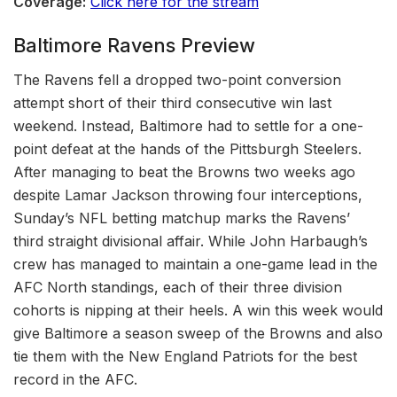
Coverage:
Click here for the stream
Baltimore Ravens Preview
The Ravens fell a dropped two-point conversion
attempt short of their third consecutive win last
weekend. Instead, Baltimore had to settle for a one-
point defeat at the hands of the Pittsburgh Steelers.
After managing to beat the Browns two weeks ago
despite Lamar Jackson throwing four interceptions,
Sunday’s NFL betting matchup marks the Ravens’
third straight divisional affair. While John Harbaugh’s
crew has managed to maintain a one-game lead in the
AFC North standings, each of their three division
cohorts is nipping at their heels. A win this week would
give Baltimore a season sweep of the Browns and also
tie them with the New England Patriots for the best
record in the AFC.