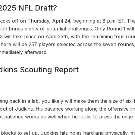
2025 NFL Draft?
cks off on Thursday, April 24, beginning at 8 p.m. ET. The 
ch brings plenty of potential challenges. Only Round 1 will
 will take place on April 25th, with the remaining four r
There will be 257 players selected across the seven round
mmediately afterward.
kins Scouting Report
ng back in a lab, you likely will make them the size of six-f
out of Judkins. His patience working along the offensive l
hat patience works as well when he looks to press the edge 
 blocks to set up, Judkins hits holes hard and physically, 