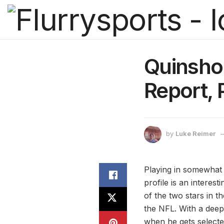
Quinshon
Report, 
by
Luke Reimer
Playing in somewhat 
profile is an interest
of the two stars in t
the NFL. With a deep 
when he gets selecte