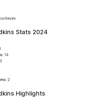
Buckeyes
kins Stats 2024
0
s:
14
3
1
wns:
2
kins Highlights