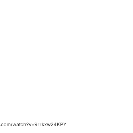
be.com/watch?v=9rrkxw24KPY