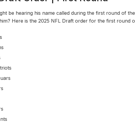
t be hearing his name called during the first round of the 
him? Here is the 2025 NFL Draft order for the first round o
s
ns
s
riots
guars
rs
rs
nts