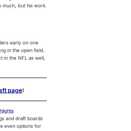
wn much, but his work
nders early on one
g in the open field.
t in the NFL as well,
aft page
!
gs and draft boards
re even options for