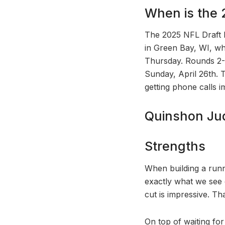
When is the 
The 2025 NFL Draft ki
in Green Bay, WI, whi
Thursday. Rounds 2-3
Sunday, April 26th. 
getting phone calls i
Quinshon Jud
Strengths
When building a runni
exactly what we see 
cut is impressive. T
On top of waiting for