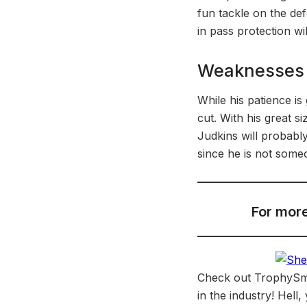
fun tackle on the de
in pass protection wi
Weaknesses
While his patience is
cut. With his great 
Judkins will probabl
since he is not some
For more
Check out TrophySmac
in the industry! Hell