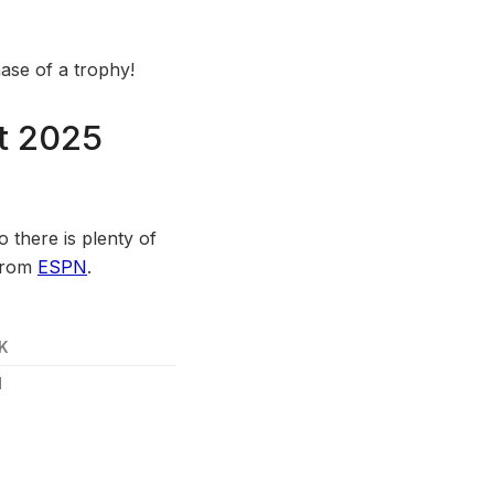
ase of a trophy!
rt 2025
 there is plenty of
 from
ESPN
.
K
1