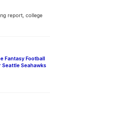
ing report, college
e Fantasy Football
r Seattle Seahawks
5