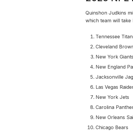
Quinshon Judkins migh
which team will take 
Tennessee Titan
Cleveland Brow
New York Giant
New England Pat
Jacksonville Ja
Las Vegas Raide
New York Jets
Carolina Panthe
New Orleans Sai
Chicago Bears