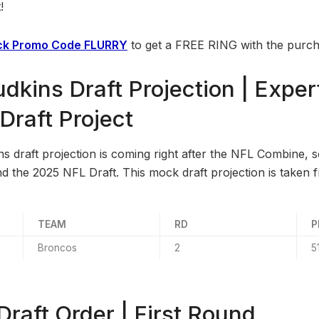
!
k Promo Code FLURRY
to get a FREE RING with the purch
dkins Draft Projection | Expe
raft Project
 draft projection is coming right after the NFL Combine, so
 the 2025 NFL Draft. This mock draft projection is taken
TEAM
RD
P
Broncos
2
5
raft Order | First Round