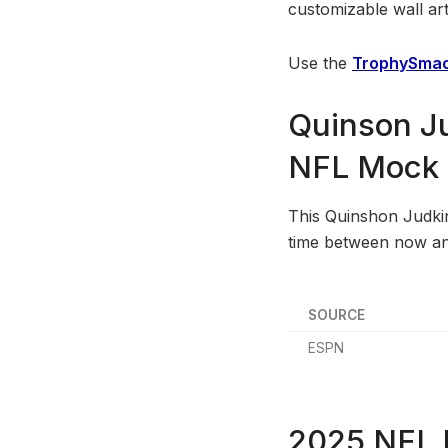
customizable wall art
Use the
TrophySmac
Quinson Ju
NFL Mock D
This Quinshon Judkins
time between now and
SOURCE
ESPN
2025 NFL D