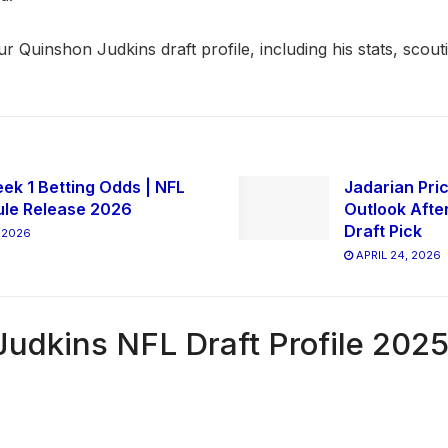
our Quinshon Judkins draft profile, including his stats, scout
ek 1 Betting Odds | NFL
Jadarian Pric
le Release 2026
Outlook Afte
Draft Pick
 2026
APRIL 24, 2026
udkins NFL Draft Profile 202