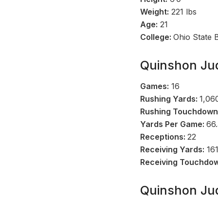
Weight:
221 lbs
Age:
21
College:
Ohio State 
Quinshon Jud
Games:
16
Rushing Yards:
1,06
Rushing Touchdown
Yards Per Game:
66.
Receptions:
22
Receiving Yards:
16
Receiving Touchdo
Quinshon Jud