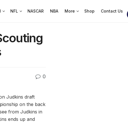
l
NFL
NASCAR
NBA
More
Shop
Contact Us
Scouting
s
0
on Judkins draft
pionship on the back
 see from Judkins in
dkins ends up and