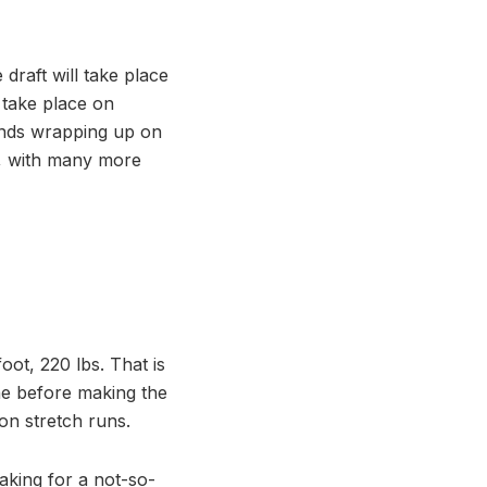
draft will take place
 take place on
ounds wrapping up on
s, with many more
oot, 220 lbs. That is
ine before making the
on stretch runs.
making for a not-so-