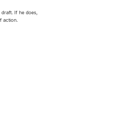
draft. If he does,
f action.