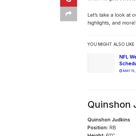
Let’s take a look at 
highlights, and more!
YOU MIGHT ALSO LIKE
NFL We
Schedu
MAY 15,
Quinshon J
Quinshon Judkins
Position:
RB
Height:
6’0″