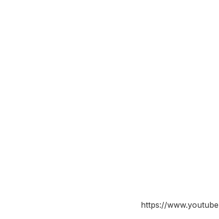
https://www.youtu