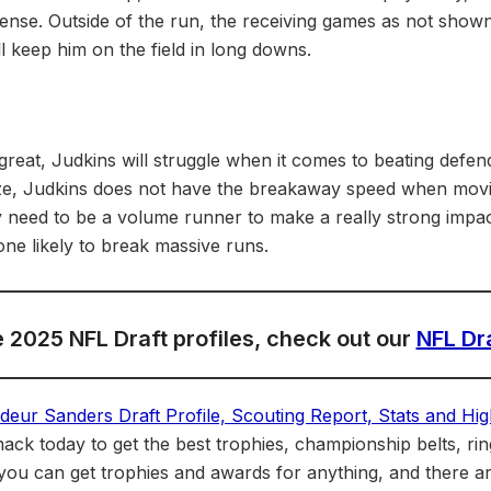
fense. Outside of the run, the receiving games as not sho
ll keep him on the field in long downs.
 great, Judkins will struggle when it comes to beating defe
size, Judkins does not have the breakaway speed when movin
y need to be a volume runner to make a really strong impac
one likely to break massive runs.
 2025 NFL Draft profiles, check out our
NFL Dr
k today to get the best trophies, championship belts, rin
, you can get trophies and awards for anything, and there a