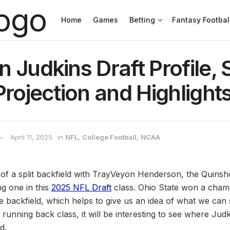
Home
Games
Betting
Fantasy Footbal
 Judkins Draft Profile, 
Projection and Highlight
April 11, 2025
in
NFL
,
College Football
,
NCAA
of a split backfield with TrayVeyon Henderson, the Quinsh
ing one in this
2025 NFL Draft
class. Ohio State won a cham
he backfield, which helps to give us an idea of what we can
running back class, it will be interesting to see where Ju
d.