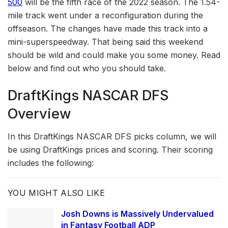
500
will be the fifth race of the 2022 season. The 1.54-
mile track went under a reconfiguration during the
offseason. The changes have made this track into a
mini-superspeedway. That being said this weekend
should be wild and could make you some money. Read
below and find out who you should take.
DraftKings NASCAR DFS
Overview
In this DraftKings NASCAR DFS picks column, we will
be using DraftKings prices and scoring. Their scoring
includes the following:
YOU MIGHT ALSO LIKE
Josh Downs is Massively Undervalued
in Fantasy Football ADP