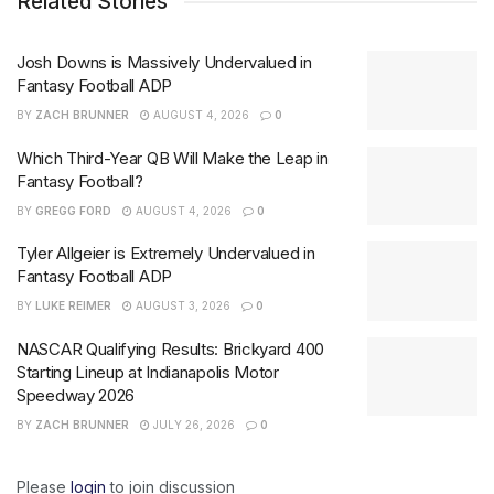
Related Stories
Josh Downs is Massively Undervalued in
Fantasy Football ADP
BY
ZACH BRUNNER
AUGUST 4, 2026
0
Which Third-Year QB Will Make the Leap in
Fantasy Football?
BY
GREGG FORD
AUGUST 4, 2026
0
Tyler Allgeier is Extremely Undervalued in
Fantasy Football ADP
BY
LUKE REIMER
AUGUST 3, 2026
0
NASCAR Qualifying Results: Brickyard 400
Starting Lineup at Indianapolis Motor
Speedway 2026
BY
ZACH BRUNNER
JULY 26, 2026
0
Please
login
to join discussion