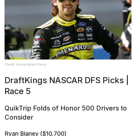
Credit: Associated Press
DraftKings NASCAR DFS Picks |
Race 5
QuikTrip Folds of Honor 500 Drivers to
Consider
Ryan Blaney ($10,700)