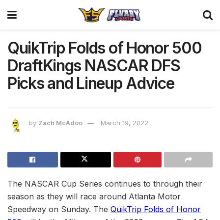
QuikTrip Folds of Honor 500
DraftKings NASCAR DFS
Picks and Lineup Advice
by
Zach McAdoo
March 19, 2022
The NASCAR Cup Series continues to through their
season as they will race around Atlanta Motor
Speedway on Sunday. The
QuikTrip Folds of Honor