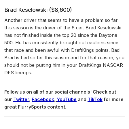
Brad Keselowski ($8,600)
Another driver that seems to have a problem so far
this season is the driver of the 6 car. Brad Keselowski
has not finished inside the top 20 since the Daytona
500. He has consistently brought out cautions since
that race and been awful with DraftKings points. Bad
Brad is bad so far this season and for that reason, you
should not be putting him in your DraftKings NASCAR
DFS lineups.
Follow us on all of our social channels! Check out
our
Twitter
,
Facebook
,
YouTube
and
TikTok
for more
great FlurrySports content.