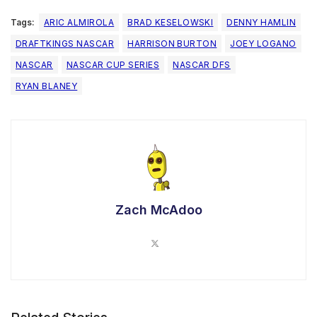
Tags:
ARIC ALMIROLA
BRAD KESELOWSKI
DENNY HAMLIN
DRAFTKINGS NASCAR
HARRISON BURTON
JOEY LOGANO
NASCAR
NASCAR CUP SERIES
NASCAR DFS
RYAN BLANEY
Zach McAdoo