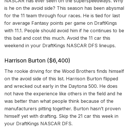
NASCAR has ever seen on the superspeedways. Why
is he on the avoid side? This season has been abysmal
for the 11 team through four races. He is tied for last
for average Fantasy points per game on DraftKings
with 11.1. People should avoid him if he continues to be
this bad and cost this much. Avoid the 11 car this
weekend in your DraftKings NASCAR DFS lineups.
Harrison Burton ($6,400)
The rookie driving for the Wood Brothers finds himself
on the avoid side of this list. Harrison Burton flipped
and wrecked out early in the Daytona 500. He does
not have the experience like others in the field and he
was better than what people think because of the
manufacturers pitting together. Burton hasn’t proven
himself yet with drafting. Skip the 21 car this week in
your DraftKings NASCAR DFS.