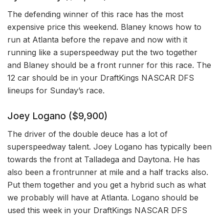
The defending winner of this race has the most
expensive price this weekend. Blaney knows how to
run at Atlanta before the repave and now with it
running like a superspeedway put the two together
and Blaney should be a front runner for this race. The
12 car should be in your DraftKings NASCAR DFS
lineups for Sunday’s race.
Joey Logano ($9,900)
The driver of the double deuce has a lot of
superspeedway talent. Joey Logano has typically been
towards the front at Talladega and Daytona. He has
also been a frontrunner at mile and a half tracks also.
Put them together and you get a hybrid such as what
we probably will have at Atlanta. Logano should be
used this week in your DraftKings NASCAR DFS