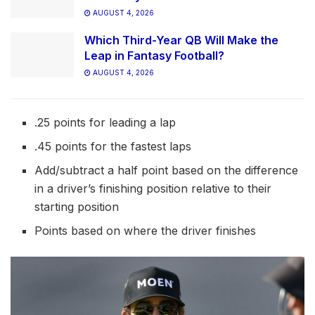
AUGUST 4, 2026
Which Third-Year QB Will Make the
Leap in Fantasy Football?
AUGUST 4, 2026
.25 points for leading a lap
.45 points for the fastest laps
Add/subtract a half point based on the difference
in a driver’s finishing position relative to their
starting position
Points based on where the driver finishes