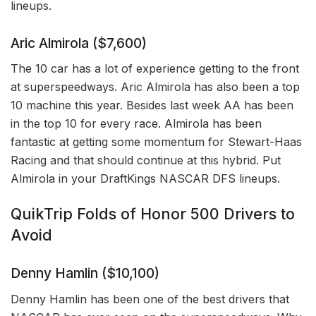
lineups.
Aric Almirola ($7,600)
The 10 car has a lot of experience getting to the front
at superspeedways. Aric Almirola has also been a top
10 machine this year. Besides last week AA has been
in the top 10 for every race. Almirola has been
fantastic at getting some momentum for Stewart-Haas
Racing and that should continue at this hybrid. Put
Almirola in your DraftKings NASCAR DFS lineups.
QuikTrip Folds of Honor 500 Drivers to
Avoid
Denny Hamlin ($10,100)
Denny Hamlin has been one of the best drivers that