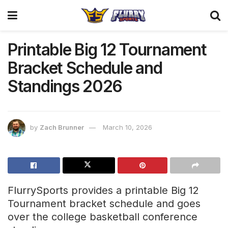
Printable Big 12 Tournament
Bracket Schedule and
Standings 2026
by
Zach Brunner
March 10, 2026
FlurrySports provides a printable Big 12
Tournament bracket schedule and goes
over the college basketball conference