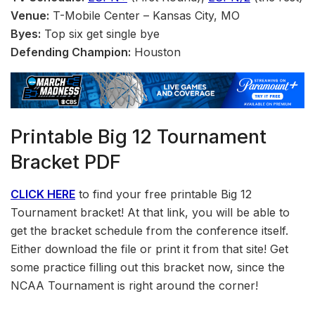
Venue:
T-Mobile Center – Kansas City, MO
Byes:
Top six get single bye
Defending Champion:
Houston
Printable Big 12 Tournament
Bracket PDF
CLICK HERE
to find your free printable Big 12
Tournament bracket! At that link, you will be able to
get the bracket schedule from the conference itself.
Either download the file or print it from that site! Get
some practice filling out this bracket now, since the
NCAA Tournament is right around the corner!