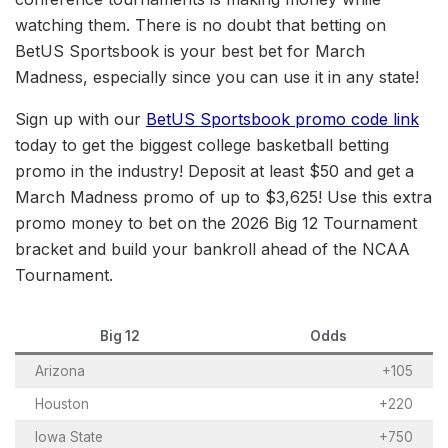
watching them. There is no doubt that betting on
BetUS Sportsbook is your best bet for March
Madness, especially since you can use it in any state!
Sign up with our
BetUS Sportsbook promo code link
today to get the biggest college basketball betting
promo in the industry! Deposit at least $50 and get a
March Madness promo of up to $3,625! Use this extra
promo money to bet on the 2026 Big 12 Tournament
bracket and build your bankroll ahead of the NCAA
Tournament.
Big 12
Odds
Arizona
+105
Houston
+220
Iowa State
+750