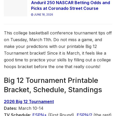
Anduril 250 NASCAR Betting Odds and
Picks at Coronado Street Course
JUNE 18, 2026
This college basketball conference tournament tips off
on Tuesday, March 11th. Do not miss a game, and
make your predictions with our printable Big 12
Tournament bracket! Since it is March, it feels like a
good time to practice your skills by filling out a college
hoops bracket before the one that really counts!
Big 12 Tournament Printable
Bracket, Schedule, Standings
2026 Big 12 Tournament
Dates:
March 10-14
TV Schedule:
ESPN+
(First Round),
ESPN/2
(the rest)