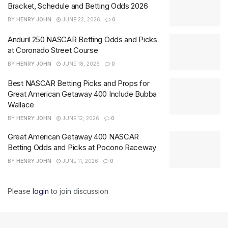
Bracket, Schedule and Betting Odds 2026
BY
HENRY JOHN
JUNE 22, 2026
0
Anduril 250 NASCAR Betting Odds and Picks
at Coronado Street Course
BY
HENRY JOHN
JUNE 18, 2026
0
Best NASCAR Betting Picks and Props for
Great American Getaway 400 Include Bubba
Wallace
BY
HENRY JOHN
JUNE 12, 2026
0
Great American Getaway 400 NASCAR
Betting Odds and Picks at Pocono Raceway
BY
HENRY JOHN
JUNE 11, 2026
0
Please
login
to join discussion