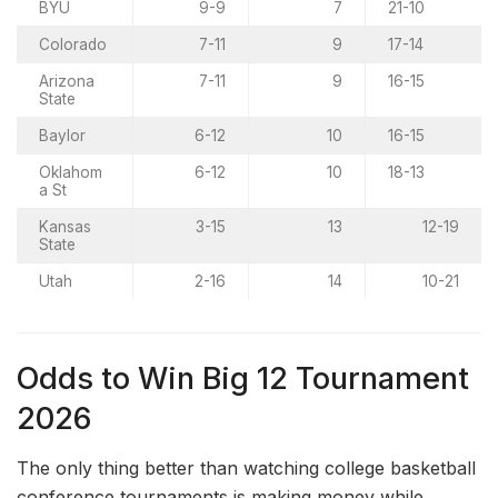
BYU
9-9
7
21-10
Colorado
7-11
9
17-14
Arizona
7-11
9
16-15
State
Baylor
6-12
10
16-15
Oklahom
6-12
10
18-13
a St
Kansas
3-15
13
12-19
State
Utah
2-16
14
10-21
Odds to Win Big 12 Tournament
2026
The only thing better than watching college basketball
conference tournaments is making money while