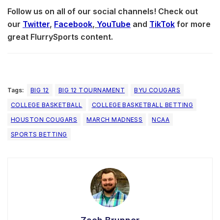
Follow us on all of our social channels! Check out
our
Twitter
,
Facebook
,
YouTube
and
TikTok
for more
great FlurrySports content.
Tags:
BIG 12
BIG 12 TOURNAMENT
BYU COUGARS
COLLEGE BASKETBALL
COLLEGE BASKETBALL BETTING
HOUSTON COUGARS
MARCH MADNESS
NCAA
SPORTS BETTING