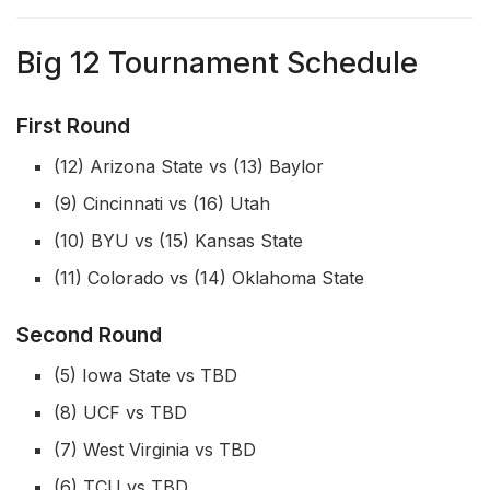
Big 12 Tournament Schedule
First Round
(12) Arizona State vs (13) Baylor
(9) Cincinnati vs (16) Utah
(10) BYU vs (15) Kansas State
(11) Colorado vs (14) Oklahoma State
Second Round
(5) Iowa State vs TBD
(8) UCF vs TBD
(7) West Virginia vs TBD
(6) TCU vs TBD