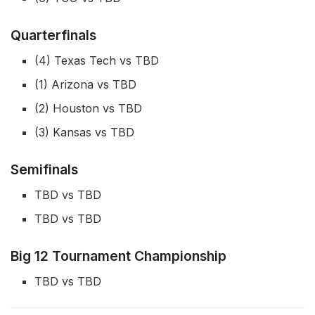
Quarterfinals
(4) Texas Tech vs TBD
(1) Arizona vs TBD
(2) Houston vs TBD
(3) Kansas vs TBD
Semifinals
TBD vs TBD
TBD vs TBD
Big 12 Tournament Championship
TBD vs TBD