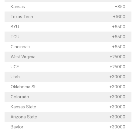
Kansas
+850
Texas Tech
+1600
BYU
+6500
TCU
+6500
Cincinnati
+6500
West Virginia
+25000
UCF
+25000
Utah
+30000
Oklahoma St
+30000
Colorado
+30000
Kansas State
+30000
Arizona State
+30000
Baylor
+30000