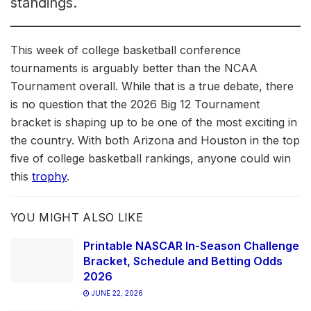
standings.
This week of college basketball conference
tournaments is arguably better than the NCAA
Tournament overall. While that is a true debate, there
is no question that the 2026 Big 12 Tournament
bracket is shaping up to be one of the most exciting in
the country. With both Arizona and Houston in the top
five of college basketball rankings, anyone could win
this
trophy
.
YOU MIGHT ALSO LIKE
Printable NASCAR In-Season Challenge
Bracket, Schedule and Betting Odds
2026
JUNE 22, 2026