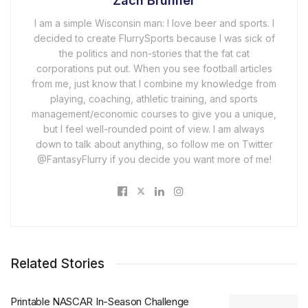
Zach Brunner
I am a simple Wisconsin man: I love beer and sports. I
decided to create FlurrySports because I was sick of
the politics and non-stories that the fat cat
corporations put out. When you see football articles
from me, just know that I combine my knowledge from
playing, coaching, athletic training, and sports
management/economic courses to give you a unique,
but I feel well-rounded point of view. I am always
down to talk about anything, so follow me on Twitter
@FantasyFlurry if you decide you want more of me!
Related Stories
Printable NASCAR In-Season Challenge