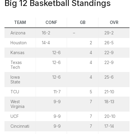
Big 12 Basketball Standings
TEAM
CONF
GB
OVR
Arizona
16-2
–
29-2
Houston
14-4
2
26-5
Kansas
12-6
4
22-9
Texas
12-6
4
22-9
Tech
Iowa
12-6
4
25-6
State
TCU
11-7
5
21-10
West
9-9
7
18-13
Virginia
UCF
9-9
7
20-10
Cincinnati
9-9
7
17-14