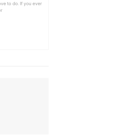
ve to do. If you ever
er