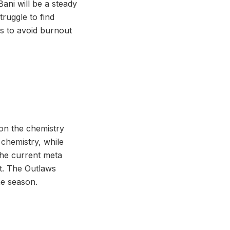
Bani will be a steady
ruggle to find
rs to avoid burnout
 on the chemistry
 chemistry, while
the current meta
rt. The Outlaws
he season.