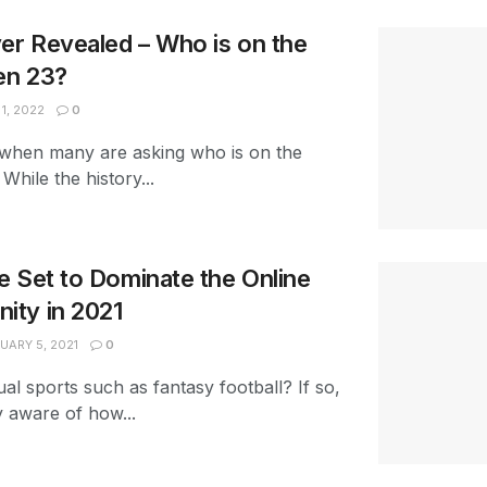
r Revealed – Who is on the
en 23?
1, 2022
0
ar when many are asking who is on the
hile the history...
 Set to Dominate the Online
ty in 2021
UARY 5, 2021
0
ual sports such as fantasy football? If so,
y aware of how...