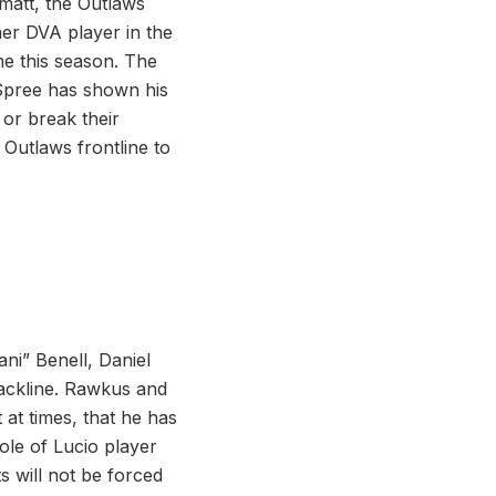
matt, the Outlaws
her DVA player in the
me this season. The
 Spree has shown his
 or break their
 Outlaws frontline to
ni” Benell, Daniel
ackline. Rawkus and
 at times, that he has
role of Lucio player
s will not be forced