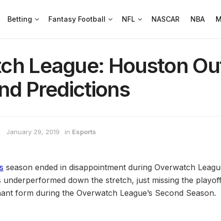
Betting
Fantasy Football
NFL
NASCAR
NBA
M
ch League: Houston Ou
nd Predictions
January 29, 2019
in
Esports
s
season ended in disappointment during Overwatch League
underperformed down the stretch, just missing the playof
inant form during the Overwatch League’s Second Season.