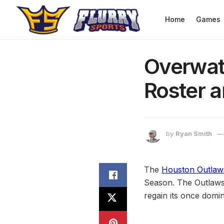
Home
Games
Overwat
Roster a
by
Ryan Smith
The
Houston Outlaw
Season. The Outlaws 
regain its once dom