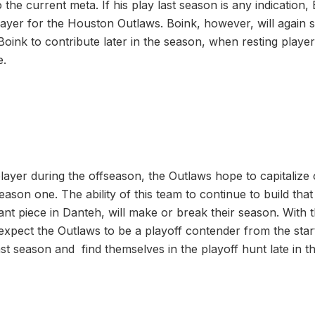
 the current meta. If his play last season is any indication, 
ayer for the Houston Outlaws. Boink, however, will again st
Boink to contribute later in the season, when resting playe
e.
layer during the offseason, the Outlaws hope to capitalize
season one. The ability of this team to continue to build that
ant piece in Danteh, will make or break their season. With 
I expect the Outlaws to be a playoff contender from the sta
st season and find themselves in the playoff hunt late in t