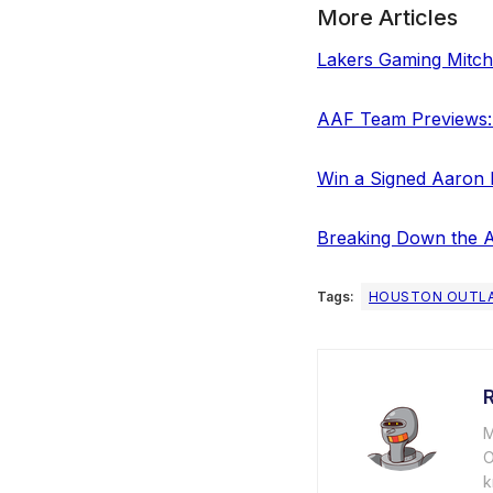
More Articles
Lakers Gaming Mitche
AAF Team Previews:
Win a Signed Aaron 
Breaking Down the A
Tags:
HOUSTON OUTL
M
O
k