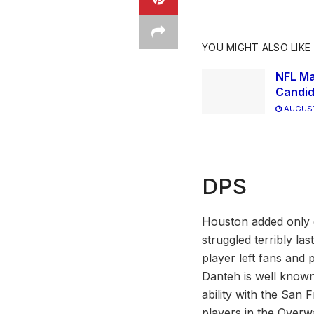
YOU MIGHT ALSO LIKE
NFL Ma
Candid
AUGUST
DPS
Houston added only 
struggled terribly la
player left fans and 
Danteh is well known
ability with the San 
players in the Overw