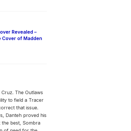
over Revealed –
e Cover of Madden
” Cruz. The Outlaws
ty to field a Tracer
orrect that issue.
ws, Danteh proved his
ot the best, Sombra
n of need for the