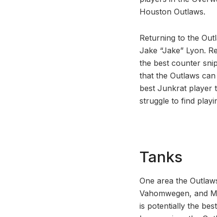
Houston Outlaws.
Returning to the Out
Jake “Jake” Lyon. Ret
the best counter snip
that the Outlaws can 
best Junkrat player t
struggle to find pla
Tanks
One area the Outlaws
Vahomwegen, and Mat
is potentially the be