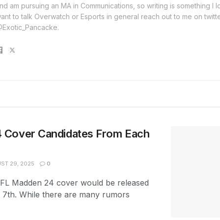
nd am pursuing an MA in Communications, so writing is something I lo
ant to talk Overwatch or Esports in general reach out to me on twitt
Exotic_Pancacke.
 Cover Candidates From Each
ST 29, 2025
0
FL Madden 24 cover would be released
7th. While there are many rumors