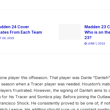
dden 24 Cover
Madden 23 C
ates From Each Team
Who is on th
23?
 29, 2025
JUNE 1, 2022
one player this offseason. That player was Dante “Danteh
st season when a Tracer player was needed. Houston’s inabili
players frustrated. However, the signing of Danteh aims to c
 for his Tracer and Sombra play. Before joining the Outla
Francisco Shock. He consistently proved to be one of, if n
atch League. His addition should sure up a constant positio