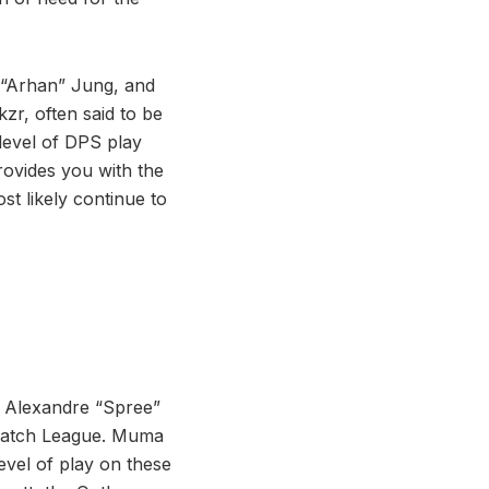
 “Arhan” Jung, and
zr, often said to be
 level of DPS play
rovides you with the
st likely continue to
, Alexandre “Spree”
rwatch League. Muma
level of play on these