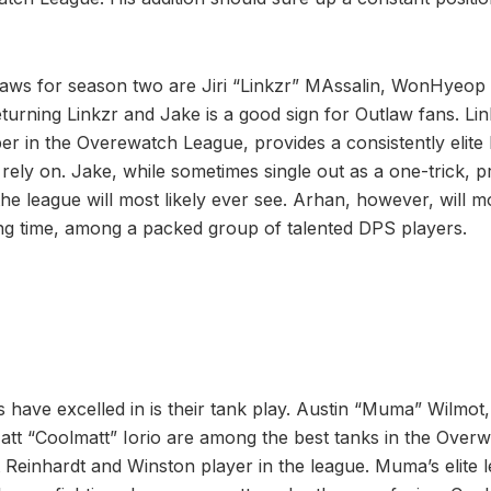
laws for season two are Jiri “Linkzr” MAssalin, WonHyeop
urning Linkzr and Jake is a good sign for Outlaw fans. Link
er in the Overewatch League, provides a consistently elite
rely on. Jake, while sometimes single out as a one-trick, p
he league will most likely ever see. Arhan, however, will mo
ying time, among a packed group of talented DPS players.
 have excelled in is their tank play. Austin “Muma” Wilmot
t “Coolmatt” Iorio are among the best tanks in the Ove
st Reinhardt and Winston player in the league. Muma’s elite 