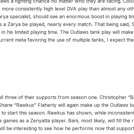
laws a fighting chance no matter who they are facing. Cool
rs more consistently high level DVA play than almost any ot
arya specialist, should see an enormous boost in playing ti
s a Zarya be played, nearly every match. That being said,
e in his limited playing time. The Outlaws tank play will make
rrent meta favoring the use of multiple tanks, I expect the
ll three of their supports from season one. Christopher “Ba
Shane “Rawkus” Flaherty will again make up the Outlaws b
to start this season. Rawkus has shown, while inconsistent
e games as a Zenyatta player. Bani, most likely, will fill the 
 will be interesting to see how he performs now that support