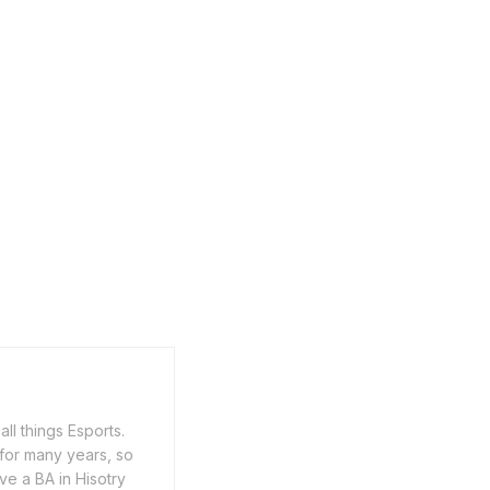
ll things Esports.
for many years, so
ve a BA in Hisotry