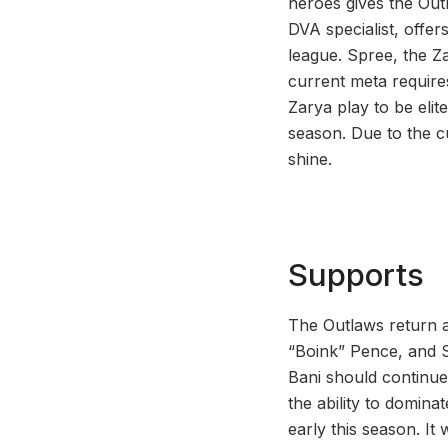
heroes gives the Out
DVA specialist, offe
league. Spree, the Z
current meta require
Zarya play to be elit
season. Due to the cu
shine.
Supports
The Outlaws return a
“Boink” Pence, and 
Bani should continue 
the ability to dominat
early this season. It