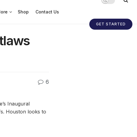
ore
Shop
Contact Us
GET STARTED
tlaws
6
’s Inaugural
fs. Houston looks to