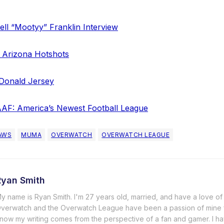
ll “Mootyy” Franklin Interview
 Arizona Hotshots
Donald Jersey
AF: America’s Newest Football League
AWS
MUMA
OVERWATCH
OVERWATCH LEAGUE
Ryan Smith
y name is Ryan Smith. I'm 27 years old, married, and have a love of a
verwatch and the Overwatch League have been a passion of mine 
now my writing comes from the perspective of a fan and gamer. I ha