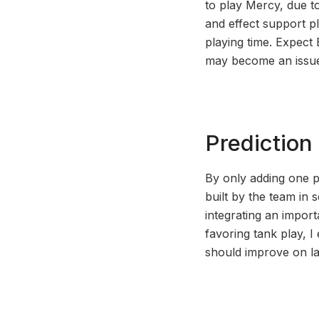
to play Mercy, due to
and effect support pl
playing time. Expect 
may become an issu
Prediction
By only adding one p
built by the team in 
integrating an import
favoring tank play, 
should improve on la