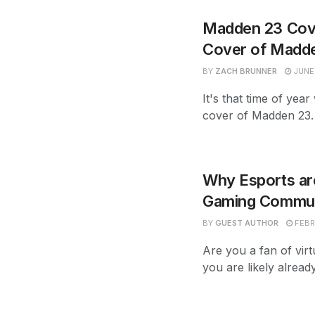
Madden 23 Cove
Cover of Madd
BY
ZACH BRUNNER
JUNE 
It's that time of ye
cover of Madden 23. W
Why Esports are
Gaming Communi
BY
GUEST AUTHOR
FEBR
Are you a fan of virt
you are likely alread