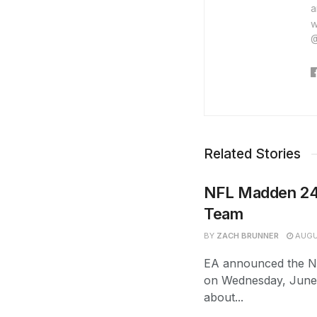
a
w
@
Related Stories
NFL Madden 24
Team
BY
ZACH BRUNNER
AUGU
EA announced the N
on Wednesday, June 
about...