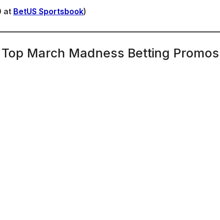
0 at
BetUS Sportsbook
)
Top March Madness Betting Promos