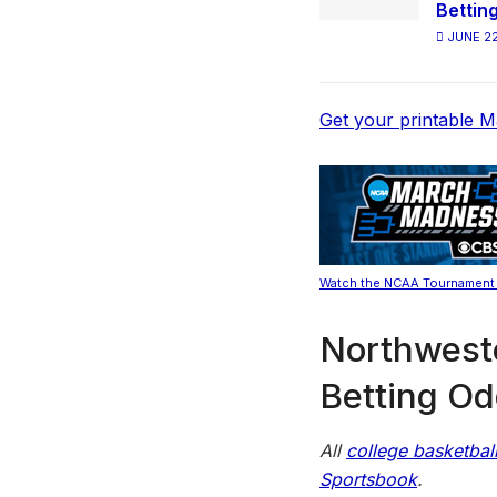
Bettin
JUNE 22
Get your printable 
Watch the NCAA Tournament
Northwest
Betting O
All
college basketball
Sportsbook
.