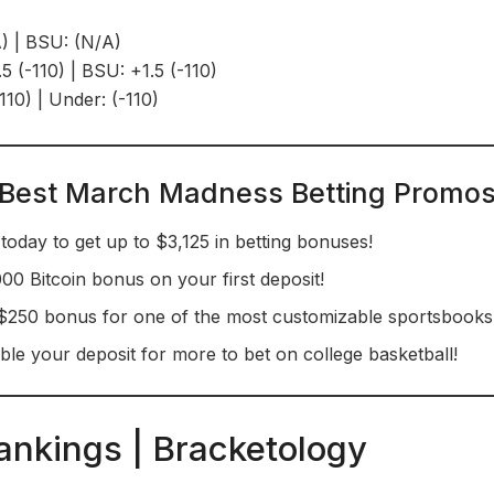
) | BSU: (N/A)
.5 (-110) | BSU: +1.5 (-110)
110) | Under: (-110)
Best March Madness Betting Promo
 today to get up to $3,125 in betting bonuses!
000 Bitcoin bonus on your first deposit!
 $250 bonus for one of the most customizable sportsbooks
ble your deposit for more to bet on college basketball!
nkings | Bracketology