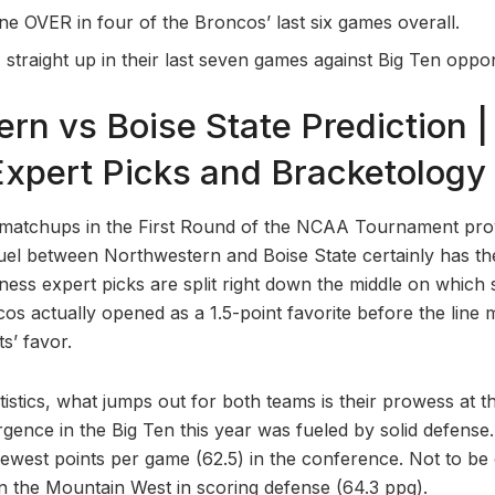
ne OVER in four of the Broncos’ last six games overall.
straight up in their last seven games against Big Ten oppo
rn vs Boise State Prediction 
xpert Picks and Bracketology
0 matchups in the First Round of the NCAA Tournament pro
el between Northwestern and Boise State certainly has the 
ess expert picks are split right down the middle on which 
cos actually opened as a 1.5-point favorite before the lin
s’ favor.
istics, what jumps out for both teams is their prowess at t
gence in the Big Ten this year was fueled by solid defense
ewest points per game (62.5) in the conference. Not to be
n the Mountain West in scoring defense (64.3 ppg).