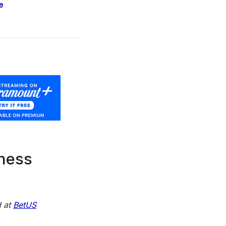
e
ness
 at
BetUS