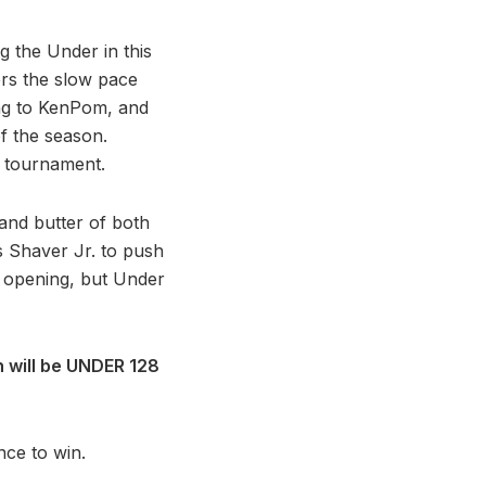
 the Under in this
rs the slow pace
ing to KenPom, and
f the season.
e tournament.
and butter of both
s Shaver Jr. to push
o opening, but Under
n will be UNDER 128
nce to win.