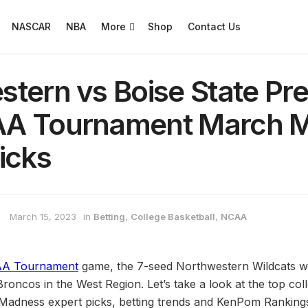
NASCAR
NBA
More
Shop
Contact Us
tern vs Boise State Pre
AA Tournament March 
icks
March 15, 2023
in
Betting
,
College Basketball
,
NCAA
A Tournament
game, the 7-seed Northwestern Wildcats wil
roncos in the West Region. Let’s take a look at the top col
 Madness expert picks, betting trends and KenPom Ranking