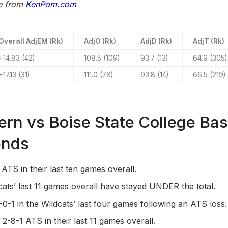
e from
KenPom.com
Overall AdjEM (Rk)
AdjO (Rk)
AdjD (Rk)
AdjT (Rk)
+14.83 (42)
108.5 (109)
93.7 (13)
64.9 (305)
+17.13 (31)
111.0 (78)
93.8 (14)
66.5 (219)
rn vs Boise State College Bas
ends
 ATS in their last ten games overall.
cats’ last 11 games overall have stayed UNDER the total.
-1 in the Wildcats’ last four games following an ATS loss.
 2-8-1 ATS in their last 11 games overall.