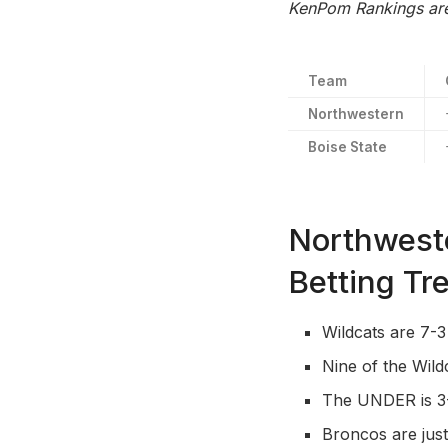
KenPom Rankings ar
Team
Northwestern
Boise State
Northweste
Betting Tr
Wildcats are 7-3
Nine of the Wild
The UNDER is 3-0
Broncos are just