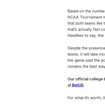
Based on the numbers
NCAA Tournament mat
that both teams like
that’s actually fast
Needless to say, thi
Despite the presence
teams. It will take 
this game past the p
remains the best way
Our official college
at
BetUS
.
For what it’s worth, 