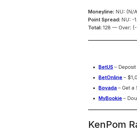
Moneyline:
NU: (N/A
Point Spread:
NU: -1
Total:
128 — Over: (-
BetUS
– Deposit
BetOnline
– $1,
Bovada
– Get a
MyBookie
– Dou
KenPom Ra