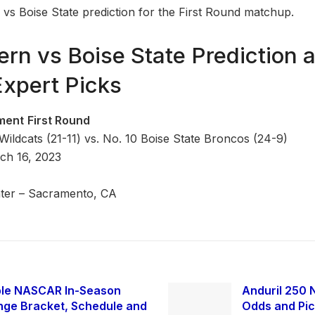
n vs Boise State prediction for the First Round matchup.
rn vs Boise State Prediction
xpert Picks
ment
First Round
ildcats (21-11) vs. No. 10 Boise State Broncos (24-9)
ch 16, 2023
ter – Sacramento, CA
ble NASCAR In-Season
Anduril 250 
nge Bracket, Schedule and
Odds and Pic