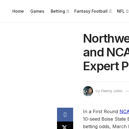
Home
Games
Betting
Fantasy Football
NFL
Northwes
and NC
Expert P
by
Henry John
In a First Round
NCA
10-seed Boise State B
betting odds, March