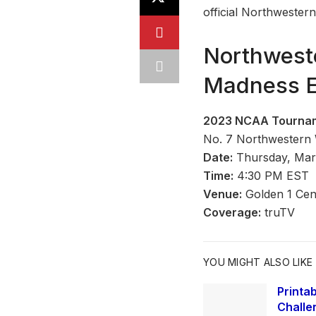
official Northwester
Northweste
Madness E
2023 NCAA
Tourna
No. 7 Northwestern W
Date:
Thursday, Mar
Time:
4:30 PM EST
Venue:
Golden 1 Cen
Coverage:
truTV
YOU MIGHT ALSO LIKE
Printa
Challe