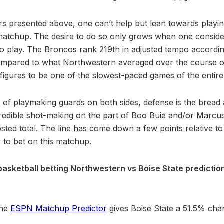
 presented above, one can’t help but lean towards playing
chup. The desire to do so only grows when one conside
 to play. The Broncos rank 219th in adjusted tempo accord
 compared to what Northwestern averaged over the course o
s figures to be one of the slowest-paced games of the entir
 of playmaking guards on both sides, defense is the bread 
incredible shot-making on the part of Boo Buie and/or Marcu
osted total. The line has come down a few points relative t
 to bet on this matchup.
 basketball betting Northwestern vs Boise State predictio
the
ESPN Matchup Predictor
gives Boise State a 51.5% cha