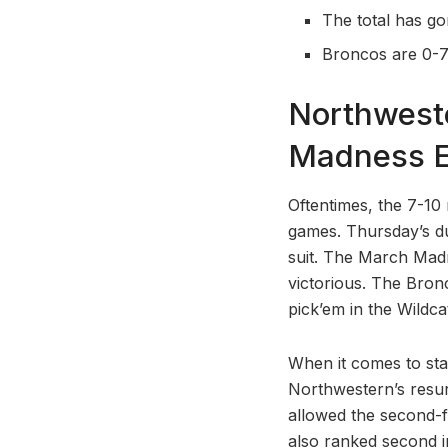
The total has go
Broncos are 0-7 
Northweste
Madness E
Oftentimes, the 7-1
games. Thursday’s du
suit. The March Madn
victorious. The Bron
pick’em in the Wildcat
When it comes to stat
Northwestern’s resur
allowed the second-f
also ranked second i