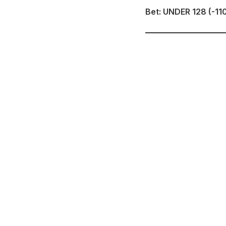
Bet: UNDER 128 (-11