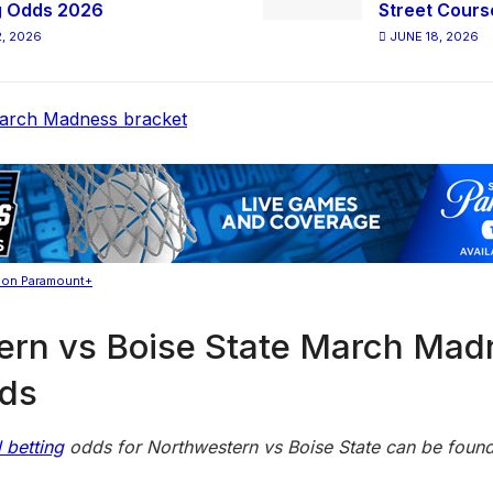
g Odds 2026
Street Cours
, 2026
JUNE 18, 2026
March Madness bracket
 on Paramount+
ern vs Boise State March Mad
dds
 betting
odds for
Northwestern vs Boise State
can be found