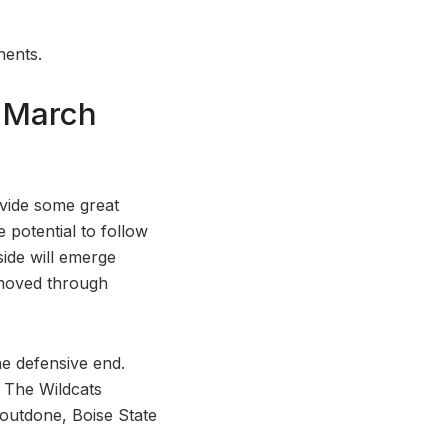
nents.
| March
vide some great
potential to follow
side will emerge
e moved through
he defensive end.
. The Wildcats
 outdone, Boise State