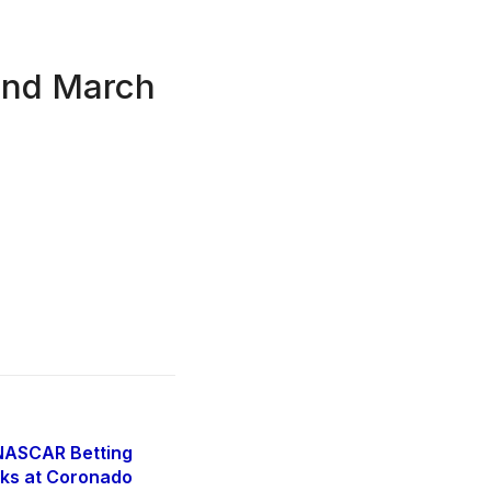
 and March
NASCAR Betting
ks at Coronado