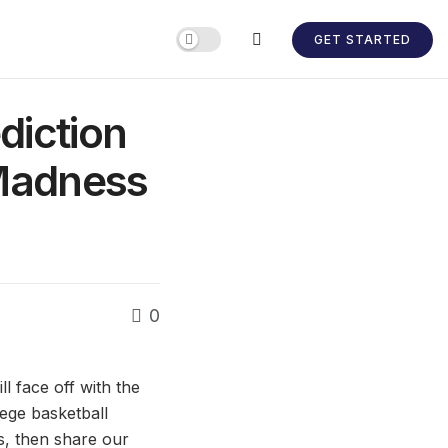
GET STARTED
diction
Madness
0
l face off with the
lege basketball
s, then share our