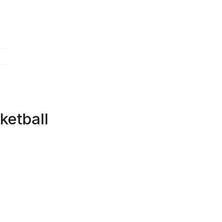
ketball