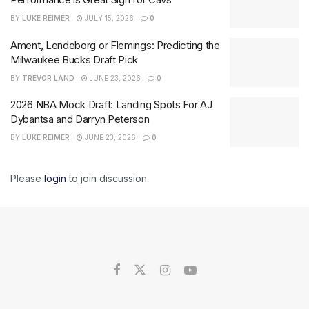
BY
LUKE REIMER
JULY 15, 2026
0
Ament, Lendeborg or Flemings: Predicting the
Milwaukee Bucks Draft Pick
BY
TREVOR LAND
JUNE 23, 2026
0
2026 NBA Mock Draft: Landing Spots For AJ
Dybantsa and Darryn Peterson
BY
LUKE REIMER
JUNE 23, 2026
0
Please
login
to join discussion