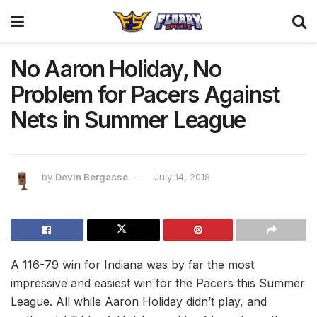
No Aaron Holiday, No
Problem for Pacers Against
Nets in Summer League
by
Devin Bergasse
July 14, 2018
A 116-79 win for Indiana was by far the most
impressive and easiest win for the Pacers this Summer
League. All while Aaron Holiday didn’t play, and