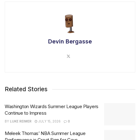
Devin Bergasse
Related Stories
Washington Wizards Summer League Players
Continue to Impress
BY
LUKE REIMER
JULY 15, 2026
0
Meleek Thomas’ NBA Summer League
Performance is Great Sign for Cavs