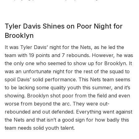
Tyler Davis Shines on Poor Night for
Brooklyn
It was Tyler Davis’ night for the Nets, as he led the
team with 19 points and 7 rebounds. However, he was
the only one who seemed to show up for Brooklyn. It
was an unfortunate night for the rest of the squad to
spoil Davis’ solid performance. This Nets team seems
to be lacking some quality youth this summer, and it’s
showing. Brooklyn shot poor from the field and even
worse from beyond the arc. They were out-
rebounded and out defended. Everything went against
the Nets and that isn’t a good sign for how badly this
team needs solid youth talent.