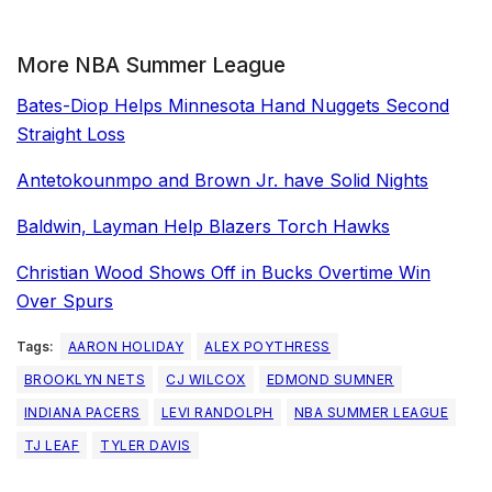
More NBA Summer League
Bates-Diop Helps Minnesota Hand Nuggets Second
Straight Loss
Antetokounmpo and Brown Jr. have Solid Nights
Baldwin, Layman Help Blazers Torch Hawks
Christian Wood Shows Off in Bucks Overtime Win
Over Spurs
Tags:
AARON HOLIDAY
ALEX POYTHRESS
BROOKLYN NETS
CJ WILCOX
EDMOND SUMNER
INDIANA PACERS
LEVI RANDOLPH
NBA SUMMER LEAGUE
TJ LEAF
TYLER DAVIS