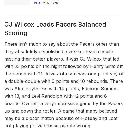
JULY 15, 2026
CJ Wilcox Leads Pacers Balanced
Scoring
There isn’t much to say about the Pacers other than
they absolutely demolished a weaker team despite
missing their better players. It was CJ Wilcox that led
with 22 points on the night followed by Henry Sims off
the bench with 21. Alize Johnson was one point shy of
a double-double with 9 points and 10 rebounds. There
was Alex Poythress with 14 points, Edmond Sumner
with 13, and Levi Randolph with 12 points and 8
boards. Overall, a very impressive game by the Pacers
up and down the roster. A game that many believed
may be a closer match because of Holiday and Leaf
not playing proved those people wrong.