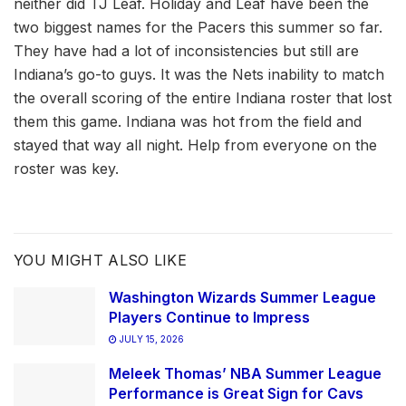
neither did TJ Leaf. Holiday and Leaf have been the
two biggest names for the Pacers this summer so far.
They have had a lot of inconsistencies but still are
Indiana’s go-to guys. It was the Nets inability to match
the overall scoring of the entire Indiana roster that lost
them this game. Indiana was hot from the field and
stayed that way all night. Help from everyone on the
roster was key.
YOU MIGHT ALSO LIKE
Washington Wizards Summer League
Players Continue to Impress
JULY 15, 2026
Meleek Thomas’ NBA Summer League
Performance is Great Sign for Cavs