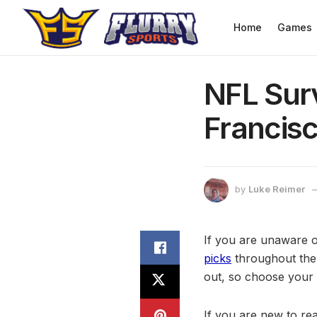
Home
Games
NFL Surv
Francis
by
Luke Reimer
If you are unaware 
picks
throughout the
out, so choose your 
If you are new to rea