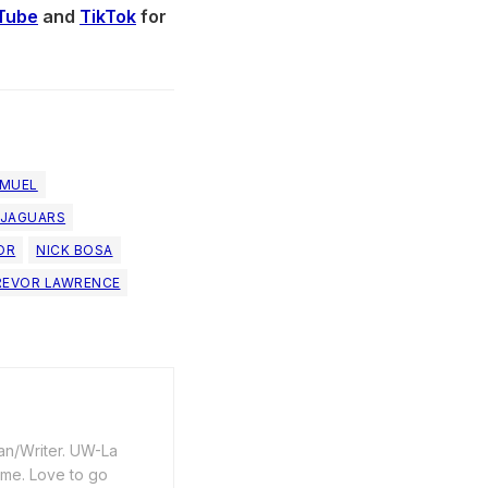
Tube
and
TikTok
for
AMUEL
 JAGUARS
OR
NICK BOSA
REVOR LAWRENCE
an/Writer. UW-La
ime. Love to go