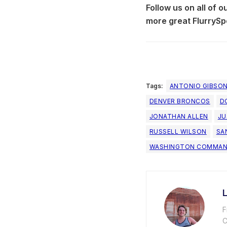
Follow us on all of 
more great FlurrySp
Tags:
ANTONIO GIBSO
DENVER BRONCOS
D
JONATHAN ALLEN
JU
RUSSELL WILSON
SA
WASHINGTON COMMAN
F
C