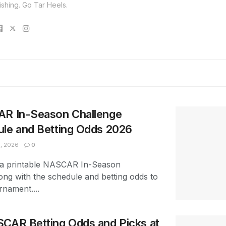
ishing. Go Tar Heels.
AR In-Season Challenge
ule and Betting Odds 2026
, 2026
0
 a printable NASCAR In-Season
ong with the schedule and betting odds to
rnament....
SCAR Betting Odds and Picks at