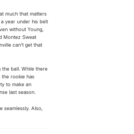
hat much that matters
 a year under his belt
even without Young,
and Montez Sweat
ville can’t get that
the ball. While there
h the rookie has
ity to make an
nse last season.
e seamlessly. Also,