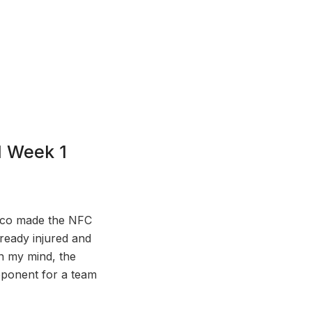
l Week 1
cisco made the NFC
lready injured and
In my mind, the
pponent for a team