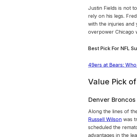
Justin Fields is not 
rely on his legs. Fr
with the injuries a
overpower Chicago wi
Best Pick For NFL Su
49ers at Bears: Who
Value Pick o
Denver Broncos
Along the lines of t
Russell Wilson
was tr
scheduled the rematc
advantages in the lea