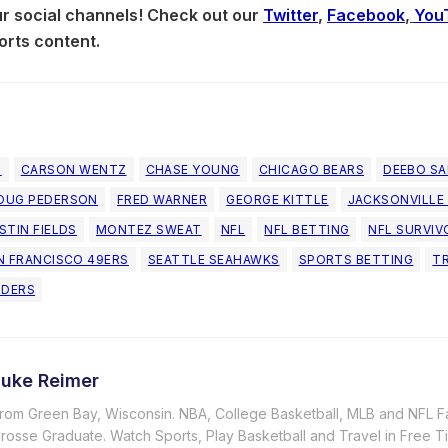
our social channels! Check out our
Twitter
,
Facebook
,
You
orts content.
N
CARSON WENTZ
CHASE YOUNG
CHICAGO BEARS
DEEBO S
OUG PEDERSON
FRED WARNER
GEORGE KITTLE
JACKSONVILLE
STIN FIELDS
MONTEZ SWEAT
NFL
NFL BETTING
NFL SURVIV
N FRANCISCO 49ERS
SEATTLE SEAHAWKS
SPORTS BETTING
T
DERS
Luke Reimer
rom Green Bay, Wisconsin. NBA, College Basketball, MLB and NFL F
rosse Graduate. Watch Sports, Play Basketball and Travel in Free T