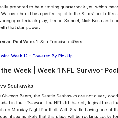
totally prepared to be a starting quarterback yet, which mea
ed Warner should be a perfect spoil to the Bears’ best offe
nd young quarterback play, Deebo Samuel, Nick Bosa and c
th that star power.
rvivor Pool Week 1:
San Francisco 49ers
 wins Week 1? – Powered By PickUp
f the Week | Week 1 NFL Survivor Pool
 vs Seahawks
he Chicago Bears, the Seattle Seahawks are not a very good 
aded in the offseason, the NFL did the only logical thing th
h on Monday Night Football. With Seattle having one of th
gue, it seems likely that this place will be rocking. Lucky 