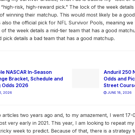
“high-risk, high-reward pick.” The lock of the week details
of winning their matchup. This would most likely be a good
 also the official pick for NFL Survivor Pools, meaning we 
 of the week details a mid-tier team that has a good match
rd pick details a bad team that has a good matchup.
ble NASCAR In-Season
Anduril 250 
nge Bracket, Schedule and
Odds and Pic
g Odds 2026
Street Cours
2, 2026
JUNE 18, 2026
se articles two years ago and, to my amazement, I went 17-0
lost very early in 2021. This year, I am looking to repeat my
icky week to predict. Because of that, there is a strategy t