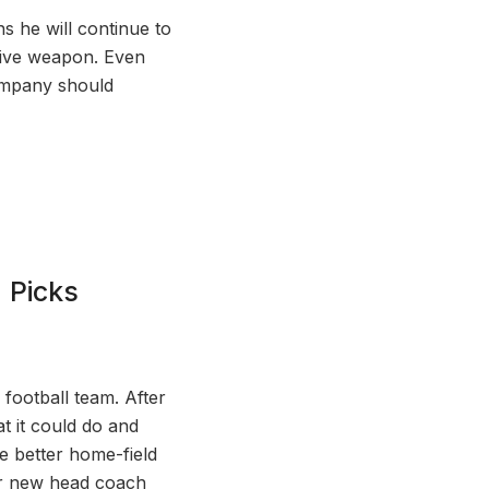
ns he will continue to
nsive weapon. Even
ompany should
 Picks
football team. After
at it could do and
e better home-field
for new head coach