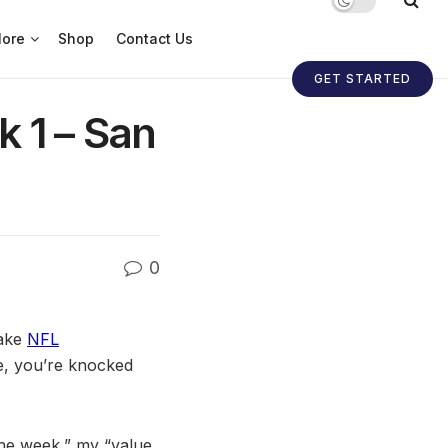
ore
Shop
Contact Us
GET STARTED
k 1 – San
0
make
NFL
e, you’re knocked
 the week,” my “value