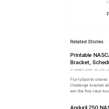
F
Related Stories
Printable NASC
Bracket, Sched
BY
HENRY JOHN
JUNE 22
FlurrySports shares
Challenge bracket al
win the five-race tou
Anduril 250 NA