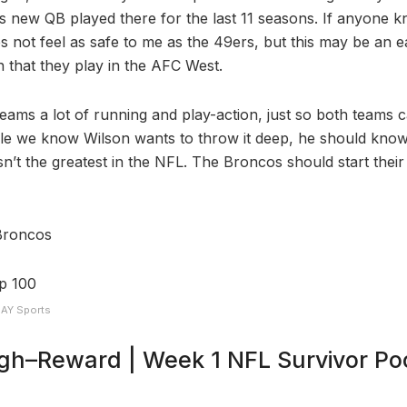
s new QB played there for the last 11 seasons. If anyone kn
s not feel as safe to me as the 49ers, but this may be an ea
n that they play in the AFC West.
eams a lot of running and play-action, just so both teams c
ile we know Wilson wants to throw it deep, he should know
sn’t the greatest in the NFL. The Broncos should start thei
Broncos
DAY Sports
igh–Reward | Week 1 NFL Survivor Poo