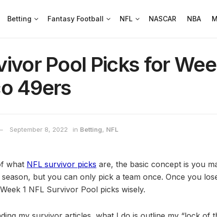
Betting
Fantasy Football
NFL
NASCAR
NBA
M
ivor Pool Picks for Wee
co 49ers
September 8, 2022
in
Betting
,
NFL
of what
NFL survivor picks
are, the basic concept is you 
 season, but you can only pick a team once. Once you los
Week 1 NFL Survivor Pool picks wisely.
ding my survivor articles, what I do is outline my “lock of