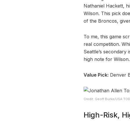
Nathaniel Hackett, hi
Wilson. This pick doe
of the Broncos, give
To me, this game scr
real competition. Wh
Seattle’s secondary i
high note for Wilson.
Value Pick:
Denver 
Credit: Geoff Burke/USA TO
High-Risk, H