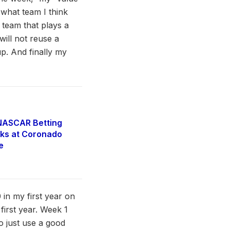
 what team I think
 team that plays a
will not reuse a
up. And finally my
NASCAR Betting
ks at Coronado
e
 in my first year on
 first year. Week 1
o just use a good