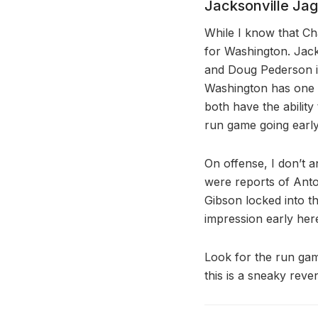
Jacksonville Ja
While I know that Ch
for Washington. Jacks
and Doug Pederson is
Washington has one o
both have the ability 
run game going early
On offense, I don’t 
were reports of Anton
Gibson locked into t
impression early her
Look for the run gam
this is a sneaky re