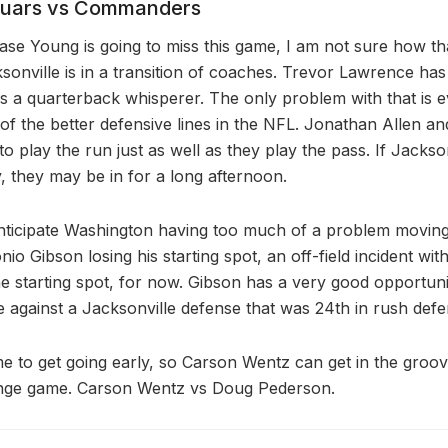
guars vs Commanders
ase Young is going to miss this game, I am not sure how t
onville is in a transition of coaches. Trevor Lawrence has
 a quarterback whisperer. The only problem with that is 
f the better defensive lines in the NFL. Jonathan Allen 
to play the run just as well as they play the pass. If Jackson
, they may be in for a long afternoon.
anticipate Washington having too much of a problem moving 
io Gibson losing his starting spot, an off-field incident wit
he starting spot, for now. Gibson has a very good opportun
e against a Jacksonville defense that was 24th in rush defe
e to get going early, so Carson Wentz can get in the groov
venge game. Carson Wentz vs Doug Pederson.