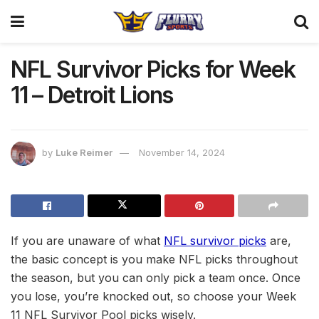
NFL Survivor Picks for Week
11 – Detroit Lions
by
Luke Reimer
November 14, 2024
If you are unaware of what
NFL survivor picks
are,
the basic concept is you make NFL picks throughout
the season, but you can only pick a team once. Once
you lose, you’re knocked out, so choose your Week
11 NFL Survivor Pool picks wisely.