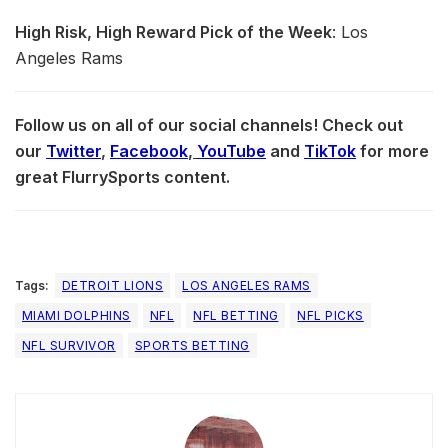
High Risk, High Reward Pick of the Week
: Los
Angeles Rams
Follow us on all of our social channels! Check out
our
Twitter
,
Facebook
,
YouTube
and
TikTok
for more
great FlurrySports content.
Tags:
DETROIT LIONS
LOS ANGELES RAMS
MIAMI DOLPHINS
NFL
NFL BETTING
NFL PICKS
NFL SURVIVOR
SPORTS BETTING