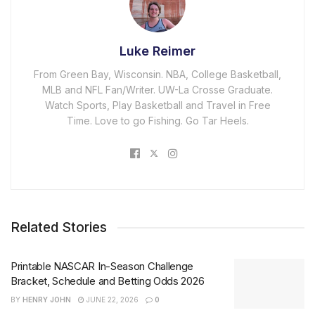
Luke Reimer
From Green Bay, Wisconsin. NBA, College Basketball,
MLB and NFL Fan/Writer. UW-La Crosse Graduate.
Watch Sports, Play Basketball and Travel in Free
Time. Love to go Fishing. Go Tar Heels.
Related Stories
Printable NASCAR In-Season Challenge
Bracket, Schedule and Betting Odds 2026
BY
HENRY JOHN
JUNE 22, 2026
0