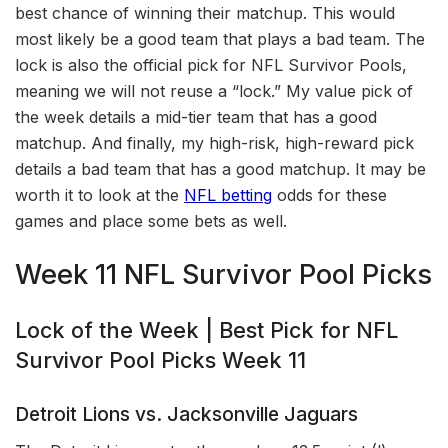
best chance of winning their matchup. This would
most likely be a good team that plays a bad team. The
lock is also the official pick for NFL Survivor Pools,
meaning we will not reuse a “lock.” My value pick of
the week details a mid-tier team that has a good
matchup. And finally, my high-risk, high-reward pick
details a bad team that has a good matchup. It may be
worth it to look at the
NFL betting
odds for these
games and place some bets as well.
Week 11 NFL Survivor Pool Picks
Lock of the Week | Best Pick for NFL
Survivor Pool Picks Week 11
Detroit Lions vs. Jacksonville Jaguars