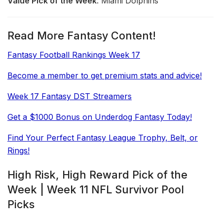
Value Pick of the Week
: Miami Dolphins
Read More Fantasy Content!
Fantasy Football Rankings Week 17
Become a member to get premium stats and advice!
Week 17 Fantasy DST Streamers
Get a $1000 Bonus on Underdog Fantasy Today!
Find Your Perfect Fantasy League Trophy, Belt, or
Rings!
High Risk, High Reward Pick of the
Week | Week 11 NFL Survivor Pool
Picks