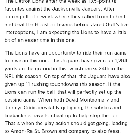
The Detroit Lions enter the week as 13.5-point (!)
favorites against the Jacksonville Jaguars. After
coming off of a week where they rallied from behind
and beat the Houston Texans behind Jared Goff’s five
interceptions, I am expecting the Lions to have a little
bit of an easier time in this one.
The Lions have an opportunity to ride their run game
to a win in this one. The Jaguars have given up 1,294
yards on the ground in this, which ranks 24th in the
NFL this season. On top of that, the Jaguars have also
given up 11 rushing touchdowns this season. If the
Lions can run the ball, that will perfectly set up the
passing game. When both David Montgomery and
Jahmyr Gibbs inevitably get going, the safeties and
linebackers have to cheat up to help stop the run.
That is when the play action should get going, leading
to Amon-Ra St. Brown and company to also feast.