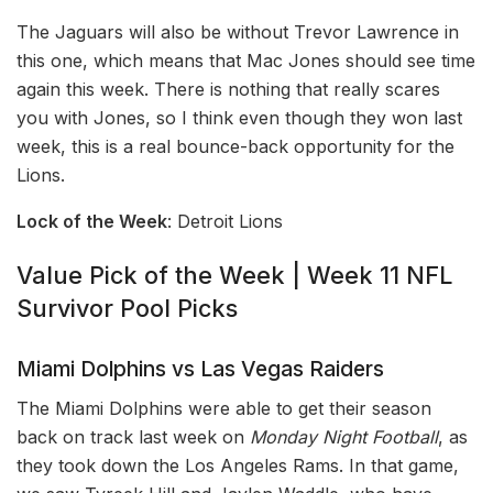
The Jaguars will also be without Trevor Lawrence in
this one, which means that Mac Jones should see time
again this week. There is nothing that really scares
you with Jones, so I think even though they won last
week, this is a real bounce-back opportunity for the
Lions.
Lock of the Week
: Detroit Lions
Value Pick of the Week | Week 11 NFL
Survivor Pool Picks
Miami Dolphins vs Las Vegas Raiders
The Miami Dolphins were able to get their season
back on track last week on
Monday Night Football
, as
they took down the Los Angeles Rams. In that game,