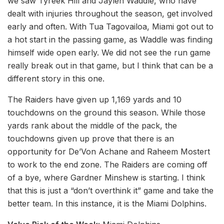
we saw Tyreek Hill and Jaylen Waddle, who have
dealt with injuries throughout the season, get involved
early and often. With Tua Tagovailoa, Miami got out to
a hot start in the passing game, as Waddle was finding
himself wide open early. We did not see the run game
really break out in that game, but I think that can be a
different story in this one.
The Raiders have given up 1,169 yards and 10
touchdowns on the ground this season. While those
yards rank about the middle of the pack, the
touchdowns given up prove that there is an
opportunity for De’Von Achane and Raheem Mostert
to work to the end zone. The Raiders are coming off
of a bye, where Gardner Minshew is starting. I think
that this is just a “don’t overthink it” game and take the
better team. In this instance, it is the Miami Dolphins.