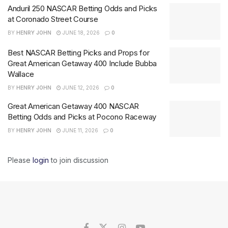
Anduril 250 NASCAR Betting Odds and Picks
at Coronado Street Course
BY
HENRY JOHN
JUNE 18, 2026
0
Best NASCAR Betting Picks and Props for
Great American Getaway 400 Include Bubba
Wallace
BY
HENRY JOHN
JUNE 12, 2026
0
Great American Getaway 400 NASCAR
Betting Odds and Picks at Pocono Raceway
BY
HENRY JOHN
JUNE 11, 2026
0
Please
login
to join discussion