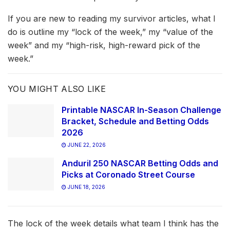
If you are new to reading my survivor articles, what I
do is outline my “lock of the week,” my “value of the
week” and my “high-risk, high-reward pick of the
week.”
YOU MIGHT ALSO LIKE
Printable NASCAR In-Season Challenge
Bracket, Schedule and Betting Odds
2026
JUNE 22, 2026
Anduril 250 NASCAR Betting Odds and
Picks at Coronado Street Course
JUNE 18, 2026
The lock of the week details what team I think has the