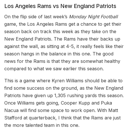
Los Angeles Rams vs New England Patriots
On the flip side of last week’s
Monday Night Football
game, the Los Angeles Rams get a chance to get their
season back on track this week as they take on the
New England Patriots. The Rams have their backs up
against the wall, as sitting at 4-5, it really feels like their
season hangs in the balance in this one. The good
news for the Rams is that they are somewhat healthy
compared to what we saw earlier this season.
This is a game where Kyren Williams should be able to
find some success on the ground, as the New England
Patriots have given up 1,305 rushing yards this season.
Once Williams gets going, Cooper Kupp and Puka
Nacua will find some space to work open. With Matt
Stafford at quarterback, I think that the Rams are just
the more talented team in this one.