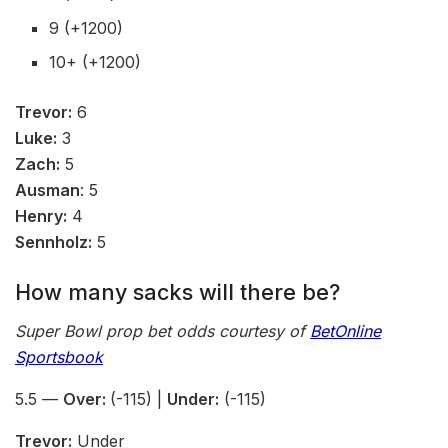
9 (+1200)
10+ (+1200)
Trevor:
6
Luke:
3
Zach
:
5
Ausman
: 5
Henry:
4
Sennholz:
5
How many sacks will there be?
Super Bowl prop bet odds courtesy of
BetOnline
Sportsbook
5.5 —
Over:
(-115) |
Under:
(-115)
Trevor:
Under