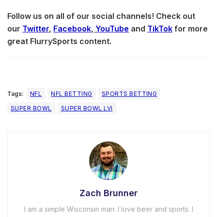
Follow us on all of our social channels! Check out
our
Twitter
,
Facebook
,
YouTube
and
TikTok
for more
great FlurrySports content.
Tags:
NFL
NFL BETTING
SPORTS BETTING
SUPER BOWL
SUPER BOWL LVI
Zach Brunner
I am a simple Wisconsin man: I love beer and sports. I