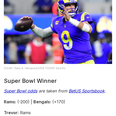
Credit: Gary A. Vasquez/USA TODAY Sports
Super Bowl Winner
Super Bowl odds
are taken from
BetUS Sportsbook
.
Rams:
(-200) |
Bengals:
(+170)
Trevor:
Rams