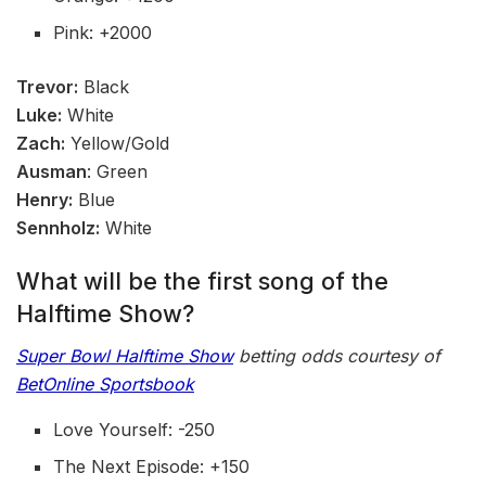
Pink: +2000
Trevor:
Black
Luke:
White
Zach
:
Yellow/Gold
Ausman
: Green
Henry:
Blue
Sennholz:
White
What will be the first song of the
Halftime Show?
Super Bowl Halftime Show
betting odds courtesy of
BetOnline Sportsbook
Love Yourself: -250
The Next Episode: +150