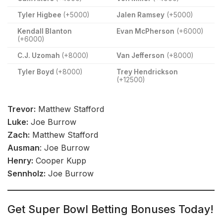
Tyler Higbee
(+5000)
Jalen Ramsey
(+5000)
Kendall Blanton
Evan McPherson
(+6000)
(+6000)
C.J. Uzomah
(+8000)
Van Jefferson
(+8000)
Tyler Boyd
(+8000)
Trey Hendrickson
(+12500)
Trevor:
Matthew Stafford
Luke:
Joe Burrow
Zach
:
Matthew Stafford
Ausman
: Joe Burrow
Henry:
Cooper Kupp
Sennholz:
Joe Burrow
Get Super Bowl Betting Bonuses Today!