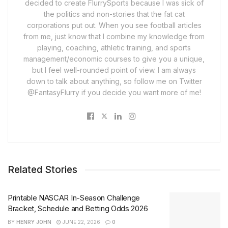
decided to create FlurrySports because I was sick of
the politics and non-stories that the fat cat
corporations put out. When you see football articles
from me, just know that I combine my knowledge from
playing, coaching, athletic training, and sports
management/economic courses to give you a unique,
but I feel well-rounded point of view. I am always
down to talk about anything, so follow me on Twitter
@FantasyFlurry if you decide you want more of me!
Related Stories
Printable NASCAR In-Season Challenge
Bracket, Schedule and Betting Odds 2026
BY
HENRY JOHN
JUNE 22, 2026
0