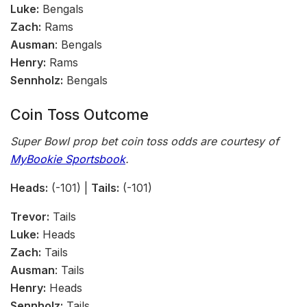
Luke:
Bengals
Zach
:
Rams
Ausman
: Bengals
Henry:
Rams
Sennholz:
Bengals
Coin Toss Outcome
Super Bowl prop bet coin toss odds are courtesy of
MyBookie Sportsbook
.
Heads:
(-101) |
Tails:
(-101)
Trevor:
Tails
Luke:
Heads
Zach
:
Tails
Ausman
: Tails
Henry:
Heads
Sennholz:
Tails