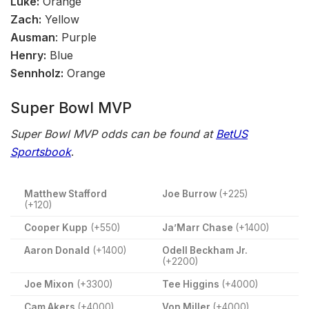
Luke:
Orange
Zach
:
Yellow
Ausman
: Purple
Henry:
Blue
Sennholz:
Orange
Super Bowl MVP
Super Bowl MVP odds can be found at
BetUS
Sportsbook
.
Matthew Stafford
Joe Burrow
(+225)
(+120)
Cooper Kupp
(+550)
Ja’Marr Chase
(+1400)
Aaron Donald
(+1400)
Odell Beckham Jr.
(+2200)
Joe Mixon
(+3300)
Tee Higgins
(+4000)
Cam Akers
(+4000)
Von Miller
(+4000)