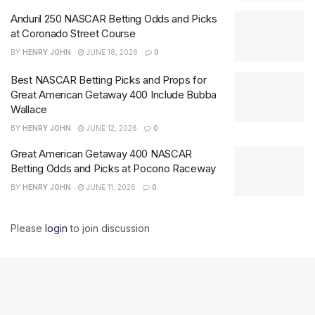
Anduril 250 NASCAR Betting Odds and Picks
at Coronado Street Course
BY
HENRY JOHN
JUNE 18, 2026
0
Best NASCAR Betting Picks and Props for
Great American Getaway 400 Include Bubba
Wallace
BY
HENRY JOHN
JUNE 12, 2026
0
Great American Getaway 400 NASCAR
Betting Odds and Picks at Pocono Raceway
BY
HENRY JOHN
JUNE 11, 2026
0
Please
login
to join discussion