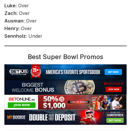
Luke:
Over
Zach
:
Over
Ausman
: Over
Henry:
Over
Sennholz:
Under
Best Super Bowl Promos