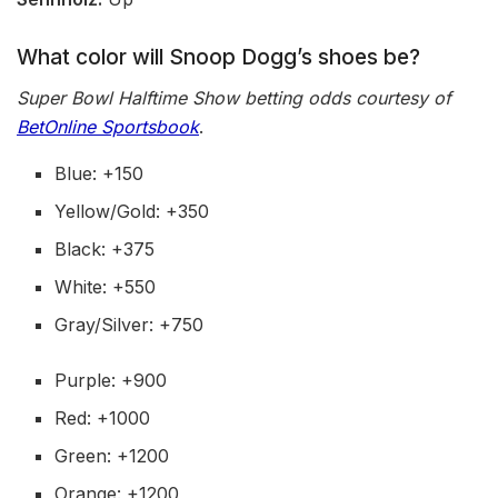
What color will Snoop Dogg’s shoes be?
Super Bowl Halftime Show betting odds courtesy of
BetOnline Sportsbook
.
Blue: +150
Yellow/Gold: +350
Black: +375
White: +550
Gray/Silver: +750
Purple: +900
Red: +1000
Green: +1200
Orange: +1200