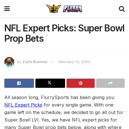
NFL Expert Picks: Super Bowl
Prop Bets
by
Zach Brunner
February 13, 2022
All season long, FlurrySports has been giving you
NFL Expert Picks
for every single game. With one
game left on the schedule, we decided to go all out for
Super Bowl LVI. Yes, we have NFL expert picks for
many Super Bowl prop bets below, along with where