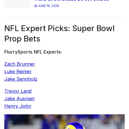
JUNE 18, 2026
NFL Expert Picks: Super Bowl
Prop Bets
FlurrySports NFL Experts:
Zach Brunner
Luke Reimer
Jake Sennholz
Trevor Land
Jake Ausman
Henry John