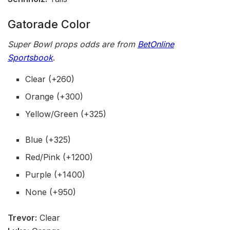
Gatorade Color
Super Bowl props odds are from
BetOnline
Sportsbook
.
Clear (+260)
Orange (+300)
Yellow/Green (+325)
Blue (+325)
Red/Pink (+1200)
Purple (+1400)
None (+950)
Trevor:
Clear