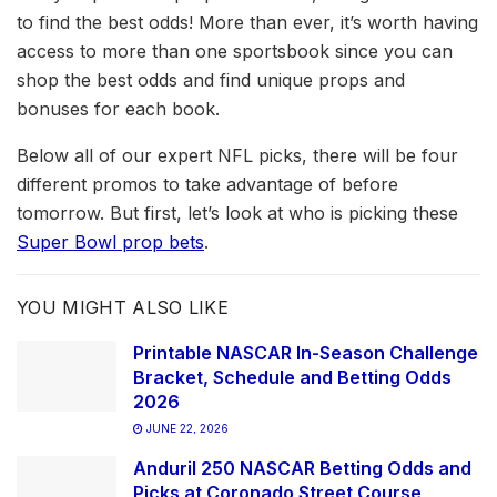
to find the best odds! More than ever, it’s worth having
access to more than one sportsbook since you can
shop the best odds and find unique props and
bonuses for each book.
Below all of our expert NFL picks, there will be four
different promos to take advantage of before
tomorrow. But first, let’s look at who is picking these
Super Bowl prop bets
.
YOU MIGHT ALSO LIKE
Printable NASCAR In-Season Challenge
Bracket, Schedule and Betting Odds
2026
JUNE 22, 2026
Anduril 250 NASCAR Betting Odds and
Picks at Coronado Street Course