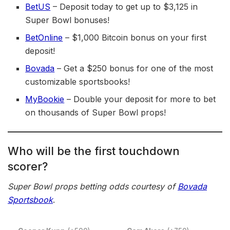
BetUS
– Deposit today to get up to $3,125 in
Super Bowl bonuses!
BetOnline
– $1,000 Bitcoin bonus on your first
deposit!
Bovada
– Get a $250 bonus for one of the most
customizable sportsbooks!
MyBookie
– Double your deposit for more to bet
on thousands of Super Bowl props!
Who will be the first touchdown
scorer?
Super Bowl props betting odds courtesy of
B
ovada
Sportsbook
.