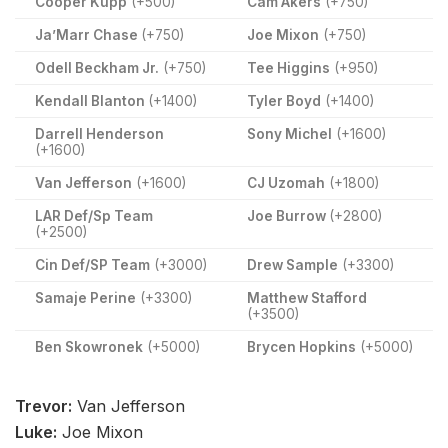
Cooper Kupp
(+500)
Cam Akers
(+750)
Ja’Marr Chase
(+750)
Joe Mixon
(+750)
Odell Beckham Jr.
(+750)
Tee Higgins
(+950)
Kendall Blanton
(+1400)
Tyler Boyd
(+1400)
Darrell Henderson
Sony Michel
(+1600)
(+1600)
Van Jefferson
(+1600)
CJ Uzomah
(+1800)
LAR Def/Sp Team
Joe Burrow
(+2800)
(+2500)
Cin Def/SP Team
(+3000)
Drew Sample
(+3300)
Samaje Perine
(+3300)
Matthew Stafford
(+3500)
Ben Skowronek
(+5000)
Brycen Hopkins
(+5000)
Trevor:
Van Jefferson
Luke:
Joe Mixon