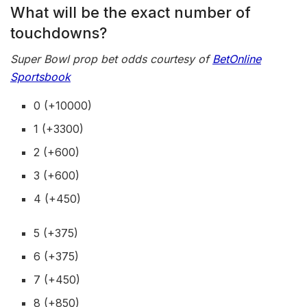
What will be the exact number of
touchdowns?
Super Bowl prop bet odds courtesy of
BetOnline
Sportsbook
0 (+10000)
1 (+3300)
2 (+600)
3 (+600)
4 (+450)
5 (+375)
6 (+375)
7 (+450)
8 (+850)