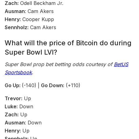
Zach
:
Odell Beckham Jr.
Ausman
: Cam Akers
Henry:
Cooper Kupp
Sennholz:
Cam Akers
What will the price of Bitcoin do during
Super Bowl LVI?
Super Bowl prop bet betting odds courtesy of
BetUS
Sportsbook
.
Go Up:
(-140) |
Go Down:
(+110)
Trevor:
Up
Luke:
Down
Zach
:
Up
Ausman
: Down
Henry:
Up
Sennholz:
Up