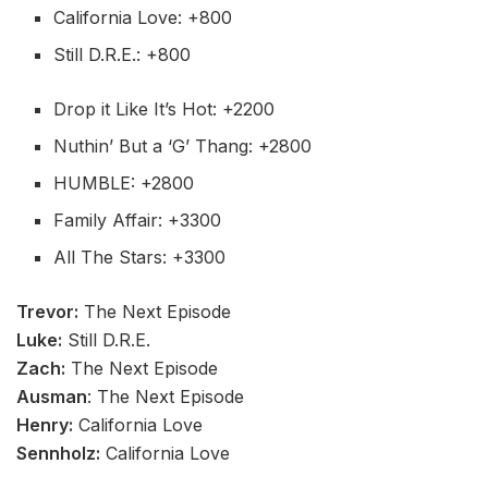
California Love: +800
Still D.R.E.: +800
Drop it Like It’s Hot: +2200
Nuthin’ But a ‘G’ Thang: +2800
HUMBLE: +2800
Family Affair: +3300
All The Stars: +3300
Trevor:
The Next Episode
Luke:
Still D.R.E.
Zach
:
The Next Episode
Ausman
: The Next Episode
Henry:
California Love
Sennholz:
California Love