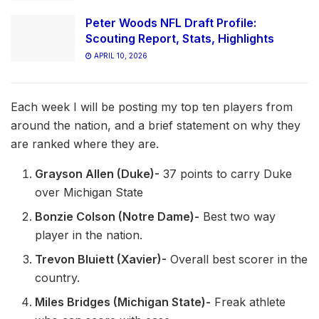
Peter Woods NFL Draft Profile:
Scouting Report, Stats, Highlights
APRIL 10, 2026
Each week I will be posting my top ten players from
around the nation, and a brief statement on why they
are ranked where they are.
Grayson Allen (Duke)-
37 points to carry Duke
over Michigan State
Bonzie Colson (Notre Dame)-
Best two way
player in the nation.
Trevon Bluiett (Xavier)-
Overall best scorer in the
country.
Miles Bridges (Michigan State)-
Freak athlete