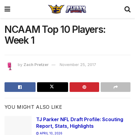
NCAAM Top 10 Players:
Week 1
by
Zach Pretzer
November 25, 2017
YOU MIGHT ALSO LIKE
TJ Parker NFL Draft Profile: Scouting
Report, Stats, Highlights
APRIL 10, 2026