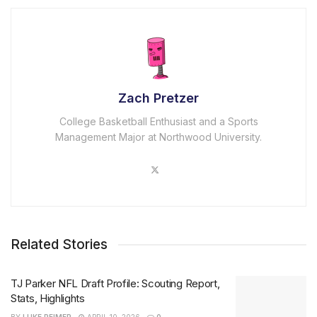
Zach Pretzer
College Basketball Enthusiast and a Sports
Management Major at Northwood University.
Related Stories
TJ Parker NFL Draft Profile: Scouting Report,
Stats, Highlights
BY
LUKE REIMER
APRIL 10, 2026
0