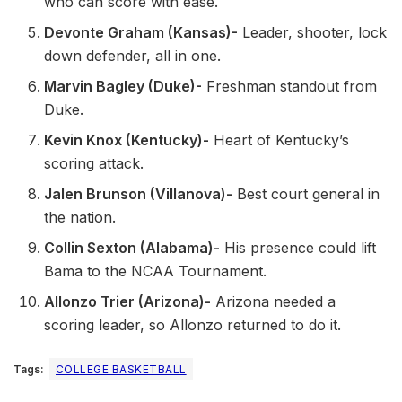
who can score with ease.
Devonte Graham (Kansas)-
Leader, shooter, lock
down defender, all in one.
Marvin Bagley (Duke)-
Freshman standout from
Duke.
Kevin Knox (Kentucky)-
Heart of Kentucky’s
scoring attack.
Jalen Brunson (Villanova)-
Best court general in
the nation.
Collin Sexton (Alabama)-
His presence could lift
Bama to the NCAA Tournament.
Allonzo Trier (Arizona)-
Arizona needed a
scoring leader, so Allonzo returned to do it.
Tags:
COLLEGE BASKETBALL