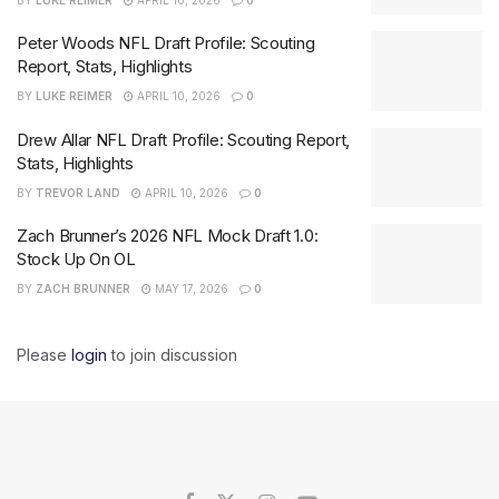
Peter Woods NFL Draft Profile: Scouting
Report, Stats, Highlights
BY
LUKE REIMER
APRIL 10, 2026
0
Drew Allar NFL Draft Profile: Scouting Report,
Stats, Highlights
BY
TREVOR LAND
APRIL 10, 2026
0
Zach Brunner’s 2026 NFL Mock Draft 1.0:
Stock Up On OL
BY
ZACH BRUNNER
MAY 17, 2026
0
Please
login
to join discussion