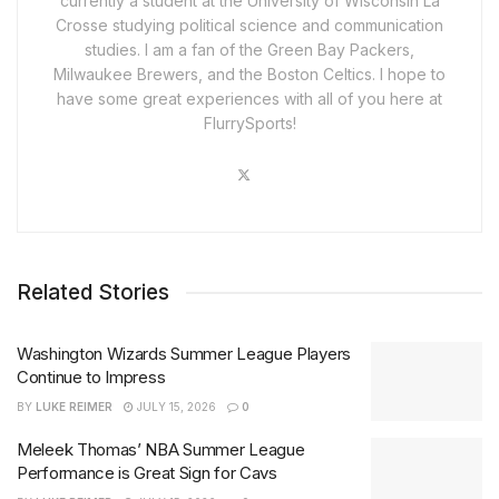
currently a student at the University of Wisconsin La
Crosse studying political science and communication
studies. I am a fan of the Green Bay Packers,
Milwaukee Brewers, and the Boston Celtics. I hope to
have some great experiences with all of you here at
FlurrySports!
Related Stories
Washington Wizards Summer League Players
Continue to Impress
BY
LUKE REIMER
JULY 15, 2026
0
Meleek Thomas’ NBA Summer League
Performance is Great Sign for Cavs