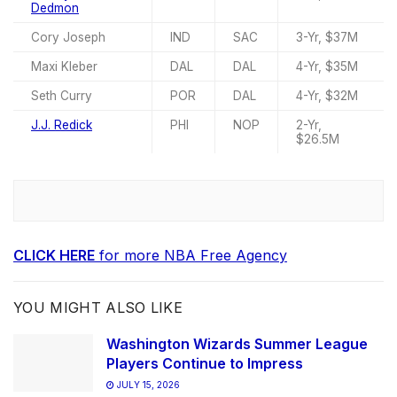
Dedmon
Cory Joseph
IND
SAC
3-Yr, $37M
Maxi Kleber
DAL
DAL
4-Yr, $35M
Seth Curry
POR
DAL
4-Yr, $32M
J.J. Redick
PHI
NOP
2-Yr,
$26.5M
CLICK HERE
for more NBA Free Agency
YOU MIGHT ALSO LIKE
Washington Wizards Summer League
Players Continue to Impress
JULY 15, 2026