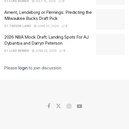
BY
LUKE REIMER
JULY 15, 2026
0
Ament, Lendeborg or Flemings: Predicting the
Milwaukee Bucks Draft Pick
BY
TREVOR LAND
JUNE 23, 2026
0
2026 NBA Mock Draft: Landing Spots For AJ
Dybantsa and Darryn Peterson
BY
LUKE REIMER
JUNE 23, 2026
0
Please
login
to join discussion