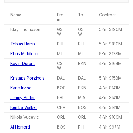
Name
Fro
To
Contract
m
Klay Thompson
GS
GS
5-Yr, $190M
W
W
Tobias Harris
PHI
PHI
5-Yr, $180M
Khris Middleton
MIL
MIL
5-Yr, $178M
Kevin Durant
GS
BKN
4-Yr, $164M
W
Kristaps Porzingis
DAL
DAL
5-Yr, $158M
Kyrie Irving
BOS
BKN
4-Yr, $141M
Jimmy Butler
PHI
MIA
4-Yr, $141M
Kemba Walker
CHA
BOS
4-Yr, $141M
Nikola Vucevic
ORL
ORL
4-Yr, $100M
Al Horford
BOS
PHI
4-Yr, $97M