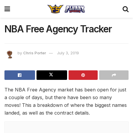
NBA Free Agency Tracker
by
Chris Porter
July 3, 2019
The NBA Free Agency market has been open for just
a couple of days, but there have been so many
moves! This a breakdown of where the biggest names
landed, as well as the contract details.