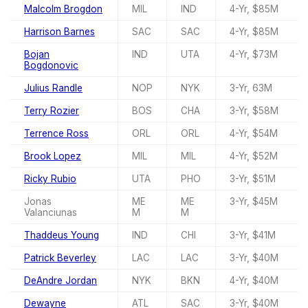
Malcolm Brogdon
MIL
IND
4-Yr, $85M
Harrison Barnes
SAC
SAC
4-Yr, $85M
Bojan
IND
UTA
4-Yr, $73M
Bogdonovic
Julius Randle
NOP
NYK
3-Yr, 63M
Terry Rozier
BOS
CHA
3-Yr, $58M
Terrence Ross
ORL
ORL
4-Yr, $54M
Brook Lopez
MIL
MIL
4-Yr, $52M
Ricky Rubio
UTA
PHO
3-Yr, $51M
Jonas
ME
ME
3-Yr, $45M
Valanciunas
M
M
Thaddeus Young
IND
CHI
3-Yr, $41M
Patrick Beverley
LAC
LAC
3-Yr, $40M
DeAndre Jordan
NYK
BKN
4-Yr, $40M
Dewayne
ATL
SAC
3-Yr, $40M