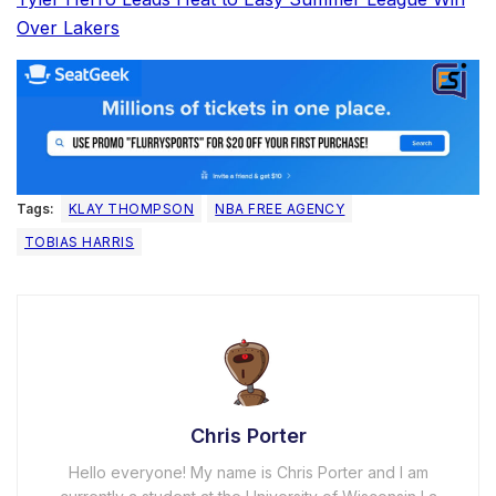
Over Lakers
Tags:
KLAY THOMPSON
NBA FREE AGENCY
TOBIAS HARRIS
Chris Porter
Hello everyone! My name is Chris Porter and I am