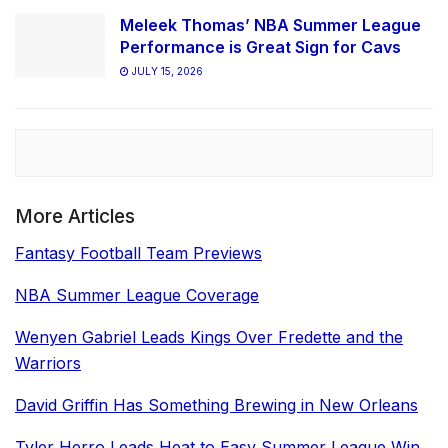
Meleek Thomas’ NBA Summer League
Performance is Great Sign for Cavs
JULY 15, 2026
More Articles
Fantasy Football Team Previews
NBA Summer League Coverage
Wenyen Gabriel Leads Kings Over Fredette and the
Warriors
David Griffin Has Something Brewing in New Orleans
Tyler Herro Leads Heat to Easy Summer League Win