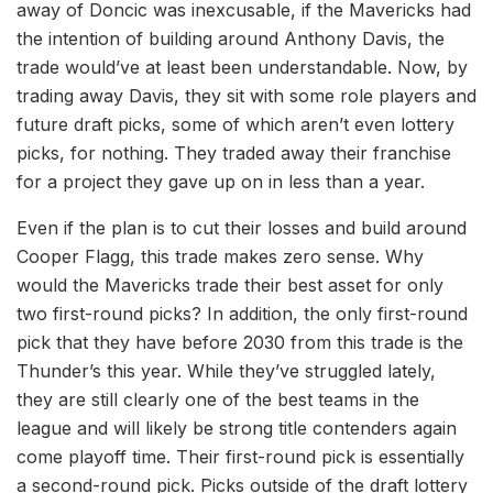
away of Doncic was inexcusable, if the Mavericks had
the intention of building around Anthony Davis, the
trade would’ve at least been understandable. Now, by
trading away Davis, they sit with some role players and
future draft picks, some of which aren’t even lottery
picks, for nothing. They traded away their franchise
for a project they gave up on in less than a year.
Even if the plan is to cut their losses and build around
Cooper Flagg, this trade makes zero sense. Why
would the Mavericks trade their best asset for only
two first-round picks? In addition, the only first-round
pick that they have before 2030 from this trade is the
Thunder’s this year. While they’ve struggled lately,
they are still clearly one of the best teams in the
league and will likely be strong title contenders again
come playoff time. Their first-round pick is essentially
a second-round pick. Picks outside of the draft lottery