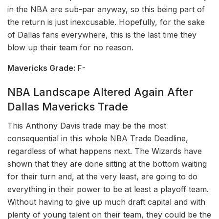
in the NBA are sub-par anyway, so this being part of
the return is just inexcusable. Hopefully, for the sake
of Dallas fans everywhere, this is the last time they
blow up their team for no reason.
Mavericks Grade:
F-
NBA Landscape Altered Again After
Dallas Mavericks Trade
This Anthony Davis trade may be the most
consequential in this whole NBA Trade Deadline,
regardless of what happens next. The Wizards have
shown that they are done sitting at the bottom waiting
for their turn and, at the very least, are going to do
everything in their power to be at least a playoff team.
Without having to give up much draft capital and with
plenty of young talent on their team, they could be the