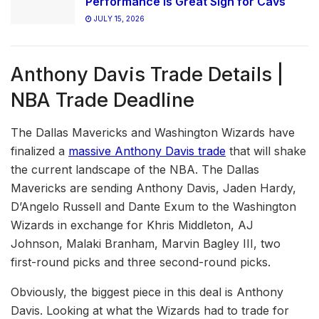
Performance is Great Sign for Cavs
JULY 15, 2026
Anthony Davis Trade Details |
NBA Trade Deadline
The Dallas Mavericks and Washington Wizards have
finalized a
massive Anthony Davis trade
that will shake
the current landscape of the NBA. The Dallas
Mavericks are sending Anthony Davis, Jaden Hardy,
D’Angelo Russell and Dante Exum to the Washington
Wizards in exchange for Khris Middleton, AJ
Johnson, Malaki Branham, Marvin Bagley III, two
first-round picks and three second-round picks.
Obviously, the biggest piece in this deal is Anthony
Davis. Looking at what the Wizards had to trade for