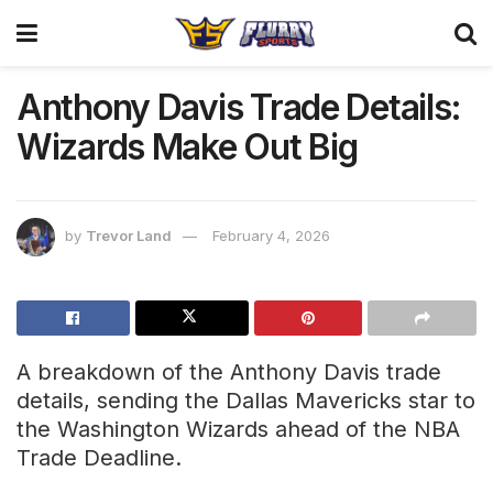
Anthony Davis Trade Details:
Wizards Make Out Big
by
Trevor Land
February 4, 2026
A breakdown of the Anthony Davis trade
details, sending the Dallas Mavericks star to
the Washington Wizards ahead of the NBA
Trade Deadline.