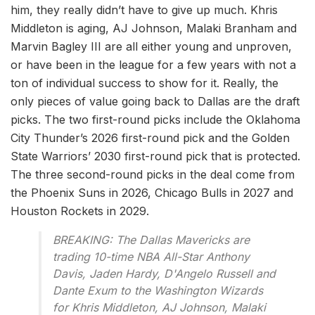
him, they really didn’t have to give up much. Khris
Middleton is aging, AJ Johnson, Malaki Branham and
Marvin Bagley III are all either young and unproven,
or have been in the league for a few years with not a
ton of individual success to show for it. Really, the
only pieces of value going back to Dallas are the draft
picks. The two first-round picks include the Oklahoma
City Thunder’s 2026 first-round pick and the Golden
State Warriors’ 2030 first-round pick that is protected.
The three second-round picks in the deal come from
the Phoenix Suns in 2026, Chicago Bulls in 2027 and
Houston Rockets in 2029.
BREAKING: The Dallas Mavericks are
trading 10-time NBA All-Star Anthony
Davis, Jaden Hardy, D'Angelo Russell and
Dante Exum to the Washington Wizards
for Khris Middleton, AJ Johnson, Malaki