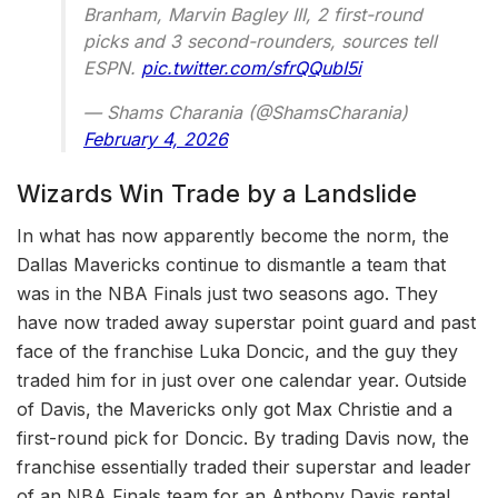
Branham, Marvin Bagley III, 2 first-round
picks and 3 second-rounders, sources tell
ESPN.
pic.twitter.com/sfrQQubI5i
— Shams Charania (@ShamsCharania)
February 4, 2026
Wizards Win Trade by a Landslide
In what has now apparently become the norm, the
Dallas Mavericks continue to dismantle a team that
was in the NBA Finals just two seasons ago. They
have now traded away superstar point guard and past
face of the franchise Luka Doncic, and the guy they
traded him for in just over one calendar year. Outside
of Davis, the Mavericks only got Max Christie and a
first-round pick for Doncic. By trading Davis now, the
franchise essentially traded their superstar and leader
of an NBA Finals team for an Anthony Davis rental