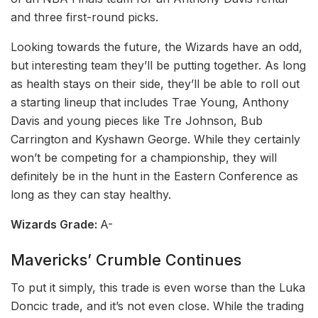
and three first-round picks.
Looking towards the future, the Wizards have an odd,
but interesting team they’ll be putting together. As long
as health stays on their side, they’ll be able to roll out
a starting lineup that includes Trae Young, Anthony
Davis and young pieces like Tre Johnson, Bub
Carrington and Kyshawn George. While they certainly
won’t be competing for a championship, they will
definitely be in the hunt in the Eastern Conference as
long as they can stay healthy.
Wizards Grade:
A-
Mavericks’ Crumble Continues
To put it simply, this trade is even worse than the Luka
Doncic trade, and it’s not even close. While the trading