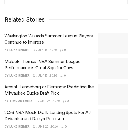
Related Stories
Washington Wizards Summer League Players
Continue to Impress
BY
LUKE REIMER
JULY 15, 2026
0
Meleek Thomas’ NBA Summer League
Performance is Great Sign for Cavs
BY
LUKE REIMER
JULY 15, 2026
0
Ament, Lendeborg or Flemings: Predicting the
Milwaukee Bucks Draft Pick
BY
TREVOR LAND
JUNE 23, 2026
0
2026 NBA Mock Draft: Landing Spots For AJ
Dybantsa and Darryn Peterson
BY
LUKE REIMER
JUNE 23, 2026
0