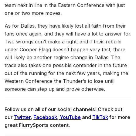
team next in line in the Eastern Conference with just
one or two more moves.
As for Dallas, they have likely lost all faith from their
fans once again, and they will have a lot to answer for.
Two wrongs don’t make a right, and if their rebuild
under Cooper Flagg doesn’t happen very fast, there
will likely be another regime change in Dallas. The
trade also takes one possible contender in the future
out of the running for the next few years, making the
Western Conference the Thunder’s to lose until
someone can step up and prove otherwise.
Follow us on all of our social channels! Check out
our
Twitter
,
Facebook
,
YouTube
and
TikTok
for more
great FlurrySports content.