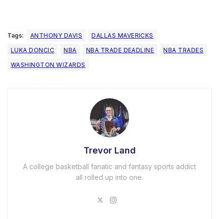
Tags:
ANTHONY DAVIS
DALLAS MAVERICKS
LUKA DONCIC
NBA
NBA TRADE DEADLINE
NBA TRADES
WASHINGTON WIZARDS
Trevor Land
A college basketball fanatic and fantasy sports addict
all rolled up into one.