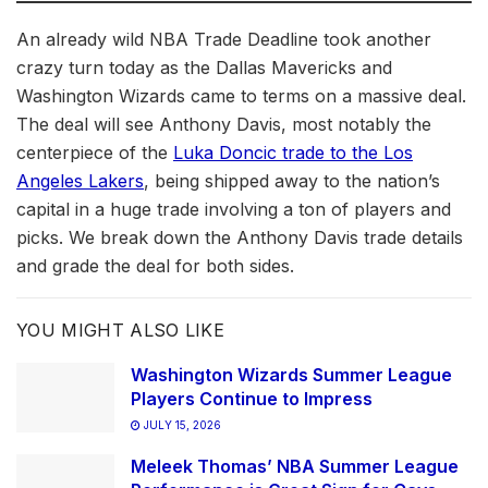
An already wild NBA Trade Deadline took another
crazy turn today as the Dallas Mavericks and
Washington Wizards came to terms on a massive deal.
The deal will see Anthony Davis, most notably the
centerpiece of the
Luka Doncic trade to the Los
Angeles Lakers
, being shipped away to the nation’s
capital in a huge trade involving a ton of players and
picks. We break down the Anthony Davis trade details
and grade the deal for both sides.
YOU MIGHT ALSO LIKE
Washington Wizards Summer League
Players Continue to Impress
JULY 15, 2026
Meleek Thomas’ NBA Summer League