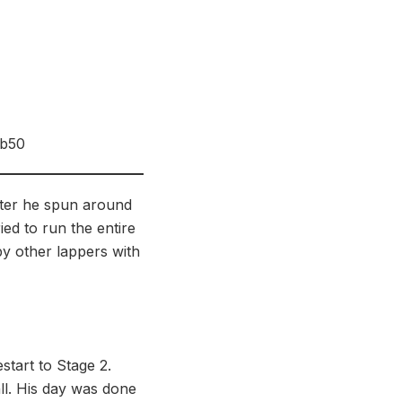
4b50
later he spun around
ied to run the entire
by other lappers with
start to Stage 2.
ll. His day was done