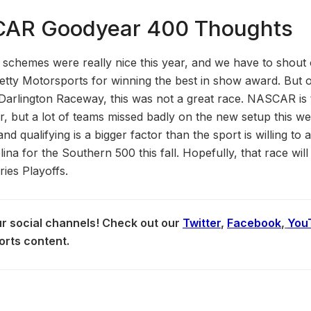
CAR Goodyear 400 Thoughts
schemes were really nice this year, and we have to shout 
etty Motorsports for winning the best in show award. But o
r Darlington Raceway, this was not a great race. NASCAR is t
r, but a lot of teams missed badly on the new setup this w
d qualifying is a bigger factor than the sport is willing to a
na for the Southern 500 this fall. Hopefully, that race will b
es Playoffs.
our social channels! Check out our
Twitter
,
Facebook
,
You
orts content.