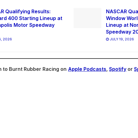
 Qualifying Results:
NASCAR Quali
ard 400 Starting Lineup at
Window World
apolis Motor Speedway
Lineup at No
Speedway 2
, 2026
JULY 19, 2026
n to Burnt Rubber Racing on
Apple Podcasts
,
Spotify
or
S