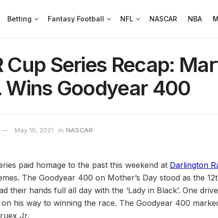
Betting
Fantasy Football
NFL
NASCAR
NBA
M
Cup Series Recap: Mar
r. Wins Goodyear 400
May 10, 2021
in
NASCAR
es paid homage to the past this weekend at
Darlington 
emes. The Goodyear 400 on Mother’s Day stood as the 12t
 their hands full all day with the ‘Lady in Black’. One driv
 on his way to winning the race. The Goodyear 400 marked 
ruex Jr.