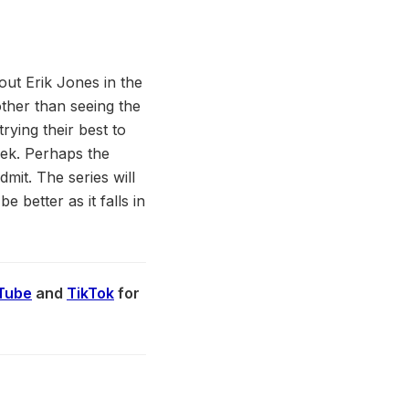
out Erik Jones in the
ther than seeing the
rying their best to
eek. Perhaps the
dmit. The series will
e better as it falls in
Tube
and
TikTok
for