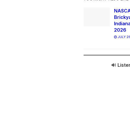
NASCAR
Bricky
Indian
2026
JULY 26
🔊
Liste