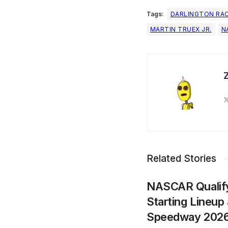
Tags:
DARLINGTON RA
MARTIN TRUEX JR.
N
Related Stories
NASCAR Qualify
Starting Lineup 
Speedway 202