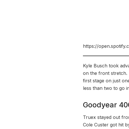
https://open.spoti
Kyle Busch took adva
on the front stretch.
first stage on just o
less than two to go i
Goodyear 40
Truex stayed out fron
Cole Custer got hit b