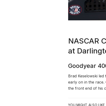
NASCAR Cup
at Darling
Goodyear 40
Brad Keselowski led 
early on in the race
the front end of his 
YOU MIGHT ALSO LIKE