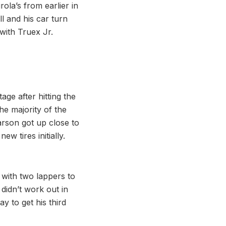
rola’s from earlier in
l and his car turn
 with Truex Jr.
age after hitting the
he majority of the
arson got up close to
w tires initially.
 with two lappers to
didn’t work out in
y to get his third