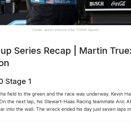
Credit: Jasen Vinlove-USA TODAY Sports
 Series Recap | Martin Truex
ton
0 Stage 1
the field to the green and the race was underway. Kevin Har
. On the next lap, his Stewart-Haas Racing teammate Aric 
car into the wall. The wreck ended his day just seven laps in