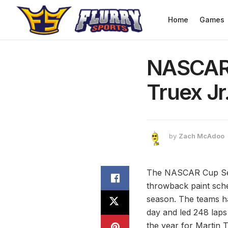
Home
Games
NASCAR 
Truex J
by
Zach McAdoo
The NASCAR Cup Seri
throwback paint sch
season. The teams had
day and led 248 laps
the year for Martin T