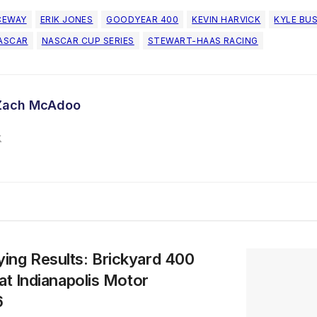
CEWAY
ERIK JONES
GOODYEAR 400
KEVIN HARVICK
KYLE BU
ASCAR
NASCAR CUP SERIES
STEWART-HAAS RACING
Zach McAdoo
ing Results: Brickyard 400
at Indianapolis Motor
6