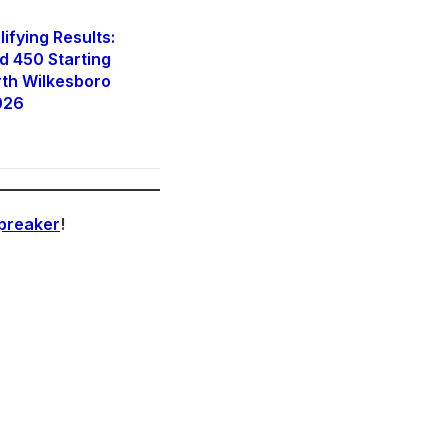
fying Results:
 450 Starting
rth Wilkesboro
026
preaker
!