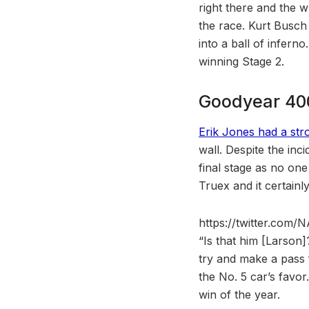
right there and the wr
the race. Kurt Busch
into a ball of infern
winning Stage 2.
Goodyear 400
Erik Jones had a str
wall. Despite the inc
final stage as no one
Truex and it certainl
https://twitter.co
“Is that him [Larson
try and make a pass f
the No. 5 car’s favor
win of the year.