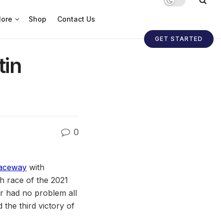
ore
Shop
Contact Us
GET STARTED
tin
0
Raceway
with
h race of the 2021
er had no problem all
the third victory of