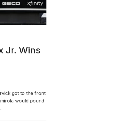
 Jr. Wins
vick got to the front
Almirola would pound
.