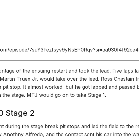
fy.com/episode/7suY3Fezfsyv9yNsEP0Rqv?si=aa930f4f92ca
ntage of the ensuing restart and took the lead. Five laps 
 Martin Truex Jr. would take over the lead. Ross Chastain tr
ne pit stop. It almost worked, but he got lapped and passed 
n the stage. MTJ would go on to take Stage 1.
0 Stage 2
t during the stage break pit stops and led the field to the re
y Anothny Alfredo, and the contact sent his car into the wa