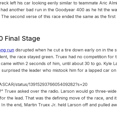
eck left his car looking eerily similar to teammate Aric Almi
 had another bad run in the Goodyear 400 as he hit the wal
o. The second verse of this race ended the same as the first
 Final Stage
ong run
disrupted when he cut a tire down early on in the st
ident, the race stayed green. Truex had no competition for t
 came within 2 seconds of him, until about 30 to go. Kyle L
y surprised the leader who mistook him for a lapped car on ne
m/NASCAR/status/1391529376605409282?s=20
]?” Truex asked over the radio. Larson would go three-wide
or the lead. That was the defining move of the race, and it 
. In the end, Martin Truex Jr. held Larson off and pulled awa