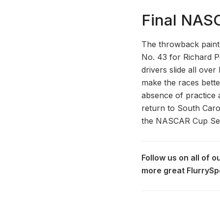
Final NAS
The throwback paint 
No. 43 for Richard P
drivers slide all ove
make the races bette
absence of practice an
return to South Caroli
the NASCAR Cup Seri
Follow us on all of 
more great FlurrySp