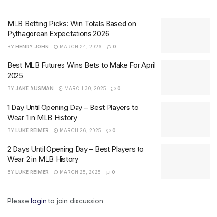
MLB Betting Picks: Win Totals Based on
Pythagorean Expectations 2026
BY
HENRY JOHN
MARCH 24, 2026
0
Best MLB Futures Wins Bets to Make For April
2025
BY
JAKE AUSMAN
MARCH 30, 2025
0
1 Day Until Opening Day – Best Players to
Wear 1 in MLB History
BY
LUKE REIMER
MARCH 26, 2025
0
2 Days Until Opening Day – Best Players to
Wear 2 in MLB History
BY
LUKE REIMER
MARCH 25, 2025
0
Please
login
to join discussion