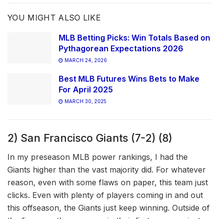
YOU MIGHT ALSO LIKE
MLB Betting Picks: Win Totals Based on
Pythagorean Expectations 2026
MARCH 24, 2026
Best MLB Futures Wins Bets to Make
For April 2025
MARCH 30, 2025
2) San Francisco Giants (7-2) (8)
In my preseason MLB power rankings, I had the
Giants higher than the vast majority did. For whatever
reason, even with some flaws on paper, this team just
clicks. Even with plenty of players coming in and out
this offseason, the Giants just keep winning. Outside of