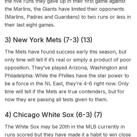
the five runs they gave up in their first game against
the Marlins, the Giants have limited their opponents
(Marlins, Padres and Guardians) to two runs or less in
their last eight games.
3) New York Mets (7-3) (13)
The Mets have found success early this season, but
only time will tell if it’s real or simply a product of poor
opposition. They’ve played Arizona, Washington and
Philadelphia. While the Phillies have the star power to
be a force in the NL East, they’re 4-6 right now. Only
time will tell if the Mets are true contenders, but for
now they are passing all tests given to them.
4) Chicago White Sox (6-3) (7)
The White Sox may be 20th in the MLB currently in
runs scored but they have made it a habit to win close