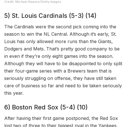
Credit: Michael Reaves/Getty Images
5) St. Louis Cardinals (5-3) (14)
The Cardinals were the second pick coming into the
season to win the NL Central. Although it’s early, St.
Louis has only allowed more runs than the Giants,
Dodgers and Mets. That’s pretty good company to be
in even if they’re only eight games into the season.
Although they will have to be disappointed to only split
their four-game series with a Brewers team that is
seriously struggling on offense, they have still taken
care of business so far and need to be taken seriously
this year.
6) Boston Red Sox (5-4) (10)
After having their first game postponed, the Red Sox
lost two of three to their biggest rival in the Yankees.