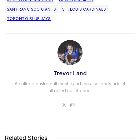
SAN FRANCISCO GIANTS
ST. LOUIS CARDINALS
TORONTO BLUE JAYS
Trevor Land
A college basketball fanatic and fantasy sports addict
all rolled up into one.
Related Stories