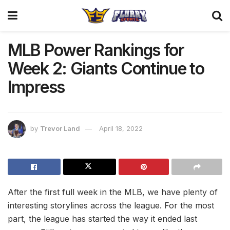
MLB Power Rankings for
Week 2: Giants Continue to
Impress
by
Trevor Land
April 18, 2022
After the first full week in the MLB, we have plenty of
interesting storylines across the league. For the most
part, the league has started the way it ended last