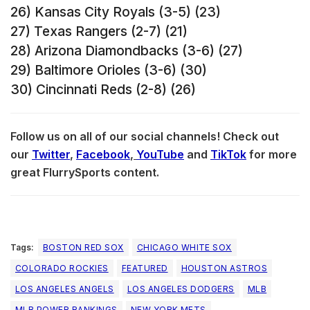
26) Kansas City Royals (3-5) (23)
27) Texas Rangers (2-7) (21)
28) Arizona Diamondbacks (3-6) (27)
29) Baltimore Orioles (3-6) (30)
30) Cincinnati Reds (2-8) (26)
Follow us on all of our social channels! Check out
our
Twitter
,
Facebook
,
YouTube
and
TikTok
for more
great FlurrySports content.
Tags:
BOSTON RED SOX
CHICAGO WHITE SOX
COLORADO ROCKIES
FEATURED
HOUSTON ASTROS
LOS ANGELES ANGELS
LOS ANGELES DODGERS
MLB
MLB POWER RANKINGS
NEW YORK METS