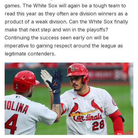
games. The White Sox will again be a tough team to
read this year as they often are division winners as a
product of a weak division. Can the White Sox finally
make that next step and win in the playoffs?
Continuing the success seen early on will be
imperative to gaining respect around the league as
legitimate contenders.