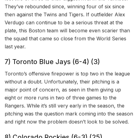
They’ve rebounded since, winning four of six since
then against the Twins and Tigers. If outfielder Alex
Verdugo can continue to be a serious threat at the
plate, this Boston team will become even scarier than
the squad that came so close from the World Series
last year.
7) Toronto Blue Jays (6-4) (3)
Toronto’s offensive firepower is top two in the league
without a doubt. Unfortunately, their pitching is a
major point of concern, as seen in them giving up
eight or more runs in two of three games to the
Rangers. While it’s still very early in the season, the
pitching was the question mark coming into the season
and right now the problem doesn’t look to be solved.
8) Colorado Rockies (6-3) (25)