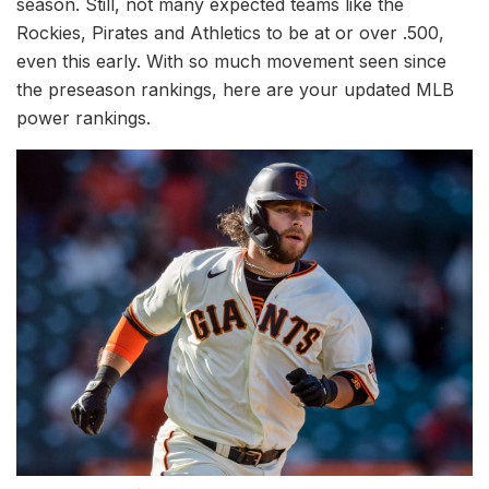
season. Still, not many expected teams like the
Rockies, Pirates and Athletics to be at or over .500,
even this early. With so much movement seen since
the preseason rankings, here are your updated MLB
power rankings.