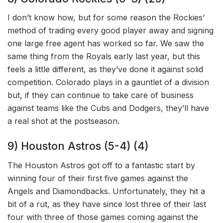
I don’t know how, but for some reason the Rockies’
method of trading every good player away and signing
one large free agent has worked so far. We saw the
same thing from the Royals early last year, but this
feels a little different, as they’ve done it against solid
competition. Colorado plays in a gauntlet of a division
but, if they can continue to take care of business
against teams like the Cubs and Dodgers, they’ll have
a real shot at the postseason.
9) Houston Astros (5-4) (4)
The Houston Astros got off to a fantastic start by
winning four of their first five games against the
Angels and Diamondbacks. Unfortunately, they hit a
bit of a rut, as they have since lost three of their last
four with three of those games coming against the