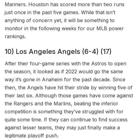
Mariners. Houston has scored more than two runs
just once in the past five games. While that isn’t
anything of concern yet, it will be something to
monitor in the following weeks for our MLB power
rankings.
10) Los Angeles Angels (6-4) (17)
After their four-game series with the Astros to open
the season, it looked as if 2022 would go the same
way it’s gone in Anaheim for the past decade. Since
then, the Angels have hit their stride by winning five of
their last six. Although those games have come against
the Rangers and the Marlins, beating the inferior
competition is something they’ve struggled with for
quite some time. If they can continue to find success
against lesser teams, they may just finally make a
legitimate playoff push.