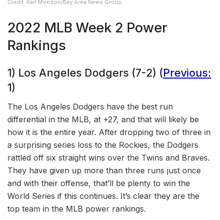
Credit: Karl Mondon/Bay Area News Group
2022 MLB Week 2 Power
Rankings
1) Los Angeles Dodgers (7-2) (
Previous:
1)
The Los Angeles Dodgers have the best run
differential in the MLB, at +27, and that will likely be
how it is the entire year. After dropping two of three in
a surprising series loss to the Rockies, the Dodgers
rattled off six straight wins over the Twins and Braves.
They have given up more than three runs just once
and with their offense, that’ll be plenty to win the
World Series if this continues. It’s clear they are the
top team in the MLB power rankings.