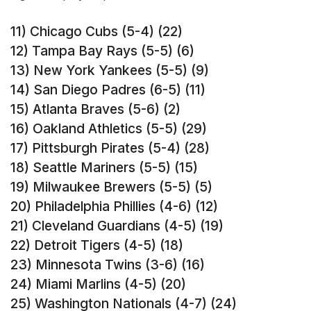
11) Chicago Cubs (5-4) (22)
12) Tampa Bay Rays (5-5) (6)
13) New York Yankees (5-5) (9)
14) San Diego Padres (6-5) (11)
15) Atlanta Braves (5-6) (2)
16) Oakland Athletics (5-5) (29)
17) Pittsburgh Pirates (5-4) (28)
18) Seattle Mariners (5-5) (15)
19) Milwaukee Brewers (5-5) (5)
20) Philadelphia Phillies (4-6) (12)
21) Cleveland Guardians (4-5) (19)
22) Detroit Tigers (4-5) (18)
23) Minnesota Twins (3-6) (16)
24) Miami Marlins (4-5) (20)
25) Washington Nationals (4-7) (24)