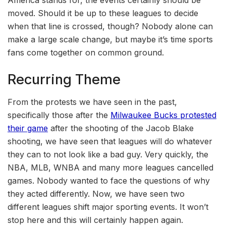
America stands for, the events certainly should be
moved. Should it be up to these leagues to decide
when that line is crossed, though? Nobody alone can
make a large scale change, but maybe it’s time sports
fans come together on common ground.
Recurring Theme
From the protests we have seen in the past,
specifically those after the
Milwaukee Bucks protested
their game
after the shooting of the Jacob Blake
shooting, we have seen that leagues will do whatever
they can to not look like a bad guy. Very quickly, the
NBA, MLB, WNBA and many more leagues cancelled
games. Nobody wanted to face the questions of why
they acted differently. Now, we have seen two
different leagues shift major sporting events. It won’t
stop here and this will certainly happen again.