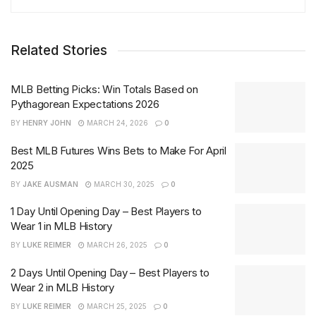
Related Stories
MLB Betting Picks: Win Totals Based on
Pythagorean Expectations 2026
BY
HENRY JOHN
MARCH 24, 2026
0
Best MLB Futures Wins Bets to Make For April
2025
BY
JAKE AUSMAN
MARCH 30, 2025
0
1 Day Until Opening Day – Best Players to
Wear 1 in MLB History
BY
LUKE REIMER
MARCH 26, 2025
0
2 Days Until Opening Day – Best Players to
Wear 2 in MLB History
BY
LUKE REIMER
MARCH 25, 2025
0