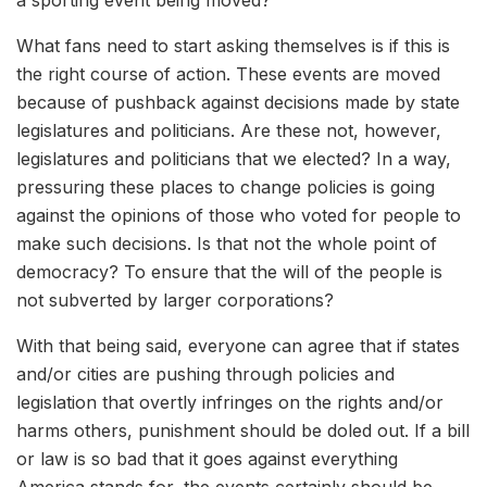
a sporting event being moved?
What fans need to start asking themselves is if this is
the right course of action. These events are moved
because of pushback against decisions made by state
legislatures and politicians. Are these not, however,
legislatures and politicians that we elected? In a way,
pressuring these places to change policies is going
against the opinions of those who voted for people to
make such decisions. Is that not the whole point of
democracy? To ensure that the will of the people is
not subverted by larger corporations?
With that being said, everyone can agree that if states
and/or cities are pushing through policies and
legislation that overtly infringes on the rights and/or
harms others, punishment should be doled out. If a bill
or law is so bad that it goes against everything