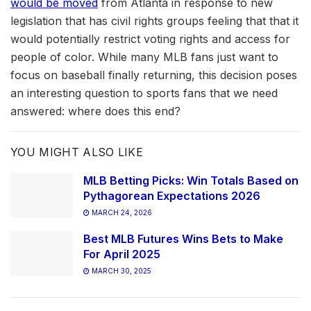
would be moved
from Atlanta in response to new
legislation that has civil rights groups feeling that that it
would potentially restrict voting rights and access for
people of color. While many MLB fans just want to
focus on baseball finally returning, this decision poses
an interesting question to sports fans that we need
answered: where does this end?
YOU MIGHT ALSO LIKE
MLB Betting Picks: Win Totals Based on
Pythagorean Expectations 2026
MARCH 24, 2026
Best MLB Futures Wins Bets to Make
For April 2025
MARCH 30, 2025