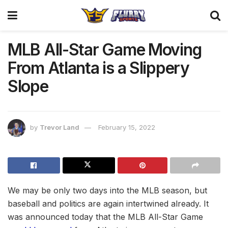
MLB All-Star Game Moving
From Atlanta is a Slippery
Slope
by
Trevor Land
February 15, 2022
We may be only two days into the MLB season, but
baseball and politics are again intertwined already. It
was announced today that the MLB All-Star Game