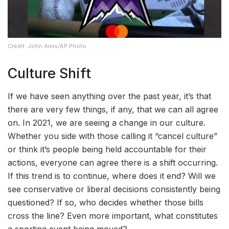
Credit: John Amis/AP Photo
Culture Shift
If we have seen anything over the past year, it’s that
there are very few things, if any, that we can all agree
on. In 2021, we are seeing a change in our culture.
Whether you side with those calling it “cancel culture”
or think it’s people being held accountable for their
actions, everyone can agree there is a shift occurring.
If this trend is to continue, where does it end? Will we
see conservative or liberal decisions consistently being
questioned? If so, who decides whether those bills
cross the line? Even more important, what constitutes