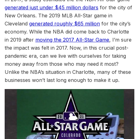
generated just under $45 million dollars
for the city of
New Orleans. The 2019 MLB All-Star game in
Cleveland
generated roughly $65 million
for the city’s
economy. While the NBA did come back to Charlotte
in 2019 after
moving the 2017 All-Star Game
, I’m sure
the impact was felt in 2017. Now, in this crucial post-
pandemic era, can we live with ourselves for taking
money away from those who may need it most?
Unlike the NBA’s situation in Charlotte, many of these
businesses won’t last long enough to make it up.