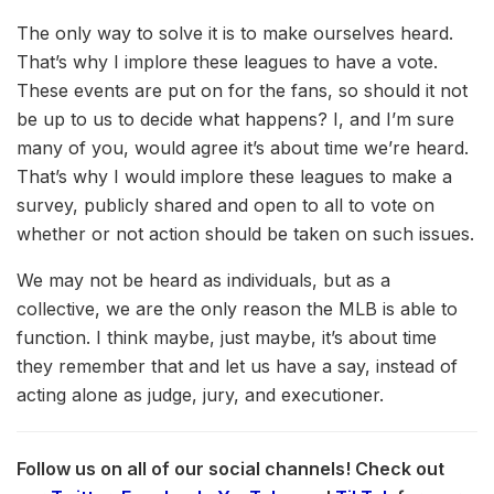
The only way to solve it is to make ourselves heard.
That’s why I implore these leagues to have a vote.
These events are put on for the fans, so should it not
be up to us to decide what happens? I, and I’m sure
many of you, would agree it’s about time we’re heard.
That’s why I would implore these leagues to make a
survey, publicly shared and open to all to vote on
whether or not action should be taken on such issues.
We may not be heard as individuals, but as a
collective, we are the only reason the MLB is able to
function. I think maybe, just maybe, it’s about time
they remember that and let us have a say, instead of
acting alone as judge, jury, and executioner.
Follow us on all of our social channels! Check out