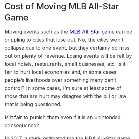
Cost of Moving MLB All-Star
Game
Moving events such as the
MLB All-Star game
can be
crippling to cities that lose out. No, the cities won’t
collapse due to one event, but they certainly do miss
out on plenty of revenue. Losing events will be felt by
local hotels, restaurants, small businesses, etc. Is it
fair to hurt local economies and, in some cases,
people’s livelihoods over something many can’t
control? In some cases, I’m sure at least some of
those that are hurt may disagree with the bill or law
that is being questioned.
Is it fair to punish them even if it is an unintended
consequence?
In 2017, a study estimated the the NBA All-Star game