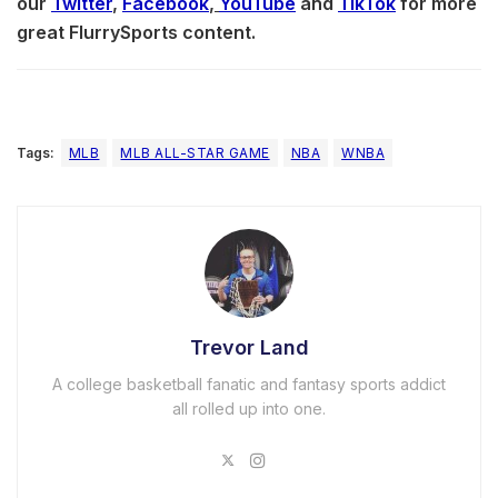
our
Twitter
,
Facebook
,
YouTube
and
TikTok
for more
great FlurrySports content.
Tags:
MLB
MLB ALL-STAR GAME
NBA
WNBA
Trevor Land
A college basketball fanatic and fantasy sports addict
all rolled up into one.