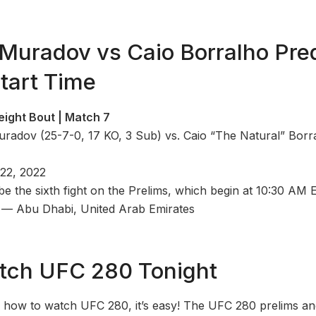
uradov vs Caio Borralho Pred
tart Time
ight Bout | Match 7
dov (25-7-0, 17 KO, 3 Sub) vs. Caio “The Natural” Borral
 22, 2022
 be the sixth fight on the Prelims, which begin at 10:30 AM
 — Abu Dhabi, United Arab Emirates
tch UFC 280 Tonight
 how to watch UFC 280, it’s easy! The UFC 280 prelims and 