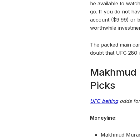
be available to watc
go. If you do not h
account ($9.99) or b
worthwhile investmen
The packed main car
doubt that UFC 280 
Makhmud M
Picks
UFC betting
odds for
Moneyline:
Makhmud Murad