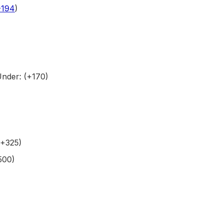
-194
)
Under: (+170)
(+325)
500)