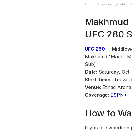
Credit: Chris Unger/Zuffa LLC
Makhmud M
UFC 280 S
UFC 280
— Middlewe
Makhmud “Mach” Mura
Sub)
Date:
Saturday, Oct.
Start
Time:
This will
Venue:
Etihad Arena
Coverage:
ESPN+
How to Wa
If you are wondering