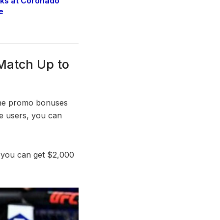
ks at Coronado
e
Match Up to
line promo bonuses
ne users, you can
 you can get $2,000