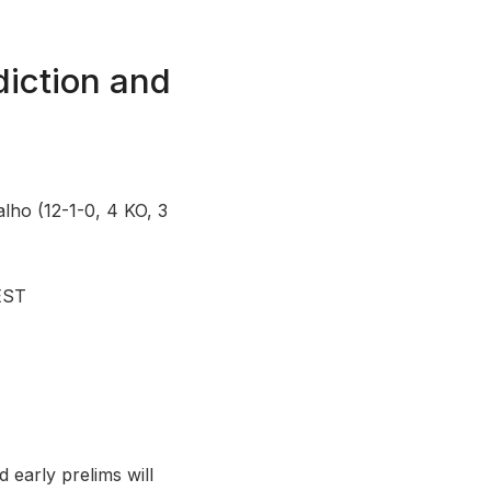
iction and
ho (12-1-0, 4 KO, 3
 EST
early prelims will