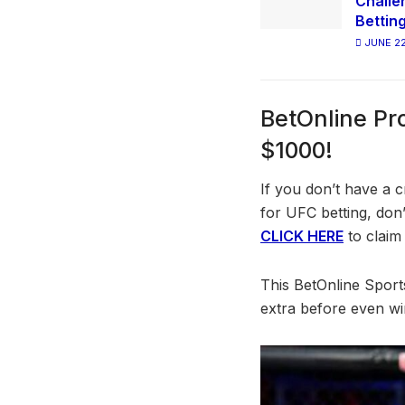
Challe
Bettin
JUNE 22
BetOnline Pr
$1000!
If you don’t have a 
for UFC betting, don
CLICK HERE
to claim
This BetOnline Spor
extra before even wi