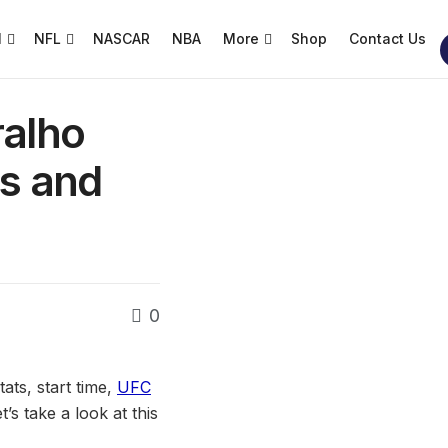
l
NFL
NASCAR
NBA
More
Shop
Contact Us
alho
ds and
0
ats, start time,
UFC
’s take a look at this