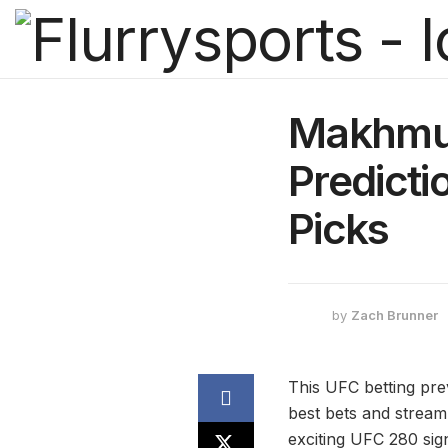
Makhmud
Predicti
Picks
by
Zach Brunner
This UFC betting prev
best bets and stream 
exciting UFC 280 sig