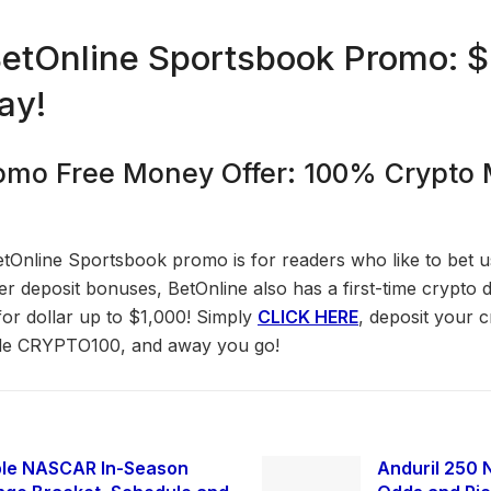
etOnline Sportsbook Promo: 
ay!
omo Free Money Offer: 100% Crypto 
etOnline Sportsbook promo is for readers who like to bet 
r deposit bonuses, BetOnline also has a first-time crypto 
for dollar up to $1,000! Simply
CLICK HERE
, deposit your c
de CRYPTO100, and away you go!
ble NASCAR In-Season
Anduril 250 