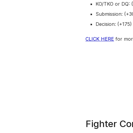
KO/TKO or DQ: 
Submission: (+3
Decision: (+175)
CLICK HERE
for mor
Fighter C