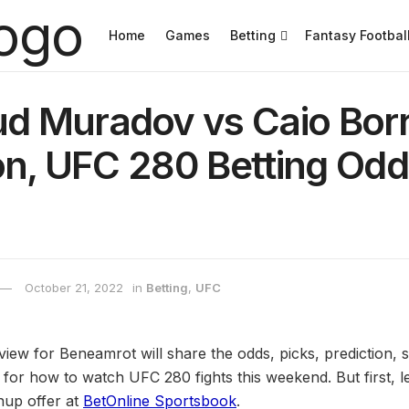
Home
Games
Betting
Fantasy Footbal
 Muradov vs Caio Borr
on, UFC 280 Betting Od
October 21, 2022
in
Betting
,
UFC
iew for Beneamrot will share the odds, picks, prediction, st
for how to watch UFC 280 fights this weekend. But first, let
nup offer at
BetOnline Sportsbook
.