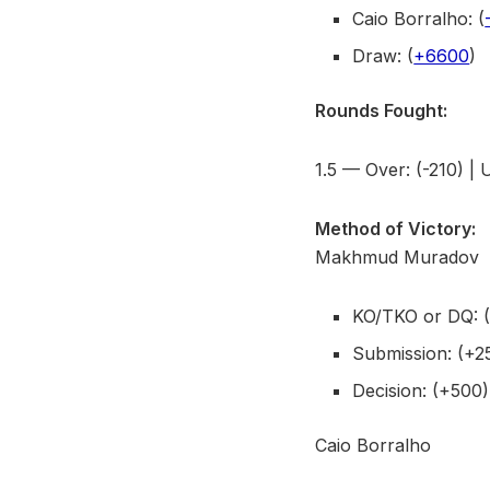
Caio Borralho: (
Draw: (
+6600
)
Rounds Fought
:
1.5 — Over: (-210) | 
Method of Victory:
Makhmud Muradov
KO/TKO or DQ: 
Submission: (+2
Decision: (+500)
Caio Borralho