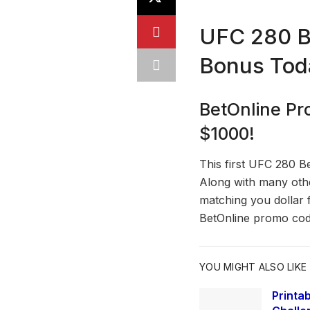
UFC 280 B
Bonus Tod
BetOnline Pr
$1000!
This first UFC 280 B
Along with many othe
matching you dollar 
BetOnline promo co
YOU MIGHT ALSO LIKE
Printa