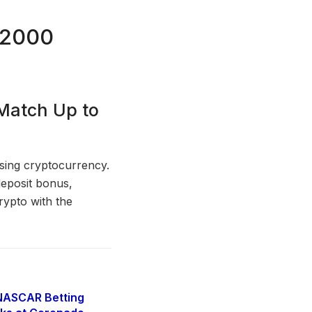
$2000
Match Up to
using cryptocurrency.
deposit bonus,
rypto with the
NASCAR Betting