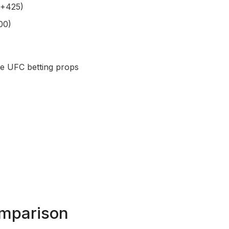
(+425)
00)
e UFC betting props
omparison