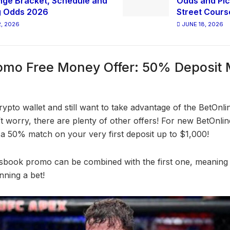
nge Bracket, Schedule and
Odds and Pic
g Odds 2026
Street Cours
, 2026
JUNE 18, 2026
omo Free Money Offer: 50% Deposit 
crypto wallet and still want to take advantage of the BetOn
’t worry, there are plenty of other offers! For new BetOnli
 a 50% match on your very first deposit up to $1,000!
tsbook promo can be combined with the first one, meaning
nning a bet!