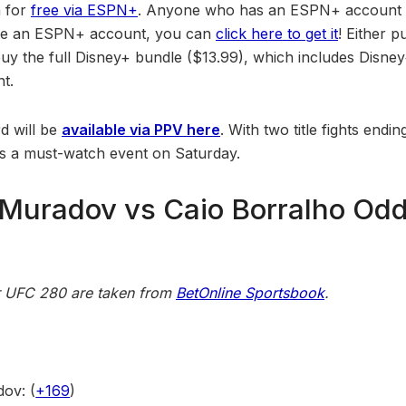
h for
free via ESPN+
. Anyone who has an ESPN+ account i
ave an ESPN+ account, you can
click here to get it
! Either 
uy the full Disney+ bundle ($13.99), which includes Disn
t.
d will be
available via PPV here
. With two title fights endi
is a must-watch event on Saturday.
uradov vs Caio Borralho Od
 UFC 280 are taken from
Bet
Online
Sportsbook
.
ov: (
+169
)