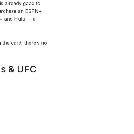
s already good to
purchase an ESPN+
ey+ and Hulu — a
ng the card, there’s no
ds & UFC