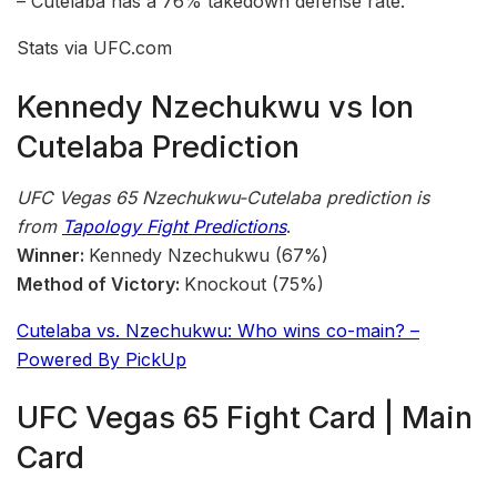
– Cutelaba has a 76% takedown defense rate.
Stats via UFC.com
Kennedy Nzechukwu vs Ion
Cutelaba Prediction
UFC Vegas 65 Nzechukwu-Cutelaba prediction is
from
Tapology Fight Predictions
.
Winner:
Kennedy Nzechukwu (67%)
Method of Victory:
Knockout (75%)
Cutelaba vs. Nzechukwu: Who wins co-main? –
Powered By PickUp
UFC Vegas 65 Fight Card | Main
Card