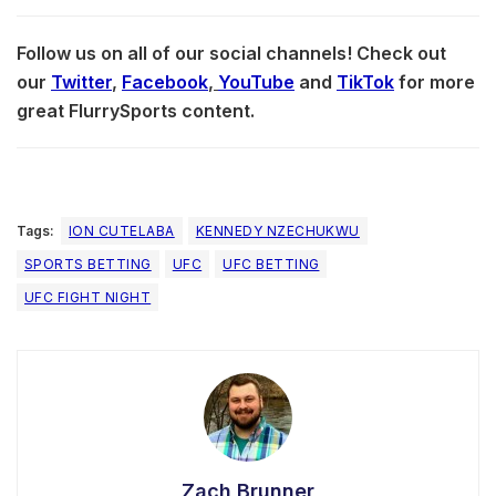
Follow us on all of our social channels! Check out
our
Twitter
,
Facebook
,
YouTube
and
TikTok
for more
great FlurrySports content.
Tags:
ION CUTELABA
KENNEDY NZECHUKWU
SPORTS BETTING
UFC
UFC BETTING
UFC FIGHT NIGHT
Zach Brunner