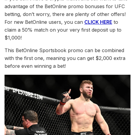
advantage of the BetOnline promo bonuses for UFC
betting, don’t worry, there are plenty of other offers!
For new BetOnline users, you can
CLICK HERE
to
claim a 50% match on your very first deposit up to
$1,000!
This BetOnline Sportsbook promo can be combined
with the first one, meaning you can get $2,000 extra
before even winning a bet!