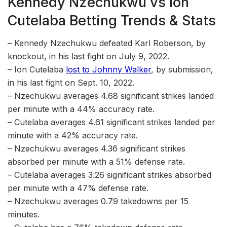
Kennedy Nzechukwu vs Ion
Cutelaba Betting Trends & Stats
– Kennedy Nzechukwu defeated Karl Roberson, by
knockout, in his last fight on July 9, 2022.
– Ion Cutelaba
lost to Johnny Walker
, by submission,
in his last fight on Sept. 10, 2022.
– Nzechukwu averages 4.68 significant strikes landed
per minute with a 44% accuracy rate.
– Cutelaba averages 4.61 significant strikes landed per
minute with a 42% accuracy rate.
– Nzechukwu averages 4.36 significant strikes
absorbed per minute with a 51% defense rate.
– Cutelaba averages 3.26 significant strikes absorbed
per minute with a 47% defense rate.
– Nzechukwu averages 0.79 takedowns per 15
minutes.